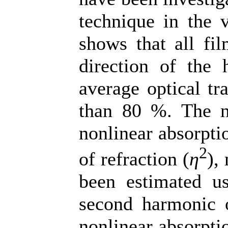
technique in the v
shows that all fil
direction of the 
average optical tr
than 80 %. The no
nonlinear absorptio
2
of refraction (
η
),
been estimated us
second harmonic 
nonlinear absorpti