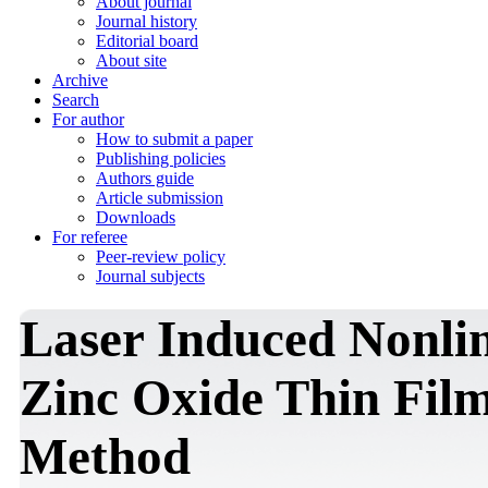
About journal
Journal history
Editorial board
About site
Archive
Search
For author
How to submit a paper
Publishing policies
Authors guide
Article submission
Downloads
For referee
Peer-review policy
Journal subjects
Laser Induced Nonlin
Zinc Oxide Thin Film
Method