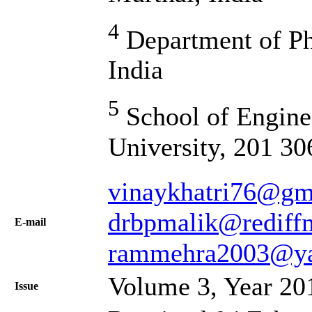
4
Department of Ph
India
5
School of Engine
University, 201 30
vinaykhatri76@gm
drbpmalik@rediff
Е-mail
rammehra2003@y
Volume 3, Year 20
Issue