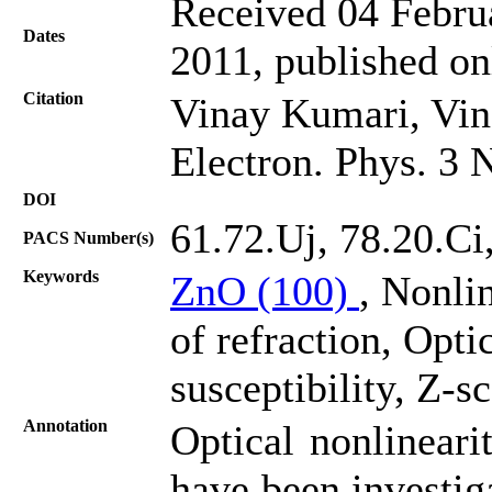
Received 04 Februa
Dates
2011, published on
Citation
Vinay Kumari, Vin
Electron. Phys. 3 
DOI
61.72.Uj, 78.20.Ci
PACS Number(s)
Keywords
ZnO (100)
, Nonli
of refraction, Opti
susceptibility, Z-s
Annotation
Optical nonlineari
have been investig