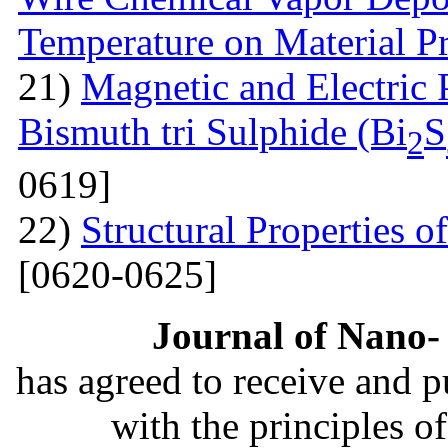
Temperature on Material P
21)
Magnetic and Electric 
Bismuth tri Sulphide (Bi
S
2
0619]
22)
Structural Properties 
[0620-0625]
Journal of Nano- 
has agreed to receive and 
with the principles o