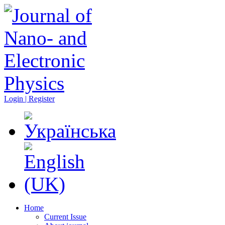
Login | Register
Home
Current Issue