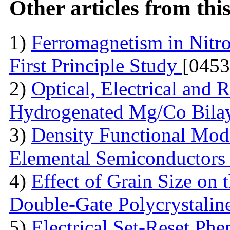
Other articles from th
1)
Ferromagnetism in Nit
First Principle Study
[0453
2)
Optical, Electrical and
Hydrogenated Mg/Co Bila
3)
Density Functional Model
Elemental Semiconductor
4)
Effect of Grain Size on 
Double-Gate Polycrystali
5)
Electrical Set-Reset P