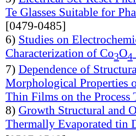
Te Glasses Suitable for P
[0479-0485]
6)
Studies on Electrochemi
Characterization of Co
O
3
4
7)
Dependence of Structural
Morphological Properties 
Thin Films on the Process
8)
Growth Structural and Op
Thermally Evaporated tin 