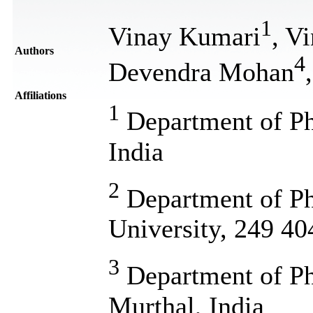
1
Vinay Kumari
, V
Authors
4
Devendra Mohan
Affiliations
1
Department of Ph
India
2
Department of Ph
University, 249 40
3
Department of P
Murthal, India