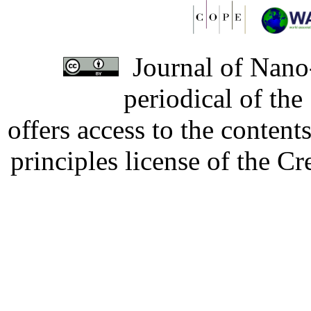
Journal of Nano-
periodical of th
offers access to the content
principles license of the 
Developed by Serapheem