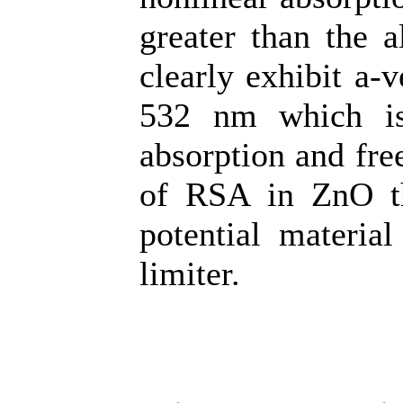
greater than the a
clearly exhibit a-v
532 nm which is
absorption and fre
of RSA in ZnO th
potential materia
limiter.