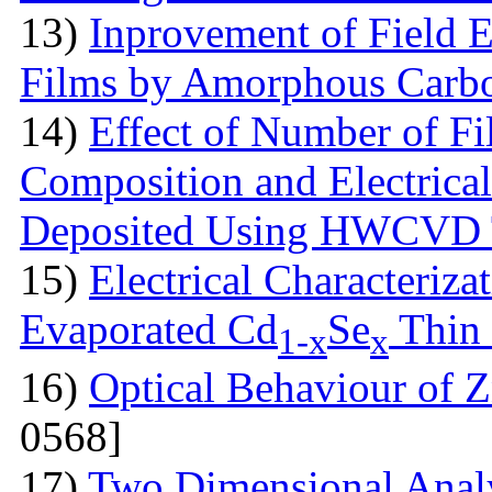
13)
Inprovement of Field E
Films by Amorphous Carb
14)
Effect of Number of Fi
Composition and Electrical
Deposited Using HWCVD 
15)
Electrical Characteriz
Evaporated Cd
Se
Thin
1-x
x
16)
Optical Behaviour of
0568]
17)
Two Dimensional Analy