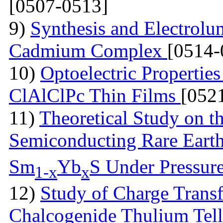
[0507-0513]
9)
Synthesis and Electrolu
Cadmium Complex
[0514-
10)
Optoelectric Propertie
ClAlClPc Thin Films
[052
11)
Theoretical Study on th
Semiconducting Rare Eart
Sm
Yb
S Under Pressur
1-x
x
12)
Study of Charge Transf
Chalcogenide Thulium Tel