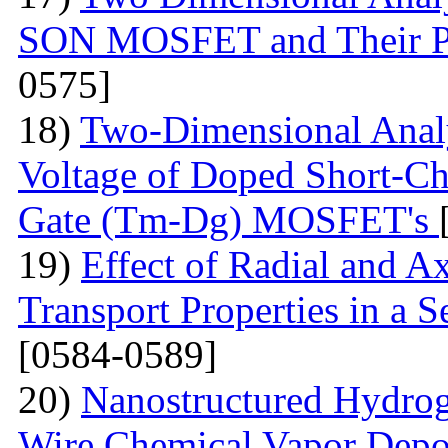
SON MOSFET and Their P
0575]
18)
Two-Dimensional Analy
Voltage of Doped Short-Ch
Gate (Tm-Dg) MOSFET's
19)
Effect of Radial and A
Transport Properties in a
[0584-0589]
20)
Nanostructured Hydrog
Wire Chemical Vapor Deposi