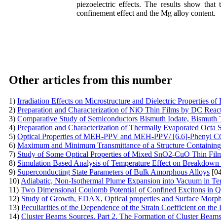
piezoelectric effects. The results show that 
confinement effect and the Mg alloy content.
Other articles from this number
1)
Irradiation Effects on Microstructure and Dielectric Properti
2)
Preparation and Characterization of NiO Thin Films by DC Reac
3)
Comparative Study of Semiconductors Bismuth Iodate, Bismuth T
4)
Preparation and Characterization of Thermally Evaporated Octa 
5)
Optical Properties of MEH-PPV and MEH-PPV/ [6,6]-Phenyl C61-
6)
Maximum and Minimum Transmittance of a Structure Containing N
7)
Study of Some Optical Properties of Mixed SnO2-CuO Thin Fil
8)
Simulation Based Analysis of Temperature Effect on Breakdown 
9)
Superconducting State Parameters of Bulk Amorphous Alloys
[04
10)
Adiabatic, Non-Isothermal Plume Expansion into Vacuum in T
11)
Two Dimensional Coulomb Potential of Confined Excitons in Q
12)
Study of Growth, EDAX, Optical properties and Surface Morpho
13)
Peculiarities of the Dependence of the Strain Coefficient on th
14)
Cluster Beams Sources. Part 2. The Formation of Cluster Beam