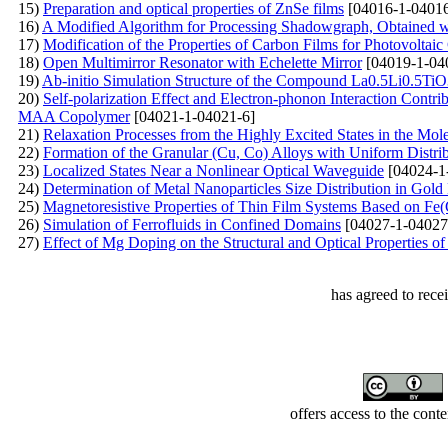
15)
Preparation and optical properties of ZnSe films
[04016-1-04016
16)
A Modified Algorithm for Processing Shadowgraph, Obtained w
17)
Modification of the Properties of Carbon Films for Photovoltaic
18)
Open Multimirror Resonator with Echelette Mirror
[04019-1-04
19)
Ab-initio Simulation Structure of the Compound La0.5Li0.5Ti
20)
Self-polarization Effect and Electron-phonon Interaction Cont
MAA Copolymer
[04021-1-04021-6]
21)
Relaxation Processes from the Highly Excited States in the Mo
22)
Formation of the Granular (Cu, Co) Alloys with Uniform Distri
23)
Localized States Near a Nonlinear Optical Waveguide
[04024-1
24)
Determination of Metal Nanoparticles Size Distribution in Gol
25)
Magnetoresistive Properties of Thin Film Systems Based on Fe
26)
Simulation of Ferrofluids in Confined Domains
[04027-1-04027
27)
Effect of Mg Doping on the Structural and Optical Properties o
has agreed to rece
offers access to the cont
Developed by Serapheem