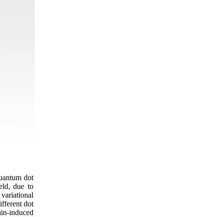
quantum dot
ield, due to
variational
ifferent dot
in-induced