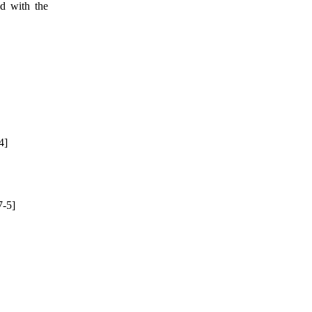
ed with the
4]
-5]