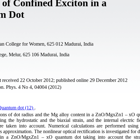
 of Confined Exciton in a
m Dot
an College for Women, 625 012 Madurai, India
ege, Melur, 625 106 Madurai, India
t received 22 October 2012; published online 29 December 2012
ron. Phys. 4 No 4, 04004 (2012)
Quantum dot (12)
.
tions of dot radius and the Mg alloy content in a ZnO/MgxZn1 – xO 
ing the hydrostatic and the biaxial strain, and the internal electric f
are taken into account. Numerical calculations are performed using 
 approximation. The nonlinear optical rectification is investigated for d
t in a ZnO/MgxZn1 – xO quantum dot taking into account the stra