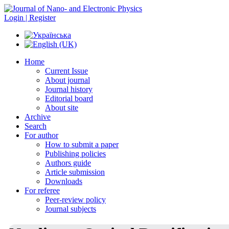
Login | Register
Home
Current Issue
About journal
Journal history
Editorial board
About site
Archive
Search
For author
How to submit a paper
Publishing policies
Authors guide
Article submission
Downloads
For referee
Peer-review policy
Journal subjects