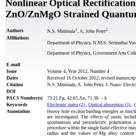
Nonlinear Optical Rectification
ZnO/ZnMgO Strained Quantu
1
2
Authors
N.S. Minimala
, A. John Peter
Affiliations
Department of Physics, N.M.S. Sermathai Vas
Department of Physics, Government Arts Coll
Е-mail
Issue
Volume 4, Year 2012, Number 4
Dates
Received 16 October 2012; revised manuscrip
Citation
N.S. Minimala, A. John Peter, J. Nano- Elect
DOI
PACS Number(s)
73.21.Fg, 42.65.An, 71.38. – k
Keywords
Electronic states (2)
,
Optical absorption (3)
,
Annotation
Heavy hole exciton binding energies as func
are investigated. The effects of strain, includ
spontaneous and piezoelectric polarization 
procedure within the single band effective mass
radius and the values of Mg alloy conten