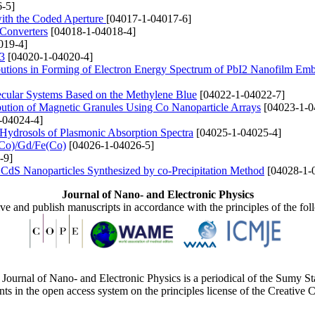
-5]
ith the Coded Aperture
[04017-1-04017-6]
 Converters
[04018-1-04018-4]
019-4]
O3
[04020-1-04020-4]
ributions in Forming of Electron Energy Spectrum of PbI2 Nanofilm Emb
lecular Systems Based on the Methylene Blue
[04022-1-04022-7]
bution of Magnetic Granules Using Co Nanoparticle Arrays
[04023-1-0
-04024-4]
d Hydrosols of Plasmonic Absorption Spectra
[04025-1-04025-4]
(Co)/Gd/Fe(Co)
[04026-1-04026-5]
-9]
f CdS Nanoparticles Synthesized by co-Precipitation Method
[04028-1-
Journal of Nano- and Electronic Physics
ive and publish manuscripts in accordance with the principles of the fo
Journal of Nano- and Electronic Physics is a periodical of the Sumy St
ents in the open access system on the principles license of the Creativ