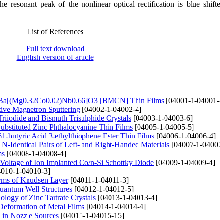
the resonant peak of the nonlinear optical rectification is blue shift
List of References
Full text download
English version of article
es of Ba[(Mg0.32Co0.02)Nb0.66]O3 [BMCN] Thin Films
[04001-1-04001-
tive Magnetron Sputtering
[04002-1-04002-4]
riiodide and Bismuth Trisulphide Crystals
[04003-1-04003-6]
Substituted Zinc Phthalocyanine Thin Films
[04005-1-04005-5]
butyric Acid 3-ethylthiophene Ester Thin Films
[04006-1-04006-4]
-Identical Pairs of Left- and Right-Handed Materials
[04007-1-04007
ms
[04008-1-04008-4]
Voltage of Ion Implanted Co/n-Si Schottky Diode
[04009-1-04009-4]
010-1-04010-3]
erms of Knudsen Layer
[04011-1-04011-3]
uantum Well Structures
[04012-1-04012-5]
logy of Zinc Tartrate Crystals
[04013-1-04013-4]
e Deformation of Metal Films
[04014-1-04014-4]
s in Nozzle Sources
[04015-1-04015-15]