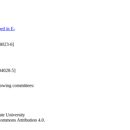
ed in E-
4023-6]
04028-5]
llowing committees:
ate University
e Commons Attribution 4.0.