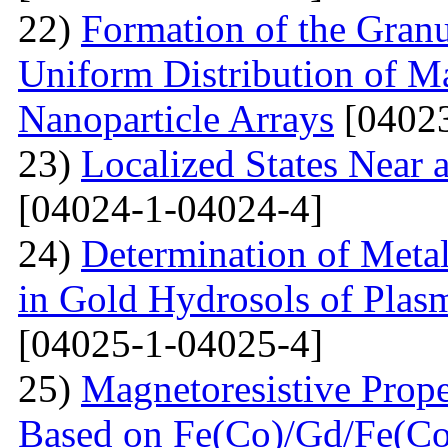
22)
Formation of the Granu
Uniform Distribution of M
Nanoparticle Arrays
[04023
23)
Localized States Near 
[04024-1-04024-4]
24)
Determination of Metal
in Gold Hydrosols of Plas
[04025-1-04025-4]
25)
Magnetoresistive Prope
Based on Fe(Co)/Gd/Fe(Co