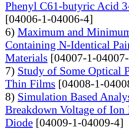
Phenyl C61-butyric Acid 3
[04006-1-04006-4]
6)
Maximum and Minimum T
Containing N-Identical Pai
Materials
[04007-1-04007-
7)
Study of Some Optical 
Thin Films
[04008-1-0400
8)
Simulation Based Analys
Breakdown Voltage of Ion 
Diode
[04009-1-04009-4]