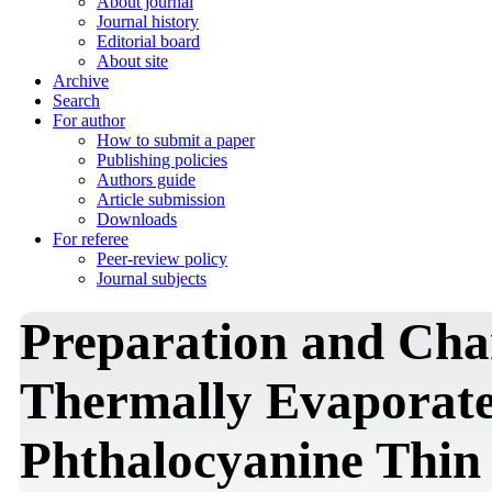
About journal
Journal history
Editorial board
About site
Archive
Search
For author
How to submit a paper
Publishing policies
Authors guide
Article submission
Downloads
For referee
Peer-review policy
Journal subjects
Preparation and Char
Thermally Evaporate
Phthalocyanine Thin