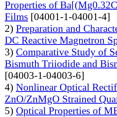
Properties of Ba[(Mg0.3
Films
[04001-1-04001-4]
2)
Preparation and Charact
DC Reactive Magnetron Sp
3)
Comparative Study of S
Bismuth Triiodide and Bism
[04003-1-04003-6]
4)
Nonlinear Optical Rectif
ZnO/ZnMgO Strained Qua
5)
Optical Properties of