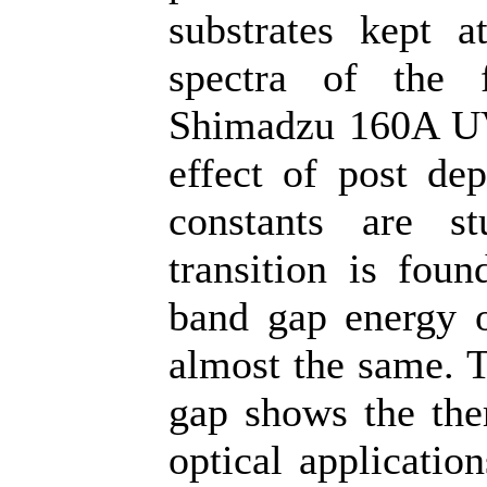
substrates kept a
spectra of the 
Shimadzu 160A UV-
effect of post dep
constants are s
transition is foun
band gap energy o
almost the same. T
gap shows the ther
optical applicatio