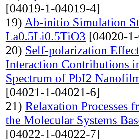
[04019-1-04019-4]
19)
Ab-initio Simulation S
La0.5Li0.5TiO3
[04020-1-
20)
Self-polarization Effe
Interaction Contributions 
Spectrum of PbI2 Nanofi
[04021-1-04021-6]
21)
Relaxation Processes f
the Molecular Systems Bas
[04022-1-04022-7]