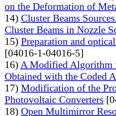
on the Deformation of Met
14)
Cluster Beams Sources.
Cluster Beams in Nozzle S
15)
Preparation and optical
[04016-1-04016-5]
16)
A Modified Algorithm 
Obtained with the Coded 
17)
Modification of the Pr
Photovoltaic Converters
[0
18)
Open Multimirror Reso