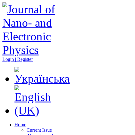
Login | Register
Home
Current Issue