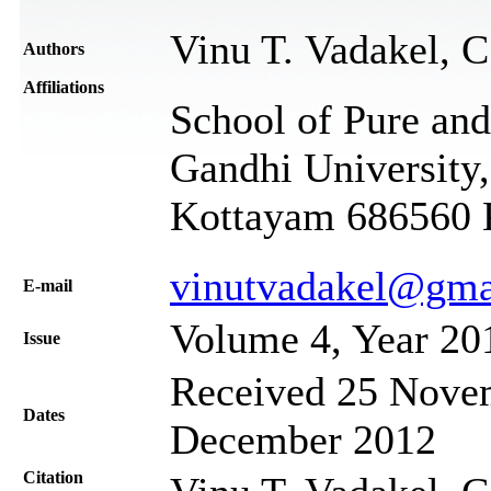
Vinu T. Vadakel, 
Authors
Affiliations
School of Pure an
Gandhi University,
Kottayam 686560 K
vinutvadakel@gma
Е-mail
Volume 4, Year 20
Issue
Received 25 Novem
Dates
December 2012
Citation