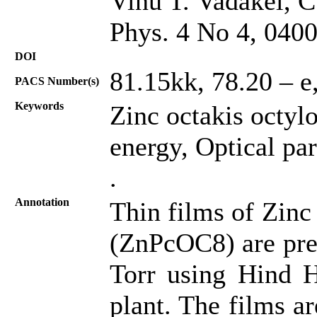
Vinu T. Vadakel, C
Phys. 4 No 4, 040
DOI
81.15kk, 78.20 – e,
PACS Number(s)
Keywords
Zinc octakis octyl
energy, Optical pa
.
Annotation
Thin films of Zinc
(ZnPcOC8) are prep
Torr using Hind H
plant. The films a