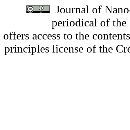
Journal of Nano-
periodical of th
offers access to the content
principles license of the 
Developed by Serapheem