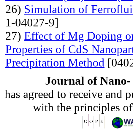
26)
Simulation of Ferroflu
1-04027-9]
27)
Effect of Mg Doping on
Properties of CdS Nanopart
Precipitation Method
[0402
Journal of Nano- 
has agreed to receive and 
with the principles o