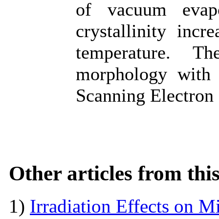
of vacuum evapo
crystallinity incr
temperature. T
morphology with a
Scanning Electron
Other articles from th
1)
Irradiation Effects on M