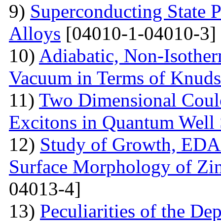
9)
Superconducting State 
Alloys
[04010-1-04010-3]
10)
Adiabatic, Non-Isothe
Vacuum in Terms of Knuds
11)
Two Dimensional Coulo
Excitons in Quantum Well 
12)
Study of Growth, EDAX
Surface Morphology of Zinc
04013-4]
13)
Peculiarities of the De