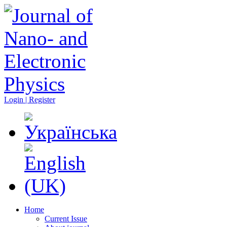
Login | Register
Home
Current Issue