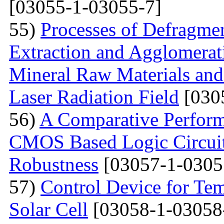
[03055-1-03055-7]
55)
Processes of Defragmen
Extraction and Agglomerat
Mineral Raw Materials and
Laser Radiation Field
[030
56)
A Comparative Perform
CMOS Based Logic Circuits
Robustness
[03057-1-0305
57)
Control Device for Temp
Solar Cell
[03058-1-03058