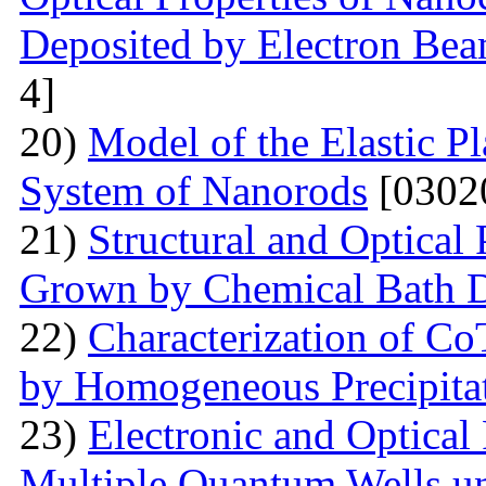
Deposited by Electron Be
4]
20)
Model of the Elastic Pl
System of Nanorods
[0302
21)
Structural and Optical
Grown by Chemical Bath D
22)
Characterization of Co
by Homogeneous Precipita
23)
Electronic and Optical
Multiple Quantum Wells un