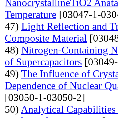
NanocrystallineTiO2 Anata
Temperature
[03047-1-030
47)
Light Reflection and T
Composite Material
[03048
48)
Nitrogen-Containing N
of Supercapacitors
[03049-
49)
The Influence of Cryst
Dependence of Nuclear Qu
[03050-1-03050-2]
50)
Analytical Capabilitie