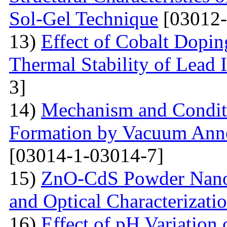
Sol-Gel Technique
[03012-
13)
Effect of Cobalt Dopi
Thermal Stability of Lead 
3]
14)
Mechanism and Conditi
Formation by Vacuum Annea
[03014-1-03014-7]
15)
ZnO-CdS Powder Nanoco
and Optical Characterizati
16)
Effect of pH Variation 