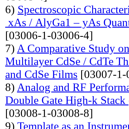
6)
Spectroscopic Character
xAs / AlyGa1 – yAs Quant
[03006-1-03006-4]
7)
A Comparative Study on 
Multilayer CdSe / CdTe Th
and CdSe Films
[03007-1-
8)
Analog and RF Performa
Double Gate High-k St
[03008-1-03008-8]
9)
Template as an Instrum