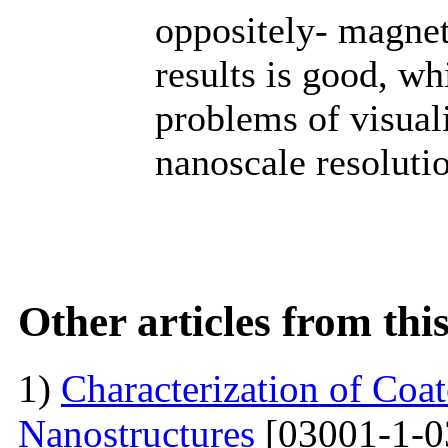
oppositely- magne
results is good, wh
problems of visuali
nanoscale resoluti
Other articles from th
1)
Characterization of Co
Nanostructures
[03001-1-0