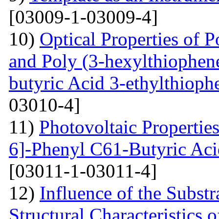
[03009-1-03009-4]
10)
Optical Properties of P
and Poly (3-hexylthiophene
butyric Acid 3-ethylthioph
03010-4]
11)
Photovoltaic Properties
6]-Phenyl C61-Butyric Aci
[03011-1-03011-4]
12)
Influence of the Substr
Structural Characteristics