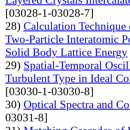
[03028-1-03028-7]
28)
Calculation Technique 
Two-Particle Interatomic P
Solid Body Lattice Energy
29)
Spatial-Temporal Oscil
Turbulent Type in Ideal C
[03030-1-03030-8]
30)
Optical Spectra and Col
03031-8]