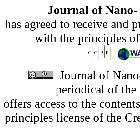
Journal of Nano- 
has agreed to receive and 
with the principles o
Journal of Nano-
periodical of th
offers access to the content
principles license of the 
Developed by Serapheem