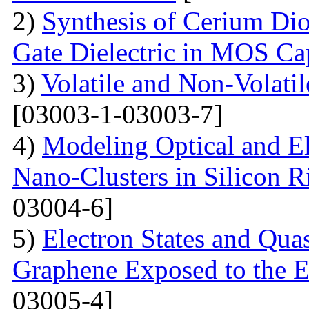
2)
Synthesis of Cerium Dio
Gate Dielectric in MOS Ca
3)
Volatile and Non-Volati
[03003-1-03003-7]
4)
Modeling Optical and Ele
Nano-Clusters in Silicon R
03004-6]
5)
Electron States and Qua
Graphene Exposed to the 
03005-4]