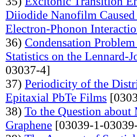
35)
Excitonic Transition E
Diiodide Nanofilm Caused b
Electron-Phonon Interacti
36)
Condensation Problem 
Statistics on the Lennard-
03037-4]
37)
Periodicity of the Distr
Epitaxial PbTe Films
[0303
38)
To the Question about 
Graphene
[03039-1-03039-