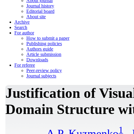
About journal
Journal history
Editorial board
About site
Archive
Search
For author
How to submit a paper
Publishing policies
Authors guide
Article submission
Downloads
For referee
Peer-review policy
Journal subjects
Justification of Visu
Domain Structure wi
1
A.P. Kuzmenko
,