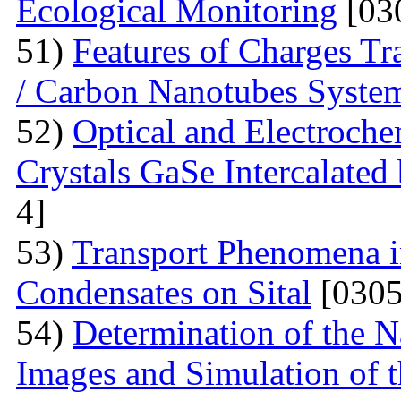
Ecological Monitoring
[03
51)
Features of Charges Tr
/ Carbon Nanotubes Syste
52)
Optical and Electroche
Crystals GaSe Intercalated
4]
53)
Transport Phenomena i
Condensates on Sital
[0305
54)
Determination of the 
Images and Simulation of t