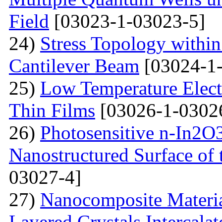
Field
[03023-1-03023-5]
24)
Stress Topology within
Cantilever Beam
[03024-1-
25)
Low Temperature Electr
Thin Films
[03026-1-0302
26)
Photosensitive n-In2O3
Nanostructured Surface of 
03027-4]
27)
Nanocomposite Materia
Layered Crystals Intercala