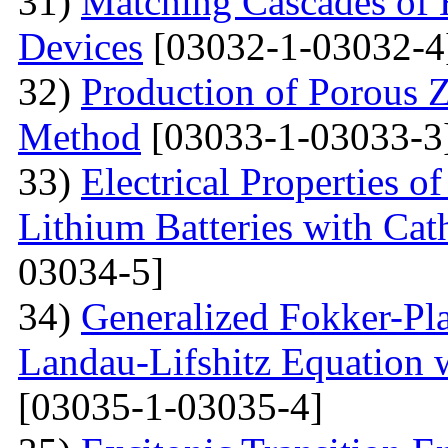
31)
Matching Cascades of 
Devices
[03032-1-03032-4
32)
Production of Porous 
Method
[03033-1-03033-3
33)
Electrical Properties 
Lithium Batteries with Cat
03034-5]
34)
Generalized Fokker-Pl
Landau-Lifshitz Equation 
[03035-1-03035-4]