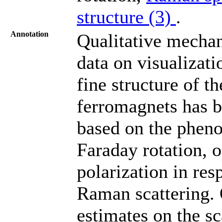
structure (3)
.
Annotation
Qualitative mechan
data on visualizati
fine structure of 
ferromagnets has 
based on the pheno
Faraday rotation, 
polarization in res
Raman scattering. 
estimates on the sc