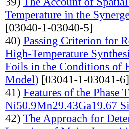
39)
The Account of Spatial
Temperature in the Synerg
[03040-1-03040-5]
40)
Passing Criterion for R
High-Temperature Synthesi
Foils in the Conditions of
Model)
[03041-1-03041-6
41)
Features of the Phase T
Ni50.9Мn29.43Gа19.67 Sin
42)
The Approach for Dete