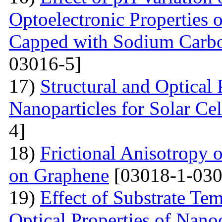
Optoelectronic Properties 
Capped with Sodium Carbo
03016-5]
17)
Structural and Optical
Nanoparticles for Solar Cel
4]
18)
Frictional Anisotropy 
on Graphene
[03018-1-030
19)
Effect of Substrate Tem
Optical Properties of Nano