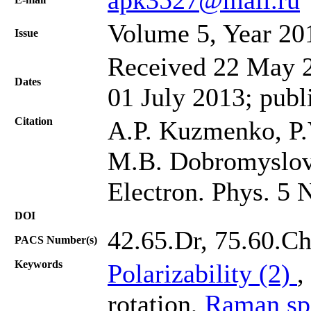
Volume 5, Year 20
Issue
Received 22 May 2
Dates
01 July 2013; publ
Citation
A.P. Kuzmenko, P
M.B. Dobromyslov,
Electron. Phys. 5 
DOI
42.65.Dr, 75.60.C
PACS Number(s)
Keywords
Polarizability (2)
,
rotation,
Raman sp