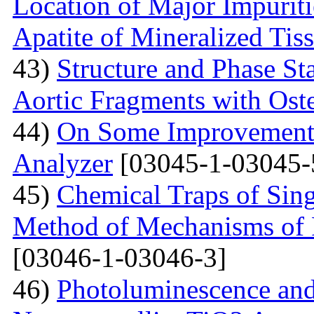
Location of Major Impuriti
Apatite of Mineralized Tis
43)
Structure and Phase Sta
Aortic Fragments with Ost
44)
On Some Improvements
Analyzer
[03045-1-03045-
45)
Chemical Traps of Sing
Method of Mechanisms of
[03046-1-03046-3]
46)
Photoluminescence and