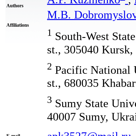
Authors
M.B. Dobromyslo
Affiliations
1
South-West State 
st., 305040 Kursk,
2
Pacific National 
st., 680035 Khabar
3
Sumy State Unive
40007 Sumy, Ukra
apk3527@mail.ru
Е-mail