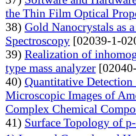
the Thin Film Optical Prop
38)
Gold Nanocrystals as a
Spectroscopy
[02039-1-02
39)
Realization of inhomog
type mass analyzer
[02040-
40)
Quantitative Detection 
Microscopic Images of Am
Complex Chemical Compos
41)
Surface Topology of p