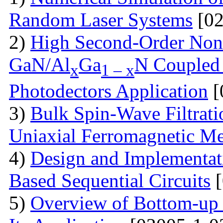
Random Laser Systems
[02
2)
High Second-Order Nonli
GaN/Al
Ga
N Coupled 
x
1 – x
Photodectors Application
[
3)
Bulk Spin-Wave Filtratio
Uniaxial Ferromagnetic M
4)
Design and Implementa
Based Sequential Circuits
[
5)
Overview of Bottom-up 