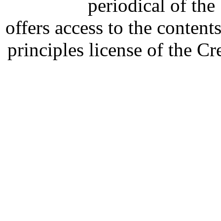
periodical of th
offers access to the content
principles license of the 
Developed by Serapheem