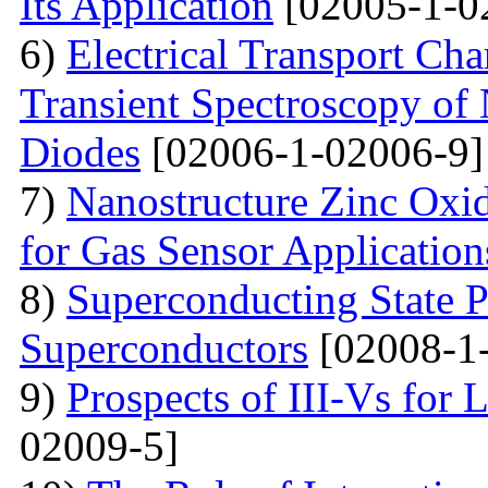
Its Application
[02005-1-0
6)
Electrical Transport Cha
Transient Spectroscopy of 
Diodes
[02006-1-02006-9]
7)
Nanostructure Zinc Oxi
for Gas Sensor Application
8)
Superconducting State P
Superconductors
[02008-1
9)
Prospects of III-Vs for 
02009-5]