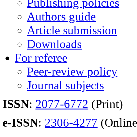
Publishing policies
Authors guide
Article submission
Downloads
For referee
Peer-review policy
Journal subjects
ISSN
:
2077-6772
(Print)
e-ISSN
:
2306-4277
(Online