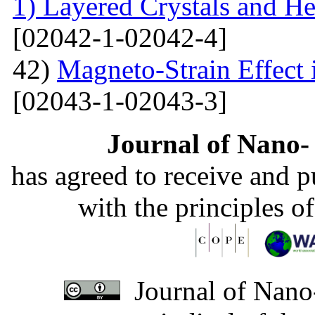
1) Layered Crystals and He
[02042-1-02042-4]
42)
Magneto-Strain Effect
[02043-1-02043-3]
Journal of Nano- 
has agreed to receive and 
with the principles o
Journal of Nano-