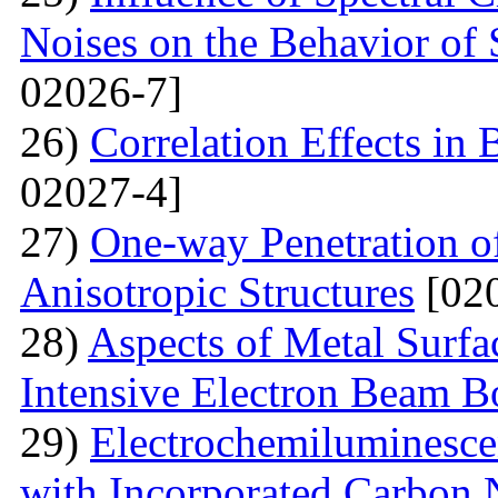
Noises on the Behavior of 
02026-7]
26)
Correlation Effects in
02027-4]
27)
One-way Penetration o
Anisotropic Structures
[020
28)
Aspects of Metal Surf
Intensive Electron Beam 
29)
Electrochemiluminescen
with Incorporated Carbon