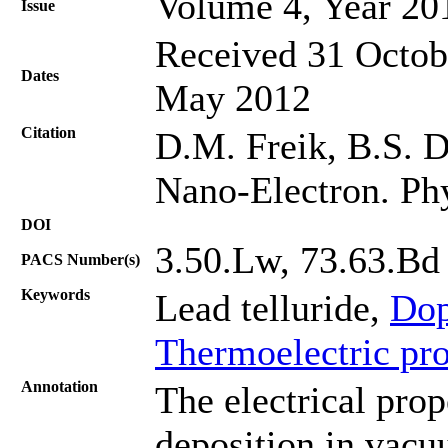
Volume 4, Year 20
Issue
Received 31 Octobe
Dates
May 2012
Citation
D.M. Freik, B.S. D
Nano-Electron. Ph
DOI
3.50.Lw, 73.63.Bd
PACS Number(s)
Keywords
Lead telluride,
Dop
Thermoelectric pro
Annotation
The electrical prop
deposition in vacu