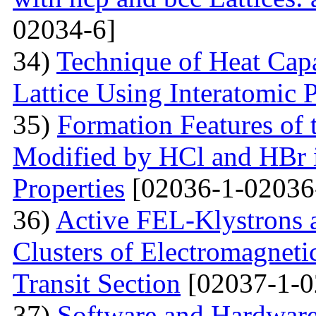
02034-6]
34)
Technique of Heat Capa
Lattice Using Interatomic P
35)
Formation Features of 
Modified by НСl and HBr i
Properties
[02036-1-02036
36)
Active FEL-Klystrons 
Clusters of Electromagnetic
Transit Section
[02037-1-0
37)
Software and Hardware 