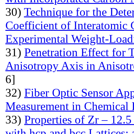
30)
Technique for the Deter
Coefficient of Interatomic
Experimental Weight-Load
31)
Penetration Effect for 
Anisotropy Axis in Aniso
6]
32)
Fiber Optic Sensor App
Measurement in Chemical 
33)
Properties of Zr – 12.
with hcp and bcc Lattices: