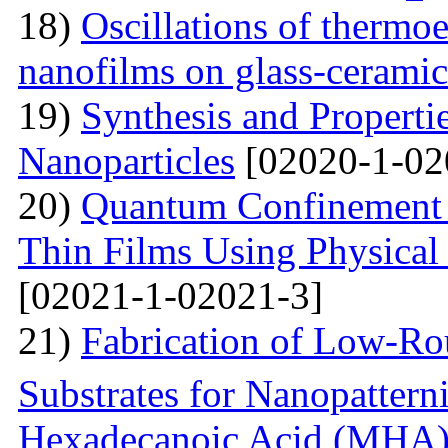
18)
Oscillations of thermoe
nanofilms on glass-ceramic
19)
Synthesis and Properti
Nanoparticles
[02020-1-02
20)
Quantum Confinement 
Thin Films Using Physical
[02021-1-02021-3]
21)
Fabrication of Low-Ro
Substrates for Nanopatter
Hexadecanoic Acid (MHA)