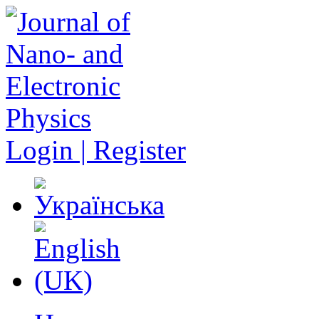
Login | Register