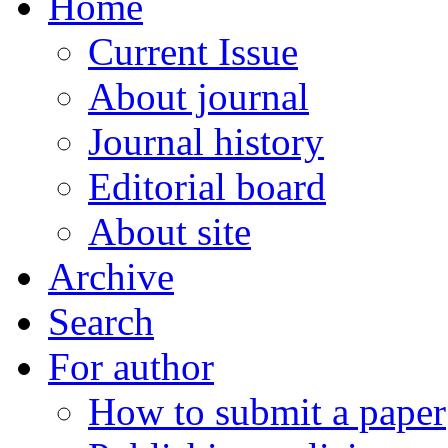
Home
Current Issue
About journal
Journal history
Editorial board
About site
Archive
Search
For author
How to submit a paper