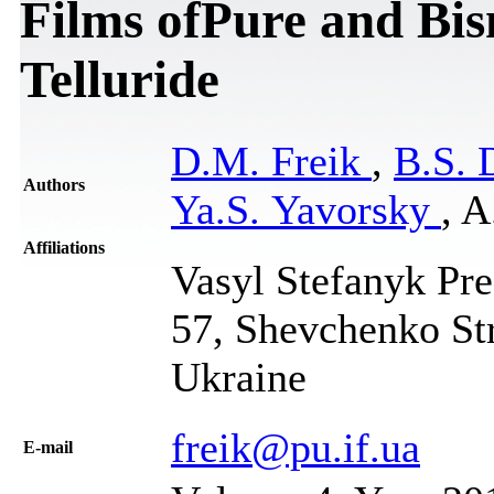
Films ofPure and Bi
Telluride
D.M. Freik
,
B.S.
Authors
Ya.S. Yavorsky
, A
Affiliations
Vasyl Stefanyk Pre
57, Shevchenko Str
Ukraine
freik@pu.if.ua
Е-mail