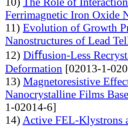
10)
The Role of Interactio
Ferrimagnetic Iron Oxide N
11)
Evolution of Growth Pr
Nanostructures of Lead Tel
12)
Diﬀusion-Less Recrysta
Deformation
[02013-1-020
13)
Magnetoresistive Effec
Nanocrystalline Films Bas
1-02014-6]
14)
Active FEL-Klystrons 