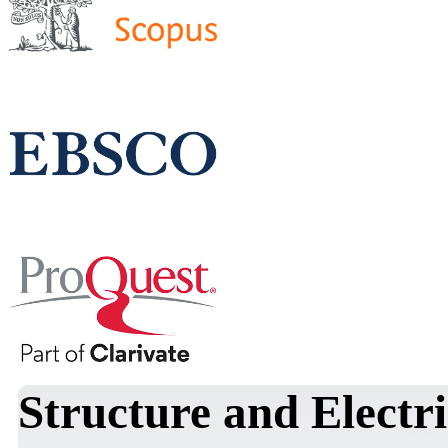
Structure and Electri