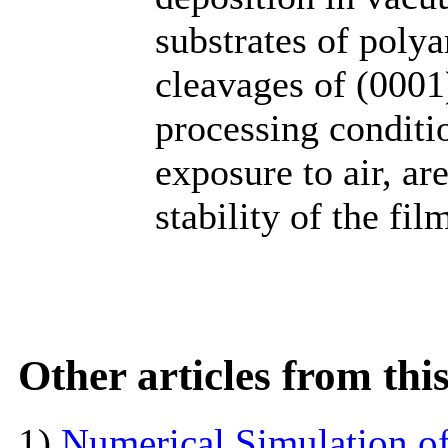
substrates of poly
cleavages of (0001
processing conditio
exposure to air, ar
stability of the fil
Other articles from th
1)
Numerical Simulation of 