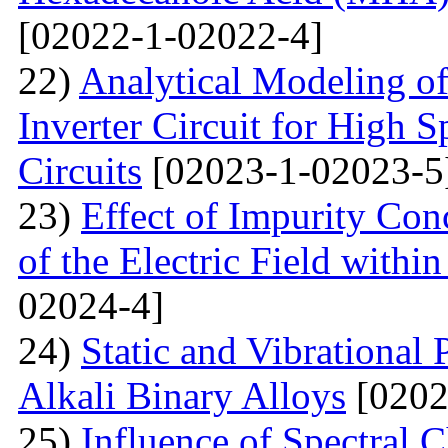
[02022-1-02022-4]
22)
Analytical Modeling 
Inverter Circuit for High
Circuits
[02023-1-02023-5
23)
Effect of Impurity Con
of the Electric Field with
02024-4]
24)
Static and Vibrational
Alkali Binary Alloys
[0202
25)
Influence of Spectral C