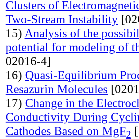
Clusters of Electromagnetic
Two-Stream Instability
[02
15)
Analysis of the possibil
potential for modeling of t
02016-4]
16)
Quasi-Equilibrium Proc
Resazurin Molecules
[0201
17)
Change in the Electroc
Conductivity During Cyclin
Cathodes Based on MgF
[
2