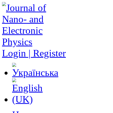
Login | Register