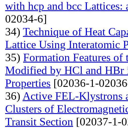
with hcp and bcc Lattices:
02034-6]
34)
Technique of Heat Capa
Lattice Using Interatomic P
35)
Formation Features of 
Modified by НСl and HBr i
Properties
[02036-1-02036
36)
Active FEL-Klystrons 
Clusters of Electromagnetic
Transit Section
[02037-1-0