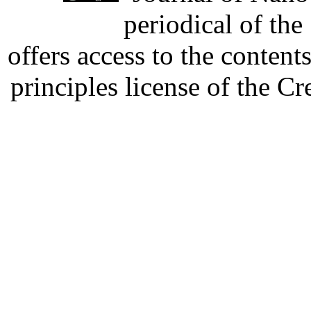
periodical of th
offers access to the content
principles license of the 
Developed by Serapheem