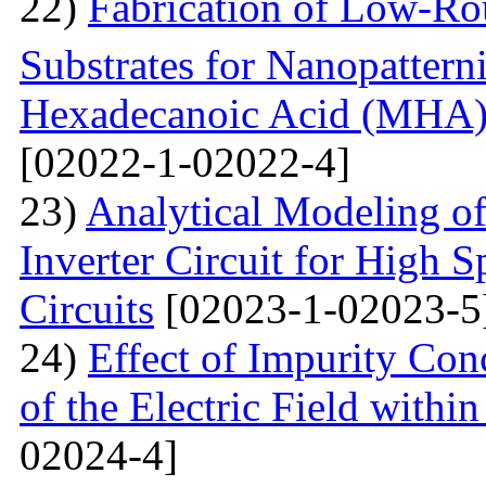
22)
Fabrication of Low-Ro
Substrates for Nanopatter
Hexadecanoic Acid (MHA)
[02022-1-02022-4]
23)
Analytical Modeling 
Inverter Circuit for High
Circuits
[02023-1-02023-5
24)
Effect of Impurity Con
of the Electric Field with
02024-4]