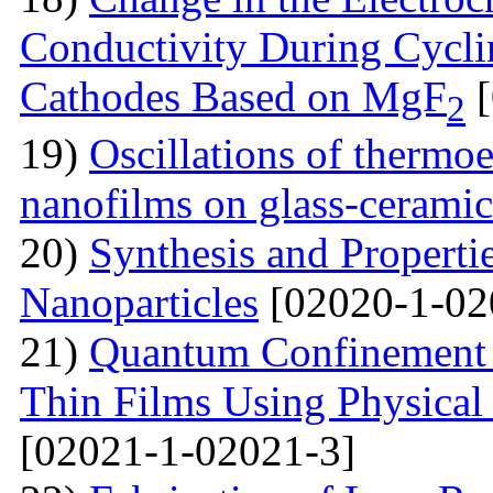
Conductivity During Cyclin
Cathodes Based on MgF
[
2
19)
Oscillations of thermoe
nanofilms on glass-ceramic
20)
Synthesis and Properti
Nanoparticles
[02020-1-02
21)
Quantum Confinement 
Thin Films Using Physical
[02021-1-02021-3]