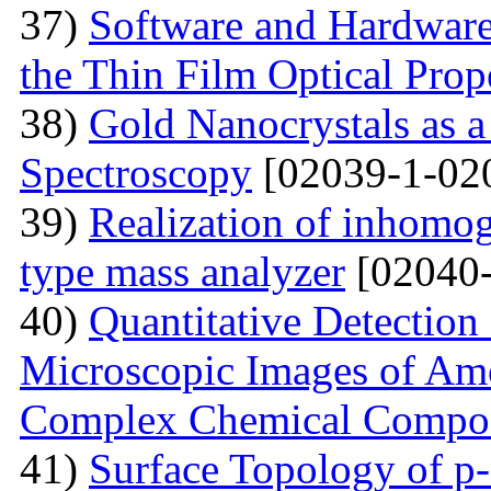
37)
Software and Hardware 
the Thin Film Optical Prop
38)
Gold Nanocrystals as a
Spectroscopy
[02039-1-02
39)
Realization of inhomog
type mass analyzer
[02040-
40)
Quantitative Detection 
Microscopic Images of Am
Complex Chemical Compos
41)
Surface Topology of p