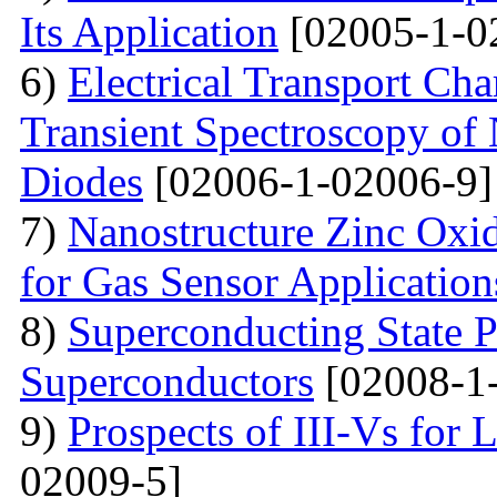
Its Application
[02005-1-0
6)
Electrical Transport Cha
Transient Spectroscopy of 
Diodes
[02006-1-02006-9]
7)
Nanostructure Zinc Oxi
for Gas Sensor Application
8)
Superconducting State P
Superconductors
[02008-1
9)
Prospects of III-Vs for 
02009-5]