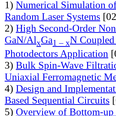
1)
Numerical Simulation of 
Random Laser Systems
[02
2)
High Second-Order Nonli
GaN/Al
Ga
N Coupled 
x
1 – x
Photodectors Application
[
3)
Bulk Spin-Wave Filtratio
Uniaxial Ferromagnetic M
4)
Design and Implementa
Based Sequential Circuits
[
5)
Overview of Bottom-up 