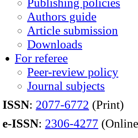
Publishing policies
Authors guide
Article submission
Downloads
For referee
Peer-review policy
Journal subjects
ISSN
:
2077-6772
(Print)
e-ISSN
:
2306-4277
(Online