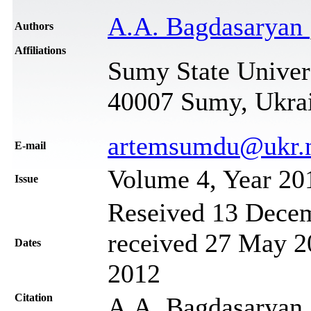
A.A. Bagdasaryan
Authors
Affiliations
Sumy State Univers
40007 Sumy, Ukra
artemsumdu@ukr.
Е-mail
Volume 4, Year 20
Issue
Reseived 13 Decem
received 27 May 20
Dates
2012
Citation
A.A. Bagdasaryan,