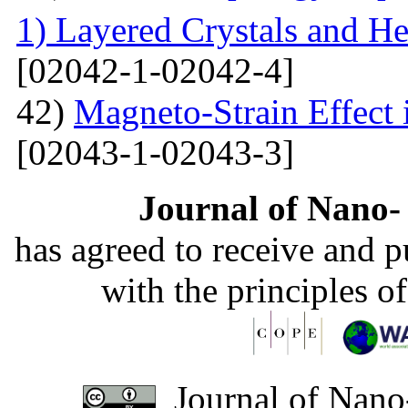
1) Layered Crystals and He
[02042-1-02042-4]
42)
Magneto-Strain Effect
[02043-1-02043-3]
Journal of Nano- 
has agreed to receive and 
with the principles o
Journal of Nano-