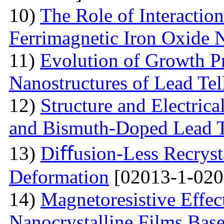
10)
The Role of Interactio
Ferrimagnetic Iron Oxide N
11)
Evolution of Growth Pr
Nanostructures of Lead Tel
12)
Structure and Electrica
and Bismuth-Doped Lead T
13)
Diﬀusion-Less Recrysta
Deformation
[02013-1-020
14)
Magnetoresistive Effec
Nanocrystalline Films Bas