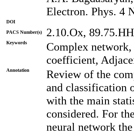
Electron. Phys. 4 
DOI
2.10.Oх, 89.75.HH
PACS Number(s)
Keywords
Complex network
coefficient, Adjac
Annotation
Review of the comp
and classification
with the main statis
considered. For the
neural network the 