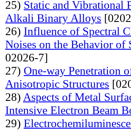
25)
Static and Vibrational
Alkali Binary Alloys
[0202
26)
Influence of Spectral C
Noises on the Behavior of 
02026-7]
27)
One-way Penetration o
Anisotropic Structures
[020
28)
Aspects of Metal Surf
Intensive Electron Beam 
29)
Electrochemiluminescen