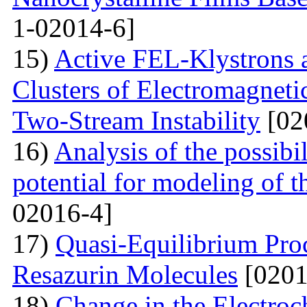
1-02014-6]
15)
Active FEL-Klystrons 
Clusters of Electromagnetic
Two-Stream Instability
[02
16)
Analysis of the possibil
potential for modeling of t
02016-4]
17)
Quasi-Equilibrium Proc
Resazurin Molecules
[0201
18)
Change in the Electroc