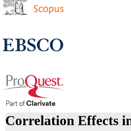
Correlation Effects i