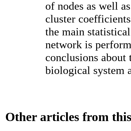
of nodes as well as
cluster coefficient
the main statistic
network is perform
conclusions about 
biological system 
Other articles from th