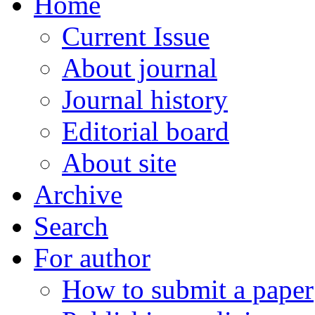
Home
Current Issue
About journal
Journal history
Editorial board
About site
Archive
Search
For author
How to submit a paper