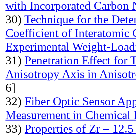
with Incorporated Carbon
30)
Technique for the Deter
Coefficient of Interatomic
Experimental Weight-Load
31)
Penetration Effect for 
Anisotropy Axis in Aniso
6]
32)
Fiber Optic Sensor App
Measurement in Chemical 
33)
Properties of Zr – 12.