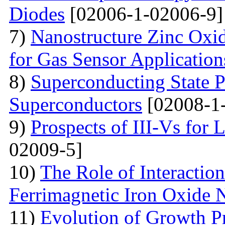
Diodes
[02006-1-02006-9]
7)
Nanostructure Zinc Oxi
for Gas Sensor Application
8)
Superconducting State P
Superconductors
[02008-1
9)
Prospects of III-Vs for 
02009-5]
10)
The Role of Interactio
Ferrimagnetic Iron Oxide N
11)
Evolution of Growth Pr