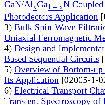
GaN/Al
Ga
N Coupled 
x
1 – x
Photodectors Application
[
3)
Bulk Spin-Wave Filtratio
Uniaxial Ferromagnetic M
4)
Design and Implementa
Based Sequential Circuits
[
5)
Overview of Bottom-up 
Its Application
[02005-1-0
6)
Electrical Transport Cha
Transient Spectroscopy of 