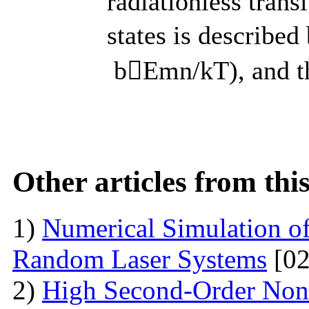
radiationless trans
states is describe
bEmn/kT), and the
Other articles from th
1)
Numerical Simulation of 
Random Laser Systems
[02
2)
High Second-Order Nonli