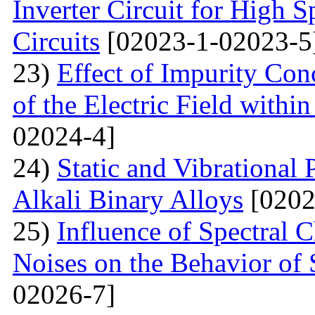
Inverter Circuit for High
Circuits
[02023-1-02023-5
23)
Effect of Impurity Con
of the Electric Field with
02024-4]
24)
Static and Vibrational
Alkali Binary Alloys
[0202
25)
Influence of Spectral C
Noises on the Behavior of 
02026-7]