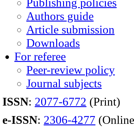
Publishing policies
Authors guide
Article submission
Downloads
For referee
Peer-review policy
Journal subjects
ISSN
:
2077-6772
(Print)
e-ISSN
:
2306-4277
(Online