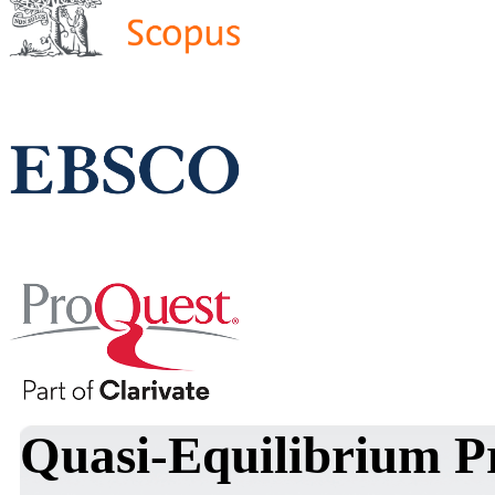
Quasi-Equilibrium Pr