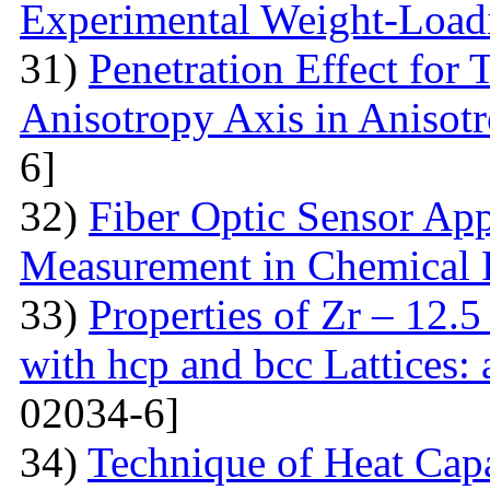
Experimental Weight-Load
31)
Penetration Effect for 
Anisotropy Axis in Aniso
6]
32)
Fiber Optic Sensor App
Measurement in Chemical 
33)
Properties of Zr – 12.
with hcp and bcc Lattices:
02034-6]
34)
Technique of Heat Capa