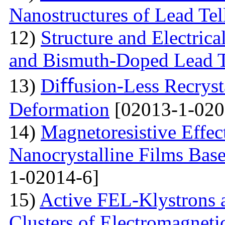
Nanostructures of Lead Tel
12)
Structure and Electrica
and Bismuth-Doped Lead T
13)
Diﬀusion-Less Recrysta
Deformation
[02013-1-020
14)
Magnetoresistive Effec
Nanocrystalline Films Bas
1-02014-6]
15)
Active FEL-Klystrons 
Clusters of Electromagnetic