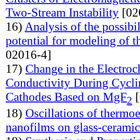
Two-Stream Instability
[02
16)
Analysis of the possibil
potential for modeling of t
02016-4]
17)
Change in the Electroc
Conductivity During Cyclin
Cathodes Based on MgF
[
2
18)
Oscillations of thermoe
nanofilms on glass-ceramic