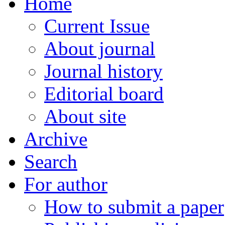
Home
Current Issue
About journal
Journal history
Editorial board
About site
Archive
Search
For author
How to submit a paper