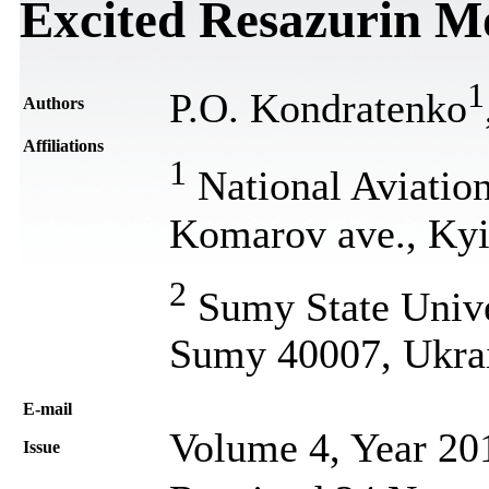
Excited Resazurin M
1
P.О. Kondratenko
Authors
Affiliations
1
National Aviation
Komarov ave., Kyi
2
Sumy State Univer
Sumy 40007, Ukra
Е-mail
Volume 4, Year 20
Issue