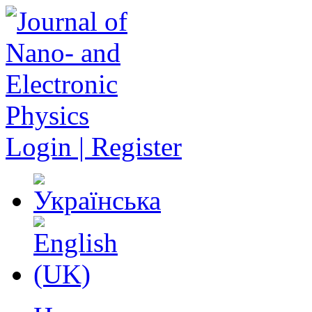
Login | Register