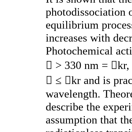
photodissociation o
equilibrium process
increases with dec
Photochemical acti
 > 330 nm = kr, 
 ≤ kr and is prac
wavelength. Theoret
describe the exper
assumption that the