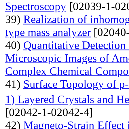
Spectroscopy
[02039-1-02
39)
Realization of inhomog
type mass analyzer
[02040-
40)
Quantitative Detection 
Microscopic Images of Am
Complex Chemical Compos
41)
Surface Topology of p
1) Layered Crystals and He
[02042-1-02042-4]
42)
Magneto-Strain Effect