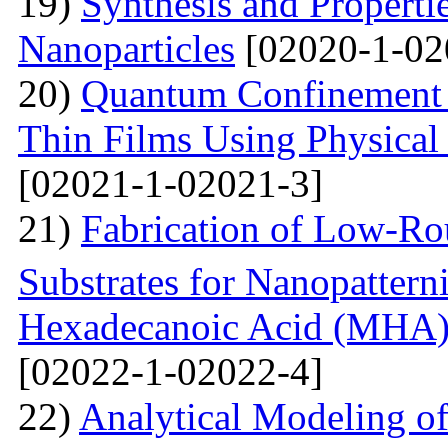
19)
Synthesis and Properti
Nanoparticles
[02020-1-02
20)
Quantum Confinement 
Thin Films Using Physical
[02021-1-02021-3]
21)
Fabrication of Low-Ro
Substrates for Nanopatter
Hexadecanoic Acid (MHA)
[02022-1-02022-4]
22)
Analytical Modeling 