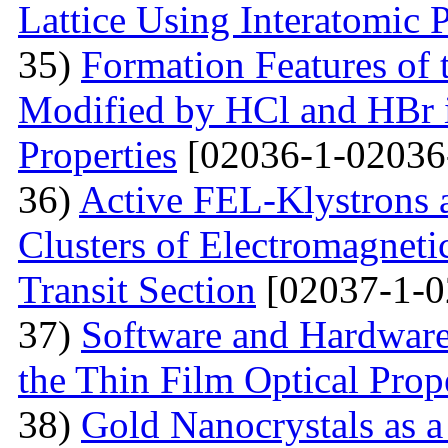
Lattice Using Interatomic P
35)
Formation Features of 
Modified by НСl and HBr i
Properties
[02036-1-02036
36)
Active FEL-Klystrons 
Clusters of Electromagnetic
Transit Section
[02037-1-0
37)
Software and Hardware 
the Thin Film Optical Prop
38)
Gold Nanocrystals as a