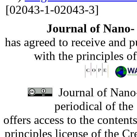
[02043-1-02043-3]
Journal of Nano- 
has agreed to receive and 
with the principles o
Journal of Nano-
periodical of th
offers access to the content
principles license of the 