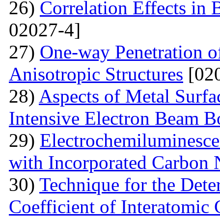
26)
Correlation Effects in
02027-4]
27)
One-way Penetration o
Anisotropic Structures
[020
28)
Aspects of Metal Surf
Intensive Electron Beam 
29)
Electrochemiluminescen
with Incorporated Carbon
30)
Technique for the Deter
Coefficient of Interatomic