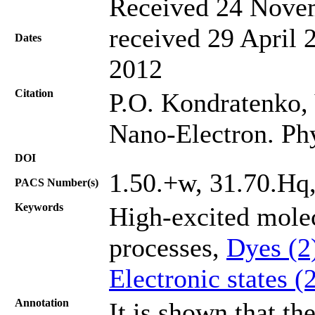
Received 24 Novem
received 29 April 
Dates
2012
Citation
P.О. Kondratenko, 
Nano-Electron. Ph
DOI
1.50.+w, 31.70.Hq
PACS Number(s)
Keywords
High-excited mole
processes,
Dyes (2
Electronic states (
Annotation
It is shown that th