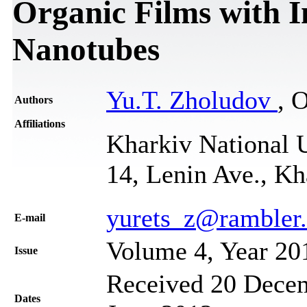
Organic Films with 
Nanotubes
Yu.T. Zholudov
, 
Authors
Affiliations
Kharkiv National U
14, Lenin Ave., Kh
yurets_z@rambler.
Е-mail
Volume 4, Year 20
Issue
Received 20 Decem
Dates