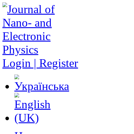
Login | Register