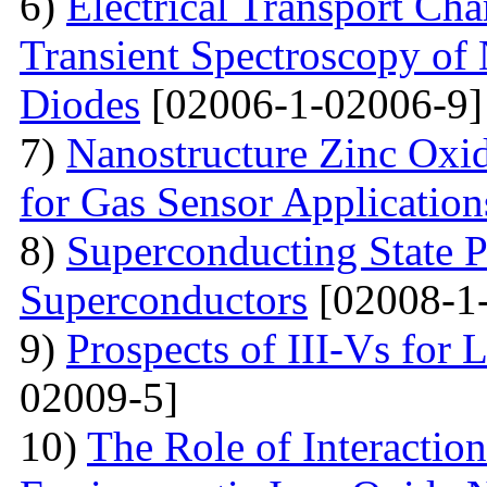
6)
Electrical Transport Cha
Transient Spectroscopy of 
Diodes
[02006-1-02006-9]
7)
Nanostructure Zinc Oxi
for Gas Sensor Application
8)
Superconducting State P
Superconductors
[02008-1
9)
Prospects of III-Vs for 
02009-5]
10)
The Role of Interactio