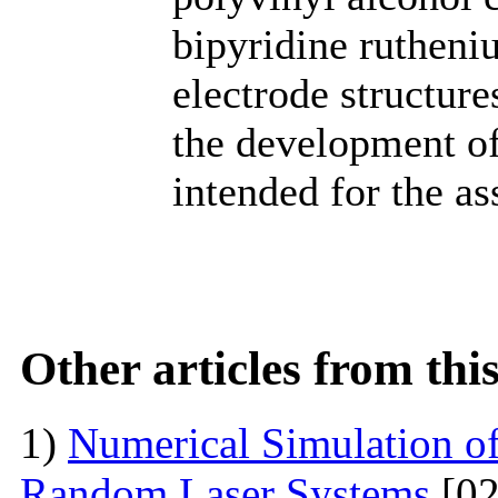
bipyridine rutheni
electrode structure
the development o
intended for the a
Other articles from th
1)
Numerical Simulation of 
Random Laser Systems
[02