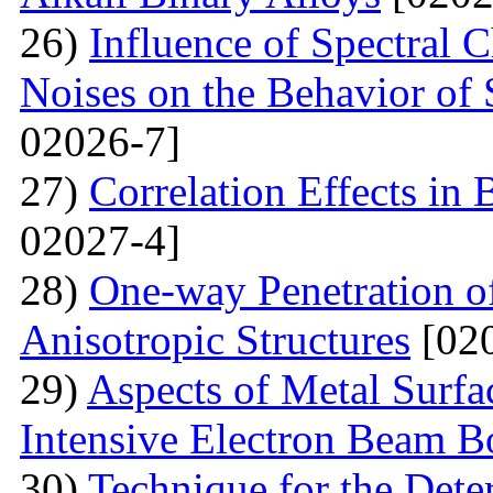
26)
Influence of Spectral C
Noises on the Behavior of 
02026-7]
27)
Correlation Effects in
02027-4]
28)
One-way Penetration o
Anisotropic Structures
[020
29)
Aspects of Metal Surf
Intensive Electron Beam 
30)
Technique for the Deter