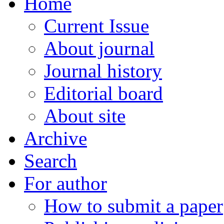
Home
Current Issue
About journal
Journal history
Editorial board
About site
Archive
Search
For author
How to submit a paper