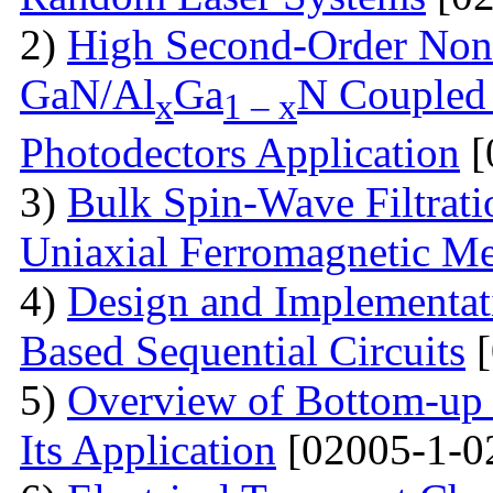
2)
High Second-Order Nonli
GaN/Al
Ga
N Coupled 
x
1 – x
Photodectors Application
[
3)
Bulk Spin-Wave Filtratio
Uniaxial Ferromagnetic M
4)
Design and Implementa
Based Sequential Circuits
[
5)
Overview of Bottom-up 
Its Application
[02005-1-0