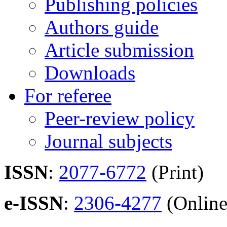
Publishing policies
Authors guide
Article submission
Downloads
For referee
Peer-review policy
Journal subjects
ISSN
:
2077-6772
(Print)
e-ISSN
:
2306-4277
(Online