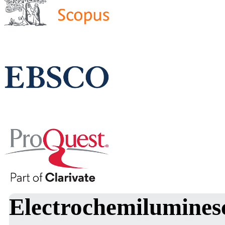
Electrochemiluminesc