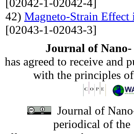
[02042-1-02042-4]
42)
Magneto-Strain Effect
[02043-1-02043-3]
Journal of Nano- 
has agreed to receive and 
with the principles o
Journal of Nano-
periodical of th