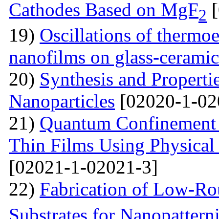
Cathodes Based on MgF
[
2
19)
Oscillations of thermoe
nanofilms on glass-ceramic
20)
Synthesis and Properti
Nanoparticles
[02020-1-02
21)
Quantum Confinement 
Thin Films Using Physical
[02021-1-02021-3]
22)
Fabrication of Low-Ro
Substrates for Nanopatter