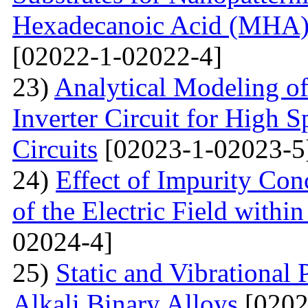
Hexadecanoic Acid (MHA)
[02022-1-02022-4]
23)
Analytical Modeling 
Inverter Circuit for High
Circuits
[02023-1-02023-5
24)
Effect of Impurity Con
of the Electric Field with
02024-4]
25)
Static and Vibrational
Alkali Binary Alloys
[0202