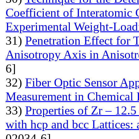
Coefficient of Interatomic
Experimental Weight-Load
31)
Penetration Effect for 
Anisotropy Axis in Aniso
6]
32)
Fiber Optic Sensor App
Measurement in Chemical 
33)
Properties of Zr – 12.
with hcp and bcc Lattices:
02034-6]