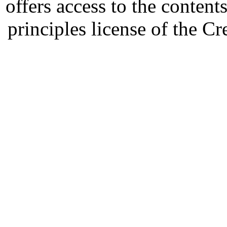
offers access to the content
principles license of the 
Developed by Serapheem