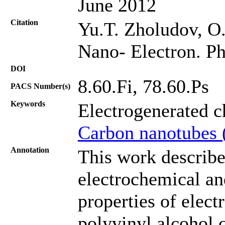
June 2012
Citation
Yu.T. Zholudov, O.
Nano- Electron. Ph
DOI
8.60.Fi, 78.60.Ps
PACS Number(s)
Keywords
Electrogenerated 
Carbon nanotubes 
Annotation
This work describe
electrochemical a
properties of elect
polyvinyl alcohol 