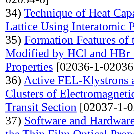
34)
Technique of Heat Capa
Lattice Using Interatomic P
35)
Formation Features of 
Modified by НСl and HBr i
Properties
[02036-1-02036
36)
Active FEL-Klystrons 
Clusters of Electromagnetic
Transit Section
[02037-1-0
37)
Software and Hardware 
the Thin Film Optical Prop