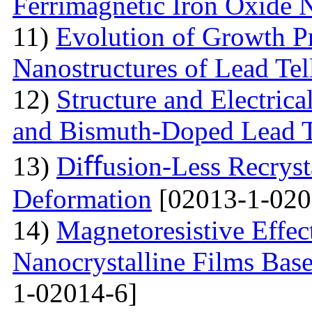
Ferrimagnetic Iron Oxide N
11)
Evolution of Growth Pr
Nanostructures of Lead Tel
12)
Structure and Electrica
and Bismuth-Doped Lead T
13)
Diﬀusion-Less Recrysta
Deformation
[02013-1-020
14)
Magnetoresistive Effec
Nanocrystalline Films Bas
1-02014-6]