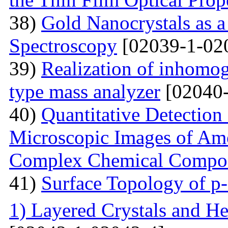
38)
Gold Nanocrystals as a
Spectroscopy
[02039-1-02
39)
Realization of inhomog
type mass analyzer
[02040-
40)
Quantitative Detection 
Microscopic Images of Am
Complex Chemical Compos
41)
Surface Topology of p
1) Layered Crystals and He