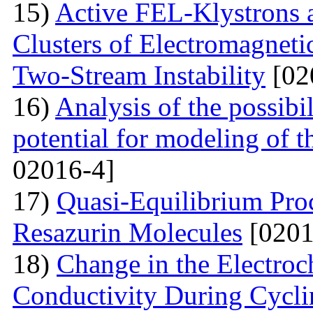
15)
Active FEL-Klystrons 
Clusters of Electromagnetic
Two-Stream Instability
[02
16)
Analysis of the possibil
potential for modeling of t
02016-4]
17)
Quasi-Equilibrium Proc
Resazurin Molecules
[0201
18)
Change in the Electroc
Conductivity During Cyclin