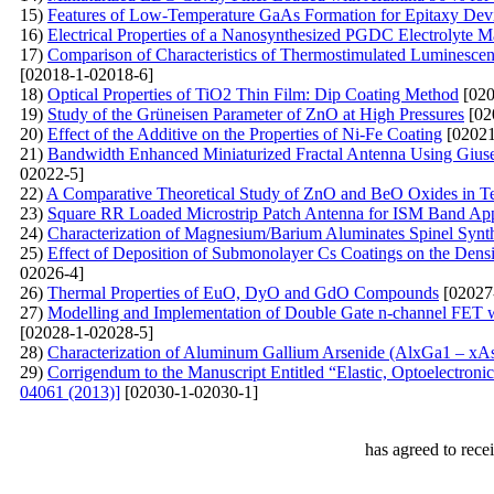
15)
Features of Low-Temperature GaAs Formation for Epitaxy Devi
16)
Electrical Properties of a Nanosynthesized PGDC Electrolyte Ma
17)
Comparison of Characteristics of Thermostimulated Luminesce
[02018-1-02018-6]
18)
Optical Properties of TiO2 Thin Film: Dip Coating Method
[020
19)
Study of the Grüneisen Parameter of ZnO at High Pressures
[02
20)
Effect of the Additive on the Properties of Ni-Fe Coating
[02021
21)
Bandwidth Enhanced Miniaturized Fractal Antenna Using Giusep
02022-5]
22)
A Comparative Theoretical Study of ZnO and BeO Oxides in Ter
23)
Square RR Loaded Microstrip Patch Antenna for ISM Band App
24)
Characterization of Magnesium/Barium Aluminates Spinel Syn
25)
Effect of Deposition of Submonolayer Cs Coatings on the Densi
02026-4]
26)
Thermal Properties of EuO, DyO and GdO Compounds
[02027
27)
Modelling and Implementation of Double Gate n-channel FET w
[02028-1-02028-5]
28)
Characterization of Aluminum Gallium Arsenide (AlxGa1 – 
29)
Corrigendum to the Manuscript Entitled “Elastic, Optoelectroni
04061 (2013)]
[02030-1-02030-1]
has agreed to rece