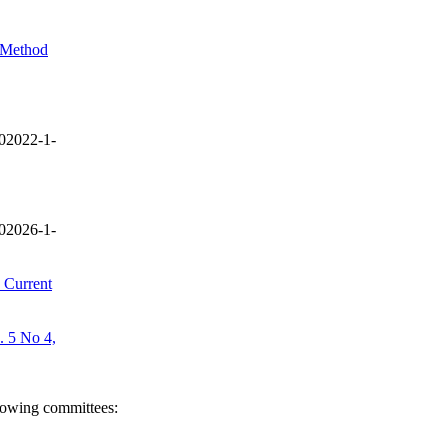
l Method
02022-1-
02026-1-
 Current
. 5 No 4,
llowing committees: