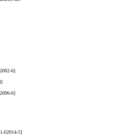
2002-6]
4]
2006-6]
1-02014-5]