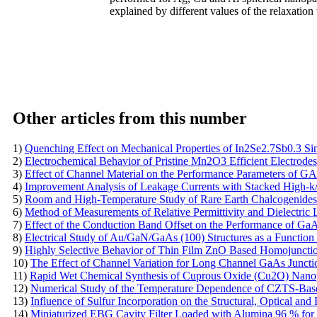
explained by different values of the relaxation
Other articles from this number
1)
Quenching Effect on Mechanical Properties of In2Se2.7Sb0.3 Sin
2)
Electrochemical Behavior of Pristine Mn2O3 Efficient Electrodes
3)
Effect of Channel Material on the Performance Parameters o
4)
Improvement Analysis of Leakage Currents with Stacked High-
5)
Room and High-Temperature Study of Rare Earth Chalcogenides
6)
Method of Measurements of Relative Permittivity and Dielectri
7)
Effect of the Conduction Band Offset on the Performance of G
8)
Electrical Study of Au/GaN/GaAs (100) Structures as a Function
9)
Highly Selective Behavior of Thin Film ZnO Based Homojunctio
10)
The Effect of Channel Variation for Long Channel GaAs Juncti
11)
Rapid Wet Chemical Synthesis of Cuprous Oxide (Cu2O) Nanopar
12)
Numerical Study of the Temperature Dependence of CZTS-Base
13)
Influence of Sulfur Incorporation on the Structural, Optical an
14)
Miniaturized EBG Cavity Filter Loaded with Alumina 96 % for