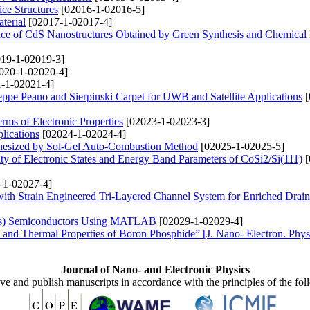
ce Structures
[02016-1-02016-5]
terial
[02017-1-02017-4]
nce of CdS Nanostructures Obtained by Green Synthesis and Chemica
19-1-02019-3]
020-1-02020-4]
-1-02021-4]
pe Peano and Sierpinski Carpet for UWB and Satellite Applications
[
ms of Electronic Properties
[02023-1-02023-3]
lications
[02024-1-02024-4]
thesized by Sol-Gel Auto-Combustion Method
[02025-1-02025-5]
ty of Electronic States and Energy Band Parameters of CoSi2/Si(111)
[
-1-02027-4]
ith Strain Engineered Tri-Layered Channel System for Enriched Drain
xAs) Semiconductors Using MATLAB
[02029-1-02029-4]
c and Thermal Properties of Boron Phosphide” [J. Nano- Electron. Phys
Journal of Nano- and Electronic Physics
ive and publish manuscripts in accordance with the principles of the fo