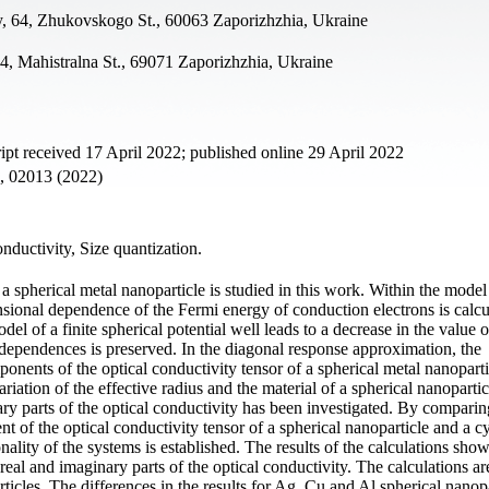
y, 64, Zhukovskogo St., 60063 Zaporizhzhia, Ukraine
4, Mahistralna St., 69071 Zaporizhzhia, Ukraine
t received 17 April 2022; published online 29 April 2022
2, 02013 (2022)
nductivity, Size quantization.
 spherical metal nanoparticle is studied in this work. Within the model 
nsional dependence of the Fermi energy of conduction electrons is calcul
el of a finite spherical potential well leads to a decrease in the value 
e dependences is preserved. In the diagonal response approximation, the
onents of the optical conductivity tensor of a spherical metal nanoparti
ariation of the effective radius and the material of a spherical nanopartic
y parts of the optical conductivity has been investigated. By comparin
nt of the optical conductivity tensor of a spherical nanoparticle and a cy
ality of the systems is established. The results of the calculations show
al and imaginary parts of the optical conductivity. The calculations ar
icles. The differences in the results for Ag, Cu and Al spherical nanopa