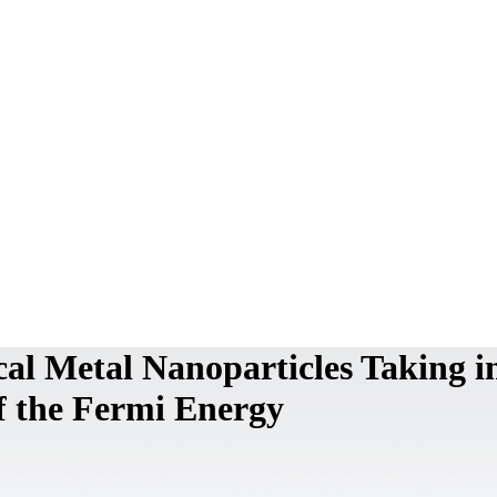
cal Metal Nanoparticles Taking i
f the Fermi Energy