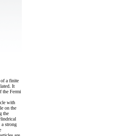
of a finite
ated. It
of the Fermi
cle with
le on the
g the
lindrical
 a strong
e
rticles are