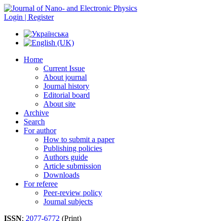
Login | Register
Home
Current Issue
About journal
Journal history
Editorial board
About site
Archive
Search
For author
How to submit a paper
Publishing policies
Authors guide
Article submission
Downloads
For referee
Peer-review policy
Journal subjects
ISSN
:
2077-6772
(Print)