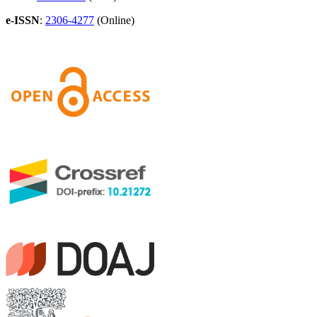
e-ISSN
:
2306-4277
(Online)