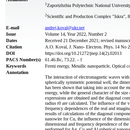
1
Zaporizhzhia Polytechnic National Universit
2
Scientific and Production Complex "Iskra", 8
Е-mail
andrej.koval@ukr.net
Issue
Volume 14, Year 2022, Number 2
Dates
Received 21 December 2021; revised manuscrip
Citation
A.O. Koval, J. Nano- Electron. Phys. 14 No 
DOI
https://doi.org/10.21272/jnep.14(2).02013
PACS Number(s)
61.46.Bc, 73.22. – f
Keywords
Fermi energy, Metallic nanoparticle, Optical co
Annotation
The interaction of electromagnetic waves with a
spherically symmetric potential well, the dime
has been shown that taking into account the mod
energy, while the general character of the siz
expressions are obtained and the diagonal comp
radius r0 are calculated. The influence of the v
frequency dependences of the real and imaginar
results of calculations of the diagonal compone
nanowire for Cu, the influence of the dimension
dimensional and frequency dependence of the re
performed for Ag, Cu and Al spherical nanopart