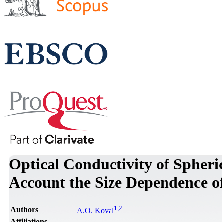
Optical Conductivity of Spheri
Account the Size Dependence o
1
,
2
Authors
A.O. Koval
Affiliations