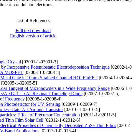
 time of conduction electrons.
List of References
Full text download
English version of article
gle Crystal
[02001-1-02001-3]
 by Inexpensive Potentiostatic Electrodeposition Technique
[02002-1-0
f GAA MOSFET
[02003-1-02003-5]
k/Metal Gate in 10 nm Strained Channel HOI FinFET
[02004-1-02004-
[02005-1-02005-5]
c Loss Tangent of Micropowders in a Wide Frequency Range
[02006-1-0
aAs/AlxGa1 – xAs Resonant Tunneling Diode
[02007-1-02007-5]
 of Frequency
[02008-1-02008-4]
n Photodetector for UV Sensing
[02009-1-02009-7]
onless Gate-All-Around Transistor
[02010-1-02010-5]
ticles: Effect of Precursor Concentration
[02011-1-02011-5]
d Thin Film Solar Cell
[02012-1-02012-6]
d Electrical Properties of Chemically Deposited ZnSe Thin Films
[02014-
 V-Band Applications
[02015-1-02015-4]