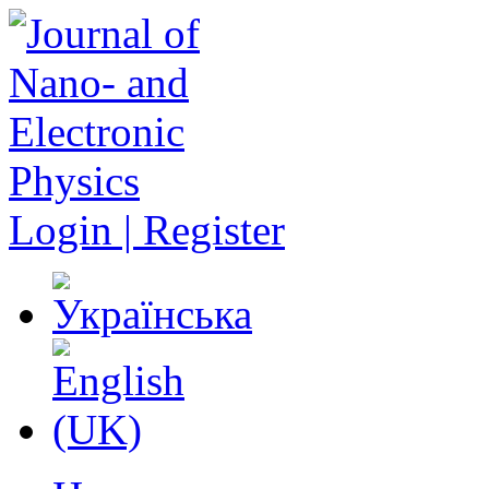
Login | Register