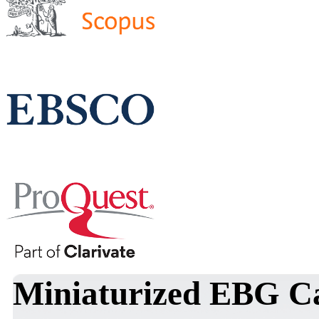
Miniaturized EBG Ca