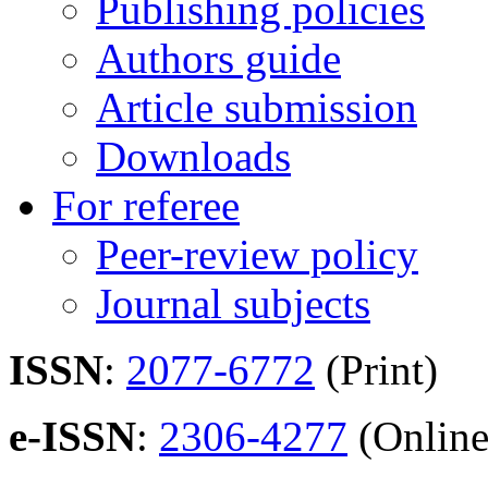
Publishing policies
Authors guide
Article submission
Downloads
For referee
Peer-review policy
Journal subjects
ISSN
:
2077-6772
(Print)
e-ISSN
:
2306-4277
(Online