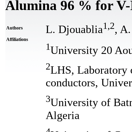
Alumina 96 % for V-
1
,
2
L. Djouablia
, A
Authors
Affiliations
1
University 20 Aou
2
LHS, Laboratory 
conductors, Univer
3
University of Ba
Algeria
4