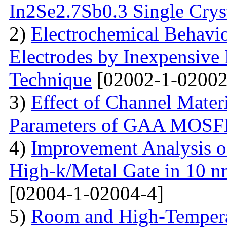
In2Se2.7Sb0.3 Single Crys
2)
Electrochemical Behavio
Electrodes by Inexpensive 
Technique
[02002-1-02002
3)
Effect of Channel Mater
Parameters of GAA MOS
4)
Improvement Analysis o
High-k/Metal Gate in 10 
[02004-1-02004-4]
5)
Room and High-Temperat