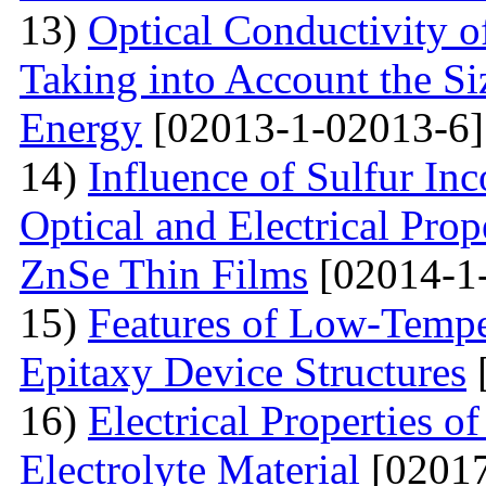
13)
Optical Conductivity o
Taking into Account the S
Energy
[02013-1-02013-6]
14)
Influence of Sulfur Inc
Optical and Electrical Pro
ZnSe Thin Films
[02014-1
15)
Features of Low-Tempe
Epitaxy Device Structures
16)
Electrical Properties 
Electrolyte Material
[02017