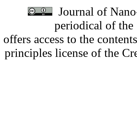
Journal of Nano-
periodical of th
offers access to the content
principles license of the 
Developed by Serapheem