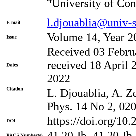
University of Con
l.djouablia@univ-
Е-mail
Volume 14, Year 2
Issue
Received 03 Febru
received 18 April 
Dates
2022
Citation
L. Djouablia, A. Ze
Phys. 14 No 2, 02
https://doi.org/10
DOI
41.20.Jb, 41.20.Jb
PACS Number(s)