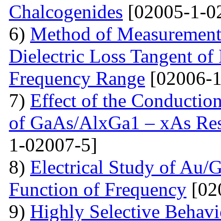
Chalcogenides
[02005-1-0
6)
Method of Measurements 
Dielectric Loss Tangent o
Frequency Range
[02006-1
7)
Effect of the Conductio
of GaAs/AlxGa1 – xAs Res
1-02007-5]
8)
Electrical Study of Au/
Function of Frequency
[02
9)
Highly Selective Behav