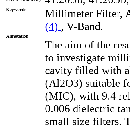
Keywords
Millimeter Filter,
(4)
, V-Band.
Annotation
The aim of the rese
to investigate mill
cavity filled with 
(Al2O3) suitable f
(MIC), with 9.4 rel
0.006 dielectric ta
small size filters.