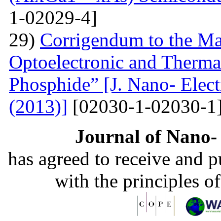
1-02029-4]
29)
Corrigendum to the Man
Optoelectronic and Therma
Phosphide” [J. Nano- Elect
(2013)]
[02030-1-02030-1
Journal of Nano- 
has agreed to receive and 
with the principles o