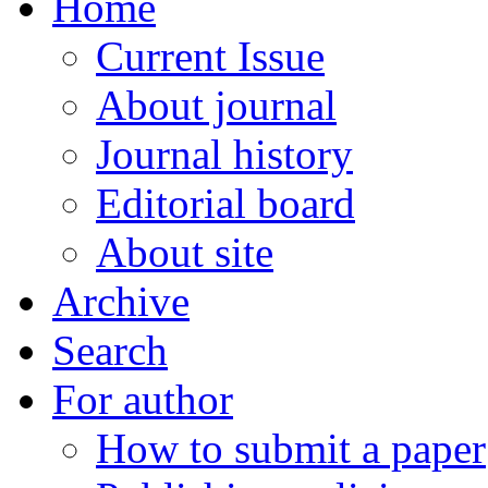
Home
Current Issue
About journal
Journal history
Editorial board
About site
Archive
Search
For author
How to submit a paper