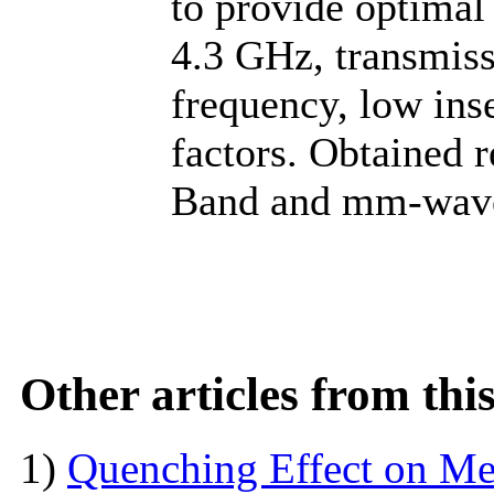
to provide optimal 
4.3 GHz, transmiss
frequency, low ins
factors. Obtained r
Band and mm-wave 
Other articles from th
1)
Quenching Effect on Mec