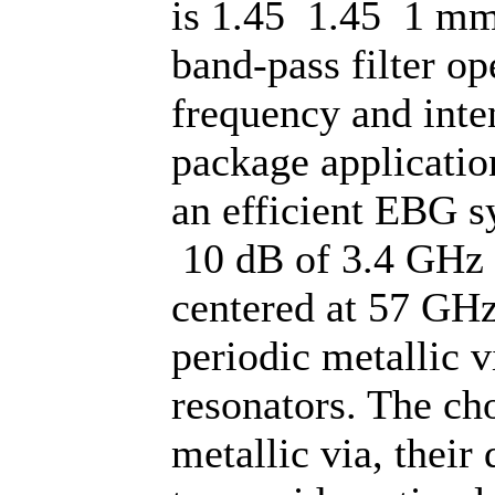
is 1.45 1.45 1 mm3
band-pass filter o
frequency and int
package application
an efficient EBG s
10 dB of 3.4 GHz 
centered at 57 GHz
periodic metallic 
resonators. The cho
metallic via, their