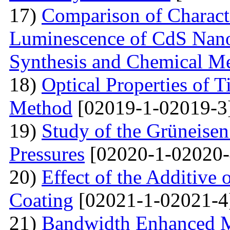
17)
Comparison of Characte
Luminescence of CdS Nano
Synthesis and Chemical M
18)
Optical Properties of 
Method
[02019-1-02019-3
19)
Study of the Grüneisen
Pressures
[02020-1-02020-
20)
Effect of the Additive 
Coating
[02021-1-02021-4
21)
Bandwidth Enhanced Mi