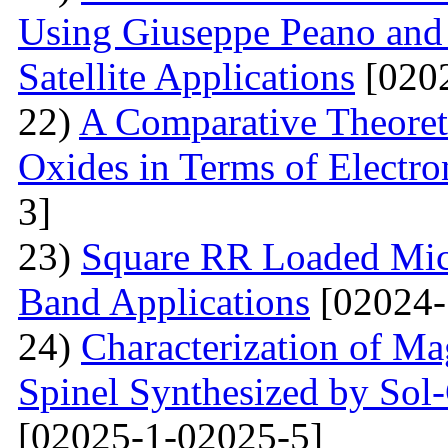
Using Giuseppe Peano and
Satellite Applications
[0202
22)
A Comparative Theoret
Oxides in Terms of Electro
3]
23)
Square RR Loaded Micr
Band Applications
[02024-
24)
Characterization of M
Spinel Synthesized by So
[02025-1-02025-5]