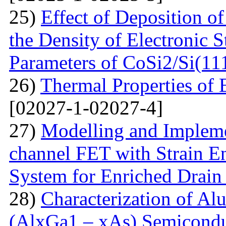
25)
Effect of Deposition 
the Density of Electronic 
Parameters of CoSi2/Si(11
26)
Thermal Properties o
[02027-1-02027-4]
27)
Modelling and Impleme
channel FET with Strain E
System for Enriched Drain
28)
Characterization of A
(AlxGa1 – xAs) Semicon