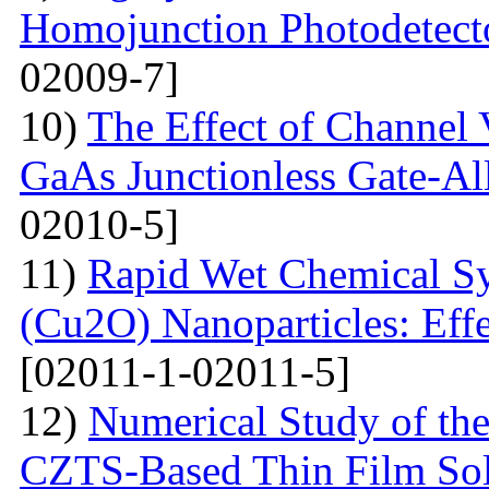
Homojunction Photodetect
02009-7]
10)
The Effect of Channel 
GaAs Junctionless Gate-Al
02010-5]
11)
Rapid Wet Chemical Sy
(Cu2O) Nanoparticles: Effe
[02011-1-02011-5]
12)
Numerical Study of th
CZTS-Based Thin Film Sol