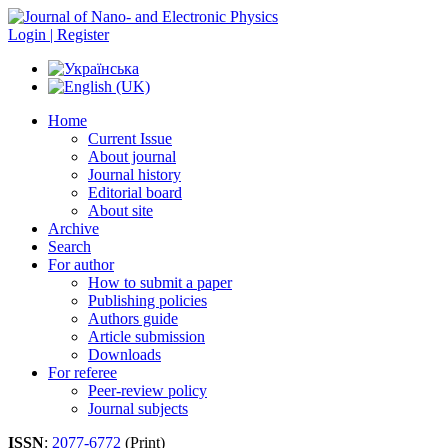
Login | Register
Home
Current Issue
About journal
Journal history
Editorial board
About site
Archive
Search
For author
How to submit a paper
Publishing policies
Authors guide
Article submission
Downloads
For referee
Peer-review policy
Journal subjects
ISSN
:
2077-6772
(Print)