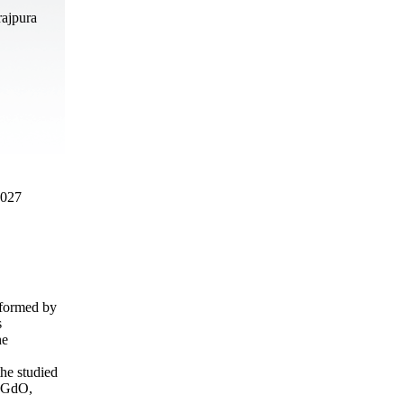
rajpura
2027
rformed by
s
he
the studied
d GdO,