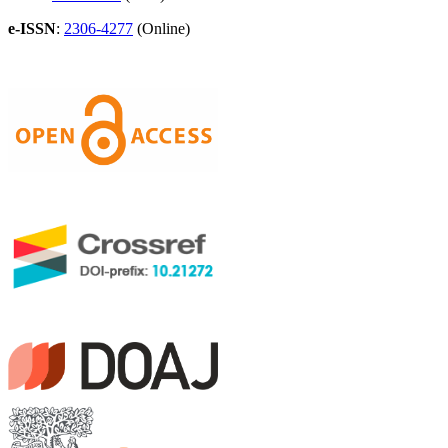
e-ISSN
:
2306-4277
(Online)