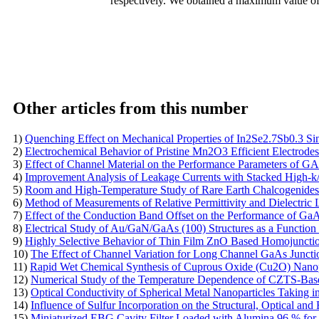
respectively. We obtained a maximum value o
Other articles from this number
1)
Quenching Effect on Mechanical Properties of In2Se2.7Sb0.3 Sin
2)
Electrochemical Behavior of Pristine Mn2O3 Efficient Electrodes
3)
Effect of Channel Material on the Performance Parameters o
4)
Improvement Analysis of Leakage Currents with Stacked High-
5)
Room and High-Temperature Study of Rare Earth Chalcogenides
6)
Method of Measurements of Relative Permittivity and Dielectri
7)
Effect of the Conduction Band Offset on the Performance of G
8)
Electrical Study of Au/GaN/GaAs (100) Structures as a Function
9)
Highly Selective Behavior of Thin Film ZnO Based Homojunctio
10)
The Effect of Channel Variation for Long Channel GaAs Juncti
11)
Rapid Wet Chemical Synthesis of Cuprous Oxide (Cu2O) Nanopar
12)
Numerical Study of the Temperature Dependence of CZTS-Base
13)
Optical Conductivity of Spherical Metal Nanoparticles Taking 
14)
Influence of Sulfur Incorporation on the Structural, Optical an
15)
Miniaturized EBG Cavity Filter Loaded with Alumina 96 % for