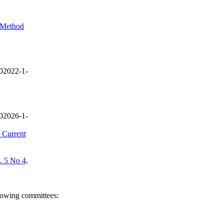
l Method
02022-1-
02026-1-
 Current
. 5 No 4,
llowing committees: