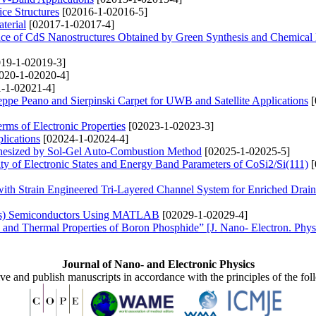
ce Structures
[02016-1-02016-5]
terial
[02017-1-02017-4]
nce of CdS Nanostructures Obtained by Green Synthesis and Chemica
19-1-02019-3]
020-1-02020-4]
-1-02021-4]
pe Peano and Sierpinski Carpet for UWB and Satellite Applications
[
ms of Electronic Properties
[02023-1-02023-3]
lications
[02024-1-02024-4]
thesized by Sol-Gel Auto-Combustion Method
[02025-1-02025-5]
ty of Electronic States and Energy Band Parameters of CoSi2/Si(111)
[
ith Strain Engineered Tri-Layered Channel System for Enriched Drain
xAs) Semiconductors Using MATLAB
[02029-1-02029-4]
c and Thermal Properties of Boron Phosphide” [J. Nano- Electron. Phys
Journal of Nano- and Electronic Physics
ive and publish manuscripts in accordance with the principles of the fo