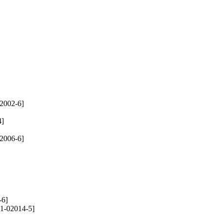
2002-6]
4]
2006-6]
-6]
1-02014-5]