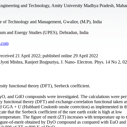
Engineering and Technology, Amity University Madhya Pradesh, Maha
e of Technology and Management, Gwalior, (M.P), India
leum and Energy Studies (UPES), Dehradun, India
l.com
eceived 21 April 2022; published online 29 April 2022
oti Mishra, Ranjeet Brajpuriya, J. Nano- Electron. Phys. 14 No 2, 0
nsity functional theory (DFT), Seebeck coefficient.
, DyO, and GdO compounds were investigated. The calculations were pe
ty functional theory (DFT) and exchange-correlation functional taken a
and GGA +
U
(Hubbard Coulomb onsite correction) as implemented in t
te that the Seebeck coefficient of the rare earth oxide is high at low
 temperature. The figure of merit (ZT) increases with temperature up to 
r figure-of-merit obtained by DyO compound as compared with EuO an