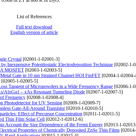
f 0.008 of ZT at 800 K of DyO.
List of References
Full text download
English version of article
gle Crystal
[02001-1-02001-3]
 by Inexpensive Potentiostatic Electrodeposition Technique
[02002-1-0
f GAA MOSFET
[02003-1-02003-5]
k/Metal Gate in 10 nm Strained Channel HOI FinFET
[02004-1-02004-
[02005-1-02005-5]
c Loss Tangent of Micropowders in a Wide Frequency Range
[02006-1-0
aAs/AlxGa1 – xAs Resonant Tunneling Diode
[02007-1-02007-5]
 of Frequency
[02008-1-02008-4]
n Photodetector for UV Sensing
[02009-1-02009-7]
onless Gate-All-Around Transistor
[02010-1-02010-5]
ticles: Effect of Precursor Concentration
[02011-1-02011-5]
d Thin Film Solar Cell
[02012-1-02012-6]
into Account the Size Dependence of the Fermi Energy
[02013-1-02013
d Electrical Properties of Chemically Deposited ZnSe Thin Films
[02014-
 V-Band Applications
[02015-1-02015-4]