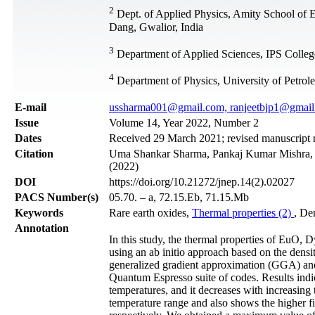
2
Dept. of Applied Physics, Amity School of 
Dang, Gwalior, India
3
Department of Applied Sciences, IPS Colleg
4
Department of Physics, University of Petro
Е-mail
ussharma001@gmail.com, ranjeetbjp1@gmai
Issue
Volume 14, Year 2022, Number 2
Dates
Received 29 March 2021; revised manuscript r
Citation
Uma Shankar Sharma, Pankaj Kumar Mishra, Jy
(2022)
DOI
https://doi.org/10.21272/jnep.14(2).02027
PACS Number(s)
05.70. – a, 72.15.Eb, 71.15.Mb
Keywords
Rare earth oxides,
Thermal properties (2)
, De
Annotation
In this study, the thermal properties of EuO
using an ab initio approach based on the densi
generalized gradient approximation (GGA) 
Quantum Espresso suite of codes. Results indica
temperatures, and it decreases with increasing
temperature range and also shows the highe