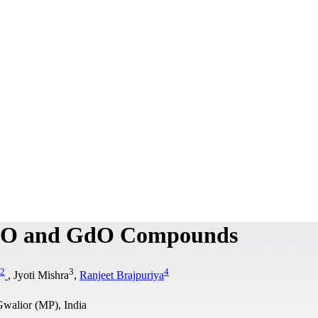
 DyO and GdO Compounds
2
3
4
, Jyoti Mishra
,
Ranjeet Brajpuriya
walior (MP), India