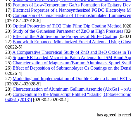
16)
Features of Low-Temperature GaAs Formation for Epitaxy Devi
17)
Electrical Properties of a Nanosynthesized PGDC Electrolyte Ma
18)
Comparison of Characteristics of Thermostimulated Luminesce
[02018-1-02018-6]
19)
Optical Properties of TiO2 Thin Film: Dip Coating Method
[020
20)
Study of the Grüneisen Parameter of ZnO at High Pressures
[02
21)
Effect of the Additive on the Properties of Ni-Fe Coating
[02021
22)
Bandwidth Enhanced Miniaturized Fractal Antenna Using Giusep
02022-5]
23)
A Comparative Theoretical Study of ZnO and BeO Oxides in Ter
24)
Square RR Loaded Microstrip Patch Antenna for ISM Band App
25)
Characterization of Magnesium/Barium Aluminates Spinel Syn
26)
Effect of Deposition of Submonolayer Cs Coatings on the Densi
02026-4]
27)
Modelling and Implementation of Double Gate n-channel FET w
[02028-1-02028-5]
28)
Characterization of Aluminum Gallium Arsenide (AlxGa1 – 
29)
Corrigendum to the Manuscript Entitled “Elastic, Optoelectroni
04061 (2013)]
[02030-1-02030-1]
has agreed to rece