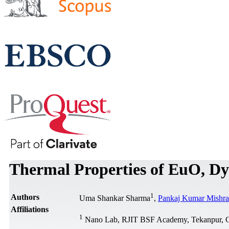
Thermal Properties of EuO,
1
Authors
Uma Shankar Sharma
,
Pankaj Kumar Mishra
Affiliations
1
Nano Lab, RJIT BSF Academy, Tekanpur, G