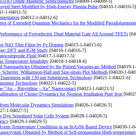
e0.03O Dilute Magnetic Semiconductor
[04009-1-04009-3]
lloyed Steel Modified by High-Energy Plasma Pulse
[04010-1-04010-5]
11-1-04011-5]
imentation
[04012-1-04012-6]
ries of Extended Quantum Mechanics for the Modified Pseudoharmonic
 Performance of Ferroelectric Dual Material Gate All Around TFETs
[04
ine NiO Thin Films by Fe Doping
[04015-1-04015-6]
orage: DFT and IGM Study
[04016-1-04016-7]
Nanocomposite Fluid
[04017-1-04017-5]
s Temperature Instability
[04018-1-04018-6]
 Nanoparticles Obtained by the Pulsed Vacuum-arc Method
[04019-1
Scherrer, Williamson-Hall and Size-strain Plot Methods
[04020-1-040
Transistors with 130 nm Submicron Technology
[04021-1-04021-6]
ansistor Technology
[04022-1-04022-5]
 the “Au – Bipyridine – Au” Nanocontact
[04023-1-04023-5]
libration of Cluster Dynamics for Neutron Irradiation Pure Iron
[04025
 from Molecular Dynamics Simulations
[04026-1-04026-5]
27-1-04027-5]
r Dye Sensitized Solar Cells System
[04028-1-04028-5]
iency
[04029-1-04029-5]
d Room Temperature Conditions in an InAsSb Based Device
[04030-1-0
ocrystals Obtained by Method of Self-propagating High-temperature