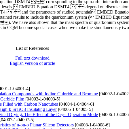
n.DSMT4  corresponding to the spin-orbit interaction and
nergy levels  EMBED Equation.DSMT4  depend on discrete atom
4  and the parameters of studied potential EMBED Equat
tained results to include the quarkonium system ( EMBED Equat
 have also shown that the mass spectra of quarkonium system
lts in CQM become special cases when we make the simultaneously tw
List of References
Full text download
English version of article
4001-1-04001-4]
ercalation Compounds with Iodine Chloride and Bromine
[04002-1-04002
 Carbide Film
[04003-1-04003-5]
ms Filled with Carbon Nanotubes
[04004-1-04004-6]
 High-k SrTiO3 Insulating Layer
[04005-1-04005-5]
Final Drying: The Effect of the Dryer Operation Mode
[04006-1-04006
[04007-1-04007-5]
istics of n-on-p Planar Silicon Detectors
[04008-1-04008-6]