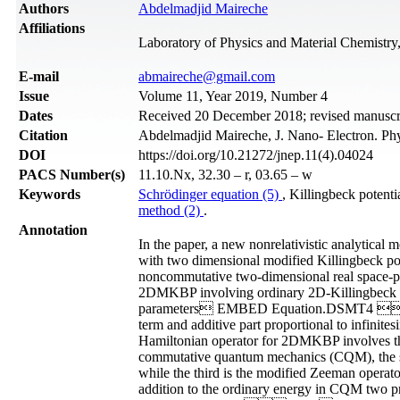
Authors
Abdelmadjid Maireche
Affiliations
Laboratory of Physics and Material Chemistry, 
Е-mail
abmaireche@gmail.com
Issue
Volume 11, Year 2019, Number 4
Dates
Received 20 December 2018; revised manuscri
Citation
Abdelmadjid Maireche, J. Nano- Electron. Ph
DOI
https://doi.org/10.21272/jnep.11(4).04024
PACS Number(s)
11.10.Nx, 32.30 – r, 03.65 – w
Keywords
Schrödinger equation (5)
, Killingbeck poten
method (2)
.
Annotation
In the paper, a new nonrelativistic analytical
with two dimensional modified Killingbeck p
noncommutative two-dimensional real space-p
2DMKBP involving ordinary 2D-Killingbeck pot
parameters EMBED Equation.DSMT4 . We
term and additive part proportional to inf
Hamiltonian operator for 2DMKBP involves thre
commutative quantum mechanics (CQM), the
while the third is the modified Zeeman op
addition to the ordinary energy in CQM 