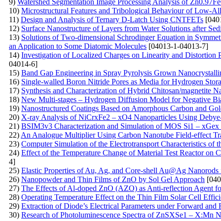
9)
Watershed Segmentation Image Processing Analysis of Zn0.97F
10)
Microstructural Features and Tribological Behaviour of Low-A
11)
Design and Analysis of Ternary D-Latch Using CNTFETs
[040
12)
Surface Nanostructure of Layers from Water Solutions after Sed
13)
Solutions of Two-dimensional Schrodinger Equation in Symmet
an Application to Some Diatomic Molecules
[04013-1-04013-7]
14)
Investigation of Localized Charges on Linearity and Distortion
04014-6]
15)
Band Gap Engineering in Spray Pyrolysis Grown Nanocrystall
16)
Single-walled Boron Nitride Pores as Media for Hydrogen St
17)
Synthesis and Characterization of Hybrid Chitosan/magnetite 
18)
New Multi-stages – Hydrogen Diffusion Model for Negative Bia
19)
Nanostructured Coatings Based on Amorphous Carbon and Gold
20)
X-ray Analysis of NiCrxFe2 – xO4 Nanoparticles Using Debye- 
21)
BSIM3v3 Characterization and Simulation of MOS Si1 – xGex 
22)
An Analogue Multiplier Using Carbon Nanotube Field-effect Tr
23)
Computer Simulation of the Electrotransport Characteristics of
24)
Effect of the Temperature Change of Material Test Reactor on Ca
4]
25)
Elastic Properties of Au, Ag, and Core-shell Au@Ag Nanorods
26)
Nanopowder and Thin Films of ZnO by Sol Gel Approach
[040
27)
The Effects of Al-doped ZnO (AZO) as Anti-reflection Agent fo
28)
Operating Temperature Effect on the Thin Film Solar Cell Effic
29)
Extraction of Diode’s Electrical Parameters under Forward an
30)
Research of Photoluminescence Spectra of ZnSXSe1 – X:Mn Nan