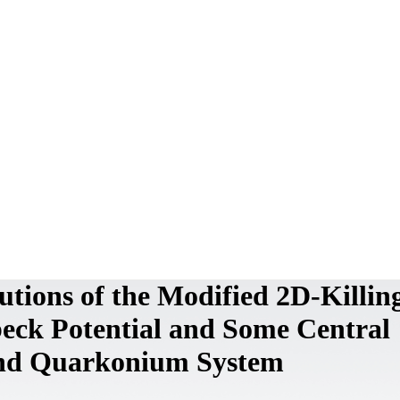
lutions of the Modified 2D-Killi
beck Potential and Some Central
and Quarkonium System