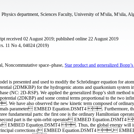
Physics department, Sciences Faculty, University of M'sila, M’sila, Al
pt received 02 August 2019; published online 22 August 2019
ys. 11 No 4, 04024 (2019)
tial, Noncommutative space–phase,
Star product and generalized Bopp’s 
 model is presented and used to modify the Schrödinger equation for atom
otential (2DMKBP) for the hydrogenic atoms and quarkonium system i
hase (NC: 2D-RSP). We applied the generalized Bopp’s shift method t
ential (2DKBP) and some central terms proportional to the two infin
 have also observed the new kinetic term composed of ordinary 
initesimals parameter EMBED Equation.DSMT4 . Furthermore, th
e fundamental parts: the first one is the ordinary Hamiltonian operato
 second part is the spin-orbit operator EMBED Equation.DSMT4
erator EMBED Equation.DSMT4 . Thus, the global energy will i
two principal corrections ( EMBED Equation.DSMT4 , EMBE