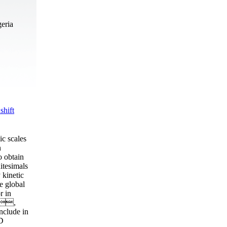
geria
shift
ic scales
n
o obtain
itesimals
kinetic
e global
r in
 ,
nclude in
D