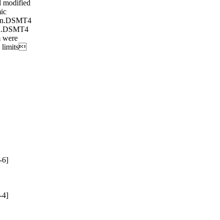
 modified
ic
ion.DSMT4
ion.DSMT4
 were
o limits
-6]
-4]