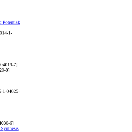
 Potential:
014-1-
-04019-7]
20-8]
-1-04025-
4030-6]
 Synthesis