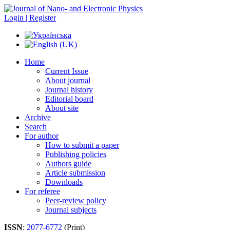
Login | Register
Home
Current Issue
About journal
Journal history
Editorial board
About site
Archive
Search
For author
How to submit a paper
Publishing policies
Authors guide
Article submission
Downloads
For referee
Peer-review policy
Journal subjects
ISSN
:
2077-6772
(Print)