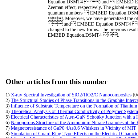
Equation.DSMT4 ) and  EMBED Equatio
Zeeman effect, respectively. The global e
quantum numbers  EMBED Equation.DSMT
. Moreover, we have generalized the ob
 and EMBED Equation.DSMT4 ). We
changed to the new forms. The previous resu
EMBED Equation.DSMT4 .
Other articles from this number
1)
X-ray Spectral Investigation of SiO2/TiO2/C Nanocomposites
[0
2)
The Structural Studies of Phase Transitions in the Graphite Int
3)
Influence of Substrate Temperature on the Formation of Titanium
4)
Theoretical Analysis of Thermal Conductivity of Polymer Syste
5)
Electrical Characteristics of Au/n-GaN Schottky Junction with a
6)
Nanoporous Structure of the Ammonium Nitrate Granules at the 
7)
Magnetoresistance of GaP0.4As0.6 Whiskers in Vicinity of MIT
8)
Simulation of Guard Ring Type Effects on the Electrical Character