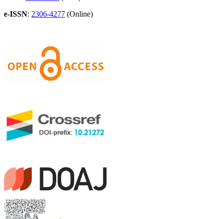
e-ISSN
:
2306-4277
(Online)