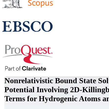
Nonrelativistic Bound State So
Potential Involving 2D-Killing
Terms for Hydrogenic Atoms 