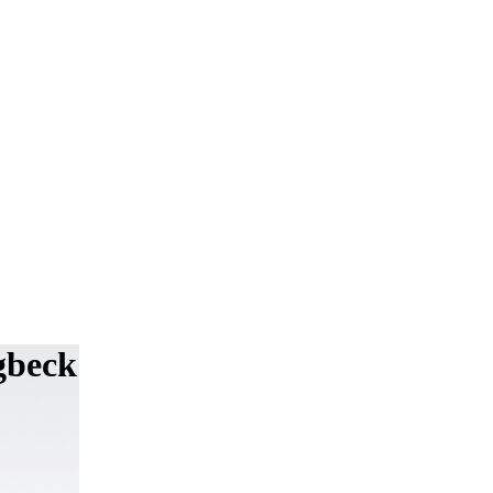
ngbeck