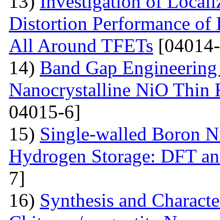
13)
Investigation of Local
Distortion Performance of 
All Around TFETs
[04014-
14)
Band Gap Engineering 
Nanocrystalline NiO Thin 
04015-6]
15)
Single-walled Boron Ni
Hydrogen Storage: DFT a
7]
16)
Synthesis and Characte