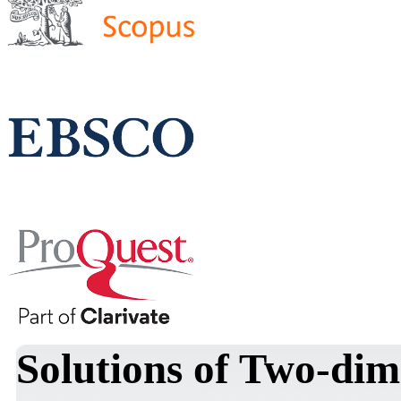
Solutions of Two-dim