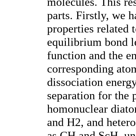
molecules. This re
parts. Firstly, we
properties related 
equilibrium bond l
function and the e
corresponding atom
dissociation energ
separation for the 
homonuclear diato
and H2, and hetero
as CH and ScH, un