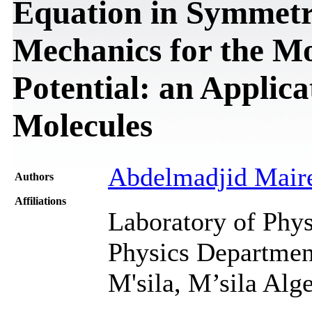
Equation in Symmetr
Mechanics for the M
Potential: an Applic
Molecules
Abdelmadjid Mair
Authors
Affiliations
Laboratory of Phys
Physics Department
M'sila, M’sila Alge