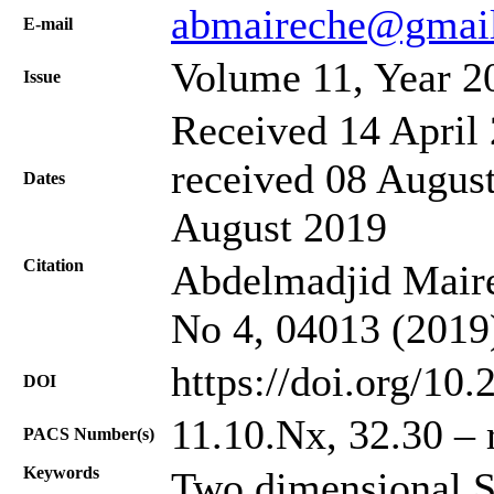
abmaireche@gmai
Е-mail
Volume 11, Year 2
Issue
Received 14 April 
received 08 August
Dates
August 2019
Citation
Abdelmadjid Mairec
No 4, 04013 (2019
https://doi.org/10
DOI
11.10.Nx, 32.30 – 
PACS Number(s)
Keywords
Two dimensional S