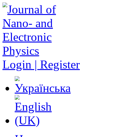
Login | Register