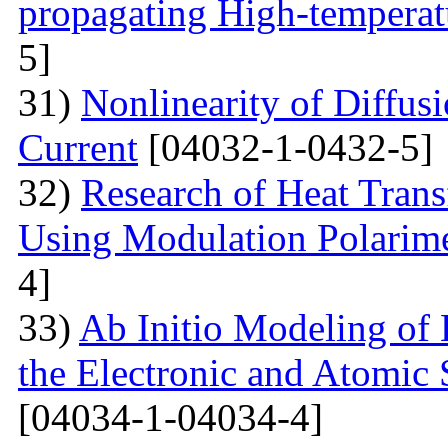
propagating High-temperat
5]
31)
Nonlinearity of Diffusi
Current
[04032-1-0432-5]
32)
Research of Heat Trans
Using Modulation Polarim
4]
33)
Ab Initio Modeling of 
the Electronic and Atomic 
[04034-1-04034-4]