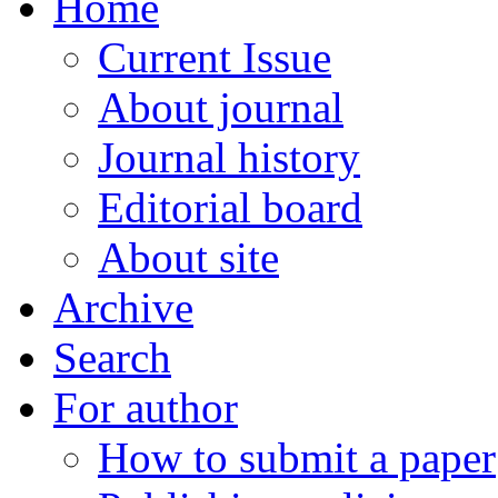
Home
Current Issue
About journal
Journal history
Editorial board
About site
Archive
Search
For author
How to submit a paper