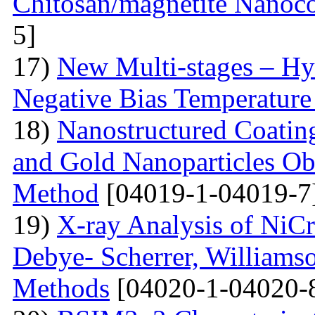
Chitosan/magnetite Nanoc
5]
17)
New Multi-stages – Hy
Negative Bias Temperature 
18)
Nanostructured Coati
and Gold Nanoparticles Ob
Method
[04019-1-04019-7
19)
X-ray Analysis of NiC
Debye- Scherrer, Williamso
Methods
[04020-1-04020-