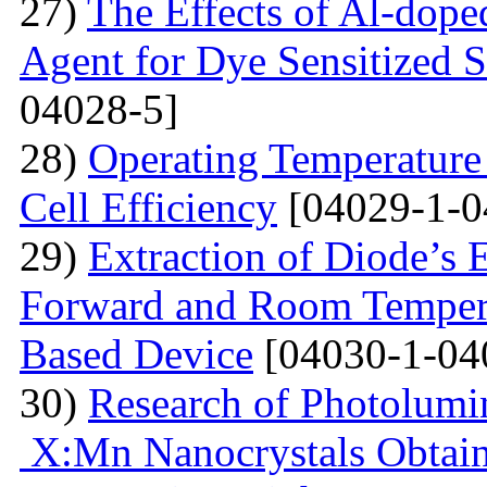
27)
The Effects of Al-dope
Agent for Dye Sensitized S
04028-5]
28)
Operating Temperature 
Cell Efficiency
[04029-1-0
29)
Extraction of Diode’s E
Forward and Room Tempera
Based Device
[04030-1-04
30)
Research of Photolumi
X:Mn Nanocrystals Obtain