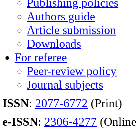
Publishing policies
Authors guide
Article submission
Downloads
For referee
Peer-review policy
Journal subjects
ISSN
:
2077-6772
(Print)
e-ISSN
:
2306-4277
(Online