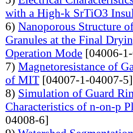
with a High-k SrTiO3 Insu
6)
Nanoporous Structure o
Granules at the Final Dryin
Operation Mode
[04006-1-
7)
Magnetoresistance of Ga
of MIT
[04007-1-04007-5]
8)
Simulation of Guard Ring
Characteristics of n-on-p P
04008-6]