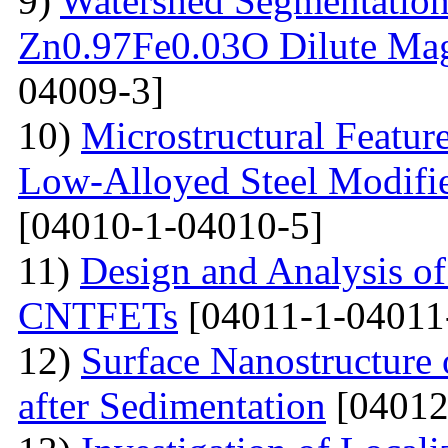
9)
Watershed Segmentation
Zn0.97Fe0.03O Dilute Mag
04009-3]
10)
Microstructural Featur
Low-Alloyed Steel Modifi
[04010-1-04010-5]
11)
Design and Analysis o
CNTFETs
[04011-1-04011
12)
Surface Nanostructure 
after Sedimentation
[04012