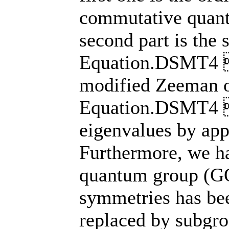
commutative quan
second part is th
Equation.DSMT4 
modified Zeeman
Equation.DSMT4 
eigenvalues by app
Furthermore, we ha
quantum group (G
symmetries has be
replaced by subgr