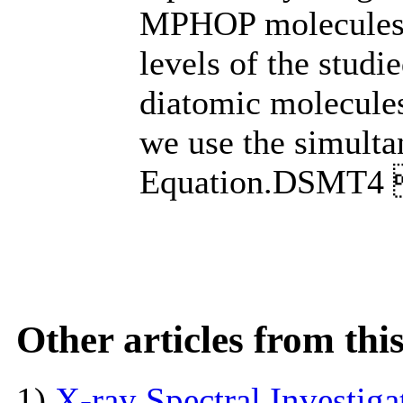
MPHOP molecules i
levels of the stud
diatomic molecule
we use the simul
Equation.DSMT
Other articles from th
1)
X-ray Spectral Investig