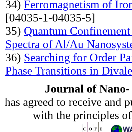
34)
Ferromagnetism of Iro
[04035-1-04035-5]
35)
Quantum Confinement 
Spectra of Al/Au Nanosys
36)
Searching for Order P
Phase Transitions in Divale
Journal of Nano- 
has agreed to receive and 
with the principles o