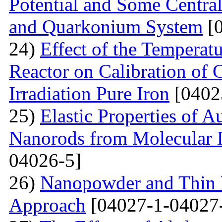
Potential and Some Centra
and Quarkonium System
[0
24)
Effect of the Temperat
Reactor on Calibration of 
Irradiation Pure Iron
[0402
25)
Elastic Properties of 
Nanorods from Molecular 
04026-5]
26)
Nanopowder and Thin 
Approach
[04027-1-04027