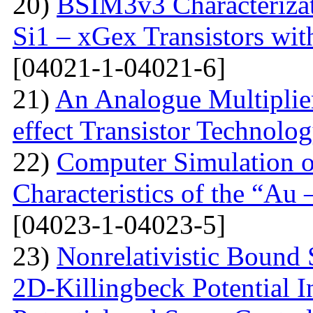
20)
BSIM3v3 Characteriza
Si1 – xGex Transistors w
[04021-1-04021-6]
21)
An Analogue Multiplie
effect Transistor Technolo
22)
Computer Simulation of
Characteristics of the “Au
[04023-1-04023-5]
23)
Nonrelativistic Bound 
2D-Killingbeck Potential 