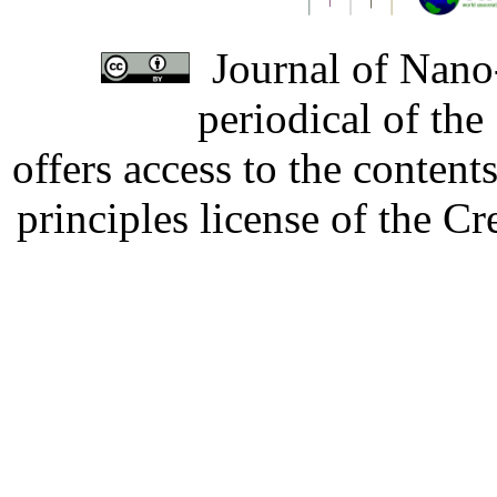
Journal of Nano-
periodical of th
offers access to the content
principles license of the 
Developed by Serapheem