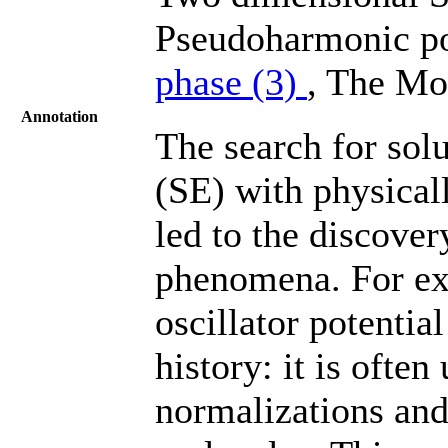
Pseudoharmonic po
phase (3)
, The Mo
Annotation
The search for sol
(SE) with physical
led to the discove
phenomena. For ex
oscillator potentia
history: it is ofte
normalizations and