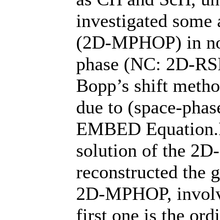
investigated some
(2D-MPHOP) in no
phase (NC: 2D-RSP
Bopp’s shift metho
due to (space-pha
EMBED Equation
solution of the 2
reconstructed the 
2D-MPHOP, involvi
first one is the or