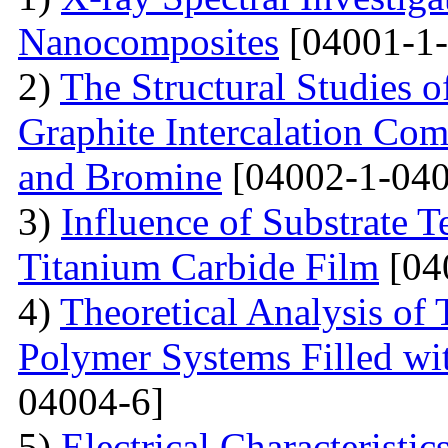
Nanocomposites
[04001-1-
2)
The Structural Studies o
Graphite Intercalation Co
and Bromine
[04002-1-040
3)
Influence of Substrate 
Titanium Carbide Film
[04
4)
Theoretical Analysis of
Polymer Systems Filled w
04004-6]
5)
Electrical Characteristi