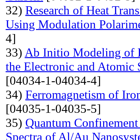
32)
Research of Heat Trans
Using Modulation Polarim
4]
33)
Ab Initio Modeling of 
the Electronic and Atomic 
[04034-1-04034-4]
34)
Ferromagnetism of Iro
[04035-1-04035-5]
35)
Quantum Confinement 
Spectra of Al/Au Nanosys