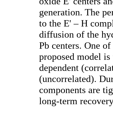
oxide E' centers a
generation. The pe
to the E' – H comp
diffusion of the hy
Pb centers. One of 
proposed model is 
dependent (correla
(uncorrelated). Dur
components are tig
long-term recover