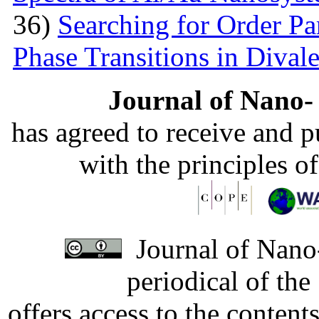
36)
Searching for Order P
Phase Transitions in Divale
Journal of Nano- 
has agreed to receive and 
with the principles o
Journal of Nano-
periodical of th
offers access to the content