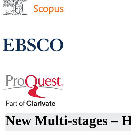
New Multi-stages – 