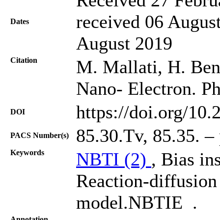
received 06 August
Dates
August 2019
Citation
M. Mallati, H. Bent
Nano- Electron. Ph
https://doi.org/10
DOI
85.30.Tv, 85.35. –
PACS Number(s)
Keywords
NBTI (2)
, Bias in
Reaction-diffusio
model.NBTIE .
Annotation