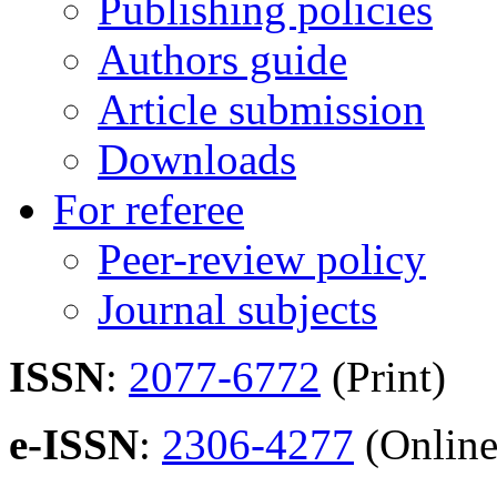
Publishing policies
Authors guide
Article submission
Downloads
For referee
Peer-review policy
Journal subjects
ISSN
:
2077-6772
(Print)
e-ISSN
:
2306-4277
(Online