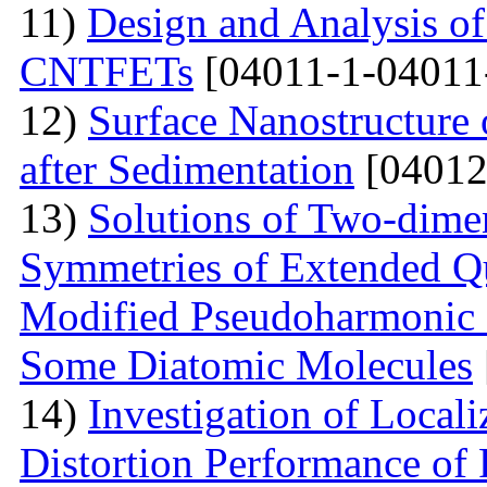
11)
Design and Analysis o
CNTFETs
[04011-1-04011
12)
Surface Nanostructure 
after Sedimentation
[04012
13)
Solutions of Two-dime
Symmetries of Extended Q
Modified Pseudoharmonic P
Some Diatomic Molecules
14)
Investigation of Local
Distortion Performance of 