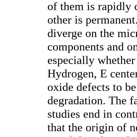
of them is rapidly
other is permanent
diverge on the mic
components and on
especially whether 
Hydrogen, E center
oxide defects to be
degradation. The fa
studies end in cont
that the origin of 