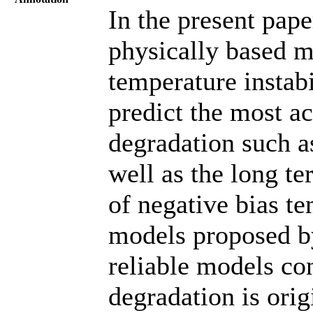
In the present pap
physically based m
temperature instab
predict the most ac
degradation such as
well as the long t
of negative bias te
models proposed b
reliable models con
degradation is ori