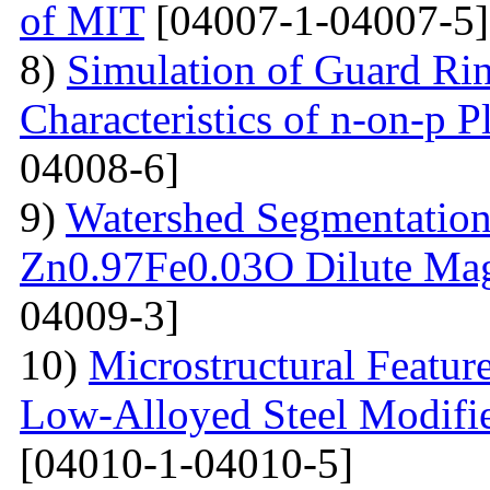
of MIT
[04007-1-04007-5]
8)
Simulation of Guard Ring
Characteristics of n-on-p P
04008-6]
9)
Watershed Segmentation
Zn0.97Fe0.03O Dilute Mag
04009-3]
10)
Microstructural Featur
Low-Alloyed Steel Modifi
[04010-1-04010-5]