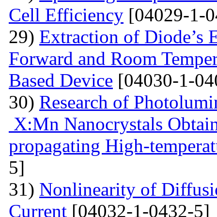
Cell Efficiency
[04029-1-0
29)
Extraction of Diode’s E
Forward and Room Tempera
Based Device
[04030-1-04
30)
Research of Photolumi
X:Mn Nanocrystals Obtain
propagating High-temperat
5]
31)
Nonlinearity of Diffusi
Current
[04032-1-0432-5]