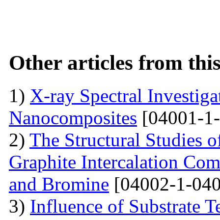
Other articles from th
1)
X-ray Spectral Investig
Nanocomposites
[04001-1-
2)
The Structural Studies o
Graphite Intercalation Co
and Bromine
[04002-1-040
3)
Influence of Substrate 