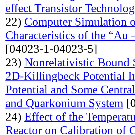
effect Transistor Technolo
22)
Computer Simulation of
Characteristics of the “Au
[04023-1-04023-5]
23)
Nonrelativistic Bound 
2D-Killingbeck Potential 
Potential and Some Centra
and Quarkonium System
[0
24)
Effect of the Temperat
Reactor on Calibration of 