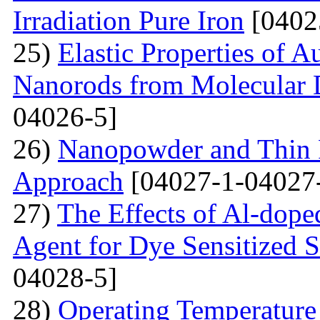
Irradiation Pure Iron
[0402
25)
Elastic Properties of 
Nanorods from Molecular 
04026-5]
26)
Nanopowder and Thin 
Approach
[04027-1-04027
27)
The Effects of Al-dope
Agent for Dye Sensitized S
04028-5]
28)
Operating Temperature 