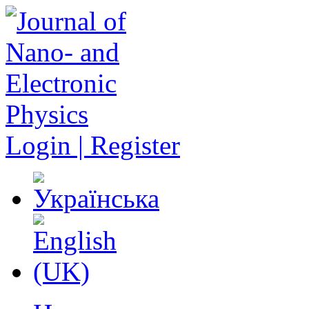
Login | Register