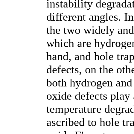
instability degrada
different angles. In
the two widely and
which are hydrogen
hand, and hole tra
defects, on the oth
both hydrogen and 
oxide defects play 
temperature degrad
ascribed to hole tr