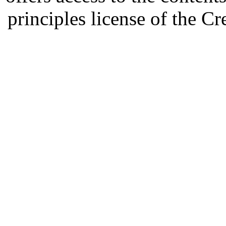
principles license of the 
Developed by Serapheem