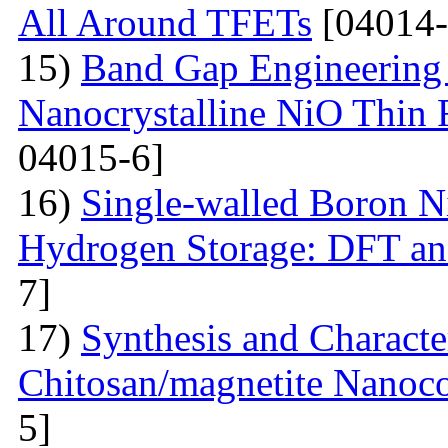
All Around TFETs
[04014-
15)
Band Gap Engineering 
Nanocrystalline NiO Thin 
04015-6]
16)
Single-walled Boron Ni
Hydrogen Storage: DFT a
7]
17)
Synthesis and Characte
Chitosan/magnetite Nanoc
5]