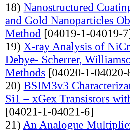
18)
Nanostructured Coati
and Gold Nanoparticles Ob
Method
[04019-1-04019-7
19)
X-ray Analysis of NiC
Debye- Scherrer, Williamso
Methods
[04020-1-04020-
20)
BSIM3v3 Characteriza
Si1 – xGex Transistors w
[04021-1-04021-6]
21)
An Analogue Multiplie