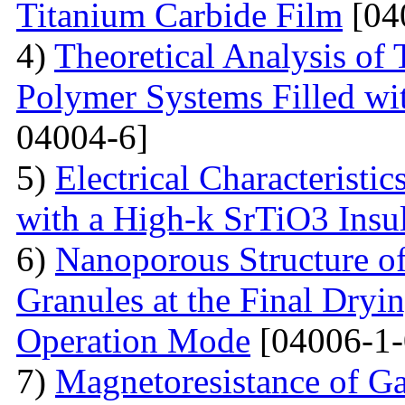
Titanium Carbide Film
[04
4)
Theoretical Analysis of
Polymer Systems Filled w
04004-6]
5)
Electrical Characteristi
with a High-k SrTiO3 Insu
6)
Nanoporous Structure o
Granules at the Final Dryin
Operation Mode
[04006-1-
7)
Magnetoresistance of Ga