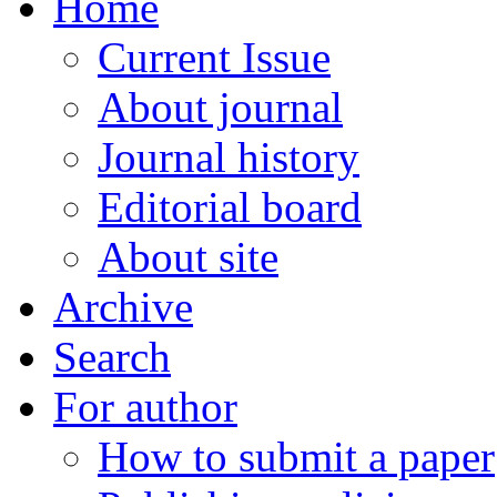
Home
Current Issue
About journal
Journal history
Editorial board
About site
Archive
Search
For author
How to submit a paper