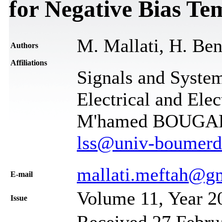
for Negative Bias Tem
M. Mallati, H. Ben
Authors
Affiliations
Signals and System
Electrical and Ele
M'hamed BOUGARA
lss@univ-boumerd
mallati.meftah@g
Е-mail
Volume 11, Year 2
Issue
Received 27 Febru