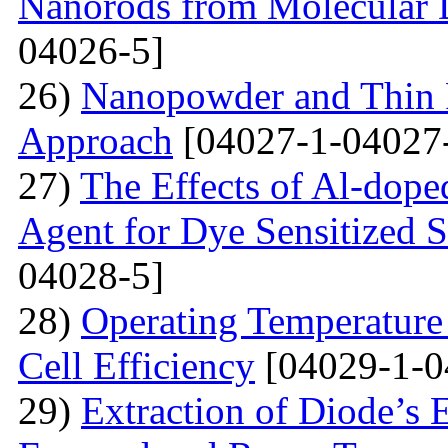
Nanorods from Molecular 
04026-5]
26)
Nanopowder and Thin 
Approach
[04027-1-04027
27)
The Effects of Al-dope
Agent for Dye Sensitized S
04028-5]
28)
Operating Temperature 
Cell Efficiency
[04029-1-0
29)
Extraction of Diode’s E