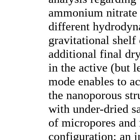
ammonium nitrate 
different hydrodyn
gravitational shel
additional final dr
in the active (but 
mode enables to ac
the nanoporous str
with under-dried s
of micropores and 
configuration; an i