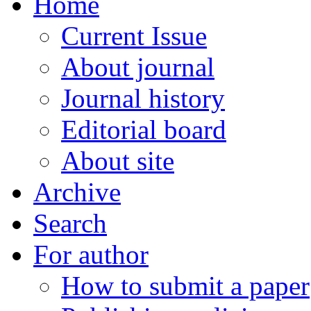
Home
Current Issue
About journal
Journal history
Editorial board
About site
Archive
Search
For author
How to submit a paper