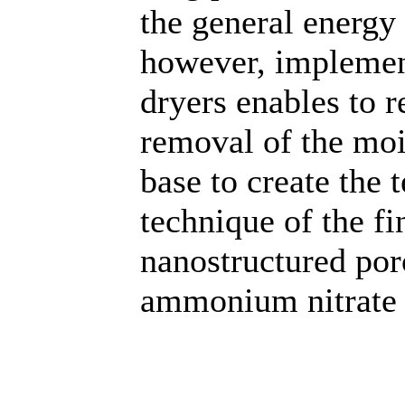
the general energy 
however, implement
dryers enables to r
removal of the moi
base to create the 
technique of the fi
nanostructured por
ammonium nitrate 