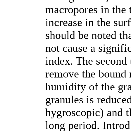
macropores in the 
increase in the sur
should be noted th
not cause a signifi
index. The second t
remove the bound m
humidity of the gra
granules is reduce
hygroscopic) and th
long period. Introd