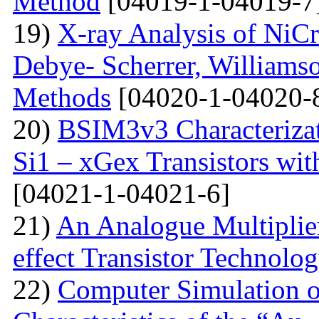
Method
[04019-1-04019-7
19)
X-ray Analysis of NiC
Debye- Scherrer, Williamso
Methods
[04020-1-04020-
20)
BSIM3v3 Characteriza
Si1 – xGex Transistors w
[04021-1-04021-6]
21)
An Analogue Multiplie
effect Transistor Technolo
22)
Computer Simulation of