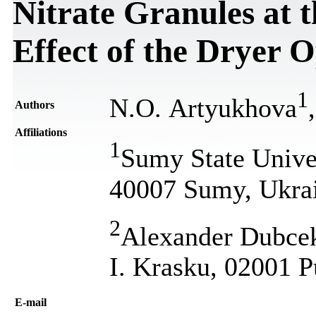
Nitrate Granules at 
Effect of the Dryer 
1
N.O. Artyukhova
Authors
Affiliations
1
Sumy State Univer
40007 Sumy, Ukra
2
Alexander Dubcek 
I. Krasku, 02001 
Е-mail