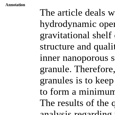
Annotation
The article deals w
hydrodynamic oper
gravitational shelf 
structure and quali
inner nanoporous s
granule. Therefore
granules is to keep
to form a minimum
The results of the 
analysis regarding 