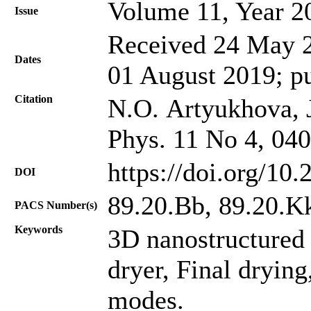
Volume 11, Year 2
Issue
Received 24 May 2
Dates
01 August 2019; p
Citation
N.O. Artyukhova, J
Phys. 11 No 4, 04
https://doi.org/10
DOI
89.20.Bb, 89.20.K
PACS Number(s)
Keywords
3D nanostructured 
dryer, Final dryi
modes.