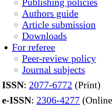
Publishing policies
Authors guide
Article submission
Downloads
For referee
Peer-review policy
Journal subjects
ISSN
:
2077-6772
(Print)
e-ISSN
:
2306-4277
(Online