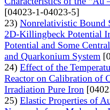
Characteristics of the “Au
[04023-1-04023-5]
23)
Nonrelativistic Bound 
2D-Killingbeck Potential 
Potential and Some Centra
and Quarkonium System
[0
24)
Effect of the Temperat
Reactor on Calibration of 
Irradiation Pure Iron
[0402
25)
Elastic Properties of 