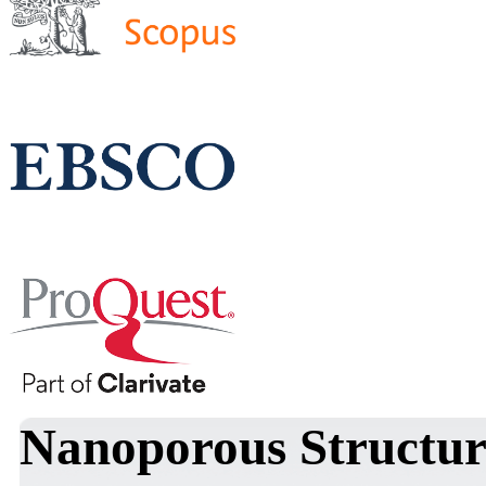
Nanoporous Structu