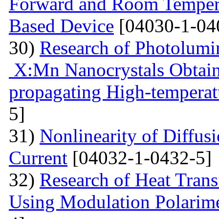
Forward and Room Tempera
Based Device
[04030-1-04
30)
Research of Photolumi
X:Mn Nanocrystals Obtain
propagating High-temperat
5]
31)
Nonlinearity of Diffusi
Current
[04032-1-0432-5]
32)
Research of Heat Trans
Using Modulation Polarim