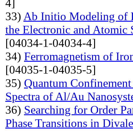
4]
33)
Ab Initio Modeling of 
the Electronic and Atomic 
[04034-1-04034-4]
34)
Ferromagnetism of Iro
[04035-1-04035-5]
35)
Quantum Confinement 
Spectra of Al/Au Nanosys
36)
Searching for Order P
Phase Transitions in Divale