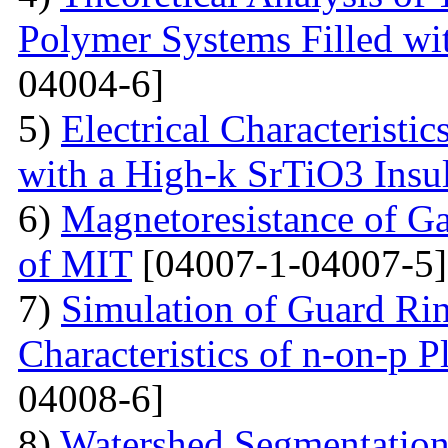
Polymer Systems Filled w
04004-6]
5)
Electrical Characteristi
with a High-k SrTiO3 Insu
6)
Magnetoresistance of Ga
of MIT
[04007-1-04007-5]
7)
Simulation of Guard Ring
Characteristics of n-on-p P
04008-6]
8)
Watershed Segmentation