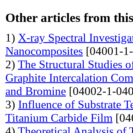
Other articles from th
1)
X-ray Spectral Investig
Nanocomposites
[04001-1-
2)
The Structural Studies o
Graphite Intercalation Co
and Bromine
[04002-1-040
3)
Influence of Substrate 
Titanium Carbide Film
[04
4)
Theoretical Analysis of