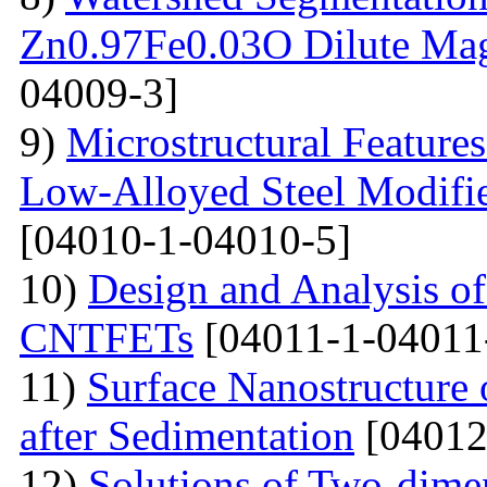
Zn0.97Fe0.03O Dilute Mag
04009-3]
9)
Microstructural Feature
Low-Alloyed Steel Modifi
[04010-1-04010-5]
10)
Design and Analysis o
CNTFETs
[04011-1-04011
11)
Surface Nanostructure 
after Sedimentation
[04012
12)
Solutions of Two-dime