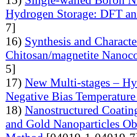
Hydrogen Storage: DFT a
7]
16)
Synthesis and Characte
Chitosan/magnetite Nanoc
5]
17)
New Multi-stages – Hy
Negative Bias Temperature 
18)
Nanostructured Coati
and Gold Nanoparticles Ob