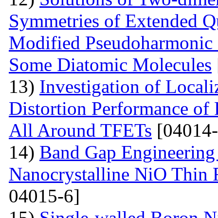
Symmetries of Extended Q
Modified Pseudoharmonic P
Some Diatomic Molecules
13)
Investigation of Local
Distortion Performance of 
All Around TFETs
[04014-
14)
Band Gap Engineering 
Nanocrystalline NiO Thin 
04015-6]
15)
Single-walled Boron Ni