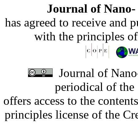
Journal of Nano- 
has agreed to receive and 
with the principles o
Journal of Nano-
periodical of th
offers access to the content
principles license of the 
Developed by Serapheem