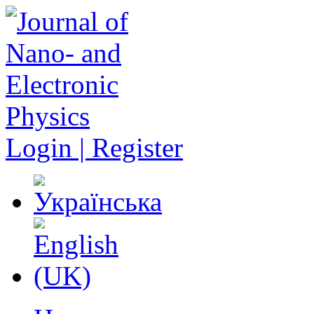
Login | Register