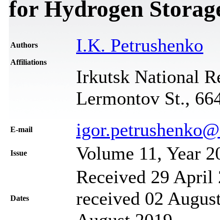
for Hydrogen Stora
I.K. Petrushenko
Authors
Affiliations
Irkutsk National R
Lermontov St., 664
igor.petrushenko@
Е-mail
Volume 11, Year 2
Issue
Received 29 April 
received 02 August
Dates
August 2019