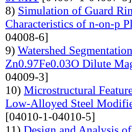
8)
Simulation of Guard Ring
Characteristics of n-on-p P
04008-6]
9)
Watershed Segmentation
Zn0.97Fe0.03O Dilute Mag
04009-3]
10)
Microstructural Featur
Low-Alloyed Steel Modifi
[04010-1-04010-5]
11)
Design and Analysis o