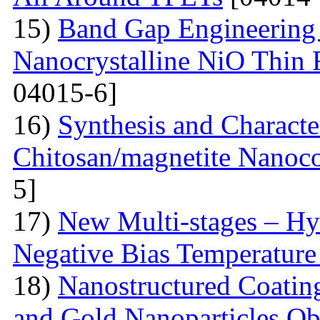
15)
Band Gap Engineering 
Nanocrystalline NiO Thin 
04015-6]
16)
Synthesis and Characte
Chitosan/magnetite Nanoc
5]
17)
New Multi-stages – Hy
Negative Bias Temperature 
18)
Nanostructured Coati
and Gold Nanoparticles Ob