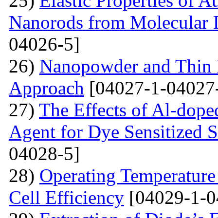
25)
Elastic Properties of 
Nanorods from Molecular 
04026-5]
26)
Nanopowder and Thin 
Approach
[04027-1-04027
27)
The Effects of Al-dope
Agent for Dye Sensitized S
04028-5]
28)
Operating Temperature 
Cell Efficiency
[04029-1-0