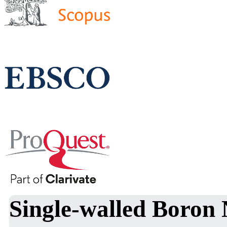
Single-walled Boron 