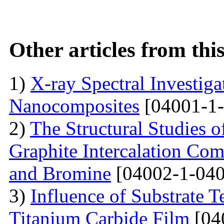
Other articles from th
1)
X-ray Spectral Investig
Nanocomposites
[04001-1-
2)
The Structural Studies o
Graphite Intercalation Co
and Bromine
[04002-1-040
3)
Influence of Substrate 
Titanium Carbide Film
[04