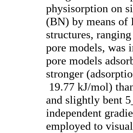
physisorption on s
(BN) by means of D
structures, rangin
pore models, was i
pore models adsorb
stronger (adsorptio
19.77 kJ/mol) tha
and slightly bent 
independent gradi
employed to visual