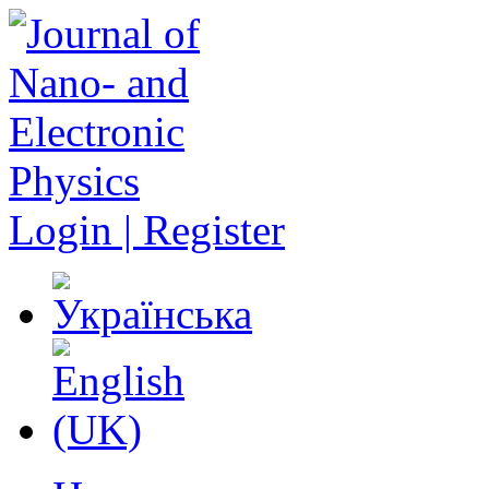
Login | Register