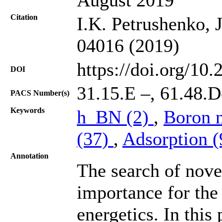
Citation
I.K. Petrushenko, 
04016 (2019)
https://doi.org/10
DOI
31.15.E –, 61.48.D
PACS Number(s)
Keywords
h_BN (2)
,
Boron n
(37)
,
Adsorption 
Annotation
The search of nove
importance for the 
energetics. In this