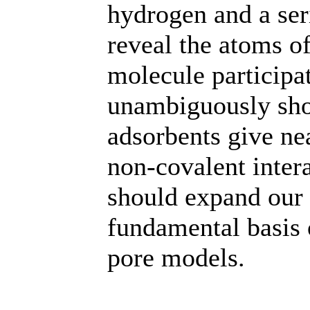
hydrogen and a ser
reveal the atoms o
molecule participa
unambiguously show
adsorbents give nea
non-covalent intera
should expand our 
fundamental basis
pore models.