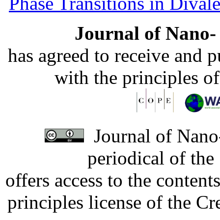
Phase Transitions in Divale
Journal of Nano- 
has agreed to receive and 
with the principles o
Journal of Nano-
periodical of th
offers access to the content
principles license of the 