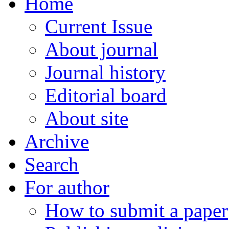
Home
Current Issue
About journal
Journal history
Editorial board
About site
Archive
Search
For author
How to submit a paper