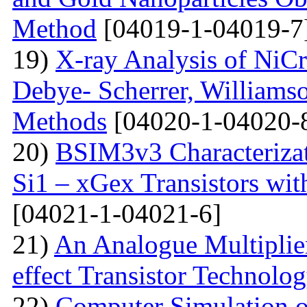
Method
[04019-1-04019-7
19)
X-ray Analysis of NiC
Debye- Scherrer, Williamso
Methods
[04020-1-04020-
20)
BSIM3v3 Characteriza
Si1 – xGex Transistors w
[04021-1-04021-6]
21)
An Analogue Multiplie
effect Transistor Technolo
22)
Computer Simulation of