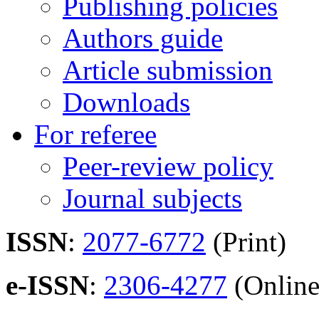
Publishing policies
Authors guide
Article submission
Downloads
For referee
Peer-review policy
Journal subjects
ISSN
:
2077-6772
(Print)
e-ISSN
:
2306-4277
(Online