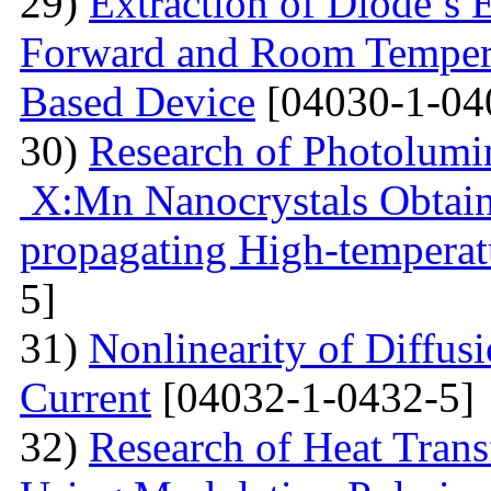
29)
Extraction of Diode’s E
Forward and Room Tempera
Based Device
[04030-1-04
30)
Research of Photolumi
X:Mn Nanocrystals Obtain
propagating High-temperat
5]
31)
Nonlinearity of Diffusi
Current
[04032-1-0432-5]
32)
Research of Heat Trans