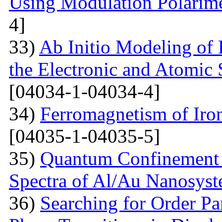
Using Modulation Polarim
4]
33)
Ab Initio Modeling of 
the Electronic and Atomic 
[04034-1-04034-4]
34)
Ferromagnetism of Iro
[04035-1-04035-5]
35)
Quantum Confinement 
Spectra of Al/Au Nanosys
36)
Searching for Order P