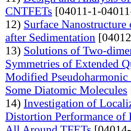
CNTFETs
[04011-1-04011
12)
Surface Nanostructure 
after Sedimentation
[04012
13)
Solutions of Two-dime
Symmetries of Extended Q
Modified Pseudoharmonic P
Some Diatomic Molecules
14)
Investigation of Local
Distortion Performance of 
All Around TFETs
[04014-