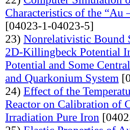
Characteristics of the “Au
[04023-1-04023-5]
23)
Nonrelativistic Bound 
2D-Killingbeck Potential 
Potential and Some Centra
and Quarkonium System
[0
24)
Effect of the Temperat
Reactor on Calibration of 
Irradiation Pure Iron
[0402