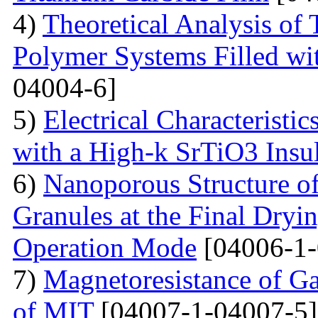
4)
Theoretical Analysis of
Polymer Systems Filled w
04004-6]
5)
Electrical Characteristi
with a High-k SrTiO3 Insu
6)
Nanoporous Structure o
Granules at the Final Dryin
Operation Mode
[04006-1-
7)
Magnetoresistance of Ga
of MIT
[04007-1-04007-5]