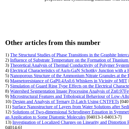
Other articles from this number
1)
The Structural Studies of Phase Transitions in the Graphite Int
2)
Influence of Substrate Temperature on the Formation of Titanium
3)
Theoretical Analysis of Thermal Conductivity of Polymer Syste
4)
Electrical Characteristics of Au/n-GaN Schottky Junction with a
5)
Nanoporous Structure of the Ammonium Nitrate Granules at the 
6)
Magnetoresistance of GaP0.4As0.6 Whiskers in Vicinity of MIT
7)
Simulation of Guard Ring Type Effects on the Electrical Character
8)
Watershed Segmentation Image Processing Analysis of Zn0.97F
9)
Microstructural Features and Tribological Behaviour of Low-Al
10)
Design and Analysis of Ternary D-Latch Using CNTFETs
[040
11)
Surface Nanostructure of Layers from Water Solutions after Sed
12)
Solutions of Two-dimensional Schrodinger Equation in Symmet
an Application to Some Diatomic Molecules
[04013-1-04013-7]
13)
Investigation of Localized Charges on Linearity and Distortion
04014-6]