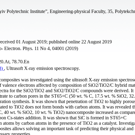
iv Polytechnic Institute”, Engineering-physical Faculty, 35, Polytekchn
received 01 August 2019; published online 22 August 2019
no- Electron. Phys. 11 No 4, 04001 (2019)
.20.At, 78.70.En
(3)
, Ultrasoft X-ray emission spectroscopy.
omposites was investigated using the ultrasoft X-ray emission spectro
 valence electrons affected by composition of SiO2/TiO2/C hybrid mat
ctra for the SiO2/TiO2 and SiO2/TiO2/C compounds were derived. It
etrate to carbon pores in the ST65+C (50 wt. % C, 17.5 wt. % SiO2, 32
ation synthesis. It was shown that penetration of TiO2 to highly porou
lated to TiO2 does not form bonds with carbon atoms. It was revealed th
% C, 40 wt. % SiO2, 10 wt. % TiO2) nanocomposite increased as compar
on Cs-states addition. It was shown that SiC is formed in ST65+C
atoms by carbon atoms in the presence of TiO2 as a catalyst. Investiga
ites allows solving an important task of predicting their physical and
ssary properties.