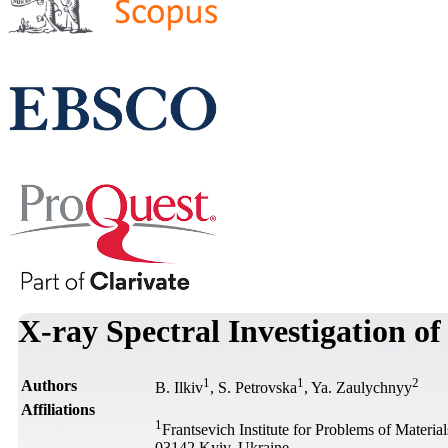
X-ray Spectral Investigation 
1
1
2
Authors
B. Ilkiv
, S. Petrovska
, Ya. Zaulychnyy
Affiliations
1
Frantsevich Institute for Problems of Materi
03142 Kyiv, Ukraine