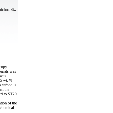
ichna St.,
scopy
erials was
 was
.5 wt. %
s carbon is
at the
ed to ST20
tion of the
 chemical