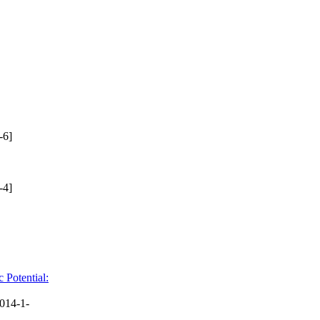
-6]
-4]
 Potential:
014-1-