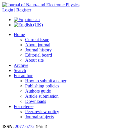
Login | Register
Home
Current Issue
About journal
Journal history
Editorial board
About site
Archive
Search
For author
How to submit a paper
Publishing policies
Authors guide
Article submission
Downloads
For referee
Peer-review policy
Journal subjects
ISSN
:
2077-6772
(Print)