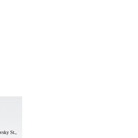
vsky St.,