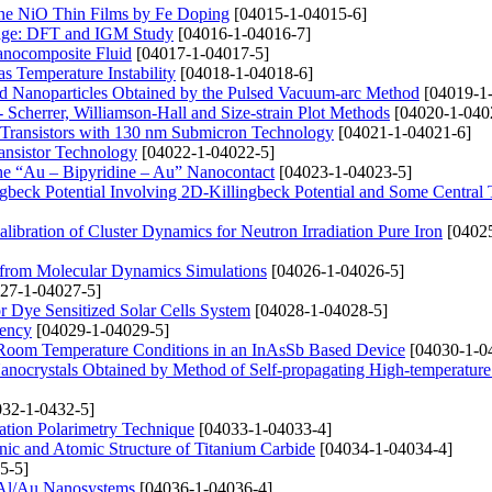
ine NiO Thin Films by Fe Doping
[04015-1-04015-6]
orage: DFT and IGM Study
[04016-1-04016-7]
Nanocomposite Fluid
[04017-1-04017-5]
s Temperature Instability
[04018-1-04018-6]
 Nanoparticles Obtained by the Pulsed Vacuum-arc Method
[04019-1
Scherrer, Williamson-Hall and Size-strain Plot Methods
[04020-1-040
Transistors with 130 nm Submicron Technology
[04021-1-04021-6]
ansistor Technology
[04022-1-04022-5]
 the “Au – Bipyridine – Au” Nanocontact
[04023-1-04023-5]
ngbeck Potential Involving 2D-Killingbeck Potential and Some Central 
libration of Cluster Dynamics for Neutron Irradiation Pure Iron
[04025
 from Molecular Dynamics Simulations
[04026-1-04026-5]
27-1-04027-5]
r Dye Sensitized Solar Cells System
[04028-1-04028-5]
iency
[04029-1-04029-5]
d Room Temperature Conditions in an InAsSb Based Device
[04030-1-0
ocrystals Obtained by Method of Self-propagating High-temperature
32-1-0432-5]
ation Polarimetry Technique
[04033-1-04033-4]
onic and Atomic Structure of Titanium Carbide
[04034-1-04034-4]
5-5]
 Al/Au Nanosystems
[04036-1-04036-4]