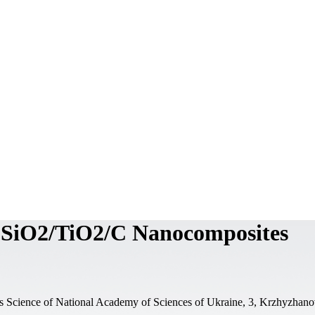
of SiO2/TiO2/C Nanocomposites
als Science of National Academy of Sciences of Ukraine, 3, Krzhyzhano