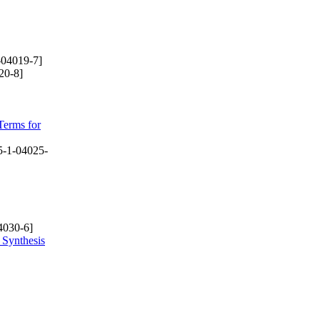
-04019-7]
20-8]
Terms for
-1-04025-
4030-6]
 Synthesis