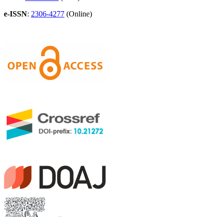
e-ISSN
:
2306-4277
(Online)