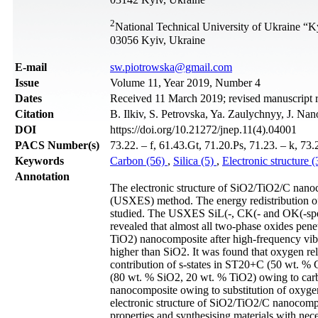
2
National Technical University of Ukraine “Ky
03056 Kyiv, Ukraine
Е-mail
sw.piotrowska@gmail.com
Issue
Volume 11, Year 2019, Number 4
Dates
Received 11 March 2019; revised manuscript 
Citation
B. Ilkiv, S. Petrovska, Ya. Zaulychnyy, J. Na
DOI
https://doi.org/10.21272/jnep.11(4).04001
PACS Number(s)
73.22. – f, 61.43.Gt, 71.20.Ps, 71.23. – k, 73
Keywords
Carbon (56)
,
Silica (5)
,
Electronic structure 
Annotation
The electronic structure of SiO2/TiO2/C nanoc
(USXES) method. The energy redistribution of
studied. The USXES SiL(-, CK(- and ОK(-spe
revealed that almost all two-phase oxides pen
TiO2) nanocomposite after high-frequency vibr
higher than SiO2. It was found that oxygen re
contribution of s-states in ST20+C (50 wt. 
(80 wt. % SiO2, 20 wt. % TiO2) owing to carb
nanocomposite owing to substitution of oxygen 
electronic structure of SiO2/TiO2/C nanocompos
properties and synthesising materials with nece