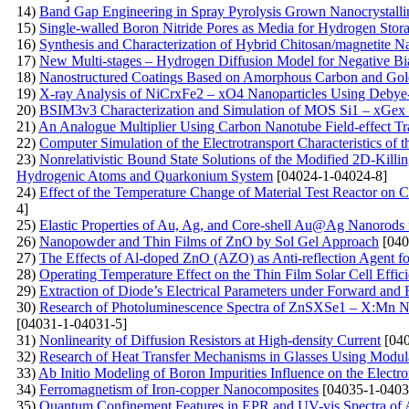
14)
Band Gap Engineering in Spray Pyrolysis Grown Nanocrystall
15)
Single-walled Boron Nitride Pores as Media for Hydrogen St
16)
Synthesis and Characterization of Hybrid Chitosan/magnetite 
17)
New Multi-stages – Hydrogen Diffusion Model for Negative Bia
18)
Nanostructured Coatings Based on Amorphous Carbon and Gold
19)
X-ray Analysis of NiCrxFe2 – xO4 Nanoparticles Using Debye- 
20)
BSIM3v3 Characterization and Simulation of MOS Si1 – xGex 
21)
An Analogue Multiplier Using Carbon Nanotube Field-effect Tr
22)
Computer Simulation of the Electrotransport Characteristics of
23)
Nonrelativistic Bound State Solutions of the Modified 2D-Killi
Hydrogenic Atoms and Quarkonium System
[04024-1-04024-8]
24)
Effect of the Temperature Change of Material Test Reactor on Ca
4]
25)
Elastic Properties of Au, Ag, and Core-shell Au@Ag Nanorods
26)
Nanopowder and Thin Films of ZnO by Sol Gel Approach
[040
27)
The Effects of Al-doped ZnO (AZO) as Anti-reflection Agent fo
28)
Operating Temperature Effect on the Thin Film Solar Cell Effic
29)
Extraction of Diode’s Electrical Parameters under Forward an
30)
Research of Photoluminescence Spectra of ZnSXSe1 – X:Mn Nan
[04031-1-04031-5]
31)
Nonlinearity of Diffusion Resistors at High-density Current
[040
32)
Research of Heat Transfer Mechanisms in Glasses Using Modul
33)
Ab Initio Modeling of Boron Impurities Influence on the Electr
34)
Ferromagnetism of Iron-copper Nanocomposites
[04035-1-0403
35)
Quantum Confinement Features in EPR and UV-vis Spectra of