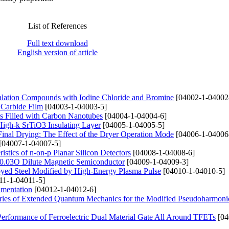
List of References
Full text download
English version of article
ercalation Compounds with Iodine Chloride and Bromine
[04002-1-04002
 Carbide Film
[04003-1-04003-5]
ms Filled with Carbon Nanotubes
[04004-1-04004-6]
 High-k SrTiO3 Insulating Layer
[04005-1-04005-5]
Final Drying: The Effect of the Dryer Operation Mode
[04006-1-04006
[04007-1-04007-5]
istics of n-on-p Planar Silicon Detectors
[04008-1-04008-6]
e0.03O Dilute Magnetic Semiconductor
[04009-1-04009-3]
loyed Steel Modified by High-Energy Plasma Pulse
[04010-1-04010-5]
11-1-04011-5]
imentation
[04012-1-04012-6]
ries of Extended Quantum Mechanics for the Modified Pseudoharmonic
 Performance of Ferroelectric Dual Material Gate All Around TFETs
[04