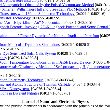
s Temperature Instability
[04018-1-04018-6]
 Nanoparticles Obtained by the Pulsed Vacuum-arc Method
[04019-1
Scherrer, Williamson-Hall and Size-strain Plot Methods
[04020-1-040
Transistors with 130 nm Submicron Technology
[04021-1-04021-6]
ansistor Technology
[04022-1-04022-5]
 the “Au – Bipyridine – Au” Nanocontact
[04023-1-04023-5]
ngbeck Potential Involving 2D-Killingbeck Potential and Some Central 
libration of Cluster Dynamics for Neutron Irradiation Pure Iron
[04025
 from Molecular Dynamics Simulations
[04026-1-04026-5]
27-1-04027-5]
r Dye Sensitized Solar Cells System
[04028-1-04028-5]
iency
[04029-1-04029-5]
d Room Temperature Conditions in an InAsSb Based Device
[04030-1-0
ocrystals Obtained by Method of Self-propagating High-temperature
32-1-0432-5]
ation Polarimetry Technique
[04033-1-04033-4]
onic and Atomic Structure of Titanium Carbide
[04034-1-04034-4]
 Al/Au Nanosystems
[04036-1-04036-4]
ions in Divalent Nitrates
[04037-1-04037-3]
Journal of Nano- and Electronic Physics
ive and publish manuscripts in accordance with the principles of the fo