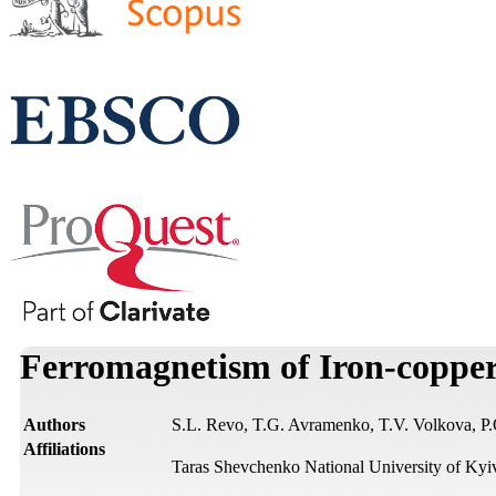
Ferromagnetism of Iron-coppe
Authors
S.L. Revo, T.G. Avramenko, T.V. Volkova, P
Affiliations
Taras Shevchenko National University of Kyi