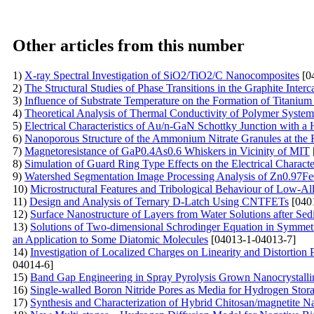
Other articles from this number
1)
X-ray Spectral Investigation of SiO2/TiO2/C Nanocomposites
[0
2)
The Structural Studies of Phase Transitions in the Graphite Int
3)
Influence of Substrate Temperature on the Formation of Titanium
4)
Theoretical Analysis of Thermal Conductivity of Polymer Syste
5)
Electrical Characteristics of Au/n-GaN Schottky Junction with a
6)
Nanoporous Structure of the Ammonium Nitrate Granules at the 
7)
Magnetoresistance of GaP0.4As0.6 Whiskers in Vicinity of MIT
8)
Simulation of Guard Ring Type Effects on the Electrical Character
9)
Watershed Segmentation Image Processing Analysis of Zn0.97F
10)
Microstructural Features and Tribological Behaviour of Low-A
11)
Design and Analysis of Ternary D-Latch Using CNTFETs
[040
12)
Surface Nanostructure of Layers from Water Solutions after Sed
13)
Solutions of Two-dimensional Schrodinger Equation in Symmet
an Application to Some Diatomic Molecules
[04013-1-04013-7]
14)
Investigation of Localized Charges on Linearity and Distortion
04014-6]
15)
Band Gap Engineering in Spray Pyrolysis Grown Nanocrystall
16)
Single-walled Boron Nitride Pores as Media for Hydrogen St
17)
Synthesis and Characterization of Hybrid Chitosan/magnetite 