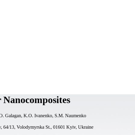
r Nanocomposites
.O. Galagan, K.O. Ivanenko, S.M. Naumenko
v, 64/13, Volodymyrska St., 01601 Kyiv, Ukraine