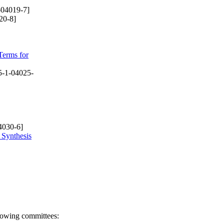
-04019-7]
20-8]
Terms for
-1-04025-
4030-6]
 Synthesis
llowing committees: