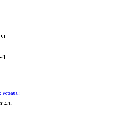
-6]
-4]
 Potential:
014-1-