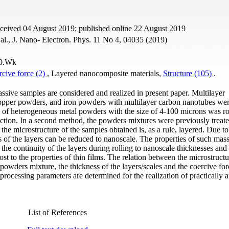
eceived 04 August 2019; published online 22 August 2019
al., J. Nano- Electron. Phys. 11 No 4, 04035 (2019)
20.Wk
cive force (2)
, Layered nanocomposite materials,
Structure (105)
.
assive samples are considered and realized in present paper. Multilayer
opper powders, and iron powders with multilayer carbon nanotubes wer
e of heterogeneous metal powders with the size of 4-100 microns was ro
ction. In a second method, the powders mixtures were previously treate
t the microstructure of the samples obtained is, as a rule, layered. Due to
ess of the layers can be reduced to nanoscale. The properties of such mas
 the continuity of the layers during rolling to nanoscale thicknesses and 
ost to the properties of thin films. The relation between the microstruct
powders mixture, the thickness of the layers/scales and the coercive for
processing parameters are determined for the realization of practically a
List of References