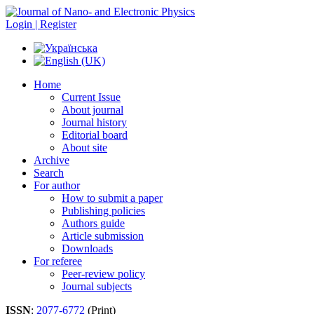
Login | Register
Home
Current Issue
About journal
Journal history
Editorial board
About site
Archive
Search
For author
How to submit a paper
Publishing policies
Authors guide
Article submission
Downloads
For referee
Peer-review policy
Journal subjects
ISSN
:
2077-6772
(Print)