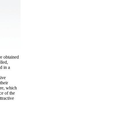
e obtained
lled,
d in a
sive
their
ure, which
ce of the
ttractive