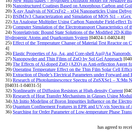
18)
New Multi-stages – Hydrogen Diffusion Model for Negative Bia
19)
Nanostructured Coatings Based on Amorphous Carbon and Gold
20)
X-ray Analysis of NiCrxFe2 – xO4 Nanoparticles Using Debye- 
21)
BSIM3v3 Characterization and Simulation of MOS Si1 – xGex 
22)
An Analogue Multiplier Using Carbon Nanotube Field-effect Tr
23)
Computer Simulation of the Electrotransport Characteristics of
24)
Nonrelativistic Bound State Solutions of the Modified 2D-Killi
Hydrogenic Atoms and Quarkonium System
[04024-1-04024-8]
25)
Effect of the Temperature Change of Material Test Reactor on Ca
4]
26)
Elastic Properties of Au, Ag, and Core-shell Au@Ag Nanorods
27)
Nanopowder and Thin Films of ZnO by Sol Gel Approach
[040
28)
The Effects of Al-doped ZnO (AZO) as Anti-reflection Agent fo
29)
Operating Temperature Effect on the Thin Film Solar Cell Effic
30)
Extraction of Diode’s Electrical Parameters under Forward an
31)
Research of Photoluminescence Spectra of ZnSXSe1 – X:Mn Nan
[04031-1-04031-5]
32)
Nonlinearity of Diffusion Resistors at High-density Current
[040
33)
Research of Heat Transfer Mechanisms in Glasses Using Modul
34)
Ab Initio Modeling of Boron Impurities Influence on the Electr
35)
Quantum Confinement Features in EPR and UV-vis Spectra of
36)
Searching for Order Parameter of Low-temperature Phase Transit
has agreed to rece