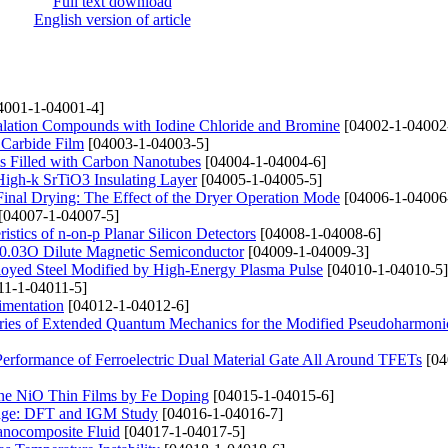
Full text download
English version of article
4001-1-04001-4]
ercalation Compounds with Iodine Chloride and Bromine
[04002-1-04002
 Carbide Film
[04003-1-04003-5]
ms Filled with Carbon Nanotubes
[04004-1-04004-6]
 High-k SrTiO3 Insulating Layer
[04005-1-04005-5]
Final Drying: The Effect of the Dryer Operation Mode
[04006-1-04006
[04007-1-04007-5]
istics of n-on-p Planar Silicon Detectors
[04008-1-04008-6]
e0.03O Dilute Magnetic Semiconductor
[04009-1-04009-3]
lloyed Steel Modified by High-Energy Plasma Pulse
[04010-1-04010-5]
11-1-04011-5]
imentation
[04012-1-04012-6]
ries of Extended Quantum Mechanics for the Modified Pseudoharmonic
 Performance of Ferroelectric Dual Material Gate All Around TFETs
[04
ine NiO Thin Films by Fe Doping
[04015-1-04015-6]
orage: DFT and IGM Study
[04016-1-04016-7]
Nanocomposite Fluid
[04017-1-04017-5]