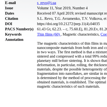
Е-mail
s_revo@i.ua
Issue
Volume 11, Year 2019, Number 4
Dates
Received 07 April 2019; revised manuscript r
Citation
S.L. Revo, T.G. Avramenko, T.V. Volkova, et 
DOI
https://doi.org/10.21272/jnep.11(4).04035
PACS Number(s)
61.43 Gt, 62.23. – c, 75.60.Ej, 81.20.Ev, 81.
Keywords
Thin films (60)
, Magnetic characteristics,
Coer
Annotation
The magnetic characteristics of thin films in m
nanocomposite materials from both iron and c
in two ways. The first method is that a mixtur
sintered and compressed with a total 99% redu
planetary mill before sintering. It is shown tha
deformation, in particular, rolling, the thickn
materials, despite the possible heterogeneity of
fragmentation into nanoflakes, are similar in m
is determined by the method of processing the 
obtained materials, is established. The optimal 
magnetic characteristics of such materials.