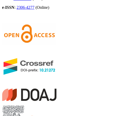
e-ISSN
:
2306-4277
(Online)