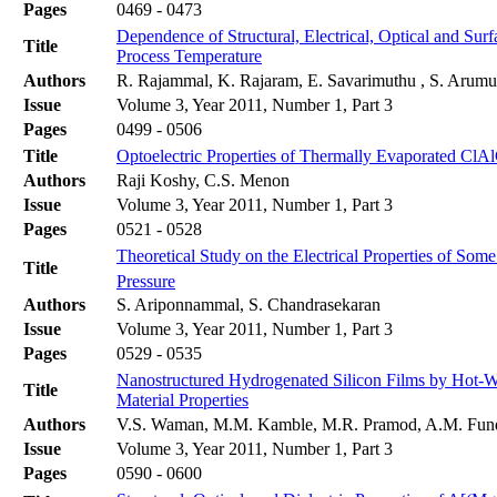
Pages
0469 - 0473
Dependence of Structural, Electrical, Optical and Su
Title
Process Temperature
Authors
R. Rajammal, K. Rajaram, E. Savarimuthu , S. Arum
Issue
Volume 3, Year 2011, Number 1, Part 3
Pages
0499 - 0506
Title
Optoelectric Properties of Thermally Evaporated ClA
Authors
Raji Koshy, C.S. Menon
Issue
Volume 3, Year 2011, Number 1, Part 3
Pages
0521 - 0528
Theoretical Study on the Electrical Properties of S
Title
Pressure
Authors
S. Ariponnammal, S. Chandrasekaran
Issue
Volume 3, Year 2011, Number 1, Part 3
Pages
0529 - 0535
Nanostructured Hydrogenated Silicon Films by Hot-Wi
Title
Material Properties
Authors
V.S. Waman, M.M. Kamble, M.R. Pramod, A.M. Funde,
Issue
Volume 3, Year 2011, Number 1, Part 3
Pages
0590 - 0600