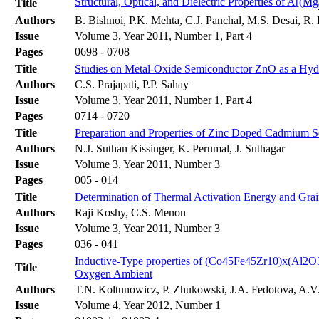
Structural, Optical, and Dielectric Properties of A[(Mg
Title
Authors
B. Bishnoi, P.K. Mehta, C.J. Panchal, M.S. Desai, R
Issue
Volume 3, Year 2011, Number 1, Part 4
Pages
0698 - 0708
Title
Studies on Metal-Oxide Semiconductor ZnO as a Hyd
Authors
C.S. Prajapati, P.P. Sahay
Issue
Volume 3, Year 2011, Number 1, Part 4
Pages
0714 - 0720
Title
Preparation and Properties of Zinc Doped Cadmium
Authors
N.J. Suthan Kissinger, K. Perumal, J. Suthagar
Issue
Volume 3, Year 2011, Number 3
Pages
005 - 014
Title
Determination of Thermal Activation Energy and Grai
Authors
Raji Koshy, C.S. Menon
Issue
Volume 3, Year 2011, Number 3
Pages
036 - 041
Inductive-Type properties of (Co45Fe45Zr10)x(Al2O
Title
Oxygen Ambient
Authors
T.N. Koltunowicz, P. Zhukowski, J.A. Fedotova, A.V.
Issue
Volume 4, Year 2012, Number 1