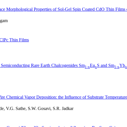
rface Morphological Properties of Sol-Gel Spin Coated CdO Thin Films 
ugam
lClPc Thin Films
ome Semiconducting Rare Earth Chalcogenides Sm
Eu
S and Sm
Yb
1-x
x
1-x
x
re Chemical Vapor Deposition: the Influence of Substrate Temperatur
 V.G. Sathe, S.W. Gosavi, S.R. Jadkar