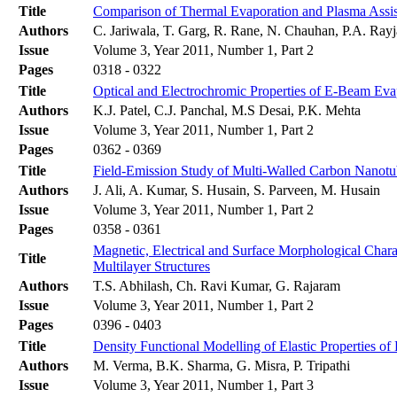
Title
Comparison of Thermal Evaporation and Plasma Assist
Authors
C. Jariwala, T. Garg, R. Rane, N. Chauhan, P.A. Rayja
Issue
Volume 3, Year 2011, Number 1, Part 2
Pages
0318 - 0322
Title
Optical and Electrochromic Properties of E-Beam Ev
Authors
K.J. Patel, C.J. Panchal, M.S Desai, P.K. Mehta
Issue
Volume 3, Year 2011, Number 1, Part 2
Pages
0362 - 0369
Title
Field-Emission Study of Multi-Walled Carbon Nanotu
Authors
J. Ali, A. Kumar, S. Husain, S. Parveen, M. Husain
Issue
Volume 3, Year 2011, Number 1, Part 2
Pages
0358 - 0361
Magnetic, Electrical and Surface Morphological Cha
Title
Multilayer Structures
Authors
T.S. Abhilash, Ch. Ravi Kumar, G. Rajaram
Issue
Volume 3, Year 2011, Number 1, Part 2
Pages
0396 - 0403
Title
Density Functional Modelling of Elastic Properties o
Authors
M. Verma, B.K. Sharma, G. Misra, P. Tripathi
Issue
Volume 3, Year 2011, Number 1, Part 3