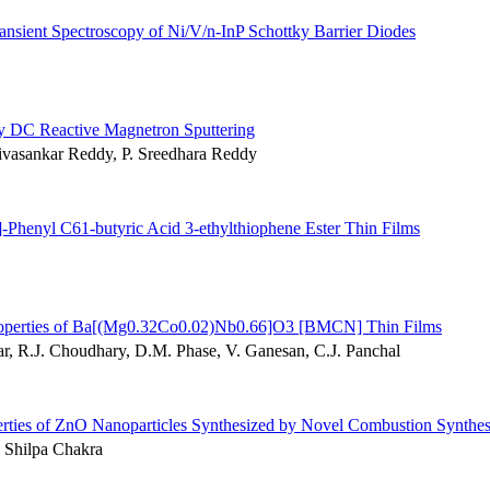
ransient Spectroscopy of Ni/V/n-InP Schottky Barrier Diodes
by DC Reactive Magnetron Sputtering
ivasankar Reddy, P. Sreedhara Reddy
henyl C61-butyric Acid 3-ethylthiophene Ester Thin Films
ic Properties of Ba[(Mg0.32Co0.02)Nb0.66]O3 [BMCN] Thin Films
r, R.J. Choudhary, D.M. Phase, V. Ganesan, C.J. Panchal
erties of ZnO Nanoparticles Synthesized by Novel Combustion Synthes
 Shilpa Chakra