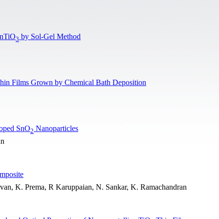
ZnTiO
by Sol-Gel Method
3
hin Films Grown by Chemical Bath Deposition
Doped SnO
Nanoparticles
2
an
mposite
uvan, K. Prema, R Karuppaian, N. Sankar, K. Ramachandran