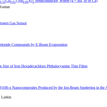
Co
) Nb
]O
Semiconductor, Where (a = Ba, Sr or Ca)
0.32
0.02
0.66
3
. Kumar
rogen Gas Sensor
 Selenide Compounds by E-Beam Evaporation
n Size of Iron Hexadecachloro Phthalocyanine Thin Films
3)100-x Nanocomposites Produced by the Ion-Beam Sputtering in the 
 Larkin