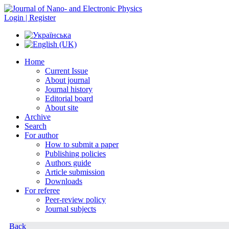
Login | Register
Home
Current Issue
About journal
Journal history
Editorial board
About site
Archive
Search
For author
How to submit a paper
Publishing policies
Authors guide
Article submission
Downloads
For referee
Peer-review policy
Journal subjects
Back