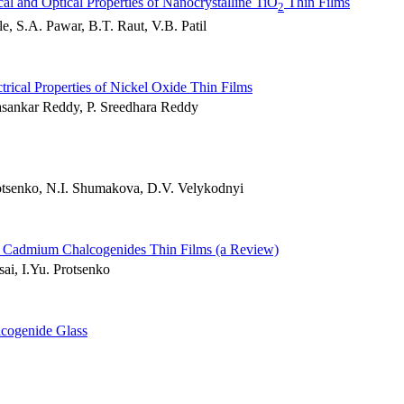
cal and Optical Properties of Nanocrystalline TiO
Thin Films
2
, S.A. Pawar, B.T. Raut, V.B. Patil
trical Properties of Nickel Oxide Thin Films
asankar Reddy, P. Sreedhara Reddy
rotsenko, N.I. Shumakova, D.V. Velykodnyi
and Cadmium Chalcogenides Thin Films (a Review)
ai, I.Yu. Protsenko
cogenide Glass