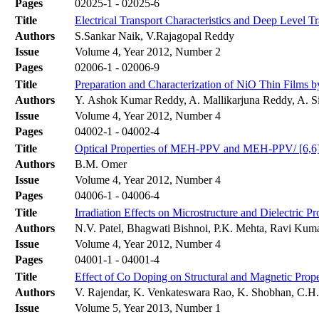
Pages
02025-1 - 02025-6
Title
Electrical Transport Characteristics and Deep Level T
Authors
S.Sankar Naik, V.Rajagopal Reddy
Issue
Volume 4, Year 2012, Number 2
Pages
02006-1 - 02006-9
Title
Preparation and Characterization of NiO Thin Films 
Authors
Y. Ashok Kumar Reddy, A. Mallikarjuna Reddy, A. S
Issue
Volume 4, Year 2012, Number 4
Pages
04002-1 - 04002-4
Title
Optical Properties of MEH-PPV and MEH-PPV/ [6,6]-P
Authors
B.M. Omer
Issue
Volume 4, Year 2012, Number 4
Pages
04006-1 - 04006-4
Title
Irradiation Effects on Microstructure and Dielectr
Authors
N.V. Patel, Bhagwati Bishnoi, P.K. Mehta, Ravi Kuma
Issue
Volume 4, Year 2012, Number 4
Pages
04001-1 - 04001-4
Title
Effect of Co Doping on Structural and Magnetic Prop
Authors
V. Rajendar, K. Venkateswara Rao, K. Shobhan, C.H.
Issue
Volume 5, Year 2013, Number 1