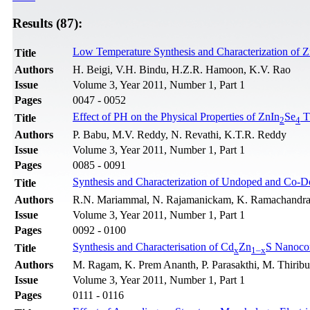
Results (87):
Low Temperature Synthesis and Characterization of 
Title
Authors
H. Beigi, V.H. Bindu, H.Z.R. Hamoon, K.V. Rao
Issue
Volume 3, Year 2011, Number 1, Part 1
Pages
0047 - 0052
Effect of PH on the Physical Properties of ZnIn
Se
T
Title
2
4
Authors
P. Babu, M.V. Reddy, N. Revathi, K.T.R. Reddy
Issue
Volume 3, Year 2011, Number 1, Part 1
Pages
0085 - 0091
Synthesis and Characterization of Undoped and Co-
Title
Authors
R.N. Mariammal, N. Rajamanickam, K. Ramachandr
Issue
Volume 3, Year 2011, Number 1, Part 1
Pages
0092 - 0100
Synthesis and Characterisation of Cd
Zn
S Nanoco
Title
x
1–x
Authors
M. Ragam, K. Prem Ananth, P. Parasakthi, M. Thirib
Issue
Volume 3, Year 2011, Number 1, Part 1
Pages
0111 - 0116