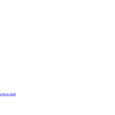
Argon and