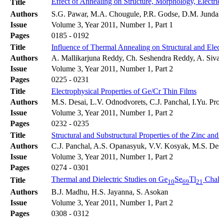
Effect of Annealing on Structure, Morphology, Electri
Title
Authors
S.G. Pawar, M.A. Chougule, P.R. Godse, D.M. Jundale
Issue
Volume 3, Year 2011, Number 1, Part 1
Pages
0185 - 0192
Title
Influence of Thermal Annealing on Structural and Elec
Authors
A. Mallikarjuna Reddy, Ch. Seshendra Reddy, A. Siv
Issue
Volume 3, Year 2011, Number 1, Part 2
Pages
0225 - 0231
Title
Electrophysical Properties of Ge/Cr Thin Films
Authors
M.S. Desai, L.V. Odnodvorets, C.J. Panchal, I.Yu. P
Issue
Volume 3, Year 2011, Number 1, Part 2
Pages
0232 - 0235
Title
Structural and Substructural Properties of the Zinc 
Authors
C.J. Panchal, A.S. Opanasyuk, V.V. Kosyak, M.S. Des
Issue
Volume 3, Year 2011, Number 1, Part 2
Pages
0274 - 0301
Thermal and Dielectric Studies on Ge
Se
Tl
Chal
Title
10
69
21
Authors
B.J. Madhu, H.S. Jayanna, S. Asokan
Issue
Volume 3, Year 2011, Number 1, Part 2
Pages
0308 - 0312