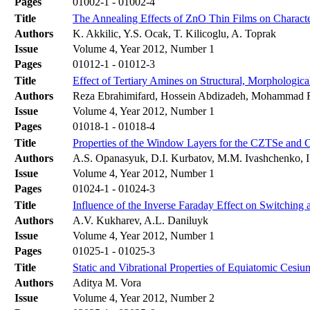
Pages
01002-1 - 01002-4
Title
The Annealing Effects of ZnO Thin Films on Characte
Authors
K. Akkilic, Y.S. Ocak, T. Kilicoglu, A. Toprak
Issue
Volume 4, Year 2012, Number 1
Pages
01012-1 - 01012-3
Title
Effect of Tertiary Amines on Structural, Morphologic
Authors
Reza Ebrahimifard, Hossein Abdizadeh, Mohammad 
Issue
Volume 4, Year 2012, Number 1
Pages
01018-1 - 01018-4
Title
Properties of the Window Layers for the CZTSe and 
Authors
A.S. Opanasyuk, D.I. Kurbatov, M.M. Ivashchenko, I
Issue
Volume 4, Year 2012, Number 1
Pages
01024-1 - 01024-3
Title
Influence of the Inverse Faraday Effect on Switching 
Authors
A.V. Kukharev, A.L. Daniluyk
Issue
Volume 4, Year 2012, Number 1
Pages
01025-1 - 01025-3
Title
Static and Vibrational Properties of Equiatomic Cesiu
Authors
Aditya M. Vora
Issue
Volume 4, Year 2012, Number 2