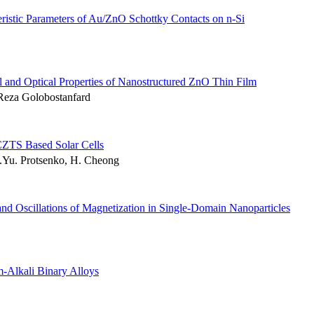
ristic Parameters of Au/ZnO Schottky Contacts on n-Si
al and Optical Properties of Nanostructured ZnO Thin Film
Reza Golobostanfard
CZTS Based Solar Cells
.Yu. Protsenko, H. Cheong
and Oscillations of Magnetization in Single-Domain Nanoparticles
m-Alkali Binary Alloys