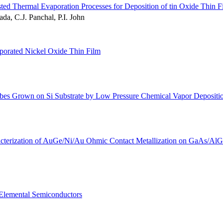
ed Thermal Evaporation Processes for Deposition of tin Oxide Thin F
da, C.J. Panchal, P.I. John
aporated Nickel Oxide Thin Film
bes Grown on Si Substrate by Low Pressure Chemical Vapor Depositi
racterization of AuGe/Ni/Au Ohmic Contact Metallization on GaAs/Al
f Elemental Semiconductors