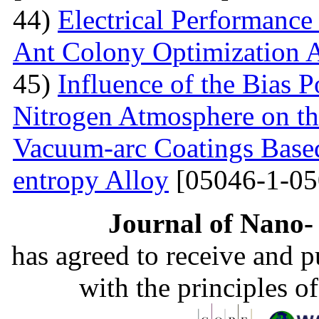
44)
Electrical Performance
Ant Colony Optimization 
45)
Influence of the Bias P
Nitrogen Atmosphere on the
Vacuum-arc Coatings Bas
entropy Alloy
[05046-1-05
Journal of Nano- 
has agreed to receive and 
with the principles o