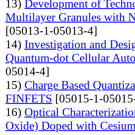
13)
Development of Techn
Multilayer Granules with 
[05013-1-05013-4]
14)
Investigation and Desi
Quantum-dot Cellular Aut
05014-4]
15)
Charge Based Quantiza
FINFETS
[05015-1-05015
16)
Optical Characterizati
Oxide) Doped with Cesium