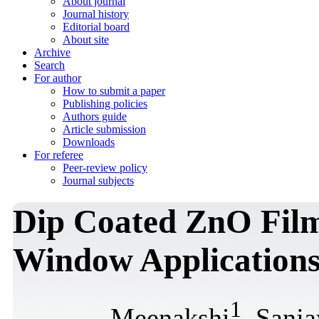
About journal
Journal history
Editorial board
About site
Archive
Search
For author
How to submit a paper
Publishing policies
Authors guide
Article submission
Downloads
For referee
Peer-review policy
Journal subjects
Dip Coated ZnO Film
Window Application
1
Meenakshi
, Sanj