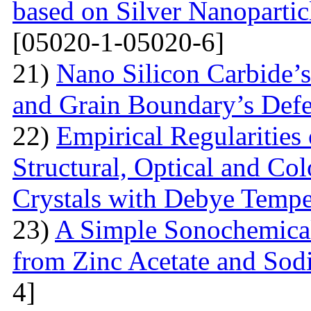
based on Silver Nanoparti
[05020-1-05020-6]
21)
Nano Silicon Carbide’s
and Grain Boundary’s Defe
22)
Empirical Regularities
Structural, Optical and Col
Crystals with Debye Tempe
23)
A Simple Sonochemical
from Zinc Acetate and So
4]