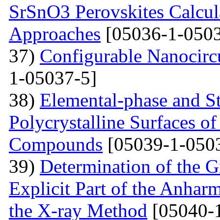
SrSnO3 Perovskites Calcu
Approaches
[05036-1-0503
37)
Configurable Nanocircu
1-05037-5]
38)
Elemental-phase and Str
Polycrystalline Surfaces 
Compounds
[05039-1-050
39)
Determination of the G
Explicit Part of the Anhar
the X-ray Method
[05040-