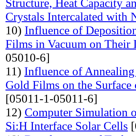
Structure, Heat Capacity 
Crystals Intercalated with 
10)
Influence of Depositio
Films in Vacuum on Their D
05010-6]
11)
Influence of Annealing 
Gold Films on the Surface 
[05011-1-05011-6]
12)
Computer Simulation o
Si:H Interface Solar Cells
[