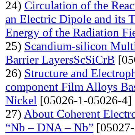
24)
Circulation of the Reac
an Electric Dipole and its 
Energy of the Radiation Fi
25)
Scandium-silicon Mult
Barrier LayersScSiCrB
[05
26)
Structure and Electrop
component Film Alloys Ba
Nickel
[05026-1-05026-4]
27)
About Coherent Electro
“Nb – DNA – Nb”
[05027-