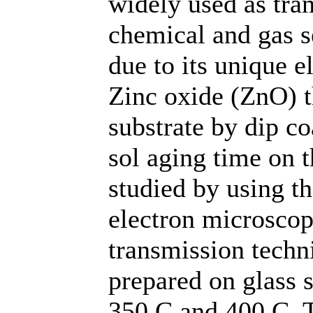
widely used as tran
chemical and gas s
due to its unique e
Zinc oxide (ZnO) t
substrate by dip co
sol aging time on 
studied by using t
electron microsco
transmission techn
prepared on glass 
350 C and 400 C. T