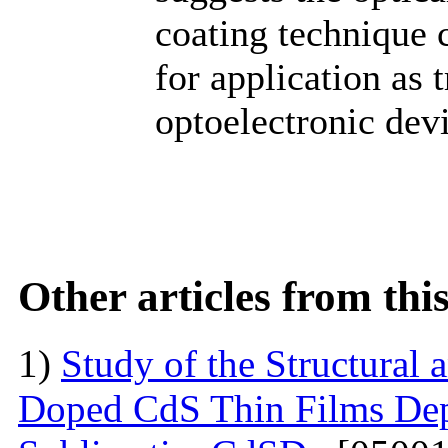
coating technique 
for application as 
optoelectronic devi
Other articles from th
1)
Study of the Structural 
Doped CdS Thin Films Dep