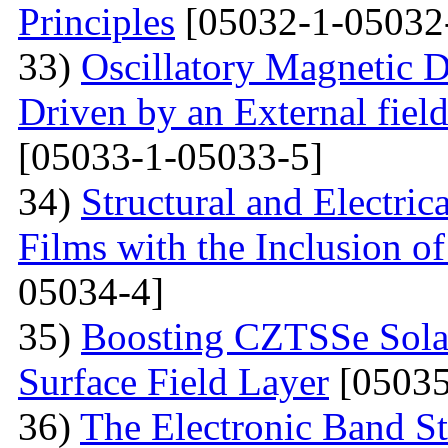
Principles
[05032-1-05032
33)
Oscillatory Magnetic D
Driven by an External fiel
[05033-1-05033-5]
34)
Structural and Electri
Films with the Inclusion o
05034-4]
35)
Boosting CZTSSe Solar
Surface Field Layer
[05035
36)
The Electronic Band S