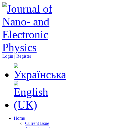
Login | Register
Home
Current Issue