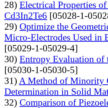
28)
Electrical Properties o
Cd3In2Te6
[05028-1-0502
29)
Optimize the Geometric
Micro-Electrodes Used in
[05029-1-05029-4]
30)
Entropy Evaluation of 
[05030-1-05030-5]
31)
A Method of Minority C
Determination in Solid Mat
32)
Comparison of Piezoel