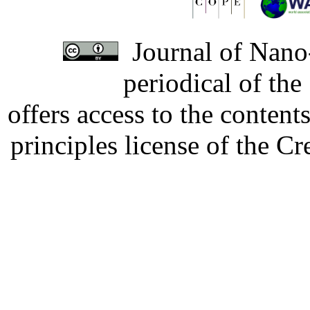
Journal of Nano-
periodical of th
offers access to the content
principles license of the 
Developed by Serapheem