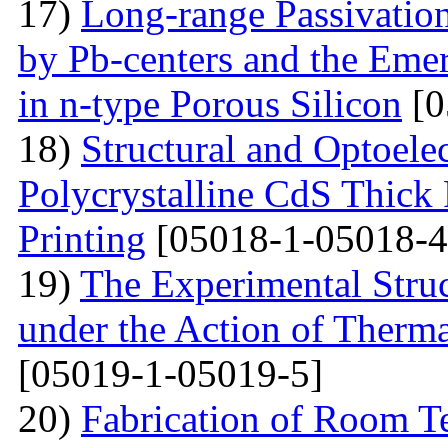
17)
Long-range Passivatio
by Pb-centers and the Emer
in n-type Porous Silicon
[0
18)
Structural and Optoelec
Polycrystalline CdS Thick
Printing
[05018-1-05018-4
19)
The Experimental Struc
under the Action of Therma
[05019-1-05019-5]
20)
Fabrication of Room 