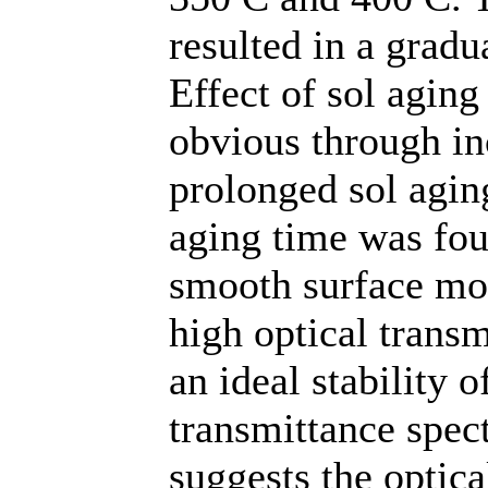
resulted in a gradu
Effect of sol aging
obvious through in
prolonged sol aging
aging time was fou
smooth surface mor
high optical transm
an ideal stability 
transmittance spec
suggests the optica