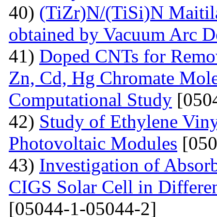
40)
(TiZr)N/(TiSi)N Maitil
obtained by Vacuum Arc D
41)
Doped СNTs for Remova
Zn, Cd, Hg Chromate Mole
Computational Study
[0504
42)
Study of Ethylene Viny
Photovoltaic Modules
[050
43)
Investigation of Absor
CIGS Solar Cell in Differe
[05044-1-05044-2]