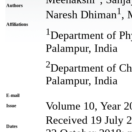
Authors
1
Naresh Dhiman
, 
Affiliations
1
Department of Phy
Palampur, India
2
Department of Che
Palampur, India
Е-mail
Volume 10, Year 2
Issue
Received 19 July 2
Dates