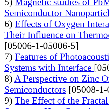
5)
Magnetic studies of Pb
Semiconductor Nanopartic
6)
Effects of Oxygen Inter
Their Influence on Thermoe
[05006-1-05006-5]
7)
Features of Photoacoust
Systems with Interface
[05
8)
A Perspective on Zinc O
Semiconductors
[05008-1-
9)
The Effect of the Fracta