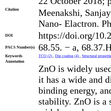
22 October 2018; 
Citation
Meenakshi, Sanjay 
Nano- Elactron. Ph
https://doi.org/10
DOI
68.55. − a, 68.37.
PACS Number(s)
Keywords
TCO (2)
,
Dip coating (4)
,
Structural properti
Annotation
ZnO is widely used
it has a wide and d
binding energy, an
stability. ZnO is 