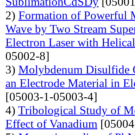
SublimationCdSDy
[05001
2)
Formation of Powerful 
Wave by Two Stream Super
Electron Laser with Helica
05002-8]
3)
Molybdenum Disulfide 
an Electrode Material in E
[05003-1-05003-4]
4)
Tribological Study of 
Effect of Vanadium
[05004