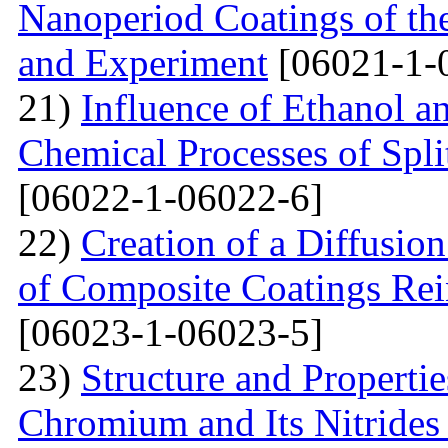
Nanoperiod Coatings of th
and Experiment
[06021-1-
21)
Influence of Ethanol a
Chemical Processes of Spli
[06022-1-06022-6]
22)
Creation of a Diffusion
of Composite Coatings Re
[06023-1-06023-5]
23)
Structure and Properti
Chromium and Its Nitrides 