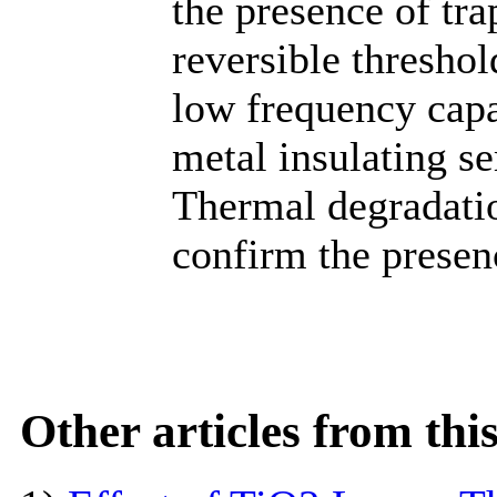
the presence of tra
reversible thresho
low frequency cap
metal insulating s
Thermal degradatio
confirm the presenc
Other articles from th