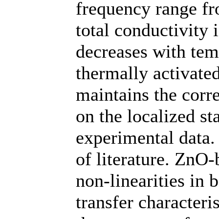
frequency range f
total conductivity
decreases with tem
thermally activat
maintains the corre
on the localized st
experimental data. 
of literature. ZnO
non-linearities in 
transfer characteri