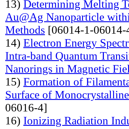
13)
Determining Melting T
Au@Ag Nanoparticle withi
Methods
[06014-1-06014-
14)
Electron Energy Spectr
Intra-band Quantum Transi
Nanorings in Magnetic Fie
15)
Formation of Filamenta
Surface of Monocrystallin
06016-4]
16)
Ionizing Radiation Ind