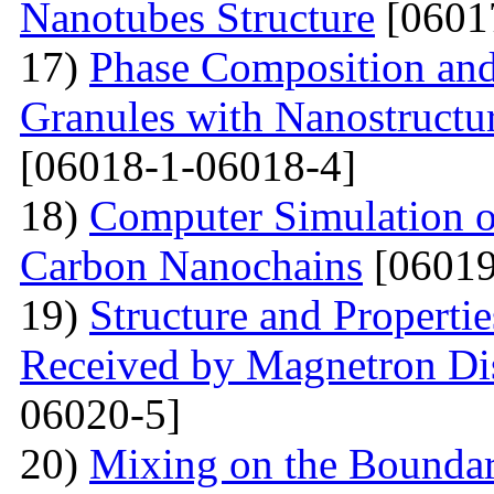
Nanotubes Structure
[0601
17)
Phase Composition and
Granules with Nanostructu
[06018-1-06018-4]
18)
Computer Simulation of 
Carbon Nanochains
[06019
19)
Structure and Properti
Received by Magnetron Di
06020-5]
20)
Mixing on the Boundari