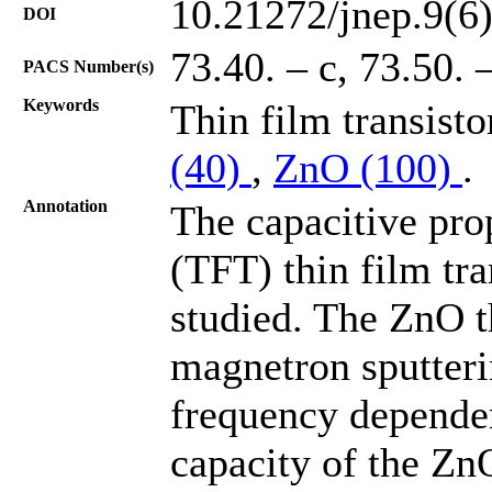
10.21272/jnep.9(6
DOI
73.40. – c, 73.50. 
PACS Number(s)
Keywords
Thin film transisto
(40)
,
ZnO (100)
.
Annotation
The capacitive pro
(TFT) thin film tr
studied. The ZnO t
magnetron sputteri
frequency dependen
capacity of the ZnO