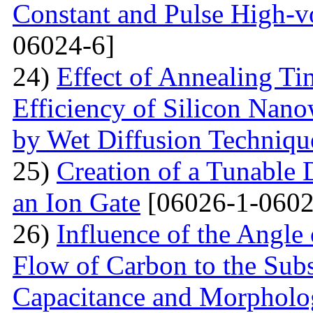
Constant and Pulse High-vo
06024-6]
24)
Effect of Annealing T
Efficiency of Silicon Nano
by Wet Diffusion Techniqu
25)
Creation of a Tunable
an Ion Gate
[06026-1-0602
26)
Influence of the Angle 
Flow of Carbon to the Subst
Capacitance and Morpholog