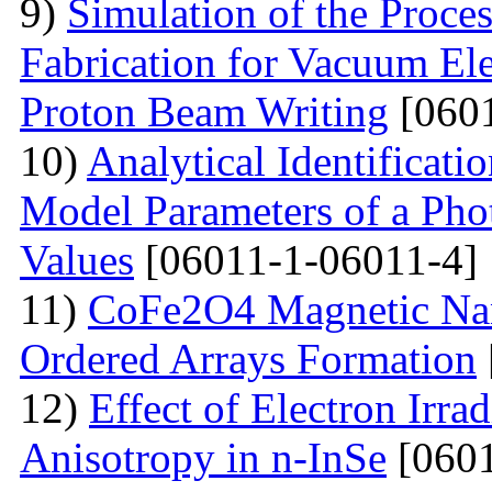
9)
Simulation of the Proce
Fabrication for Vacuum Ele
Proton Beam Writing
[0601
10)
Analytical Identificati
Model Parameters of a Phot
Values
[06011-1-06011-4]
11)
CoFe2O4 Magnetic Nano
Ordered Arrays Formation
12)
Effect of Electron Irra
Anisotropy in n-InSe
[0601