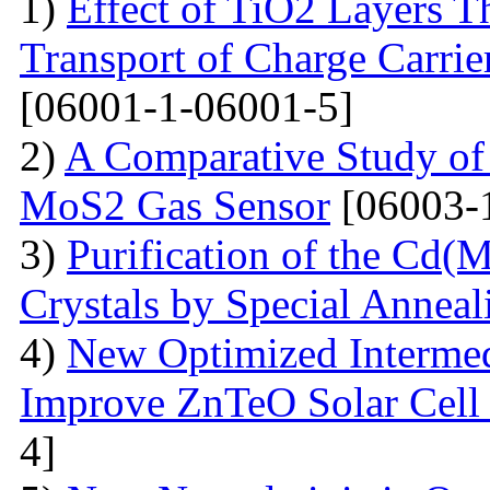
1)
Effect of TiO2 Layers 
Transport of Charge Carrie
[06001-1-06001-5]
2)
A Comparative Study of 
MoS2 Gas Sensor
[06003-
3)
Purification of the Cd(
Crystals by Special Anneal
4)
New Optimized Intermed
Improve ZnTeO Solar Cell
4]