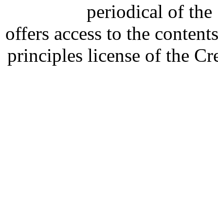
periodical of th
offers access to the content
principles license of the 
Developed by Serapheem