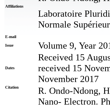
Affiliations
Laboratoire Pluridi
Normale Supérieur
Е-mail
Volume 9, Year 20
Issue
Received 15 Augus
received 15 Novem
Dates
November 2017
Citation
R. Ondo-Ndong, H
Nano- Electron. Ph