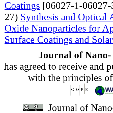
Coatings
[06027-1-06027-
27)
Synthesis and Optical 
Oxide Nanoparticles for Ap
Surface Coatings and Solar
Journal of Nano- 
has agreed to receive and 
with the principles o
Journal of Nano-