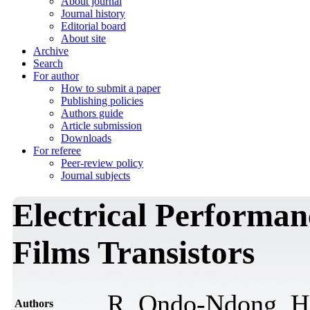
About journal
Journal history
Editorial board
About site
Archive
Search
For author
How to submit a paper
Publishing policies
Authors guide
Article submission
Downloads
For referee
Peer-review policy
Journal subjects
Electrical Performan
Films Transistors
R. Ondo-Ndong, H
Authors