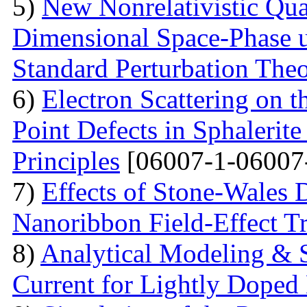
5)
New Nonrelativistic Qu
Dimensional Space-Phase u
Standard Perturbation The
6)
Electron Scattering on t
Point Defects in Sphalerite
Principles
[06007-1-06007
7)
Effects of Stone-Wales 
Nanoribbon Field-Effect Tr
8)
Analytical Modeling & 
Current for Lightly Dop