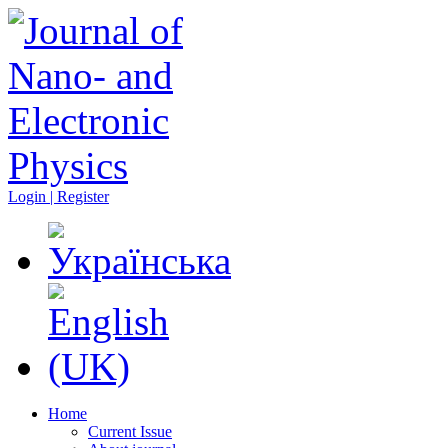
Login | Register
Home
Current Issue