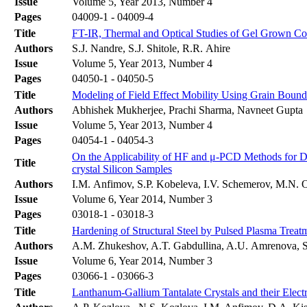
Issue
Volume 5, Year 2013, Number 4
Pages
04009-1 - 04009-4
Title
FT-IR, Thermal and Optical Studies of Gel Grown Coba
Authors
S.J. Nandre, S.J. Shitole, R.R. Ahire
Issue
Volume 5, Year 2013, Number 4
Pages
04050-1 - 04050-5
Title
Modeling of Field Effect Mobility Using Grain Bounda
Authors
Abhishek Mukherjee, Prachi Sharma, Navneet Gupta
Issue
Volume 5, Year 2013, Number 4
Pages
04054-1 - 04054-3
On the Applicability of HF and μ-PCD Methods for De
Title
crystal Silicon Samples
Authors
I.М. Anfimov, S.P. Kobeleva, I.V. Schemerov, M.N. 
Issue
Volume 6, Year 2014, Number 3
Pages
03018-1 - 03018-3
Title
Hardening of Structural Steel by Pulsed Plasma Treat
Authors
A.M. Zhukeshov, A.T. Gabdullina, A.U. Amrenova, S
Issue
Volume 6, Year 2014, Number 3
Pages
03066-1 - 03066-3
Title
Lanthanum-Gallium Tantalate Crystals and their Electr