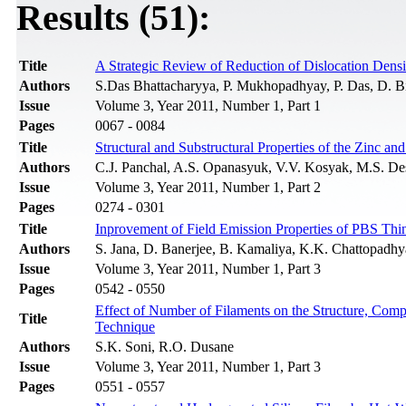
Results (51):
Title
A Strategic Review of Reduction of Dislocation Densi
Authors
S.Das Bhattacharyya, P. Mukhopadhyay, P. Das, D. B
Issue
Volume 3, Year 2011, Number 1, Part 1
Pages
0067 - 0084
Title
Structural and Substructural Properties of the Zinc 
Authors
C.J. Panchal, A.S. Opanasyuk, V.V. Kosyak, M.S. Des
Issue
Volume 3, Year 2011, Number 1, Part 2
Pages
0274 - 0301
Title
Inprovement of Field Emission Properties of PBS Th
Authors
S. Jana, D. Banerjee, B. Kamaliya, K.K. Chattopadh
Issue
Volume 3, Year 2011, Number 1, Part 3
Pages
0542 - 0550
Effect of Number of Filaments on the Structure, Com
Title
Technique
Authors
S.K. Soni, R.O. Dusane
Issue
Volume 3, Year 2011, Number 1, Part 3
Pages
0551 - 0557