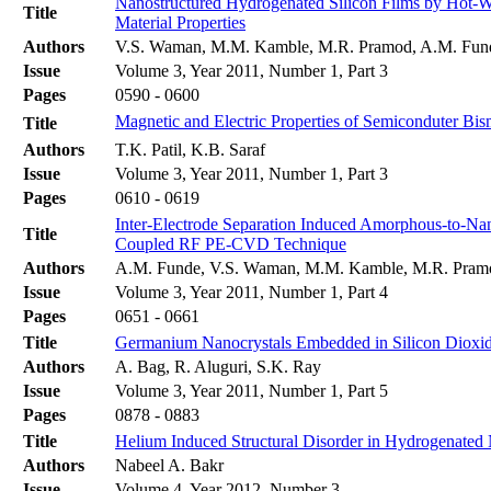
Nanostructured Hydrogenated Silicon Films by Hot-Wi
Title
Material Properties
Authors
V.S. Waman, M.M. Kamble, M.R. Pramod, A.M. Funde,
Issue
Volume 3, Year 2011, Number 1, Part 3
Pages
0590 - 0600
Magnetic and Electric Properties of Semiconduter Bism
Title
Authors
T.K. Patil, K.B. Saraf
Issue
Volume 3, Year 2011, Number 1, Part 3
Pages
0610 - 0619
Inter-Electrode Separation Induced Amorphous-to-Nano
Title
Coupled RF PE-CVD Technique
Authors
A.M. Funde, V.S. Waman, M.M. Kamble, M.R. Pramod
Issue
Volume 3, Year 2011, Number 1, Part 4
Pages
0651 - 0661
Title
Germanium Nanocrystals Embedded in Silicon Dioxid
Authors
A. Bag, R. Aluguri, S.K. Ray
Issue
Volume 3, Year 2011, Number 1, Part 5
Pages
0878 - 0883
Title
Helium Induced Structural Disorder in Hydrogenated
Authors
Nabeel A. Bakr
Issue
Volume 4, Year 2012, Number 3