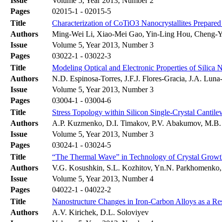
Issue
Volume 5, Year 2013, Number 2
Pages
02015-1 - 02015-5
Title
Characterization of CoTiO3 Nanocrystallites Prepar
Authors
Ming-Wei Li, Xiao-Mei Gao, Yin-Ling Hou, Cheng-
Issue
Volume 5, Year 2013, Number 3
Pages
03022-1 - 03022-3
Title
Modeling Optical and Electronic Properties of Silica 
Authors
N.D. Espinosa-Torres, J.F.J. Flores-Gracia, J.A. Lun
Issue
Volume 5, Year 2013, Number 3
Pages
03004-1 - 03004-6
Title
Stress Topology within Silicon Single-Crystal Cantil
Authors
A.P. Kuzmenko, D.I. Timakov, P.V. Abakumov, M.B.
Issue
Volume 5, Year 2013, Number 3
Pages
03024-1 - 03024-5
Title
“The Thermal Wave” in Technology of Crystal Growt
Authors
V.G. Kosushkin, S.L. Kozhitov, Yn.N. Parkhomenko,
Issue
Volume 5, Year 2013, Number 4
Pages
04022-1 - 04022-2
Title
Nanostructure Changes in Iron-Carbon Alloys as a Re
Authors
A.V. Kirichek, D.L. Soloviyev