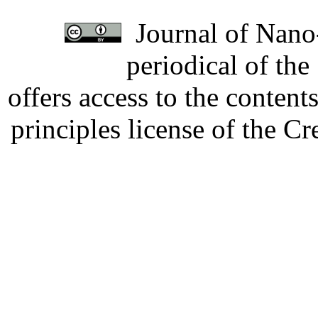
Journal of Nano-
periodical of th
offers access to the content
principles license of the 
Developed by Serapheem