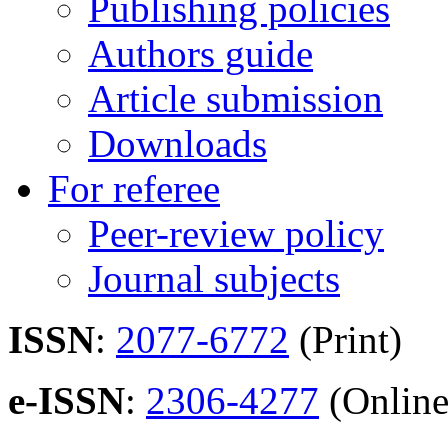
Publishing policies
Authors guide
Article submission
Downloads
For referee
Peer-review policy
Journal subjects
ISSN
:
2077-6772
(Print)
e-ISSN
:
2306-4277
(Online