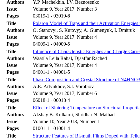
Authors
Y.P. Machekhin, I.V. Beznosenko
Issue
Volume 9, Year 2017, Number 3
Pages
03019-1 - 03019-6
Title
Polaron Model of Traps and their Activation Energies 
Authors
О. Stanovyi, S. Кutovyy, A. Gumenyuk, І. Dmitruk
Issue
Volume 9, Year 2017, Number 4
Pages
04009-1 - 04009-5
Title
Influence of Characteristic Energies and Charge Carri
Authors
Wassila Leila Rahal, Djaaffar Rached
Issue
Volume 9, Year 2017, Number 4
Pages
04001-1 - 04001-5
Title
Phase Composition and Crystal Structure of N4HNO3 
Authors
A.E. Artyukhov, S.I. Vorobiov
Issue
Volume 9, Year 2017, Number 6
Pages
06018-1 - 06018-4
Title
Effect of Sintering Temperature on Structural Propert
Authors
Akshay B. Kulkarni, Shridhar N. Mathad
Issue
Volume 10, Year 2018, Number 1
Pages
01001-1 - 01001-4
Title
Structure Features of Bismuth Films Doped with Tell