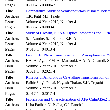
Pages
03006-1 - 03006-7
Title
Comparative Study of Semiconductors Bismuth Iodate,
Authors
T.K. Patil, M.I. Talele
Issue
Volume 4, Year 2012, Number 4
Pages
04003-1 - 04003-6
Title
Study of Growth, EDAX, Optical properties and Surfa
Authors
S.J. Nandre, S.J. Shitole, R.R. Ahire
Issue
Volume 4, Year 2012, Number 4
Pages
04013-1 - 04013-4
Title
First Order Phase Transformation in Amorphous Ge2
Authors
F.A. Al-Agel, F.M. Al-Marzouki, A.A. Al-Ghamdi, 
Issue
Volume 5, Year 2013, Number 2
Pages
02021-1 - 02021-4
Title
Kinetics of Amorphous-Crystalline Transformation 
Authors
Balbir Singh Patial, Nagesh Thakur, S.K. Tripathi
Issue
Volume 5, Year 2013, Number 2
Pages
02017-1 - 02017-4
Title
Fabrication and Characterization of Al/p-CuInAlSe2 
Authors
Usha Parihar, N. Padha, C.J. Panchal