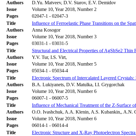
Authors
D.Yu. Matveev, D.V. Starov, E.V. Demidov
Issue
Volume 10, Year 2018, Number 2
Pages
02047-1 - 02047-3
Title
Influence of Ferroelastic Phase Transitions on the Spat
Authors
Anna Kosogor
Issue
Volume 10, Year 2018, Number 3
Pages
03031-1 - 03031-5
Title
Structural and Electrical Properties of AgSbSe2 Thin 
Authors
Y.V. Tur, I.S. Virt,
Issue
Volume 10, Year 2018, Number 5
Pages
05034-1 - 05034-4
Title
Electronic Spectrum of Intercalated Layered Crystals:
Authors
B.A. Lukiyanets, D.V. Matulka, I.I. Grygorchak
Issue
Volume 10, Year 2018, Number 6
Pages
06007-1 - 06007-5
Title
Influence of Mechanical Treatment of the Z-Surface of
Authors
O.O. Ivashchuk, A.A. Klenin, A.S. Kubankin,, A.N. O
Issue
Volume 10, Year 2018, Number 6
Pages
06014-1 - 06014-4
Title
Electronic Structure and X-Ray Photoelectron Spectra