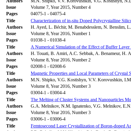
Authors
M.N. Shipko, V.V. Korovushkin, V.G. Kostishyn, N.D
Issue
Volume 7, Year 2015, Number 4
Pages
04075-1 - 04075-4
Title
Characterization of in-situ Doped Polycrystalline Si
Authors
H. Ayed, L. Béchir, M. Benabdesslem, N. Benslim, 
Issue
Volume 8, Year 2016, Number 1
Pages
01038-1 - 01038-4
Title
A Numerical Simulation of the Effect of Buffer Layer
Authors
H. Touati, B. Amiri, A.C. Sebbak, A. Benameur, H. A
Issue
Volume 8, Year 2016, Number 2
Pages
02008-1 - 02008-6
Title
Magnetic Properties and Local Parameters of Crystal
Authors
M.N. Shipko, V.G. Kostishyn, V.V. Korovushkin, I.M.
Issue
Volume 8, Year 2016, Number 3
Pages
03004-1 - 03004-4
Title
The Melting of Cluster Systems and Nanoparticles Mode
Authors
G.A. Melnikov, N.M. Ignatenko, V.G. Melnikov, E.N
Issue
Volume 8, Year 2016, Number 3
Pages
03006-1 - 03006-4
Title
Femtosecond Laser Crystallization of Boron-doped A