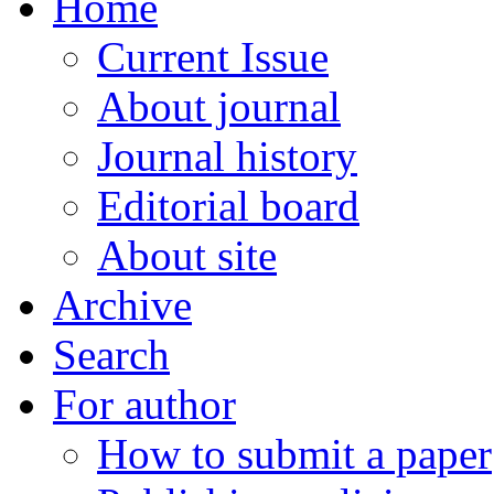
Home
Current Issue
About journal
Journal history
Editorial board
About site
Archive
Search
For author
How to submit a paper