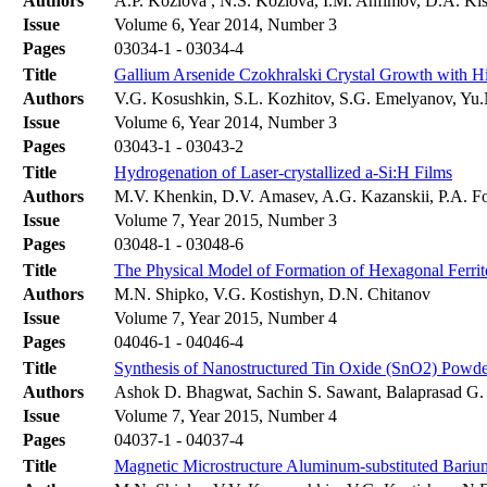
Authors
A.P. Kozlova , N.S. Kozlova, I.M. Anfimov, D.A. Ki
Issue
Volume 6, Year 2014, Number 3
Pages
03034-1 - 03034-4
Title
Gallium Arsenide Czokhralski Crystal Growth with Hi
Authors
V.G. Kosushkin, S.L. Kozhitov, S.G. Emelyanov, Yu
Issue
Volume 6, Year 2014, Number 3
Pages
03043-1 - 03043-2
Title
Hydrogenation of Laser-crystallized a-Si:H Films
Authors
M.V. Khenkin, D.V. Amasev, A.G. Kazanskii, P.A. F
Issue
Volume 7, Year 2015, Number 3
Pages
03048-1 - 03048-6
Title
The Physical Model of Formation of Hexagonal Ferr
Authors
M.N. Shipko, V.G. Kostishyn, D.N. Chitanov
Issue
Volume 7, Year 2015, Number 4
Pages
04046-1 - 04046-4
Title
Synthesis of Nanostructured Tin Oxide (SnO2) Powde
Authors
Ashok D. Bhagwat, Sachin S. Sawant, Balaprasad G
Issue
Volume 7, Year 2015, Number 4
Pages
04037-1 - 04037-4
Title
Magnetic Microstructure Aluminum-substituted Bari