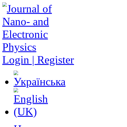
Login | Register