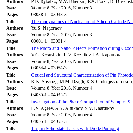
Authors
P.D. Rybalko, M.V. Khenkin, P.A. Forsh, R. Drevinsk
Issue
Volume 8, Year 2016, Number 3
Pages
03038-1 - 03038-3
Title
Thermodynamics of Nucleation of Silicon Carbide Nan
Authors
Yu.S. Nagornov
Issue
Volume 8, Year 2016, Number 3
Pages
03001-1 - 03001-4
Title
The Micro and Nano- defects Formation during Czoch
Authors
V.G. Kosushkin, L.V. Kozhitov, I.A. Kaplunov
Issue
Volume 8, Year 2016, Number 3
Pages
03054-1 - 03054-3
Title
Optical and Structural Characterization of Pin Photo
Authors
K.K. Sossoe, , M.M. Dzagli, K.S. Gadedjisso-Tossou
Issue
Volume 8, Year 2016, Number 4
Pages
04035-1 - 04035-5
Title
Investigation of the Phase Composition of Samples 
Authors
E.V. Ageev, A.Y. Altukhov, S.V. Khardikov
Issue
Volume 8, Year 2016, Number 4
Pages
04055-1 - 04055-3
Title
1.5 μm Solid-state Lasers with Diode Pumping