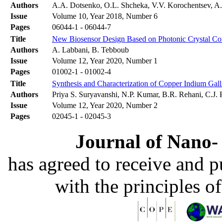
Authors
A.A. Dotsenko, O.L. Shcheka, V.V. Korochentsev, A.
Issue
Volume 10, Year 2018, Number 6
Pages
06044-1 - 06044-7
Title
New Biosensor Design Based on Photonic Crystal Cor
Authors
A. Labbani, B. Tebboub
Issue
Volume 12, Year 2020, Number 1
Pages
01002-1 - 01002-4
Title
Synthesis and Characterization of Copper Indium Ga
Authors
Priya S. Suryavanshi, N.P. Kumar, B.R. Rehani, C.J
Issue
Volume 12, Year 2020, Number 2
Pages
02045-1 - 02045-3
Journal of Nano- 
has agreed to receive and 
with the principles o