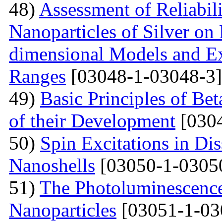
48)
Assessment of Reliabil
Nanoparticles of Silver on
dimensional Models and E
Ranges
[03048-1-03048-3]
49)
Basic Principles of Be
of their Development
[0304
50)
Spin Excitations in Di
Nanoshells
[03050-1-0305
51)
The Photoluminescence
Nanoparticles
[03051-1-03