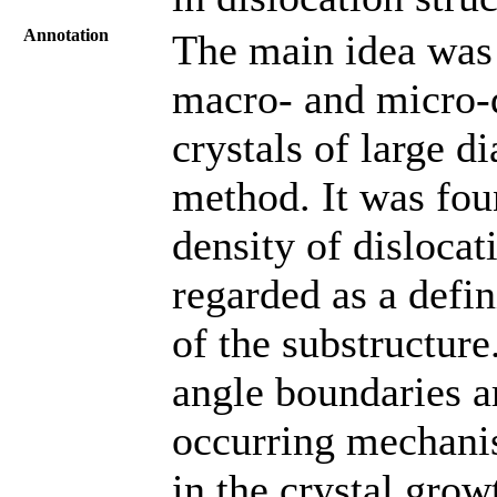
Annotation
The main idea was 
macro- and micro-d
crystals of large 
method. It was fou
density of dislocat
regarded as a defin
of the substructure
angle boundaries ar
occurring mechanis
in the crystal grow