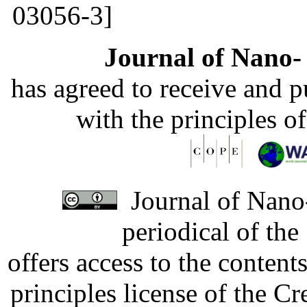
03056-3]
Journal of Nano- 
has agreed to receive and 
with the principles o
Journal of Nano-
periodical of th
offers access to the content
principles license of the 