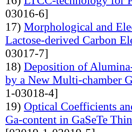
16)
LTCC-technology for P
03016-6]
17)
Morphological and Elec
Lactose-derived Carbon El
03017-7]
18)
Deposition of Alumina-
by a New Multi-chamber G
1-03018-4]
19)
Optical Coefficients an
Ga-content in GaSeTe Thin