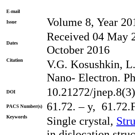
Е-mail
Volume 8, Year 20
Issue
Received 04 May 2
Dates
October 2016
Citation
V.G. Kosushkin, L.
Nano- Electron. Ph
10.21272/jnep.8(3
DOI
61.72. – y, 61.72.
PACS Number(s)
Keywords
Single crystal,
Stru
in dislocation struc