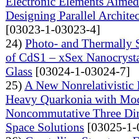
Electronic Elements Aimed 
Designing Parallel Archit
[03023-1-03023-4]
24)
Photo- and Thermally 
of CdS1 – xSex Nanocrysta
Glass
[03024-1-03024-7]
25)
A New Nonrelativistic I
Heavy Quarkonia with Modi
Noncommutative Three Dim
Space Solutions
[03025-1-