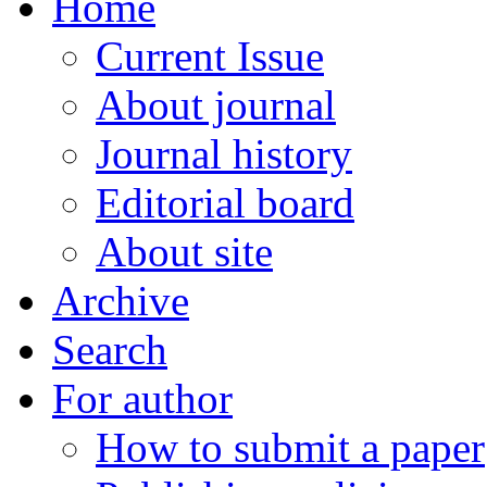
Home
Current Issue
About journal
Journal history
Editorial board
About site
Archive
Search
For author
How to submit a paper