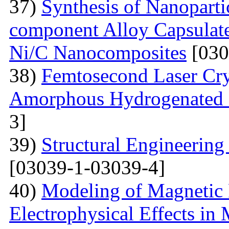
37)
Synthesis of Nanoparti
component Alloy Capsulate
Ni/C Nanocomposites
[030
38)
Femtosecond Laser Cry
Amorphous Hydrogenated S
3]
39)
Structural Engineerin
[03039-1-03039-4]
40)
Modeling of Magnetic 
Electrophysical Effects i