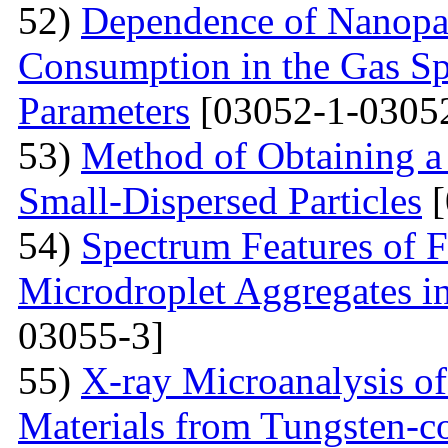
52)
Dependence of Nanopar
Consumption in the Gas Sp
Parameters
[03052-1-0305
53)
Method of Obtaining a
Small-Dispersed Particles
[
54)
Spectrum Features of F
Microdroplet Aggregates i
03055-3]
55)
X-ray Microanalysis o
Materials from Tungsten-c