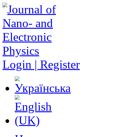
Login | Register