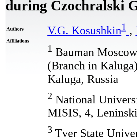
during Czochralski 
1
V.G. Kosushkin
,
Authors
Affiliations
1
Bauman Moscow S
(Branch in Kaluga)
Kaluga, Russia
2
National Univers
MISIS, 4, Leninsk
3
Tver State Univer