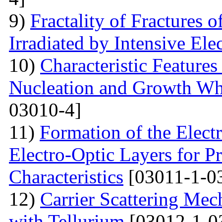
9)
Fractality of Fractures
Irradiated by Intensive El
10)
Characteristic Feature
Nucleation and Growth Whe
03010-4]
11)
Formation of the Electr
Electro-Optic Layers for Pr
Characteristics
[03011-1-0
12)
Carrier Scattering Me
with Tellurium
[03012-1-0