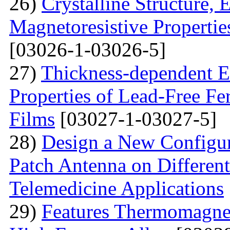
26)
Crystalline Structure, 
Magnetoresistive Propertie
[03026-1-03026-5]
27)
Thickness-dependent El
Properties of Lead-Free Fe
Films
[03027-1-03027-5]
28)
Design a New Configur
Patch Antenna on Different
Telemedicine Applications
29)
Features Thermomagne