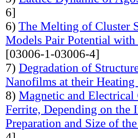
6]
6)
The Melting of Cluster 
Models Pair Potential with 
[03006-1-03006-4]
7)
Degradation of Structur
Nanofilms at their Heating
8)
Magnetic and Electrical 
Ferrite, Depending on the 
Preparation and Size of th
4]