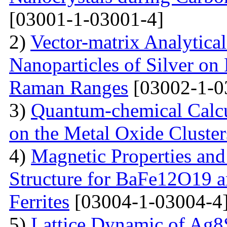
[03001-1-03001-4]
2)
Vector-matrix Analytica
Nanoparticles of Silver on 
Raman Ranges
[03002-1-0
3)
Quantum-chemical Calcu
on the Metal Oxide Cluster
4)
Magnetic Properties and
Structure for BaFe12O19 
Ferrites
[03004-1-03004-4
5)
Lattice Dynamic of Ag8