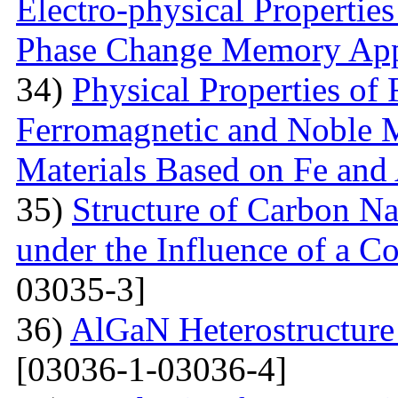
Electro-physical Propertie
Phase Change Memory App
34)
Physical Properties of
Ferromagnetic and Noble M
Materials Based on Fe and
35)
Structure of Carbon Na
under the Influence of a Co
03035-3]
36)
AlGaN Heterostructure 
[03036-1-03036-4]