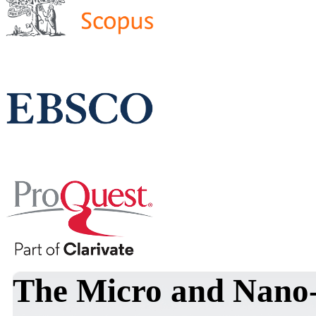
The Micro and Nano-