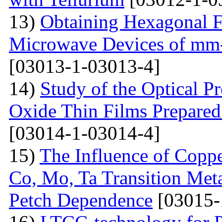
13)
Obtaining Hexagonal Fe
Microwave Devices of mm
[03013-1-03013-4]
14)
Study of the Optical Pr
Oxide Thin Films Prepared
[03014-1-03014-4]
15)
The Influence of Copp
Co, Mo, Ta Transition Meta
Petch Dependence
[03015-