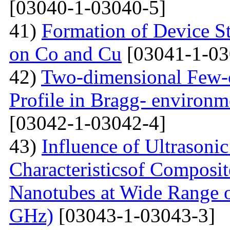
[03040-1-03040-5]
41)
Formation of Device S
on Co and Cu
[03041-1-03
42)
Two-dimensional Few-ci
Profile in Bragg- environ
[03042-1-03042-4]
43)
Influence of Ultrasoni
Characteristicsof Composi
Nanotubes at Wide Range o
GHz)
[03043-1-03043-3]