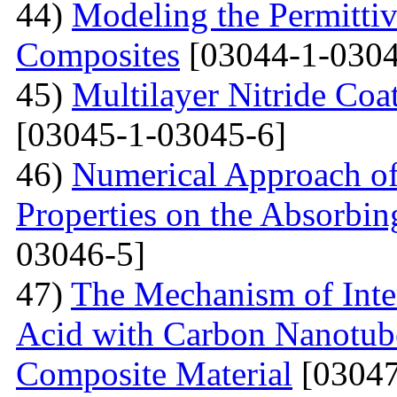
44)
Modeling the Permittivi
Composites
[03044-1-0304
45)
Multilayer Nitride C
[03045-1-03045-6]
46)
Numerical Approach of
Properties on the Absorbin
03046-5]
47)
The Mechanism of Inter
Acid with Carbon Nanotub
Composite Material
[03047