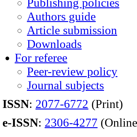
Publishing policies
Authors guide
Article submission
Downloads
For referee
Peer-review policy
Journal subjects
ISSN
:
2077-6772
(Print)
e-ISSN
:
2306-4277
(Online