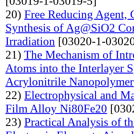
[03019-1-03019-5]
20)
Free Reducing Agent, 
Synthesis of Ag@SiO2 Cor
Irradiation
[03020-1-03020
21)
The Mechanism of Intr
Atoms into the Interlayer 
Acrylonitrile Nanopolymer
22)
Electrophysical and Ma
Film Alloy Ni80Fe20
[030
23)
Practical Analysis of t