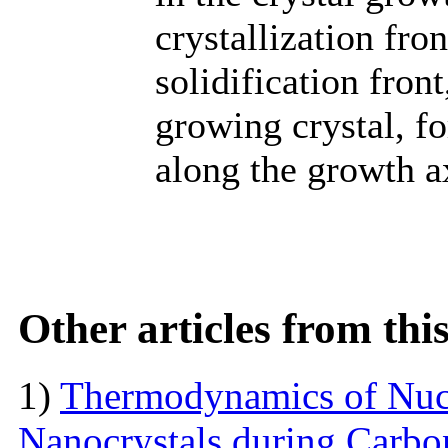
crystallization fro
solidification fron
growing crystal, f
along the growth a
Other articles from th
1)
Thermodynamics of Nucl
Nanocrystals during Carbon