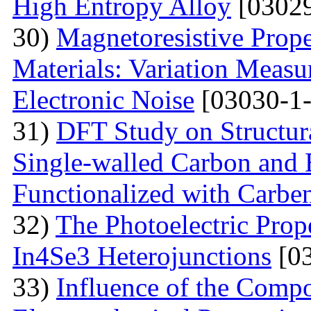
High Entropy Alloy
[03029
30)
Мagnetoresistive Prope
Materials: Variation Measu
Electronic Noise
[03030-1-
31)
DFT Study on Structura
Single-walled Carbon and 
Functionalized with Carbe
32)
The Photoelectric Prope
In4Se3 Heterojunctions
[03
33)
Influence of the Compo