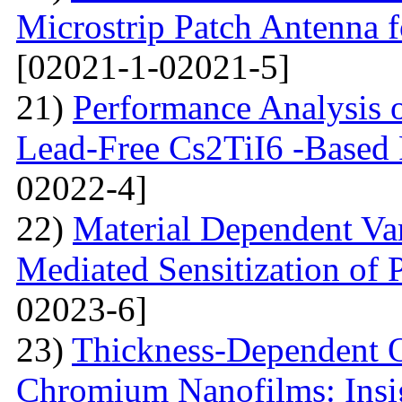
Microstrip Patch Antenna
[02021-1-02021-5]
21)
Performance Analysis of
Lead-Free Cs2TiI6 -Based P
02022-4]
22)
Material Dependent Var
Mediated Sensitization of P
02023-6]
23)
Thickness-Dependent O
Chromium Nanofilms: Insig