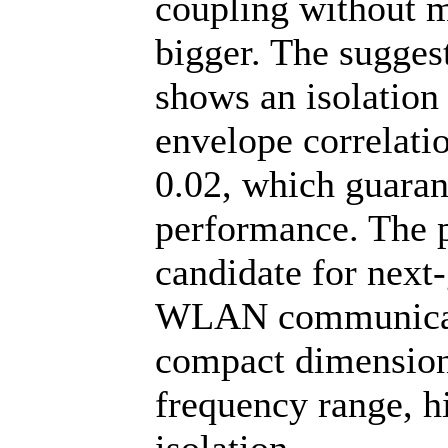
coupling without m
bigger. The sugge
shows an isolation
envelope correlatio
0.02, which guarant
performance. The p
candidate for next
WLAN communicati
compact dimension
frequency range, hi
isolation.