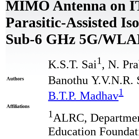
MIMO Antenna on IT
Parasitic-Assisted I
Sub-6 GHz 5G/WLAN
1
K.S.T. Sai
, N. Pr
Banothu Y.V.N.R.
Authors
1
B.T.P. Madhav
Affiliations
1
ALRC, Departmen
Education Foundati