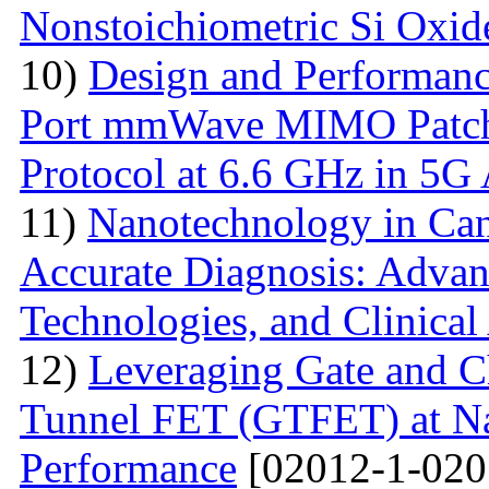
Nonstoichiometric Si Oxid
10)
Design and Performanc
Port mmWave MIMO Patch
Protocol at 6.6 GHz in 5G 
11)
Nanotechnology in Can
Accurate Diagnosis: Advan
Technologies, and Clinical
12)
Leveraging Gate and C
Tunnel FET (GTFET) at Nan
Performance
[02012-1-020