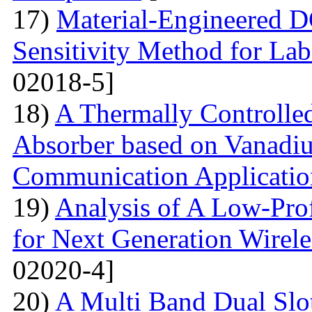
17)
Material-Engineered 
Sensitivity Method for Lab
02018-5]
18)
A Thermally Controlled
Absorber based on Vanadiu
Communication Applicatio
19)
Analysis of A Low-Pro
for Next Generation Wirel
02020-4]
20)
A Multi Band Dual Slo