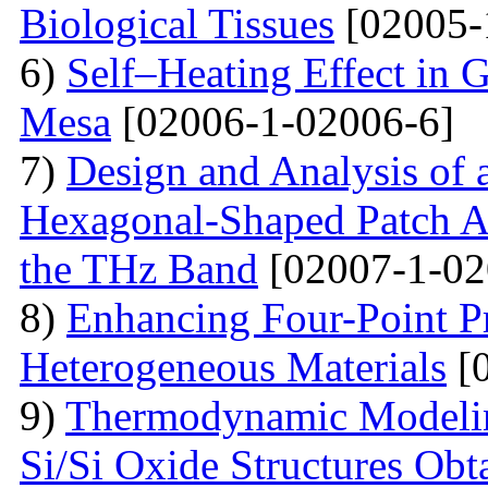
Biological Tissues
[02005-
6)
Self–Heating Effect in
Mesa
[02006-1-02006-6]
7)
Design and Analysis of 
Hexagonal-Shaped Patch An
the THz Band
[02007-1-02
8)
Enhancing Four-Point P
Heterogeneous Materials
[0
9)
Thermodynamic Modelin
Si/Si Oxide Structures Obt