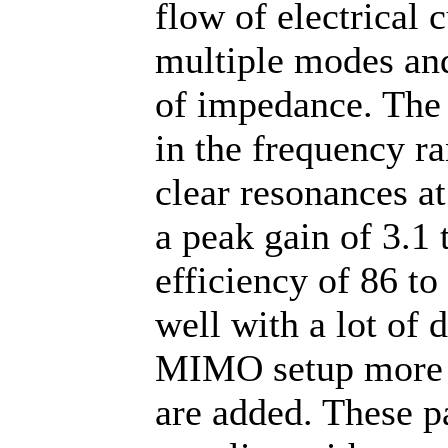
flow of electrical 
multiple modes and
of impedance. The
in the frequency r
clear resonances a
a peak gain of 3.1 
efficiency of 86 t
well with a lot of 
MIMO setup more is
are added. These p