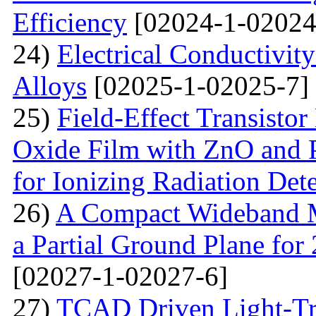
Efficiency
[02024-1-02024
24)
Electrical Conductivit
Alloys
[02025-1-02025-7]
25)
Field-Effect Transist
Oxide Film with ZnO and P
for Ionizing Radiation Det
26)
A Compact Wideband M
a Partial Ground Plane f
[02027-1-02027-6]
27)
TCAD Driven Light-Tr