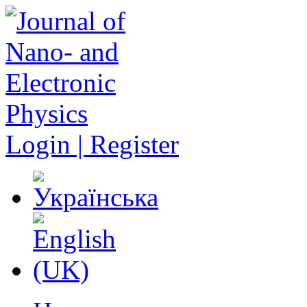
Login | Register