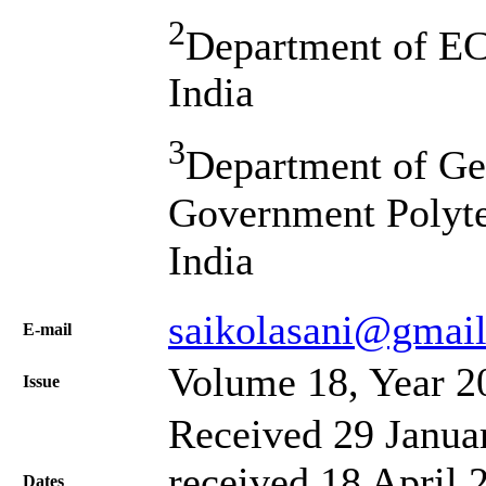
2
Department of E
India
3
Department of Ge
Government Polyte
India
saikolasani@gmai
Е-mail
Volume 18, Year 2
Issue
Received 29 Janua
received 18 April 
Dates