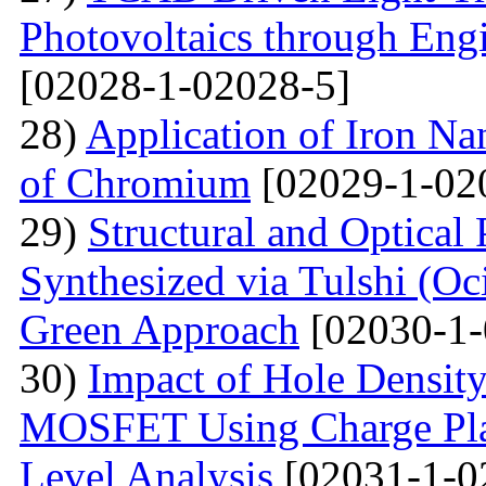
Photovoltaics through Eng
[02028-1-02028-5]
28)
Application of Iron Na
of Chromium
[02029-1-02
29)
Structural and Optical
Synthesized via Tulshi (O
Green Approach
[02030-1-
30)
Impact of Hole Densit
MOSFET Using Charge Plas
Level Analysis
[02031-1-0