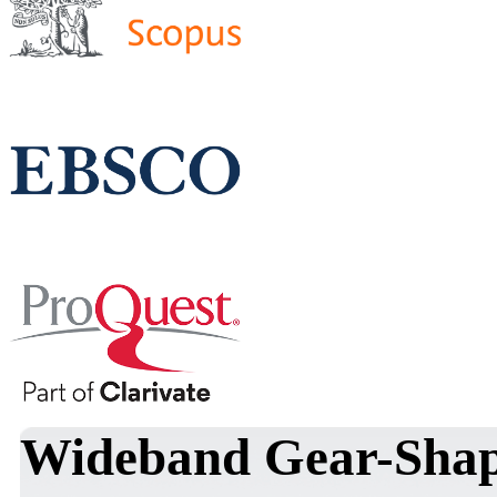
Wideband Gear-Shap