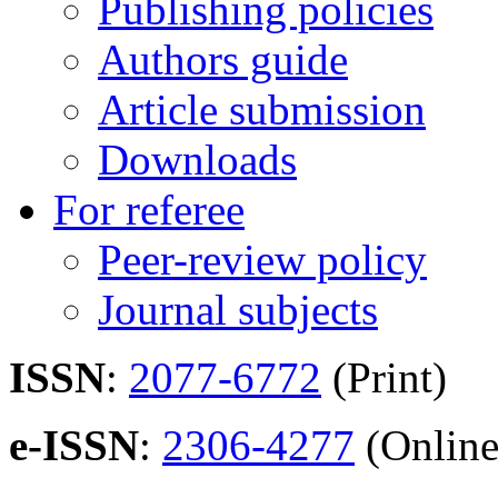
Publishing policies
Authors guide
Article submission
Downloads
For referee
Peer-review policy
Journal subjects
ISSN
:
2077-6772
(Print)
e-ISSN
:
2306-4277
(Online