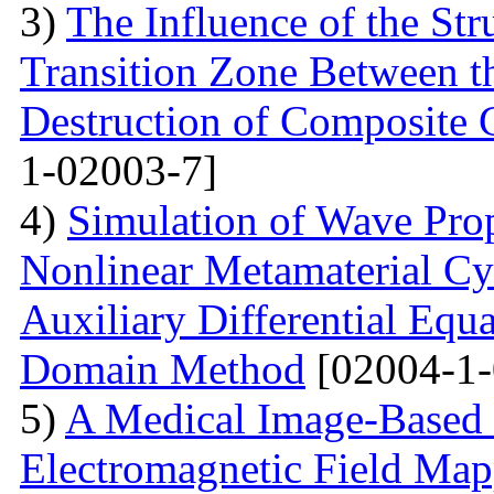
3)
The Influence of the Str
Transition Zone Between th
Destruction of Composite 
1-02003-7]
4)
Simulation of Wave Prop
Nonlinear Metamaterial Cy
Auxiliary Differential Equ
Domain Method
[02004-1-
5)
A Medical Image-Based
Electromagnetic Field Map