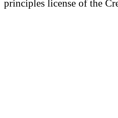
principles license of the 
Developed by Serapheem