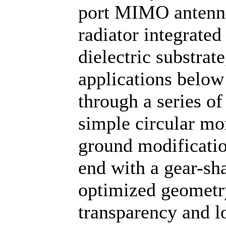
port MIMO antenna 
radiator integrat
dielectric substra
applications below
through a series of
simple circular mo
ground modificatio
end with a gear-sh
optimized geometry
transparency and l