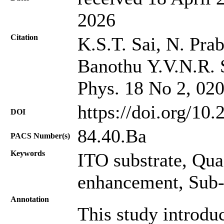
2026
Citation
K.S.T. Sai, N. Pra
Banothu Y.V.N.R. S
Phys. 18 No 2, 02
https://doi.org/10
DOI
84.40.Ba
PACS Number(s)
Keywords
ITO substrate, Qu
enhancement, Sub
Annotation
This study introdu