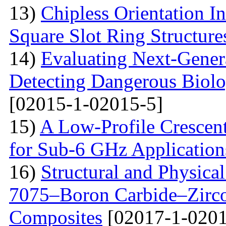
13)
Chipless Orientation 
Square Slot Ring Structure
14)
Evaluating Next-Gener
Detecting Dangerous Biolo
[02015-1-02015-5]
15)
A Low-Profile Crescen
for Sub-6 GHz Application
16)
Structural and Physica
7075–Boron Carbide–Zirc
Composites
[02017-1-0201