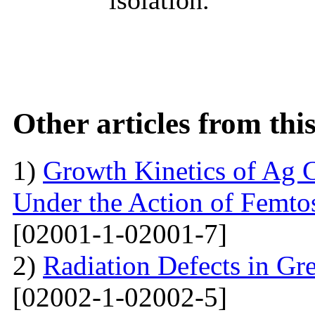
Other articles from th
1)
Growth Kinetics of Ag C
Under the Action of Femto
[02001-1-02001-7]
2)
Radiation Defects in Gr
[02002-1-02002-5]