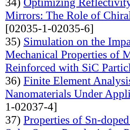
34)
Optimizing Reflectivity
Mirrors: The Role of Chira
[02035-1-02035-6]
35)
Simulation on the Impa
Mechanical Properties of 
Reinforced with SiС Partic
36)
Finite Element Analys
Nanomaterials Under Appli
1-02037-4]
37)
Properties of Sn-dope