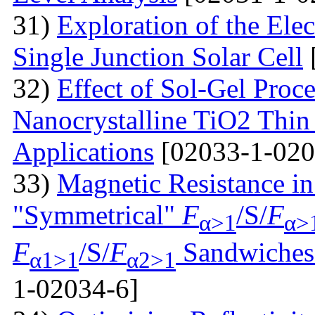
31)
Exploration of the Ele
Single Junction Solar Cell
32)
Effect of Sol-Gel Proc
Nanocrystalline TiO2 Thin 
Applications
[02033-1-020
33)
Magnetic Resistance i
"Symmetrical"
F
/S/
F
α>1
α>
F
/S/
F
Sandwiches 
α1>1
α2>1
1-02034-6]