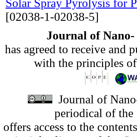
Solar Spray Pyrolysis for 
[02038-1-02038-5]
Journal of Nano- 
has agreed to receive and 
with the principles o
Journal of Nano-
periodical of th
offers access to the content