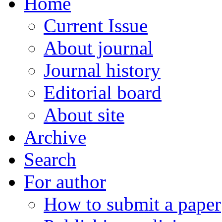
Home
Current Issue
About journal
Journal history
Editorial board
About site
Archive
Search
For author
How to submit a paper