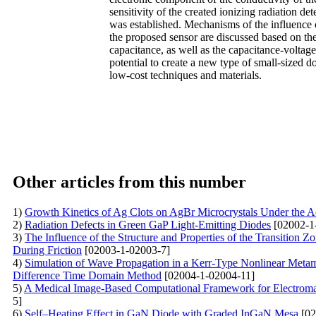
sensitivity of the created ionizing radiation de
was established. Mechanisms of the influence o
the proposed sensor are discussed based on the 
capacitance, as well as the capacitance-voltage
potential to create a new type of small-sized d
low-cost techniques and materials.
Other articles from this number
1)
Growth Kinetics of Ag Clots on AgBr Microcrystals Under the A
2)
Radiation Defects in Green GaP Light-Emitting Diodes
[02002-1
3)
The Influence of the Structure and Properties of the Transition 
During Friction
[02003-1-02003-7]
4)
Simulation of Wave Propagation in a Kerr-Type Nonlinear Metama
Difference Time Domain Method
[02004-1-02004-11]
5)
A Medical Image-Based Computational Framework for Electromag
5]
6)
Self–Heating Effect in GaN Diode with Graded InGaN Mesa
[02