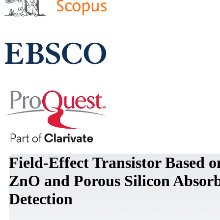
Field-Effect Transistor Based
ZnO and Porous Silicon Absorb
Detection