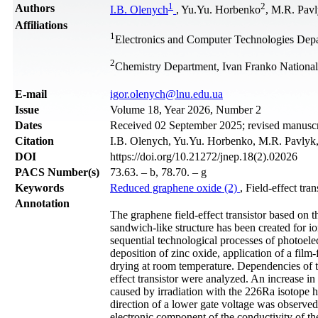
1
2
Authors
I.B. Olenych
, Yu.Yu. Horbenko
, M.R. Pav
Affiliations
1
Electronics and Computer Technologies Depa
2
Chemistry Department, Ivan Franko National
Е-mail
igor.olenych@lnu.edu.ua
Issue
Volume 18, Year 2026, Number 2
Dates
Received 02 September 2025; revised manuscri
Citation
I.B. Olenych, Yu.Yu. Horbenko, M.R. Pavlyk, 
DOI
https://doi.org/10.21272/jnep.18(2).02026
PACS Number(s)
73.63. – b, 78.70. – g
Keywords
Reduced graphene oxide (2)
, Field-effect tran
Annotation
The graphene field-effect transistor based on t
sandwich-like structure has been created for io
sequential technological processes of photoele
deposition of zinc oxide, application of a fil
drying at room temperature. Dependencies of th
effect transistor were analyzed. An increase in
caused by irradiation with the 226Ra isotope ha
direction of a lower gate voltage was observed. 
electronic component of the conductivity of t