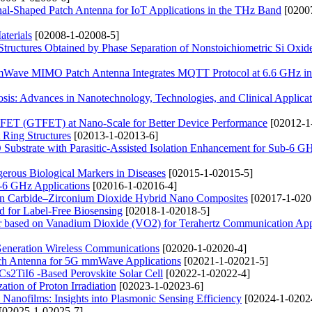
nal-Shaped Patch Antenna for IoT Applications in the THz Band
[0200
terials
[02008-1-02008-5]
ructures Obtained by Phase Separation of Nonstoichiometric Si Oxid
mmWave MIMO Patch Antenna Integrates MQTT Protocol at 6.6 GHz i
sis: Advances in Nanotechnology, Technologies, and Clinical Applicat
 FET (GTFET) at Nano-Scale for Better Device Performance
[02012-1
 Ring Structures
[02013-1-02013-6]
bstrate with Parasitic-Assisted Isolation Enhancement for Sub-6 G
erous Biological Markers in Diseases
[02015-1-02015-5]
b-6 GHz Applications
[02016-1-02016-4]
ron Carbide–Zirconium Dioxide Hybrid Nano Composites
[02017-1-020
 for Label-Free Biosensing
[02018-1-02018-5]
er based on Vanadium Dioxide (VO2) for Terahertz Communication App
Generation Wireless Communications
[02020-1-02020-4]
tch Antenna for 5G mmWave Applications
[02021-1-02021-5]
 Cs2TiI6 -Based Perovskite Solar Cell
[02022-1-02022-4]
ation of Proton Irradiation
[02023-1-02023-6]
anofilms: Insights into Plasmonic Sensing Efficiency
[02024-1-0202
[02025-1-02025-7]