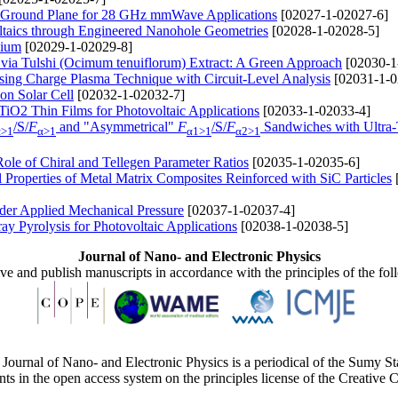
l Ground Plane for 28 GHz mmWave Applications
[02027-1-02027-6]
taics through Engineered Nanohole Geometries
[02028-1-02028-5]
mium
[02029-1-02029-8]
 via Tulshi (Ocimum tenuiflorum) Extract: A Green Approach
[02030-1
ng Charge Plasma Technique with Circuit-Level Analysis
[02031-1-0
on Solar Cell
[02032-1-02032-7]
TiO2 Thin Films for Photovoltaic Applications
[02033-1-02033-4]
/S/
F
and "Asymmetrical"
F
/S/
F
Sandwiches with Ultra-
α>1
α>1
α1>1
α2>1
 Role of Chiral and Tellegen Parameter Ratios
[02035-1-02035-6]
 Properties of Metal Matrix Composites Reinforced with SiС Particles
der Applied Mechanical Pressure
[02037-1-02037-4]
y Pyrolysis for Photovoltaic Applications
[02038-1-02038-5]
Journal of Nano- and Electronic Physics
ive and publish manuscripts in accordance with the principles of the fo
Journal of Nano- and Electronic Physics is a periodical of the Sumy St
ents in the open access system on the principles license of the Creativ