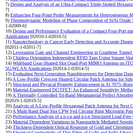
7)
Design and Analysis of an Ultra-Compact Triple-Slotted Hexago
7]
8)
Enhancing Four-Point Probe Measurements for Heterogeneous Ma
9)
Thermodynamic Modeling of Phase Composition of Si/Si Oxide St
1-02009-6]
10)
Design and Performance Evaluation of a Compact Four-Port 
Applications
[02010-1-02010-5]
11)
Nanotechnology in Cancer Early Detection and Accurate Diagno
[02011-1-02011-7]
12)
Leveraging Gate and Channel Engineering in Graphene Tunnel
13)
Chipless Orientation Independent RFID Tags Using Square Slot
14)
Wideband Gear-Shaped Slot Quad-Port MIMO Antenna on ITO Su
5G/WLAN Applications
[02014-1-02014-5]
15)
Evaluating Next-Generation Nanobiosensors for Detecting Dang
16)
A Low-Profile Crescent Shaped Circular Patch Antenna for Su
17)
Structural and Physical Property Enhancement in Al 7075–Bo
18)
Material-Engineered DGTFET: An Enhanced Sensitivity Method
19)
A Thermally Controlled Tri-Band Metamaterial Perfect Absorb
[02019-1-02019-5]
20)
Analysis of A Low-Profile Hexagonal Patch Antenna for Next 
21)
A Multi Band Dual Slot CPW Fed Circular Ring Microstrip Pa
22)
Performance Analysis of a n-i-p and p-i-n Structured Lead-Free
23)
Material Dependent Variations in Nanoparticle Mediated Sensitiz
24)
Thickness-Dependent Optical Response of Gold and Chromium N
25)
Electrical Conductivity of Thin Films of CoNi and FeNi Alloys