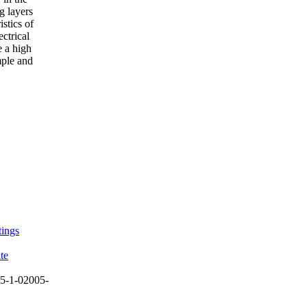
g layers
stics of
ctrical
e a high
mple and
tings
te
5-1-02005-