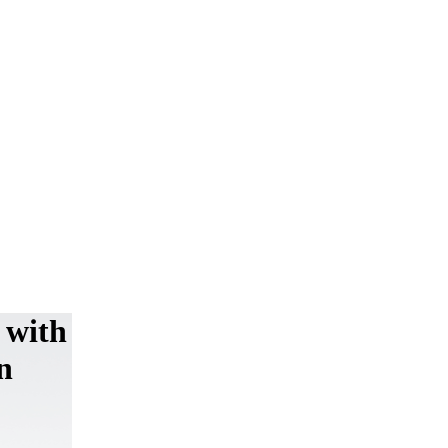
 with
n