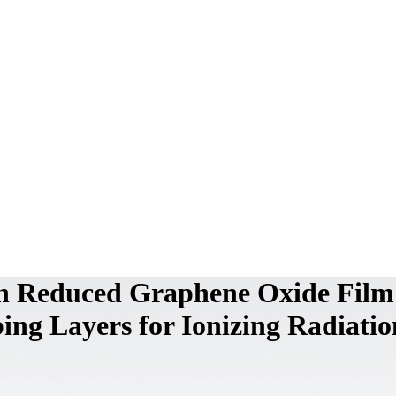
 on Reduced Graphene Oxide Film
ing Layers for Ionizing Radiatio