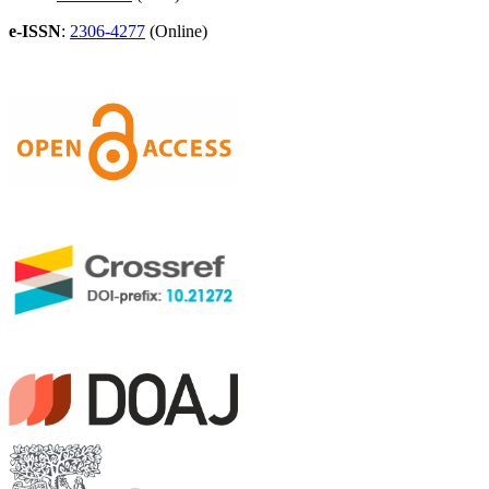
e-ISSN
:
2306-4277
(Online)