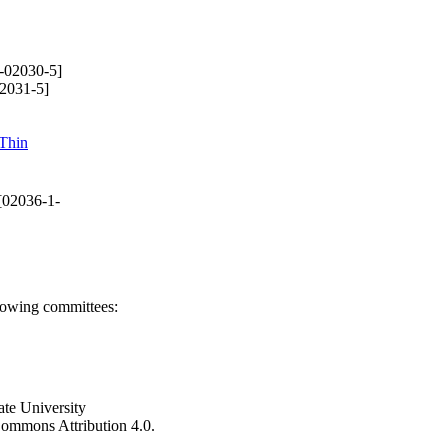
-02030-5]
2031-5]
Thin
[02036-1-
llowing committees:
ate University
e Commons Attribution 4.0.