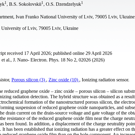
1
1
1
lyk
, B.S. Sokolovskii
, O.S. Dzendzelyuk
rtment, Ivan Franko National University of Lviv, 79005 Lviv, Ukraine
 University of Lviv, 79005 Lviv, Ukraine
pt received 17 April 2026; published online 29 April 2026
et al., J. Nano- Electron. Phys. 18 No 2, 02026 (2026)
sistor,
Porous silicon (3)
,
Zinc oxide (10)
, Ionizing radiation sensor.
he reduced graphene oxide – zinc oxide – porous silicon – silicon substr
nizing radiation detection. The hybrid structure was obtained as a result
ctrochemical formation of the nanostructured porous silicon, the electr
m-forming suspension of reduced graphene oxide nanoparticles, and subs
e drain current on the drain-source voltage and gate voltage of the obta
 the resistance of the reduced graphene oxide film near the charge neutra
s been found. In addition, a displacement of the charge neutrality point
It has been established that ionizing radiation has a greater effect on t
he reduced graphene oxide film than on the hole component. An increase