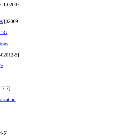
7-1-02007-
es
[02009-
n 5G
ions
-02012-5]
Hz
17-7]
lication
4-5]