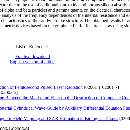
tector due to the use of additional zinc oxide and porous silicon absorbin
f alpha and beta particles and gamma quanta on the electrical characteri
analysis of the frequency dependences of the internal resistance and ele
 characteristics of the sandwich-like structure. The obtained results hav
osimetric devices based on the graphene field-effect transistors using si
List of References
Full text download
English version of article
ction of Femtosecond Pulsed Laser Radiation
[02001-1-02001-7]
-02002-5]
Zone Between the Matrix and Filler on the Destruction of Composite Coa
terial Cylindrical Wave-Guide by Auxiliary Differential Equation Fini
netic Field Mapping and SAR Estimation in Biological Tissues
[0200
006-1-02006-6]