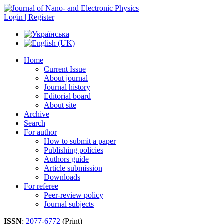
Login | Register
Home
Current Issue
About journal
Journal history
Editorial board
About site
Archive
Search
For author
How to submit a paper
Publishing policies
Authors guide
Article submission
Downloads
For referee
Peer-review policy
Journal subjects
ISSN
:
2077-6772
(Print)