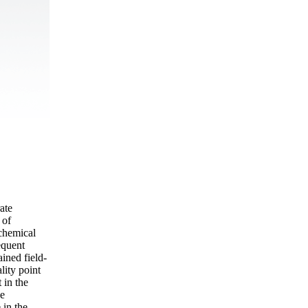
ate
 of
ochemical
equent
ined field-
lity point
 in the
he
 in the