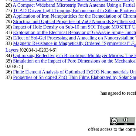
26)
A Compact Wideband Microstrip Patch Antenna Using a Partia
27)
TCAD Driven Light-Trapping Enhancement in Silicon Photovol
28)
Application of Iron Nanoparticles for the Remediation of Chro
29)
Structural and Optical Properties of ZnO Nanorods Synthesized
30)
Impact of Hole Density on Sub-10 nm SOI Trigate MOSFET Usi
31)
Exploration of the Electrical Behavior of GaAs/Ge Single Juncti
32)
Effect of Sol-Gel Processing and Annealing on Nanocrystalline 
33)
Magnetic Resistance in Magnetically Ordered "Symmetrical"
F
Layers
[02034-1-02034-6]
34)
Optimizing Reflectivity in Bi-isotropic Multilayer Mirrors: The
35)
Simulation on the Impact of Pore Dimensions on the Mechanical
02036-5]
36)
Finite Element Analysis of Optimized Fe2O3 Nanomaterials Un
37)
Properties of Sn-doped ZnO Thin Films Elaborated by Solar Spra
has agreed to rece
offers access to the cont