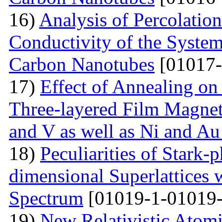
16)
Analysis of Percolation
Conductivity of the Syste
Carbon Nanotubes
[01017-
17)
Effect of Annealing on 
Three-layered Film Magnet
and V as well as Ni and Au
18)
Peculiarities of Stark
dimensional Superlattices 
Spectrum
[01019-1-01019-
19)
New Relativistic Atomi