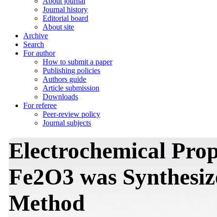
About journal
Journal history
Editorial board
About site
Archive
Search
For author
How to submit a paper
Publishing policies
Authors guide
Article submission
Downloads
For referee
Peer-review policy
Journal subjects
Electrochemical Prop
Fe2O3 was Synthesize
Method