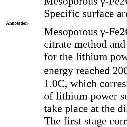
Mesoporous γ-Fe2O
Specific surface a
Annotation
Mesoporous γ-Fe2O
citrate method and
for the lithium pow
energy reached 200
1.0C, which corres
of lithium power s
take place at the d
The first stage co