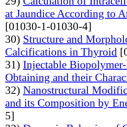
29)
Calculation of Intracel
at Jaundice According to 
[01030-1-01030-4]
30)
Structure and Morphol
Calcifications in Thyroid
[
31)
Injectable Biopolymer
Obtaining and their Charac
32)
Nanostructural Modific
and its Composition by En
5]