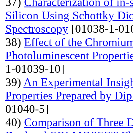
37)
Characterization of in-
Silicon Using Schottky Di
Spectroscopy
[01038-1-01
38)
Effect of the Chromium
Photoluminescent Properti
1-01039-10]
39)
An Experimental Insigh
Properties Prepared by Di
01040-5]
40)
Comparison of Three Di