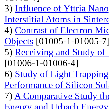
3)
Influence of Yttria Nano
Interstitial Atoms in Sinter
4)
Contrast of Electron M
Objects
[01005-1-01005-7
5)
Receiving and Study of
[01006-1-01006-4]
6)
Study of Light Trappin
Performance of Silicon Sol
7)
A Comparative Study the
Energy and Urbach Energy