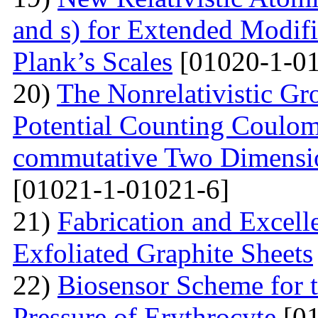
and s) for Extended Modifi
Plank’s Scales
[01020-1-01
20)
The Nonrelativistic Gr
Potential Counting Coulom
commutative Two Dimensio
[01021-1-01021-6]
21)
Fabrication and Excell
Exfoliated Graphite Sheets
22)
Biosensor Scheme for t
Pressure of Erythrocyte
[01