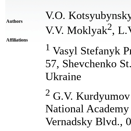
V.O. Kotsyubynsk
Authors
2
V.V. Moklyak
, L
Affiliations
1
Vasyl Stefanyk Pr
57, Shevchenko St
Ukraine
2
G.V. Kurdyumov I
National Academy 
Vernadsky Blvd., 