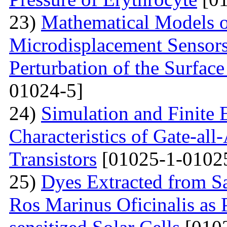
23)
Mathematical Models o
Microdisplacement Sensors
Perturbation of the Surfac
01024-5]
24)
Simulation and Finite E
Characteristics of Gate-al
Transistors
[01025-1-0102
25)
Dyes Extracted from Sa
Ros Marinus Oficinalis as 