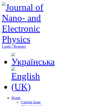
Login | Register
Home
Current Issue