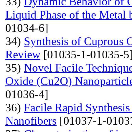
33)
Dynamic Behavior of G
Liquid Phase of the Metal 
01034-6]
34)
Synthesis of Cuprous 
Review
[01035-1-01035-5
35)
Novel Facile Technique
Oxide (Cu2O) Nanoparticle
01036-4]
36)
Facile Rapid Synthesis
Nanofibers
[01037-1-0103