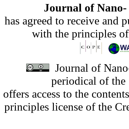
Journal of Nano- 
has agreed to receive and 
with the principles o
Journal of Nano-
periodical of th
offers access to the content
principles license of the 
Developed by Serapheem