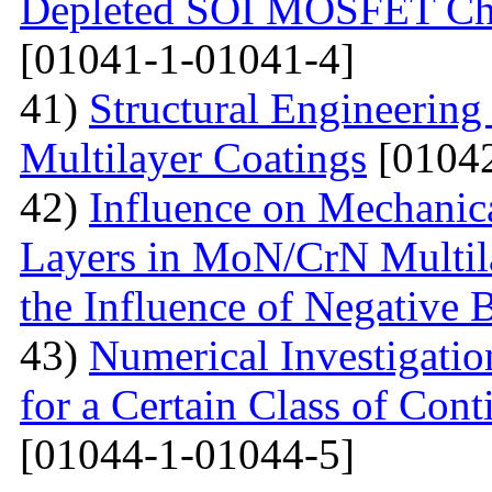
Depleted SOI MOSFET Char
[01041-1-01041-4]
41)
Structural Engineerin
Multilayer Coatings
[01042
42)
Influence on Mechanica
Layers in MoN/CrN Multil
the Influence of Negative B
43)
Numerical Investigati
for a Certain Class of Co
[01044-1-01044-5]