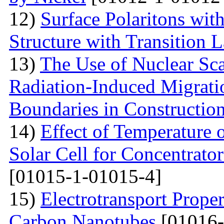
12)
Surface Polaritons wit
Structure with Transition 
13)
The Use of Nuclear Sc
Radiation-Induced Migratio
Boundaries in Construction
14)
Effect of Temperature
Solar Cell for Concentrato
[01015-1-01015-4]
15)
Electrotransport Proper
Carbon Nanotubes
[01016-