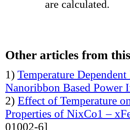
are calculated.
Other articles from th
1)
Temperature Dependent 
Nanoribbon Based Power I
2)
Effect of Temperature o
Properties of NixCo1 – xF
01002-6]