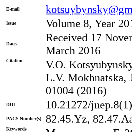
kotsuybynsky@gm
Е-mail
Volume 8, Year 20
Issue
Received 17 Novem
Dates
March 2016
Citation
V.O. Kotsyubynsky
L.V. Mokhnatska, J
01004 (2016)
10.21272/jnep.8(1
DOI
82.45.Yz, 82.47.A
PACS Number(s)
Keywords