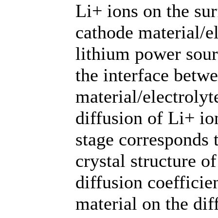
Li+ ions on the sur
cathode material/el
lithium power sour
the interface betw
material/electroly
diffusion of Li+ io
stage corresponds t
crystal structure o
diffusion coefficie
material on the dif