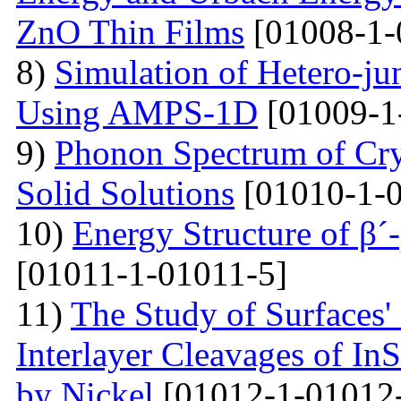
ZnO Thin Films
[01008-1-
8)
Simulation of Hetero-ju
Using AMPS-1D
[01009-1
9)
Phonon Spectrum of Crys
Solid Solutions
[01010-1-0
10)
Energy Structure of β´
[01011-1-01011-5]
11)
The Study of Surfaces'
Interlayer Cleavages of InS
by Nickel
[01012-1-01012