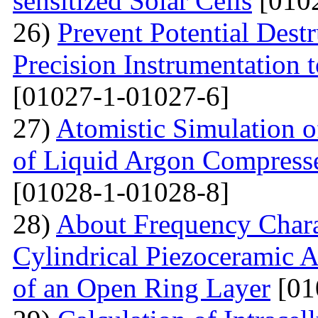
sensitized Solar Cells
[0102
26)
Prevent Potential Destr
Precision Instrumentation 
[01027-1-01027-6]
27)
Atomistic Simulation of
of Liquid Argon Compress
[01028-1-01028-8]
28)
About Frequency Charact
Cylindrical Piezoceramic 
of an Open Ring Layer
[01