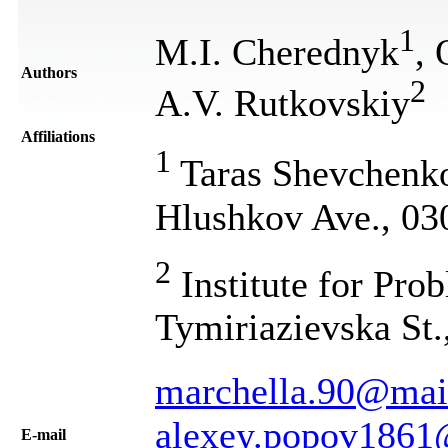
1
M.I. Cherednyk
,
Authors
2
A.V. Rutkovskiy
Affiliations
1
Taras Shevchenko 
Hlushkov Ave., 03
2
Institute for Prob
Tymiriazievska St.
marchella.90@mail
alexey.popov1861
Е-mail