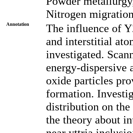
Powder metallurgy
Nitrogen migration
Annotation
The influence of Y
and interstitial ato
investigated. Scan
energy-dispersive 
oxide particles pro
formation. Investi
distribution on the
the theory about in
near yttria inclusi