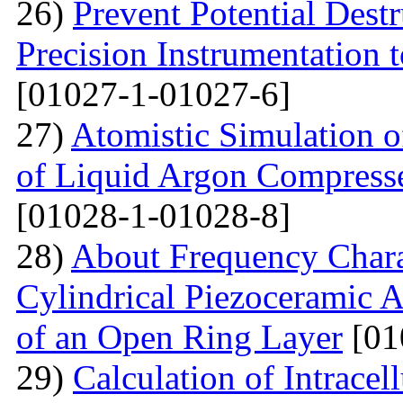
26)
Prevent Potential Destr
Precision Instrumentation 
[01027-1-01027-6]
27)
Atomistic Simulation of
of Liquid Argon Compress
[01028-1-01028-8]
28)
About Frequency Charact
Cylindrical Piezoceramic 
of an Open Ring Layer
[01
29)
Calculation of Intracel