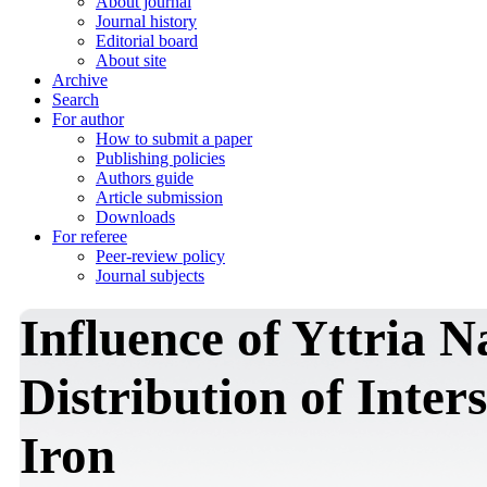
About journal
Journal history
Editorial board
About site
Archive
Search
For author
How to submit a paper
Publishing policies
Authors guide
Article submission
Downloads
For referee
Peer-review policy
Journal subjects
Influence of Yttria N
Distribution of Inters
Iron