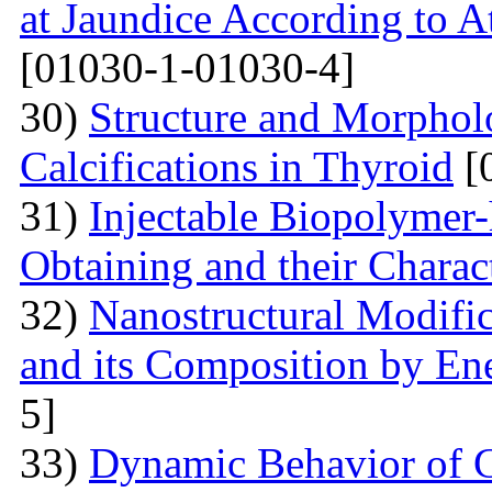
at Jaundice According to 
[01030-1-01030-4]
30)
Structure and Morphol
Calcifications in Thyroid
[
31)
Injectable Biopolymer
Obtaining and their Charac
32)
Nanostructural Modific
and its Composition by En
5]
33)
Dynamic Behavior of G