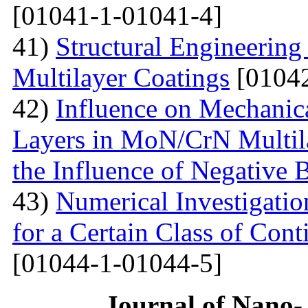
[01041-1-01041-4]
41)
Structural Engineerin
Multilayer Coatings
[01042
42)
Influence on Mechanica
Layers in MoN/CrN Multil
the Influence of Negative B
43)
Numerical Investigati
for a Certain Class of Co
[01044-1-01044-5]
Journal of Nano- 