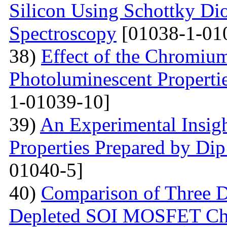
Silicon Using Schottky Di
Spectroscopy
[01038-1-01
38)
Effect of the Chromium
Photoluminescent Properti
1-01039-10]
39)
An Experimental Insigh
Properties Prepared by Di
01040-5]
40)
Comparison of Three Di
Depleted SOI MOSFET Char