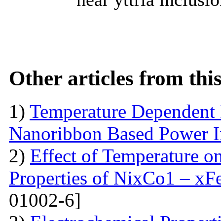
Other articles from th
1)
Temperature Dependent 
Nanoribbon Based Power I
2)
Effect of Temperature o
Properties of NixCo1 – xF
01002-6]