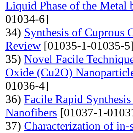
Liquid Phase of the Metal 
01034-6]
34)
Synthesis of Cuprous 
Review
[01035-1-01035-5
35)
Novel Facile Technique
Oxide (Cu2O) Nanoparticle
01036-4]
36)
Facile Rapid Synthesis
Nanofibers
[01037-1-0103
37)
Characterization of in-