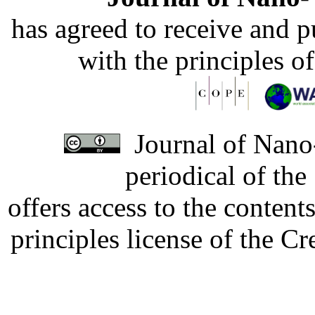
has agreed to receive and 
with the principles o
Journal of Nano-
periodical of th
offers access to the content
principles license of the 
Developed by Serapheem