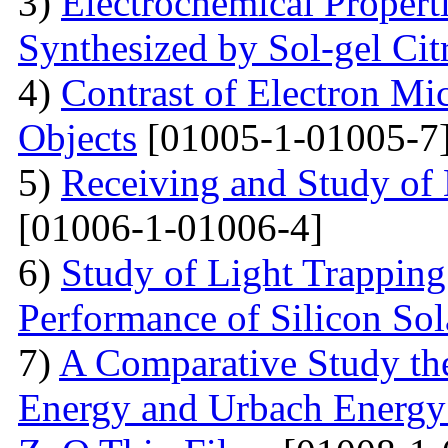
3)
Electrochemical Proper
Synthesized by Sol-gel Ci
4)
Contrast of Electron M
Objects
[01005-1-01005-7
5)
Receiving and Study of
[01006-1-01006-4]
6)
Study of Light Trappin
Performance of Silicon Sol
7)
A Comparative Study the
Energy and Urbach Energy