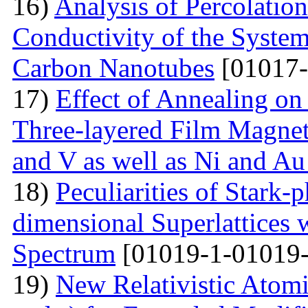
16)
Analysis of Percolation
Conductivity of the Syste
Carbon Nanotubes
[01017-
17)
Effect of Annealing on 
Three-layered Film Magnet
and V as well as Ni and Au
18)
Peculiarities of Stark
dimensional Superlattices 
Spectrum
[01019-1-01019-
19)
New Relativistic Atomi