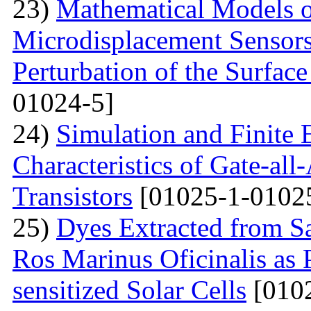
23)
Mathematical Models o
Microdisplacement Sensors
Perturbation of the Surfac
01024-5]
24)
Simulation and Finite E
Characteristics of Gate-al
Transistors
[01025-1-0102
25)
Dyes Extracted from Sa
Ros Marinus Oficinalis as 
sensitized Solar Cells
[0102