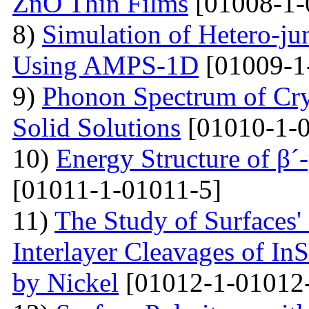
ZnO Thin Films
[01008-1-
8)
Simulation of Hetero-ju
Using AMPS-1D
[01009-1
9)
Phonon Spectrum of Crys
Solid Solutions
[01010-1-0
10)
Energy Structure of β´
[01011-1-01011-5]
11)
The Study of Surfaces'
Interlayer Cleavages of InS
by Nickel
[01012-1-01012