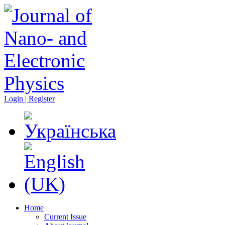
Login | Register
Home
Current Issue