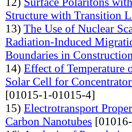
12)
Surface Polaritons wit
Structure with Transition 
13)
The Use of Nuclear Sc
Radiation-Induced Migratio
Boundaries in Construction
14)
Effect of Temperature
Solar Cell for Concentrato
[01015-1-01015-4]
15)
Electrotransport Proper
Carbon Nanotubes
[01016-