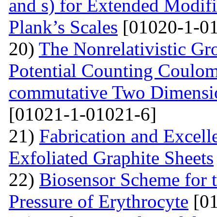
and s) for Extended Modifi
Plank’s Scales
[01020-1-01
20)
The Nonrelativistic Gr
Potential Counting Coulom
commutative Two Dimensio
[01021-1-01021-6]
21)
Fabrication and Excell
Exfoliated Graphite Sheets
22)
Biosensor Scheme for t
Pressure of Erythrocyte
[01