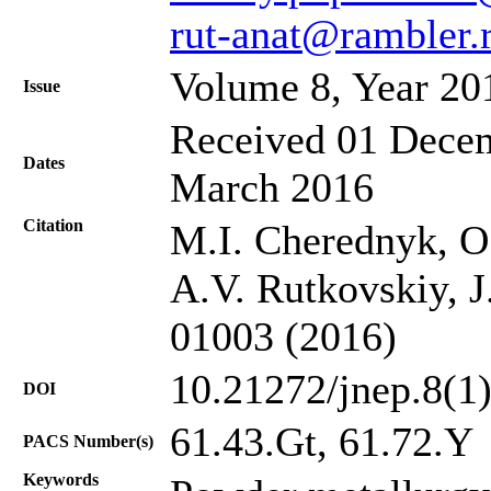
rut-anat@rambler.
Volume 8, Year 20
Issue
Received 01 Decem
Dates
March 2016
Citation
M.I. Cherednyk, O
A.V. Rutkovskiy, J
01003 (2016)
10.21272/jnep.8(1
DOI
61.43.Gt, 61.72.Y
PACS Number(s)
Keywords