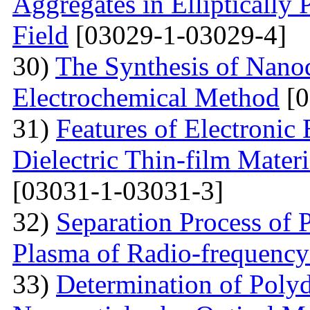
Aggregates in Elliptically
Field
[03029-1-03029-4]
30)
The Synthesis of Nano
Electrochemical Method
[0
31)
Features of Electronic
Dielectric Thin-film Mater
[03031-1-03031-3]
32)
Separation Process of P
Plasma of Radio-frequency
33)
Determination of Polyd