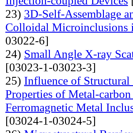
Injection-coupled Devices
23)
3D-Self-Assemblage an
Colloidal Microinclusions
03022-6]
24)
Small Angle X-ray Scat
[03023-1-03023-3]
25)
Influence of Structura
Properties of Metal-carbo
Ferromagnetic Metal Inclu
[03024-1-03024-5]