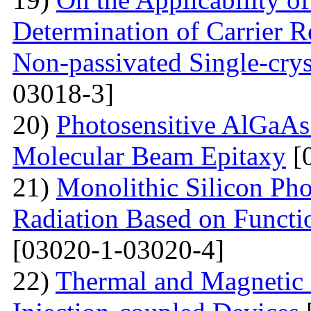
Determination of Carrier R
Non-passivated Single-crys
03018-3]
20)
Photosensitive AlGaAs
Molecular Beam Epitaxy
[
21)
Monolithic Silicon Pho
Radiation Based on Functi
[03020-1-03020-4]
22)
Thermal and Magnetic 