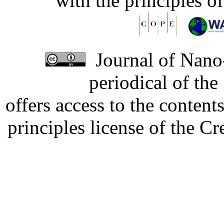
with the principles o
Journal of Nano-
periodical of th
offers access to the content
principles license of the 
Developed by Serapheem