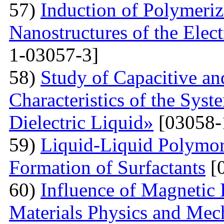
57)
Induction of Polymeriz
Nanostructures of the Elect
1-03057-3]
58)
Study of Capacitive an
Characteristics of the Sys
Dielectric Liquid»
[03058-
59)
Liquid-Liquid Polymor
Formation of Surfactants
[
60)
Influence of Magnetic
Materials Physics and Mech