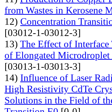
from Wastes in Kerosene 
12)
Concentration Transitio
[03012-1-03012-3]
13)
The Effect of Interface
of Elongated Microdroplet
[03013-1-03013-3]
14)
Influence of Laser Radi
High Resistivity CdTe Cry
Solutions in the Field of 
Transition E0
[0-0]