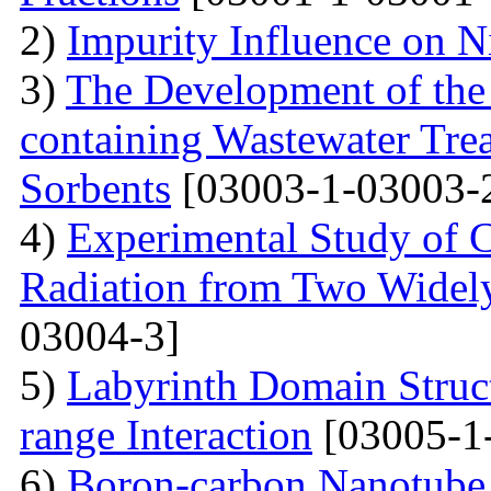
2)
Impurity Influence on N
3)
The Development of the
containing Wastewater Tre
Sorbents
[03003-1-03003-
4)
Experimental Study of 
Radiation from Two Widely
03004-3]
5)
Labyrinth Domain Struc
range Interaction
[03005-1
6)
Boron-carbon Nanotube 