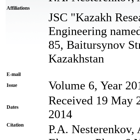
Affiliations
JSC "Kazakh Resea
Engineering name
85, Baitursynov St
Kazakhstan
Е-mail
Volume 6, Year 20
Issue
Received 19 May 2
Dates
2014
Citation
P.A. Nesterenkov, 