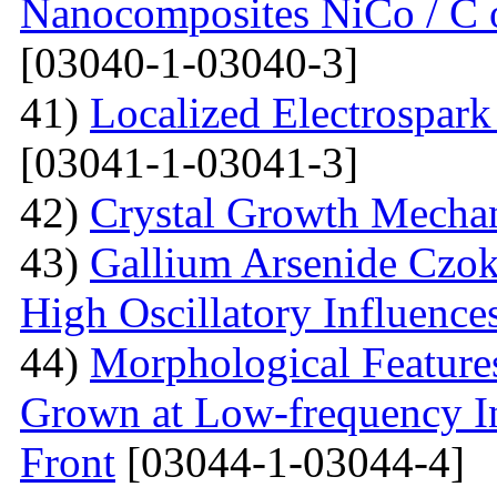
Nanocomposites NiCo / C o
[03040-1-03040-3]
41)
Localized Electrospark
[03041-1-03041-3]
42)
Crystal Growth Mecha
43)
Gallium Arsenide Czok
High Oscillatory Influence
44)
Morphological Features
Grown at Low-frequency Inf
Front
[03044-1-03044-4]