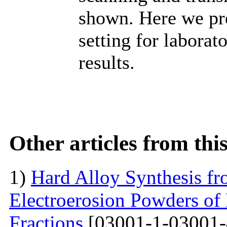
shown. Here we pr
setting for labora
results.
Other articles from th
1)
Hard Alloy Synthesis f
Electroerosion Powders of
Fractions
[03001-1-03001-