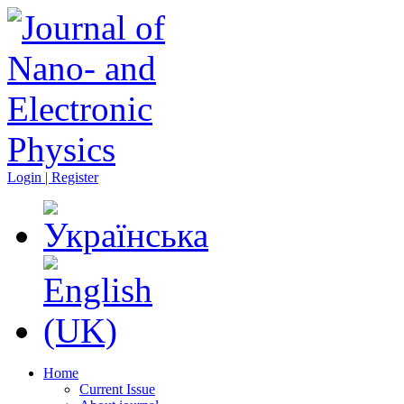
Login | Register
Home
Current Issue