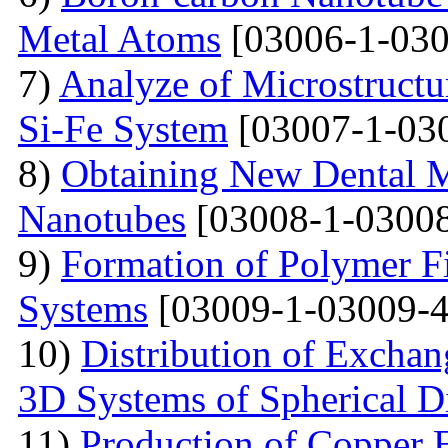
Metal Atoms
[03006-1-030
7)
Analyze of Microstructu
Si-Fe System
[03007-1-03
8)
Obtaining New Dental M
Nanotubes
[03008-1-03008
9)
Formation of Polymer Fi
Systems
[03009-1-03009-4
10)
Distribution of Exchan
3D Systems of Spherical D
11)
Production of Copper 