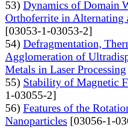
53)
Dynamics of Domain Wa
Orthoferrite in Alternatin
[03053-1-03053-2]
54)
Defragmentation, Ther
Agglomeration of Ultradisp
Metals in Laser Processing
55)
Stability of Magnetic F
1-03055-2]
56)
Features of the Rotatio
Nanoparticles
[03056-1-03