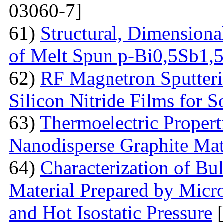
03060-7]
61)
Structural, Dimensiona
of Melt Spun p-Bi0,5Sb1,
62)
RF Magnetron Sputteri
Silicon Nitride Films for S
63)
Thermoelectric Proper
Nanodisperse Graphite Mat
64)
Characterization of Bu
Material Prepared by Micr
and Hot Isostatic Pressure
[