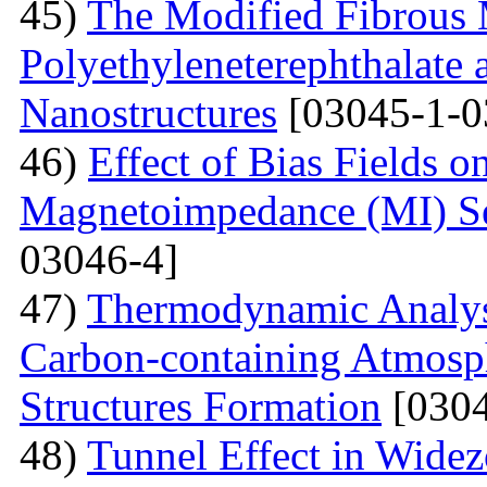
45)
The Modified Fibrous M
Polyethyleneterephthalate 
Nanostructures
[03045-1-0
46)
Effect of Bias Fields o
Magnetoimpedance (MI) S
03046-4]
47)
Thermodynamic Analysi
Carbon-containing Atmosph
Structures Formation
[0304
48)
Tunnel Effect in Widez