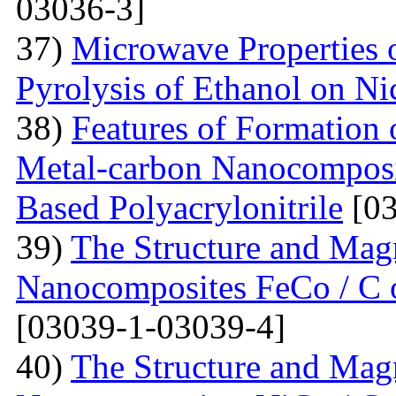
03036-3]
37)
Microwave Properties
Pyrolysis of Ethanol on Ni
38)
Features of Formation o
Metal-carbon Nanocomposi
Based Polyacrylonitrile
[03
39)
The Structure and Magn
Nanocomposites FeCo / C o
[03039-1-03039-4]
40)
The Structure and Magn