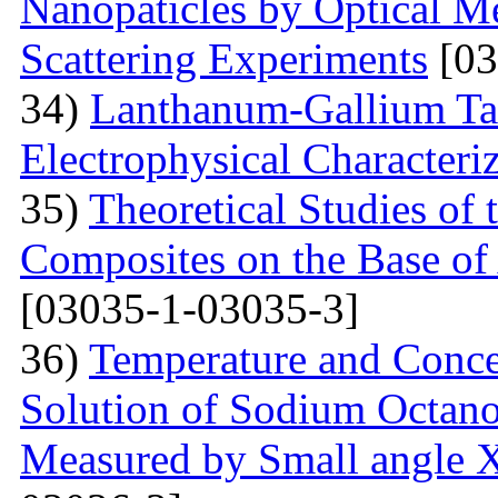
Nanopaticles by Optical Me
Scattering Experiments
[03
34)
Lanthanum-Gallium Tant
Electrophysical Characteri
35)
Theoretical Studies of 
Composites on the Base of 
[03035-1-03035-3]
36)
Temperature and Conce
Solution of Sodium Octano
Measured by Small angle X