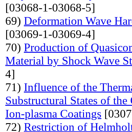
[03068-1-03068-5]
69)
Deformation Wave Hard
[03069-1-03069-4]
70)
Production of Quasicom
Material by Shock Wave St
4]
71)
Influence of the Therma
Substructural States of t
Ion-plasma Coatings
[0307
72)
Restriction of Helmho