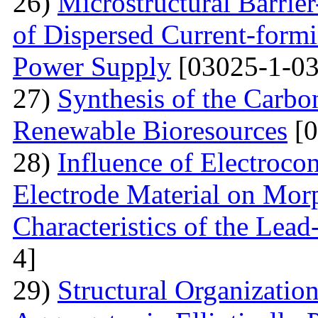
26)
Microstructural Barri
of Dispersed Current-form
Power Supply
[03025-1-03
27)
Synthesis of the Carb
Renewable Bioresources
[0
28)
Influence of Electrocon
Electrode Material on Mor
Characteristics of the Lead
4]
29)
Structural Organizatio