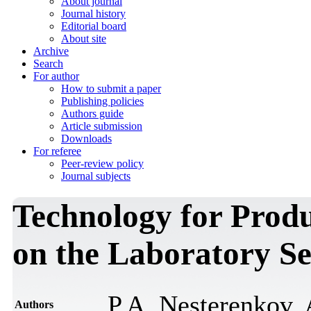
About journal
Journal history
Editorial board
About site
Archive
Search
For author
How to submit a paper
Publishing policies
Authors guide
Article submission
Downloads
For referee
Peer-review policy
Journal subjects
Technology for Prod
on the Laboratory Se
P.A. Nesterenkov,
Authors