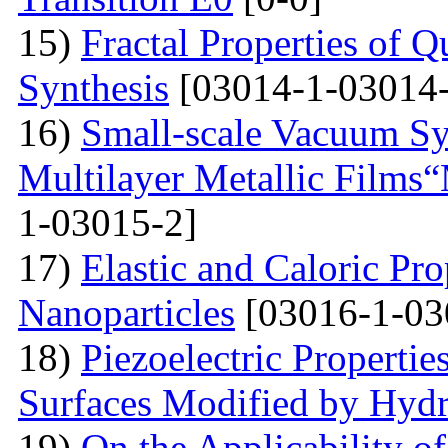
15)
Fractal Properties of Q
Synthesis
[03014-1-03014-
16)
Small-scale Vacuum Sy
Multilayer Metallic Fil
1-03015-2]
17)
Elastic and Caloric Pro
Nanoparticles
[03016-1-03
18)
Piezoelectric Properti
Surfaces Modified by Hyd
19)
On the Applicability 