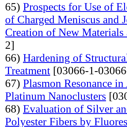
65)
Prospects for Use of E
of Charged Meniscus and J
Creation of New Materials
2]
66)
Hardening of Structura
Treatment
[03066-1-03066
67)
Plasmon Resonance in 
Platinum Nanoclusters
[03
68)
Evaluation of Silver a
Polyester Fibers by Fluore