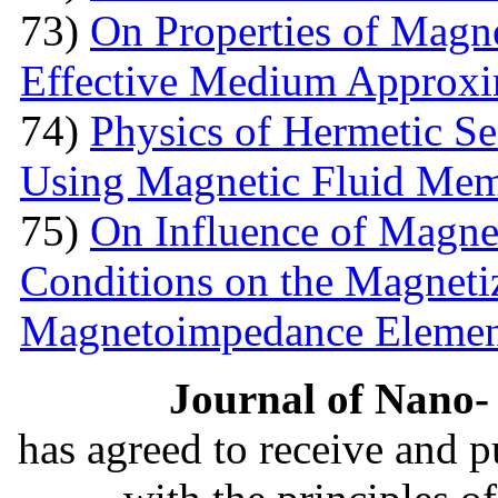
73)
On Properties of Magne
Effective Medium Approxi
74)
Physics of Hermetic Se
Using Magnetic Fluid Me
75)
On Influence of Magnet
Conditions on the Magnetiz
Magnetoimpedance Eleme
Journal of Nano- 
has agreed to receive and 