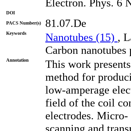
Electron. Phys. 6 
DOI
81.07.De
PACS Number(s)
Keywords
Nanotubes (15)
, L
Carbon nanotubes p
Annotation
This work presents
method for produc
low-amperage elect
field of the coil c
electrodes. Micro-
scanning and trans