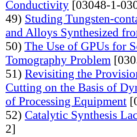
Conductivity
[03048-1-030
49)
Studing Tungsten-cont
and Alloys Synthesized f
50)
The Use of GPUs for S
Tomography Problem
[030
51)
Revisiting the Provisio
Cutting on the Basis of Dy
of Processing Equipment
[
52)
Catalytic Synthesis La
2]