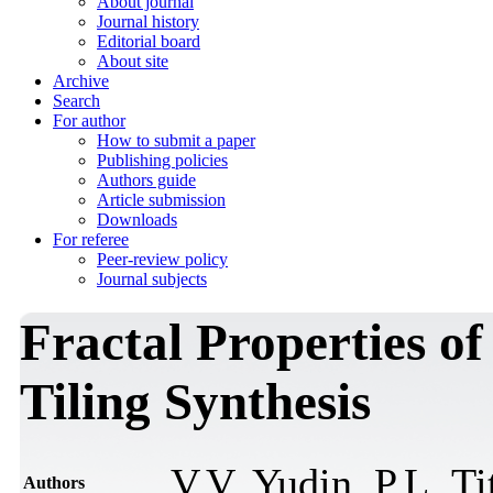
About journal
Journal history
Editorial board
About site
Archive
Search
For author
How to submit a paper
Publishing policies
Authors guide
Article submission
Downloads
For referee
Peer-review policy
Journal subjects
Fractal Properties of
Tiling Synthesis
V.V. Yudin, P.L. T
Authors