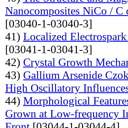
Nanocomposites NiCo / C o
[03040-1-03040-3]
41)
Localized Electrospark
[03041-1-03041-3]
42)
Crystal Growth Mecha
43)
Gallium Arsenide Czok
High Oscillatory Influence
44)
Morphological Features
Grown at Low-frequency Inf
Front
[03044-1-03044-4]