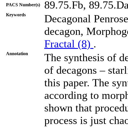
89.75.Fb, 89.75.Da
PACS Number(s)
Keywords
Decagonal Penrose 
decagon, Morphog
Fractal (8)
.
Annotation
The synthesis of de
of decagons – starl
this paper. The syn
according to morph
shown that procedu
process is just cha