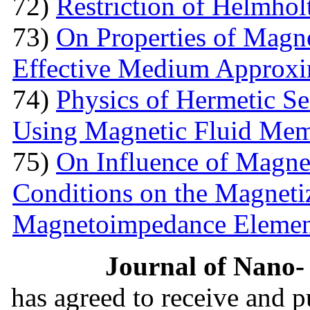
72)
Restriction of Helmho
73)
On Properties of Magne
Effective Medium Approxi
74)
Physics of Hermetic Se
Using Magnetic Fluid Me
75)
On Influence of Magnet
Conditions on the Magnetiz
Magnetoimpedance Eleme
Journal of Nano- 
has agreed to receive and 