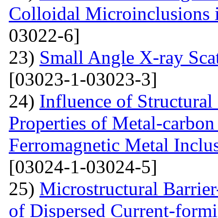
Colloidal Microinclusions
03022-6]
23)
Small Angle X-ray Scat
[03023-1-03023-3]
24)
Influence of Structura
Properties of Metal-carbo
Ferromagnetic Metal Inclu
[03024-1-03024-5]
25)
Microstructural Barri
of Dispersed Current-form