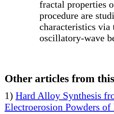
fractal properties 
procedure are studie
characteristics vi
oscillatory-wave b
Other articles from th
1)
Hard Alloy Synthesis f
Electroerosion Powders of