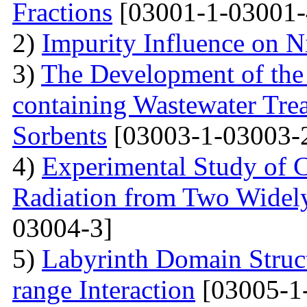
Fractions
[03001-1-03001-
2)
Impurity Influence on N
3)
The Development of the
containing Wastewater Tre
Sorbents
[03003-1-03003-
4)
Experimental Study of 
Radiation from Two Widely
03004-3]
5)
Labyrinth Domain Struc
range Interaction
[03005-1