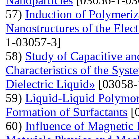
Nanoparticles
[03056-1-03
57)
Induction of Polymeriz
Nanostructures of the Elect
1-03057-3]
58)
Study of Capacitive an
Characteristics of the Sys
Dielectric Liquid»
[03058-
59)
Liquid-Liquid Polymor
Formation of Surfactants
[
60)
Influence of Magnetic