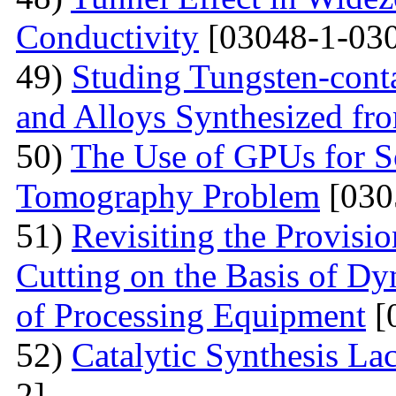
Conductivity
[03048-1-030
49)
Studing Tungsten-cont
and Alloys Synthesized f
50)
The Use of GPUs for S
Tomography Problem
[030
51)
Revisiting the Provisio
Cutting on the Basis of Dy
of Processing Equipment
[
52)
Catalytic Synthesis La
2]