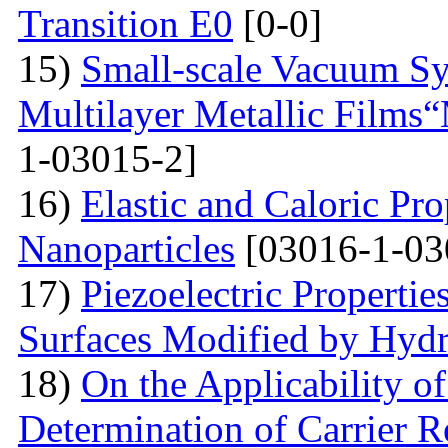
Transition E0
[0-0]
15)
Small-scale Vacuum Sy
Multilayer Metallic Fil
1-03015-2]
16)
Elastic and Caloric Pro
Nanoparticles
[03016-1-03
17)
Piezoelectric Properti
Surfaces Modified by Hyd
18)
On the Applicability 
Determination of Carrier R