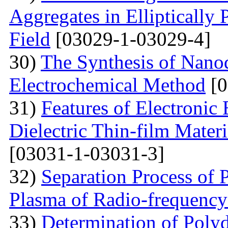
Aggregates in Elliptically
Field
[03029-1-03029-4]
30)
The Synthesis of Nano
Electrochemical Method
[0
31)
Features of Electronic
Dielectric Thin-film Mater
[03031-1-03031-3]
32)
Separation Process of P
Plasma of Radio-frequency
33)
Determination of Polyd