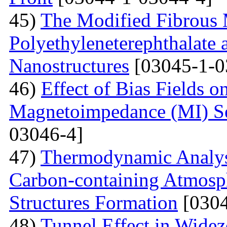
45)
The Modified Fibrous M
Polyethyleneterephthalate 
Nanostructures
[03045-1-0
46)
Effect of Bias Fields o
Magnetoimpedance (MI) S
03046-4]
47)
Thermodynamic Analysi
Carbon-containing Atmosph
Structures Formation
[0304
48)
Tunnel Effect in Widez