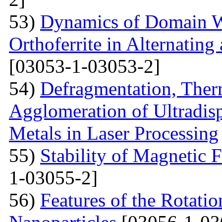
53)
Dynamics of Domain Wa
Orthoferrite in Alternatin
[03053-1-03053-2]
54)
Defragmentation, Ther
Agglomeration of Ultradisp
Metals in Laser Processing
55)
Stability of Magnetic F
1-03055-2]
56)
Features of the Rotatio