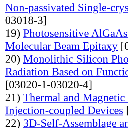
Non-passivated Single-crys
03018-3]
19)
Photosensitive AlGaAs
Molecular Beam Epitaxy
[
20)
Monolithic Silicon Pho
Radiation Based on Functi
[03020-1-03020-4]
21)
Thermal and Magnetic 
Injection-coupled Devices
22)
3D-Self-Assemblage an