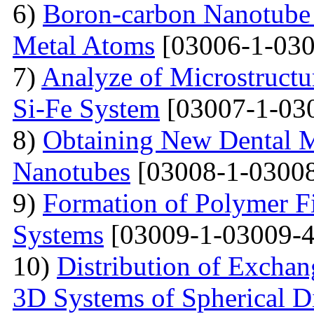
6)
Boron-carbon Nanotube 
Metal Atoms
[03006-1-030
7)
Analyze of Microstructu
Si-Fe System
[03007-1-03
8)
Obtaining New Dental M
Nanotubes
[03008-1-03008
9)
Formation of Polymer Fi
Systems
[03009-1-03009-4
10)
Distribution of Exchan
3D Systems of Spherical D