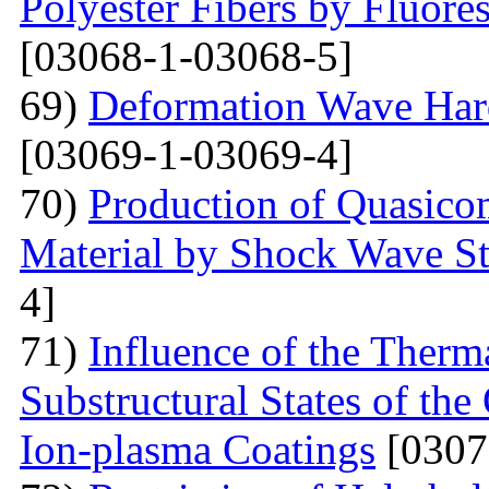
Polyester Fibers by Fluore
[03068-1-03068-5]
69)
Deformation Wave Hard
[03069-1-03069-4]
70)
Production of Quasicom
Material by Shock Wave St
4]
71)
Influence of the Therma
Substructural States of t
Ion-plasma Coatings
[0307