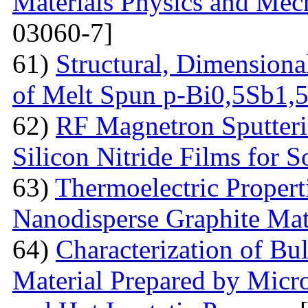
Materials Physics and Mech
03060-7]
61)
Structural, Dimensiona
of Melt Spun p-Bi0,5Sb1,
62)
RF Magnetron Sputteri
Silicon Nitride Films for S
63)
Thermoelectric Proper
Nanodisperse Graphite Mat
64)
Characterization of Bu
Material Prepared by Micr