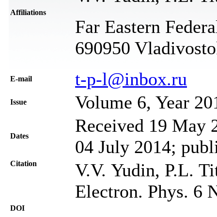
Affiliations
Far Eastern Federa
690950 Vladivosto
t-p-l@inbox.ru
Е-mail
Volume 6, Year 20
Issue
Received 19 May 2
Dates
04 July 2014; publ
Citation
V.V. Yudin, P.L. T
Electron. Phys. 6 
DOI