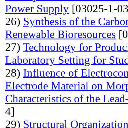
Power Supply
[03025-1-03
26)
Synthesis of the Carb
Renewable Bioresources
[0
27)
Technology for Produc
Laboratory Setting for Stu
28)
Influence of Electrocon
Electrode Material on Mor
Characteristics of the Lead
4]
29)
Structural Organizatio