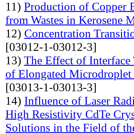
11)
Production of Copper 
from Wastes in Kerosene 
12)
Concentration Transitio
[03012-1-03012-3]
13)
The Effect of Interface
of Elongated Microdroplet
[03013-1-03013-3]
14)
Influence of Laser Radi
High Resistivity CdTe Cry
Solutions in the Field of 