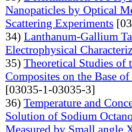
Nanopaticles by Optical Me
Scattering Experiments
[03
34)
Lanthanum-Gallium Tant
Electrophysical Characteri
35)
Theoretical Studies of 
Composites on the Base of 
[03035-1-03035-3]
36)
Temperature and Conce
Solution of Sodium Octano
Measured by Small angle X