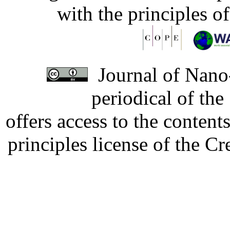
with the principles o
Journal of Nano-
periodical of th
offers access to the content
principles license of the 
Developed by Serapheem