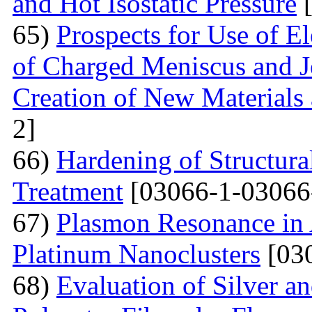
and Hot Isostatic Pressure
[
65)
Prospects for Use of E
of Charged Meniscus and J
Creation of New Materials
2]
66)
Hardening of Structura
Treatment
[03066-1-03066
67)
Plasmon Resonance in 
Platinum Nanoclusters
[03
68)
Evaluation of Silver a