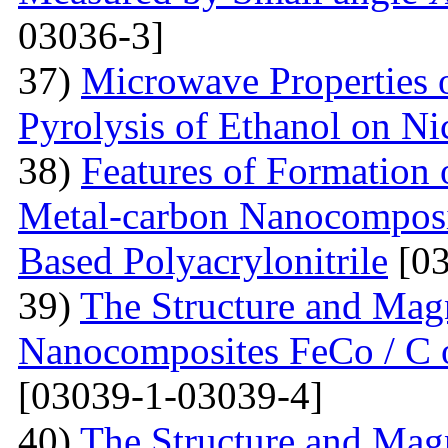
03036-3]
37)
Microwave Properties
Pyrolysis of Ethanol on Ni
38)
Features of Formation o
Metal-carbon Nanocomposi
Based Polyacrylonitrile
[03
39)
The Structure and Magn
Nanocomposites FeCo / C o
[03039-1-03039-4]
40)
The Structure and Magn