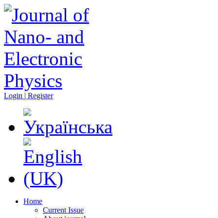
Login | Register
Home
Current Issue