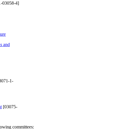
-03058-4]
sure
ls and
3071-1-
t
[03075-
llowing committees: