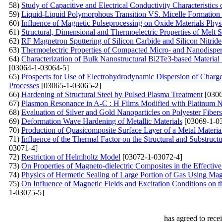
58)
Study of Capacitive and Electrical Conductivity Characteristics
59)
Liquid-Liquid Polymorphous Transition VS. Micelle Formation 
60)
Influence of Magnetic Pulseprocessing on Oxide Materials Phys
61)
Structural, Dimensional and Thermoelectric Properties of Melt
62)
RF Magnetron Sputtering of Silicon Carbide and Silicon Nitride 
63)
Thermoelectric Properties of Compacted Micro- and Nanodisper
64)
Characterization of Bulk Nanostructural Bi2Te3-based Material
[03064-1-03064-5]
65)
Prospects for Use of Electrohydrodynamic Dispersion of Charg
Processes
[03065-1-03065-2]
66)
Hardening of Structural Steel by Pulsed Plasma Treatment
[0306
67)
Plasmon Resonance in A-С : Н Films Modified with Platinum N
68)
Evaluation of Silver and Gold Nanoparticles on Polyester Fiber
69)
Deformation Wave Hardening of Metallic Materials
[03069-1-0
70)
Production of Quasicomposite Surface Layer of a Metal Materi
71)
Influence of the Thermal Factor on the Structural and Substruc
03071-4]
72)
Restriction of Helmholtz Model
[03072-1-03072-4]
73)
On Properties of Magneto-dielectric Composites in the Effect
74)
Physics of Hermetic Sealing of Large Portion of Gas Using Ma
75)
On Influence of Magnetic Fields and Excitation Conditions on
1-03075-5]
has agreed to rece