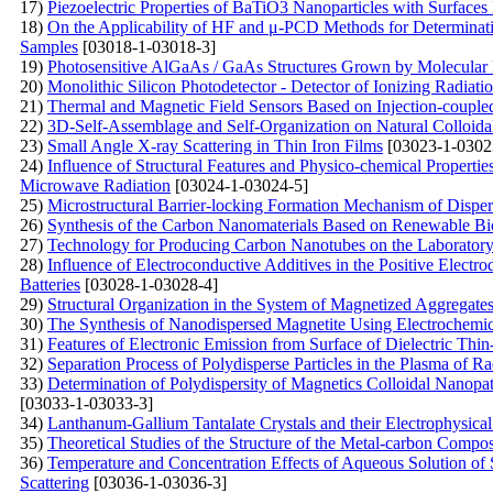
17)
Piezoelectric Properties of BaTiO3 Nanoparticles with Surfac
18)
On the Applicability of HF and μ-PCD Methods for Determinatio
Samples
[03018-1-03018-3]
19)
Photosensitive AlGaAs / GaAs Structures Grown by Molecular
20)
Monolithic Silicon Photodetector - Detector of Ionizing Radiat
21)
Thermal and Magnetic Field Sensors Based on Injection-couple
22)
3D-Self-Assemblage and Self-Organization on Natural Colloida
23)
Small Angle X-ray Scattering in Thin Iron Films
[03023-1-0302
24)
Influence of Structural Features and Physico-chemical Propert
Microwave Radiation
[03024-1-03024-5]
25)
Microstructural Barrier-locking Formation Mechanism of Disp
26)
Synthesis of the Carbon Nanomaterials Based on Renewable Bi
27)
Technology for Producing Carbon Nanotubes on the Laboratory 
28)
Influence of Electroconductive Additives in the Positive Electr
Batteries
[03028-1-03028-4]
29)
Structural Organization in the System of Magnetized Aggregates 
30)
The Synthesis of Nanodispersed Magnetite Using Electrochemi
31)
Features of Electronic Emission from Surface of Dielectric Thi
32)
Separation Process of Polydisperse Particles in the Plasma of 
33)
Determination of Polydispersity of Magnetics Colloidal Nanopat
[03033-1-03033-3]
34)
Lanthanum-Gallium Tantalate Crystals and their Electrophysical
35)
Theoretical Studies of the Structure of the Metal-carbon Compos
36)
Temperature and Concentration Effects of Aqueous Solution of
Scattering
[03036-1-03036-3]