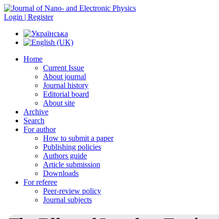
Login | Register
Home
Current Issue
About journal
Journal history
Editorial board
About site
Archive
Search
For author
How to submit a paper
Publishing policies
Authors guide
Article submission
Downloads
For referee
Peer-review policy
Journal subjects