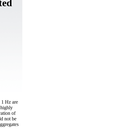
ted
o 1 Hz are
 highly
ration of
ld not be
aggregates