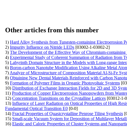
Other articles from this number
1)
Hard Alloy Synthesis from Tungsten-containing Electroerosion 
2)
Impurity Influence on Nitride LEDs
[03002-1-03002-2]
3)
The Development of the Effective Way of Chromium-containing 
4)
Experimental Study of Coherent Summation of Radiation from T
5)
Labyrinth Domain Structure in the Models with Long-range Inter
6)
Boron-carbon Nanotube Modification Using Alkaline Metal Ato
7)
Analyze of Microstructure of Composition Material Al-Si-Fe Sys
8)
Obtaining New Dental Materials Reinforced with Carbon Nanot
9)
Formation of Polymer Films in Organic Photovoltaic Systems
[03
10)
Distribution of Exchange Interaction Fields for 2D and 3D Syst
11)
Production of Copper Electroerosion Nanopowders from Waste
12)
Concentration Transitions on the Crystalline Lattices
[03012-1-0
13)
Influence of Laser Radiation on Optical Properties of High Resi
Fundamental Optical Transition E0
[0-0]
14)
Fractal Properties of Quasicrystalline Penrose Tiling Synthesis
[
15)
Small-scale Vacuum System for Deposition of Multilayer Me
16)
Elastic and Caloric Properties of Cluster Systems and Nanoparti