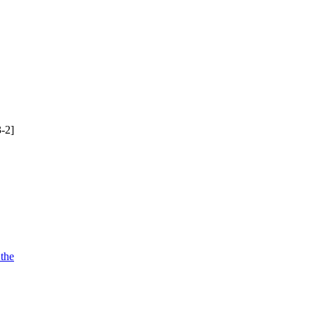
-2]
 the