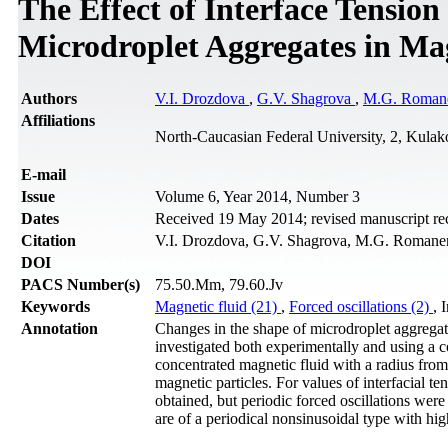
The Effect of Interface Tension
Microdroplet Aggregates in Ma
Authors
V.I. Drozdova
,
G.V. Shagrova
,
M.G. Roman
Affiliations
North-Caucasian Federal University, 2, Kulak
Е-mail
Issue
Volume 6, Year 2014, Number 3
Dates
Received 19 May 2014; revised manuscript rec
Citation
V.I. Drozdova, G.V. Shagrova, M.G. Romanenk
DOI
PACS Number(s)
75.50.Mm, 79.60.Jv
Keywords
Magnetic fluid (21)
,
Forced oscillations (2)
, 
Annotation
Changes in the shape of microdroplet aggregat
investigated both experimentally and using a c
concentrated magnetic fluid with a radius from 
magnetic particles. For values of interfacial t
obtained, but periodic forced oscillations were
are of a periodical nonsinusoidal type with h