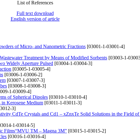
List of References
Full text download
English version of article
Powders of Micro- and Nanometric Fractions
[03001-1-03001-4]
Wastewater Treatment by Means of Modified Sorbents
[03003-1-03003
wo Widely Aperture Pulsed
[03004-1-03004-3]
action
[03005-1-03005-4]
ms
[03006-1-03006-2]
tem
[03007-1-03007-3]
ubes
[03008-1-03008-3]
009-1-03009-4]
ems of Spherical Dipoles
[03010-1-03010-4]
s in Kerosene Medium
[03011-1-03011-3]
3012-3]
stivity CdTe Crystals and Cd1 – xZnxTe Solid Solutions in the Field of
03014-1-03014-5]
tallic Films“MVU TM – Magna 3M”
[03015-1-03015-2]
cles
[03016-1-03016-4]