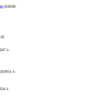
ile
[03038-
-4]
047-1-
[03051-1-
054-1-