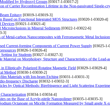
es Modified by Hydroxyl Groups
[03017-1-03017-2]
n of Carrier Recombination Lifetime in the Non-passivated Single-crys
 Beam Epitaxy
[03019-1-03019-3]
ion Based on Functional Integrated MOS Structures
[03020-1-03020-4]
d Devices
[03021-1-03021-4]
l Microinclusions in Mineral Sediments
[03022-1-03022-6]
3-3]
ies of Metal-carbon Nanocomposites with Ferromagnetic Metal Inclusion
ersed Current-forming Components of Current Power Supply
[03025-1-
oresources
[03026-1-03026-4]
Setting for Students
[03027-1-03027-3]
ode Material on Morphology, Structure and Characteristics of the Lead-a
in Elliptically Polarized Rotating Magnetic Field
[03029-1-03029-4]
cal Method
[03030-1-03030-2]
n-film Materials with Ion-beam Etching
[03031-1-03031-3]
Radio-frequency Discharge
[03032-1-03032-3]
icles by Optical Methods: Birefringence and Light Scattering Experime
 Characterization
[03034-1-03034-4]
ites on the Base of Acryle-nitrile Nanopolimer
[03035-1-03035-3]
 Sodium Octanoate on Micelle Formation Measured by Small angle X-r