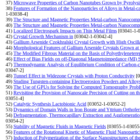
37)
Microwave Properties of Carbon Nanotubes Grown by Pyrolysis
38)
Features of Formation of the Nanoparticles of Alloys in Metal
1-03038-4]
39)
The Structure and Magnetic Properties Metal-carbon Nanocompos
40)
The Structure and Magnetic Properties Metal-carbon Nanocompos
41)
Localized Electrospark Impacts on Thin Metal Films
[03041-1-0
42)
Crystal Growth Mechanism in
[03042-1-03042-4]
43)
Gallium Arsenide Czokhralski Crystal Growth with High Oscilla
44)
Morphological Features of Gallium Arsenide Crystals Grown at L
45)
The Modified Fibrous Material on the Basis of Polyethylenetere
46)
Effect of Bias Fields on off-Diagonal Magnetoimpedance (MI) 
47)
Thermodynamic Analysis of Equilibrium Condition of Carbon-c
03047-2]
48)
Tunnel Effect in Widezone Crystals with Proton Conductivity
[0
49)
Studing Tungsten-containing Electroerosion Powders and Allo
50)
The Use of GPUs for Solving the Computed Tomography Prob
51)
Revisiting the Provision of Nanoscale Precision of Cutting on 
03051-4]
52)
Catalytic Synthesis Lactobionic Acid
[03052-1-03052-2]
53)
Dynamics of Domain Walls in Iron Borate and Yttrium Orthoferr
54)
Defragmentation, Thermocapillary Extraction and Agglomeration
03054-2]
55)
Stability of Magnetic Fluids in Magnetic Fields
[03055-1-03055
56)
Features of the Rotational Kinetic of Magnetic Fluid Nanopartic
57)
Induction of Polymerization of the Surface Nanostructures of the