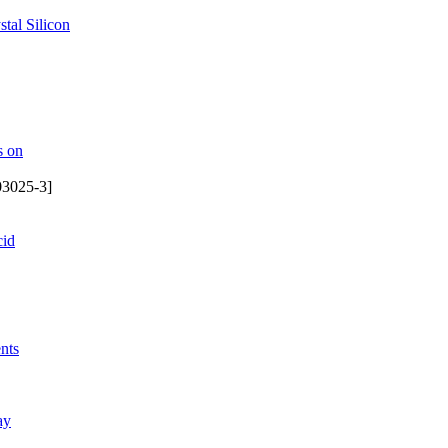
tal Silicon
s on
03025-3]
cid
nts
ay