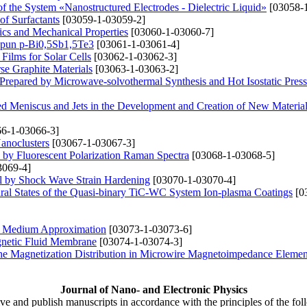
 of the System «Nanostructured Electrodes - Dielectric Liquid»
[03058-1
of Surfactants
[03059-1-03059-2]
ics and Mechanical Properties
[03060-1-03060-7]
 Spun p-Bi0,5Sb1,5Te3
[03061-1-03061-4]
Films for Solar Cells
[03062-1-03062-3]
se Graphite Materials
[03063-1-03063-2]
 Prepared by Microwave-solvothermal Synthesis and Hot Isostatic Pres
ed Meniscus and Jets in the Development and Creation of New Materia
6-1-03066-3]
anoclusters
[03067-1-03067-3]
s by Fluorescent Polarization Raman Spectra
[03068-1-03068-5]
3069-4]
al by Shock Wave Strain Hardening
[03070-1-03070-4]
tural States of the Quasi-binary TiC-WC System Ion-plasma Coatings
[0
ive Medium Approximation
[03073-1-03073-6]
gnetic Fluid Membrane
[03074-1-03074-3]
 the Magnetization Distribution in Microwire Magnetoimpedance Elemen
Journal of Nano- and Electronic Physics
ive and publish manuscripts in accordance with the principles of the fo