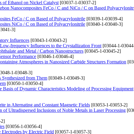
 of Ethanol on Nickel Catalyst
[03037-1-03037-2]
-carbon Nanocomposites FeCo / C and NiCo / C on Based Polyacrylonitr
ites FeCo / C on Based of Polyacrylonitrile
[03039-1-03039-4]
ites NiCo / C on Based of Polyacrylonitrile
[03040-1-03040-3]
3041-3]
tory Influences
[03043-1-03043-2]
ow-frequency Influences to the Crystallization Front
[03044-1-03044
phthalate and Metal / Carbon Nanostructures
[03045-1-03045-2]
Sensor Performance
[03046-1-03046-4]
ontaining Atmospheres in Nanosized Carbide Structures Formation
[03
3048-1-03048-3]
ys Synthesized from Them
[03049-1-03049-3]
lem
[03050-1-03050-4]
the Basis of Dynamic Characteristics Modeling of Processing Equipment
ite in Alternating and Constant Magnetic Fields
[03053-1-03053-2]
 of Ultradispersed Inclusions of Noble Metals in Laser Processing
[03
-2]
les
[03056-1-03056-4]
 Electrodes by Electric Field
[03057-1-03057-3]