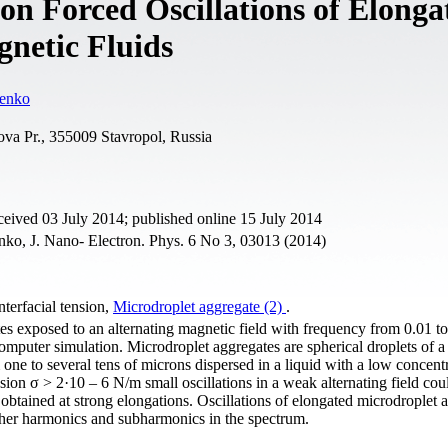
 on Forced Oscillations of Elonga
gnetic Fluids
enko
ova Pr., 355009 Stavropol, Russia
eived 03 July 2014; published online 15 July 2014
o, J. Nano- Electron. Phys. 6 No 3, 03013 (2014)
Interfacial tension,
Microdroplet aggregate (2)
.
es exposed to an alternating magnetic field with frequency from 0.01 t
omputer simulation. Microdroplet aggregates are spherical droplets of a
one to several tens of microns dispersed in a liquid with a low concent
ension σ > 2·10 – 6 N/m small oscillations in a weak alternating field cou
 obtained at strong elongations. Oscillations of elongated microdroplet 
igher harmonics and subharmonics in the spectrum.