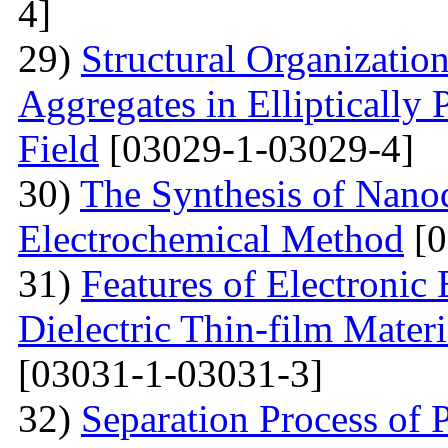
4]
29)
Structural Organizatio
Aggregates in Elliptically
Field
[03029-1-03029-4]
30)
The Synthesis of Nano
Electrochemical Method
[0
31)
Features of Electronic
Dielectric Thin-film Mater
[03031-1-03031-3]
32)
Separation Process of P