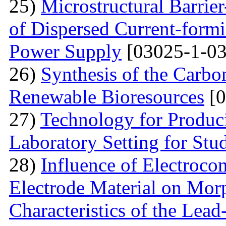
25)
Microstructural Barri
of Dispersed Current-form
Power Supply
[03025-1-03
26)
Synthesis of the Carb
Renewable Bioresources
[0
27)
Technology for Produc
Laboratory Setting for Stu
28)
Influence of Electrocon
Electrode Material on Mor
Characteristics of the Lead