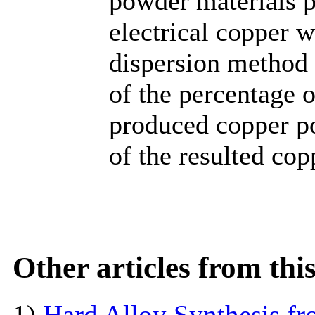
powder materials p
electrical copper w
dispersion method 
of the percentage o
produced copper po
of the resulted cop
Other articles from th
1)
Hard Alloy Synthesis f