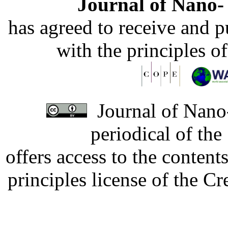
Journal of Nano- 
has agreed to receive and 
with the principles o
Journal of Nano-
periodical of th
offers access to the content
principles license of the 
Developed by Serapheem