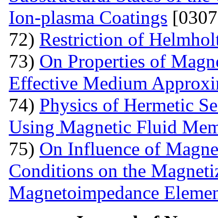
Ion-plasma Coatings
[0307
72)
Restriction of Helmho
73)
On Properties of Magne
Effective Medium Approxi
74)
Physics of Hermetic Se
Using Magnetic Fluid Me
75)
On Influence of Magnet
Conditions on the Magnetiz
Magnetoimpedance Eleme