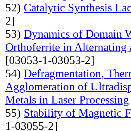
52)
Catalytic Synthesis La
2]
53)
Dynamics of Domain Wa
Orthoferrite in Alternatin
[03053-1-03053-2]
54)
Defragmentation, Ther
Agglomeration of Ultradisp
Metals in Laser Processing
55)
Stability of Magnetic F
1-03055-2]