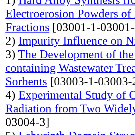
Electroerosion Powders of
Fractions
[03001-1-03001-
2)
Impurity Influence on N
3)
The Development of the
containing Wastewater Tre
Sorbents
[03003-1-03003-
4)
Experimental Study of 
Radiation from Two Widely
03004-3]