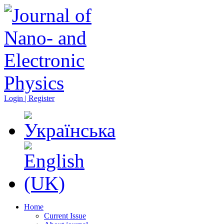
Login | Register
Home
Current Issue