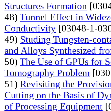
Structures Formation
[0304
48)
Tunnel Effect in Widez
Conductivity
[03048-1-030
49)
Studing Tungsten-cont
and Alloys Synthesized f
50)
The Use of GPUs for S
Tomography Problem
[030
51)
Revisiting the Provisio
Cutting on the Basis of Dy
of Processing Equipment
[