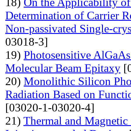
18)
On the Applicability 
Determination of Carrier R
Non-passivated Single-crys
03018-3]
19)
Photosensitive AlGaAs
Molecular Beam Epitaxy
[
20)
Monolithic Silicon Pho
Radiation Based on Functi
[03020-1-03020-4]
21)
Thermal and Magnetic 