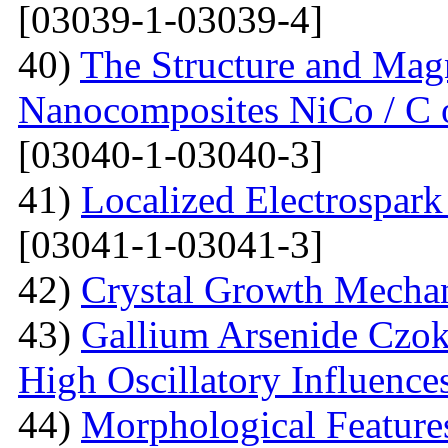
[03039-1-03039-4]
40)
The Structure and Magn
Nanocomposites NiCo / C o
[03040-1-03040-3]
41)
Localized Electrospark
[03041-1-03041-3]
42)
Crystal Growth Mecha
43)
Gallium Arsenide Czok
High Oscillatory Influence
44)
Morphological Features