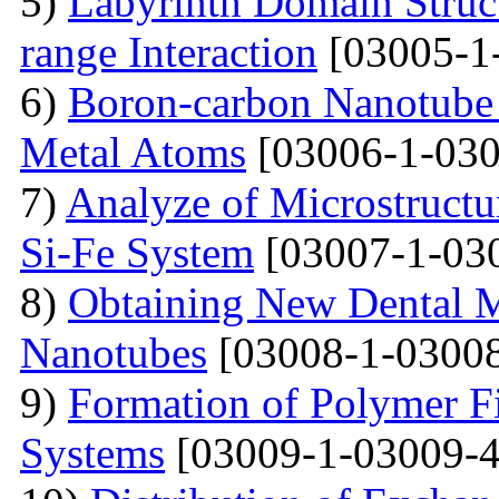
5)
Labyrinth Domain Struc
range Interaction
[03005-1
6)
Boron-carbon Nanotube 
Metal Atoms
[03006-1-030
7)
Analyze of Microstructu
Si-Fe System
[03007-1-03
8)
Obtaining New Dental M
Nanotubes
[03008-1-03008
9)
Formation of Polymer Fi
Systems
[03009-1-03009-4