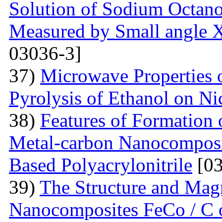
Solution of Sodium Octano
Measured by Small angle X
03036-3]
37)
Microwave Properties
Pyrolysis of Ethanol on Ni
38)
Features of Formation o
Metal-carbon Nanocomposi
Based Polyacrylonitrile
[03
39)
The Structure and Magn
Nanocomposites FeCo / C o