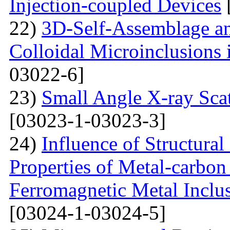
Injection-coupled Devices
22)
3D-Self-Assemblage an
Colloidal Microinclusions
03022-6]
23)
Small Angle X-ray Scat
[03023-1-03023-3]
24)
Influence of Structura
Properties of Metal-carbo
Ferromagnetic Metal Inclu
[03024-1-03024-5]