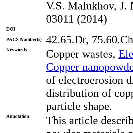
V.S. Malukhov, J. 
03011 (2014)
DOI
42.65.Dr, 75.60.C
PACS Number(s)
Keywords
Copper wastes,
Ele
Copper nanopowde
of electroerosion d
distribution of co
particle shape.
Annotation
This article descri