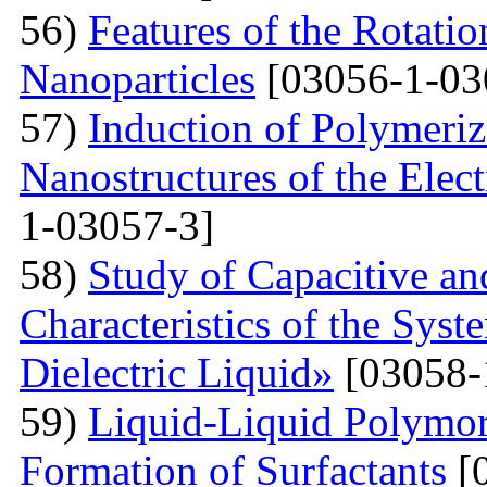
56)
Features of the Rotatio
Nanoparticles
[03056-1-03
57)
Induction of Polymeriz
Nanostructures of the Elect
1-03057-3]
58)
Study of Capacitive an
Characteristics of the Sys
Dielectric Liquid»
[03058-
59)
Liquid-Liquid Polymor
Formation of Surfactants
[