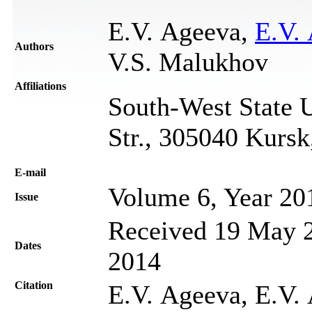
E.V. Ageevа,
E.V.
Authors
V.S. Malukhov
Affiliations
South-West State U
Str., 305040 Kursk
Е-mail
Volume 6, Year 20
Issue
Received 19 May 2
Dates
2014
Citation
E.V. Ageevа, E.V.