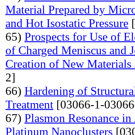
Material Prepared by Micr
and Hot Isostatic Pressure
[
65)
Prospects for Use of E
of Charged Meniscus and J
Creation of New Materials
2]
66)
Hardening of Structura
Treatment
[03066-1-03066
67)
Plasmon Resonance in 
Platinum Nanoclusters
[03