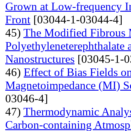
Grown at Low-frequency Inf
Front
[03044-1-03044-4]
45)
The Modified Fibrous M
Polyethyleneterephthalate 
Nanostructures
[03045-1-0
46)
Effect of Bias Fields o
Magnetoimpedance (MI) S
03046-4]
47)
Thermodynamic Analysi
Carbon-containing Atmosph