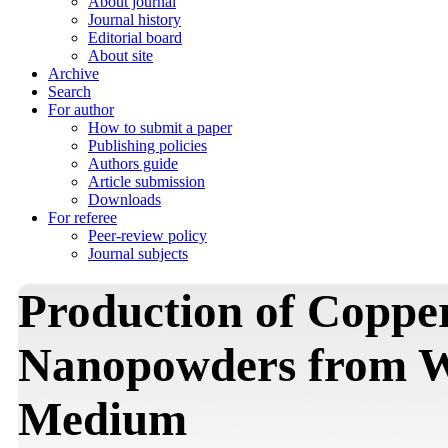
About journal
Journal history
Editorial board
About site
Archive
Search
For author
How to submit a paper
Publishing policies
Authors guide
Article submission
Downloads
For referee
Peer-review policy
Journal subjects
Production of Copper
Nanopowders from Wa
Medium