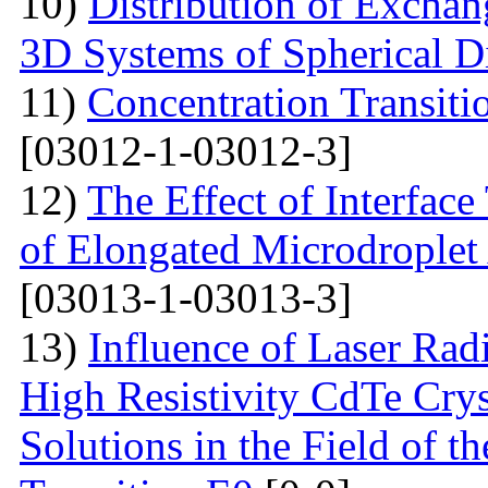
10)
Distribution of Exchan
3D Systems of Spherical D
11)
Concentration Transitio
[03012-1-03012-3]
12)
The Effect of Interface
of Elongated Microdroplet
[03013-1-03013-3]
13)
Influence of Laser Radi
High Resistivity CdTe Cry
Solutions in the Field of 