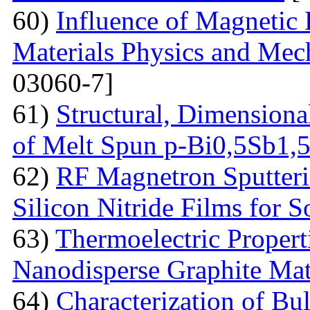
60)
Influence of Magnetic
Materials Physics and Mech
03060-7]
61)
Structural, Dimensiona
of Melt Spun p-Bi0,5Sb1,
62)
RF Magnetron Sputteri
Silicon Nitride Films for S
63)
Thermoelectric Proper
Nanodisperse Graphite Mat
64)
Characterization of Bu