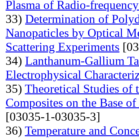
Plasma of Radio-frequency
33)
Determination of Polyd
Nanopaticles by Optical Me
Scattering Experiments
[03
34)
Lanthanum-Gallium Tant
Electrophysical Characteri
35)
Theoretical Studies of 
Composites on the Base of 
[03035-1-03035-3]
36)
Temperature and Conce