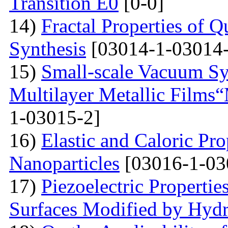
Transition E0
[0-0]
14)
Fractal Properties of Q
Synthesis
[03014-1-03014-
15)
Small-scale Vacuum Sy
Multilayer Metallic Fil
1-03015-2]
16)
Elastic and Caloric Pro
Nanoparticles
[03016-1-03
17)
Piezoelectric Properti
Surfaces Modified by Hyd