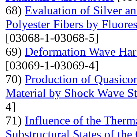
68)
Evaluation of Silver a
Polyester Fibers by Fluore
[03068-1-03068-5]
69)
Deformation Wave Hard
[03069-1-03069-4]
70)
Production of Quasicom
Material by Shock Wave St
4]
71)
Influence of the Therma
Substructural States of t