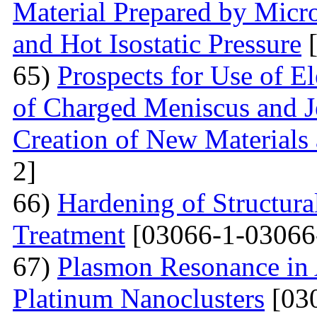
Material Prepared by Micr
and Hot Isostatic Pressure
[
65)
Prospects for Use of E
of Charged Meniscus and J
Creation of New Materials
2]
66)
Hardening of Structura
Treatment
[03066-1-03066
67)
Plasmon Resonance in 
Platinum Nanoclusters
[03