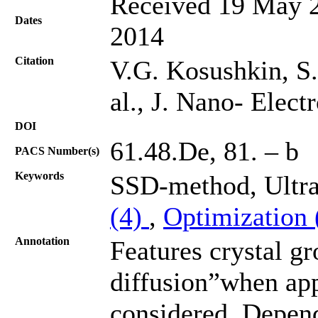
Received 19 May 2
Dates
2014
Citation
V.G. Kosushkin, S.
al., J. Nano- Elec
DOI
61.48.De, 81. – b
PACS Number(s)
Keywords
SSD-method, Ultra
(4)
,
Optimization
Annotation
Features crystal g
diffusion”when appl
considered. Depend