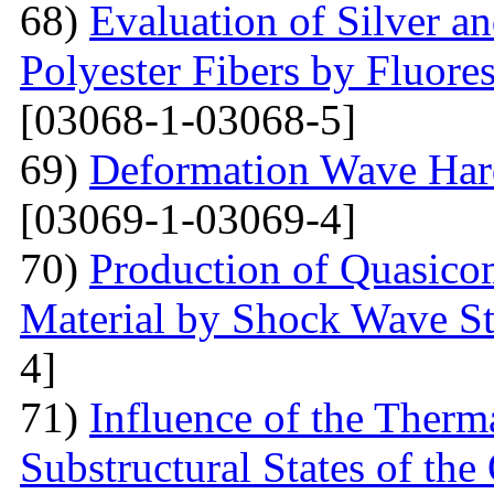
68)
Evaluation of Silver a
Polyester Fibers by Fluore
[03068-1-03068-5]
69)
Deformation Wave Hard
[03069-1-03069-4]
70)
Production of Quasicom
Material by Shock Wave St
4]
71)
Influence of the Therma
Substructural States of t