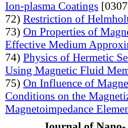
Ion-plasma Coatings
[0307
72)
Restriction of Helmho
73)
On Properties of Magne
Effective Medium Approxi
74)
Physics of Hermetic Se
Using Magnetic Fluid Me
75)
On Influence of Magnet
Conditions on the Magnetiz
Magnetoimpedance Eleme
Journal of Nano- 