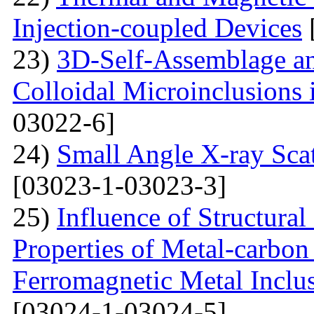
Injection-coupled Devices
23)
3D-Self-Assemblage an
Colloidal Microinclusions
03022-6]
24)
Small Angle X-ray Scat
[03023-1-03023-3]
25)
Influence of Structura
Properties of Metal-carbo
Ferromagnetic Metal Inclu
[03024-1-03024-5]