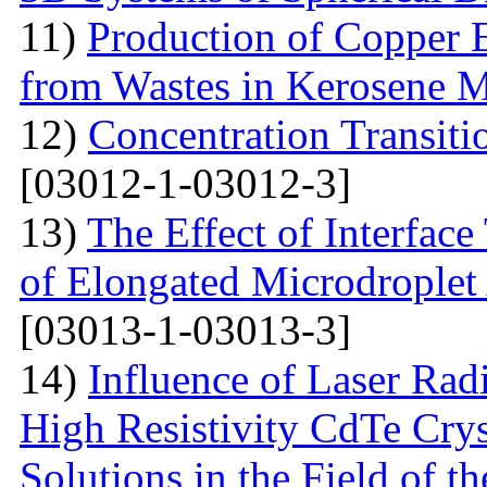
11)
Production of Copper 
from Wastes in Kerosene 
12)
Concentration Transitio
[03012-1-03012-3]
13)
The Effect of Interface
of Elongated Microdroplet
[03013-1-03013-3]
14)
Influence of Laser Radi
High Resistivity CdTe Cry
Solutions in the Field of 