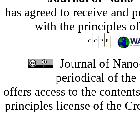
has agreed to receive and 
with the principles o
Journal of Nano-
periodical of th
offers access to the content
principles license of the 
Developed by Serapheem