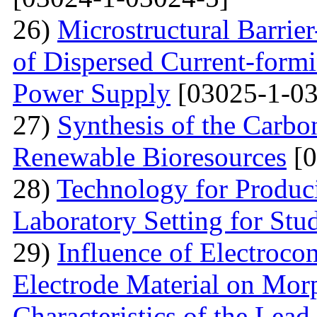
26)
Microstructural Barri
of Dispersed Current-form
Power Supply
[03025-1-03
27)
Synthesis of the Carb
Renewable Bioresources
[0
28)
Technology for Produc
Laboratory Setting for Stu
29)
Influence of Electrocon
Electrode Material on Mor
Characteristics of the Lead