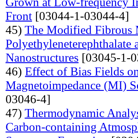
Grown at Low-frequency Inf
Front
[03044-1-03044-4]
45)
The Modified Fibrous M
Polyethyleneterephthalate 
Nanostructures
[03045-1-0
46)
Effect of Bias Fields o
Magnetoimpedance (MI) S
03046-4]
47)
Thermodynamic Analysi
Carbon-containing Atmosph