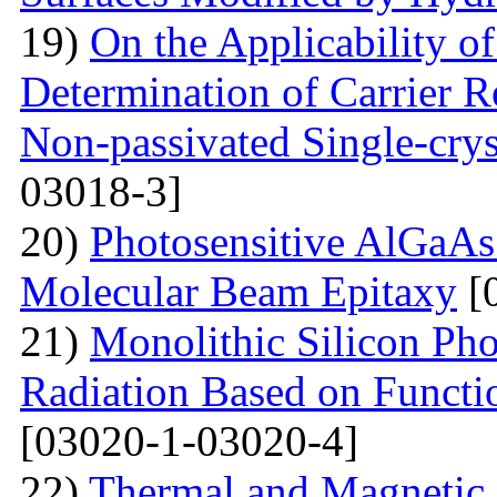
19)
On the Applicability 
Determination of Carrier R
Non-passivated Single-crys
03018-3]
20)
Photosensitive AlGaAs
Molecular Beam Epitaxy
[
21)
Monolithic Silicon Pho
Radiation Based on Functi
[03020-1-03020-4]
22)
Thermal and Magnetic 