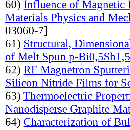
60)
Influence of Magnetic
Materials Physics and Mech
03060-7]
61)
Structural, Dimensiona
of Melt Spun p-Bi0,5Sb1,
62)
RF Magnetron Sputteri
Silicon Nitride Films for S
63)
Thermoelectric Proper
Nanodisperse Graphite Mat
64)
Characterization of Bu