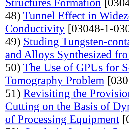
Structures Formation
[0304
48)
Tunnel Effect in Widez
Conductivity
[03048-1-030
49)
Studing Tungsten-cont
and Alloys Synthesized f
50)
The Use of GPUs for S
Tomography Problem
[030
51)
Revisiting the Provisio
Cutting on the Basis of Dy
of Processing Equipment
[