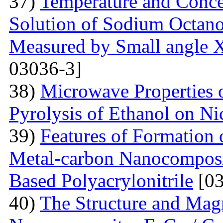
37)
Temperature and Conce
Solution of Sodium Octano
Measured by Small angle X
03036-3]
38)
Microwave Properties
Pyrolysis of Ethanol on Ni
39)
Features of Formation o
Metal-carbon Nanocomposi
Based Polyacrylonitrile
[03
40)
The Structure and Magn