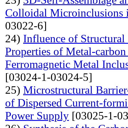
Colloidal Microinclusions
03022-6]
24)
Influence of Structura
Properties of Metal-carbo
Ferromagnetic Metal Inclu
[03024-1-03024-5]
25)
Microstructural Barri
of Dispersed Current-form
Power Supply
[03025-1-03