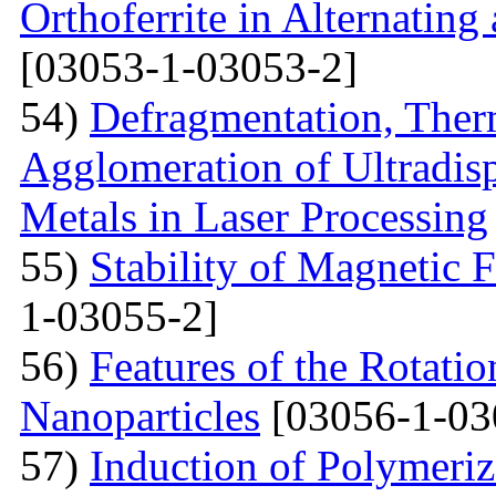
Orthoferrite in Alternatin
[03053-1-03053-2]
54)
Defragmentation, Ther
Agglomeration of Ultradisp
Metals in Laser Processing
55)
Stability of Magnetic F
1-03055-2]
56)
Features of the Rotatio
Nanoparticles
[03056-1-03
57)
Induction of Polymeriz