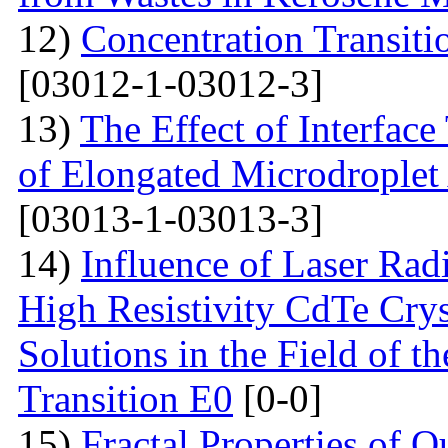
12)
Concentration Transitio
[03012-1-03012-3]
13)
The Effect of Interface
of Elongated Microdroplet
[03013-1-03013-3]
14)
Influence of Laser Radi
High Resistivity CdTe Cry
Solutions in the Field of 
Transition E0
[0-0]
15)
Fractal Properties of Q