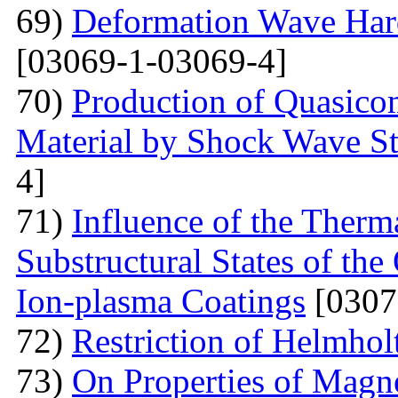
69)
Deformation Wave Hard
[03069-1-03069-4]
70)
Production of Quasicom
Material by Shock Wave St
4]
71)
Influence of the Therma
Substructural States of t
Ion-plasma Coatings
[0307
72)
Restriction of Helmho
73)
On Properties of Magne