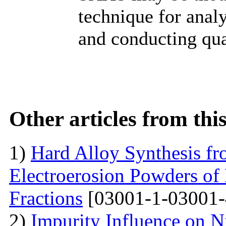
technique for anal
and conducting qua
Other articles from th
1)
Hard Alloy Synthesis f
Electroerosion Powders of
Fractions
[03001-1-03001-
2)
Impurity Influence on N