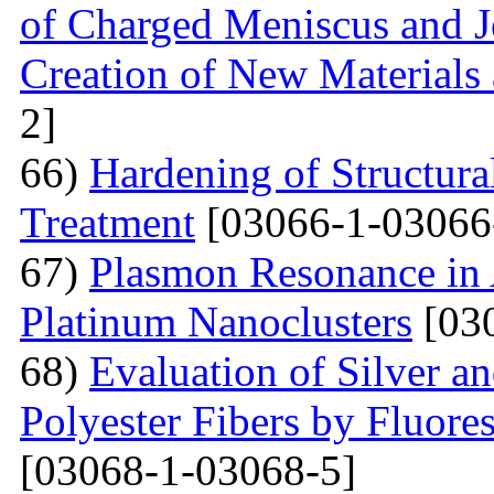
of Charged Meniscus and J
Creation of New Materials
2]
66)
Hardening of Structura
Treatment
[03066-1-03066
67)
Plasmon Resonance in 
Platinum Nanoclusters
[03
68)
Evaluation of Silver a
Polyester Fibers by Fluore
[03068-1-03068-5]