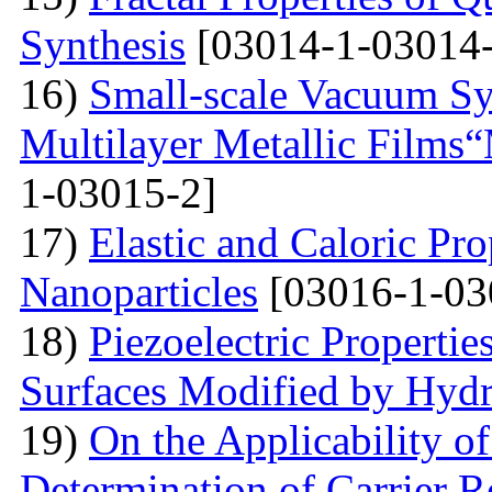
Synthesis
[03014-1-03014-
16)
Small-scale Vacuum Sy
Multilayer Metallic Fil
1-03015-2]
17)
Elastic and Caloric Pro
Nanoparticles
[03016-1-03
18)
Piezoelectric Properti
Surfaces Modified by Hyd
19)
On the Applicability 
Determination of Carrier R