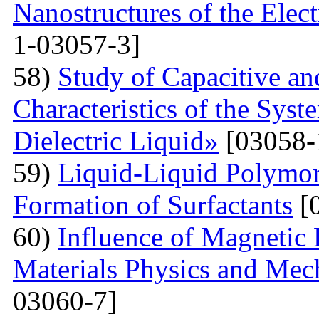
Nanostructures of the Elect
1-03057-3]
58)
Study of Capacitive an
Characteristics of the Sys
Dielectric Liquid»
[03058-
59)
Liquid-Liquid Polymor
Formation of Surfactants
[
60)
Influence of Magnetic
Materials Physics and Mech
03060-7]