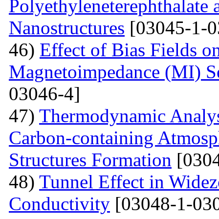
Polyethyleneterephthalate 
Nanostructures
[03045-1-0
46)
Effect of Bias Fields o
Magnetoimpedance (MI) S
03046-4]
47)
Thermodynamic Analysi
Carbon-containing Atmosph
Structures Formation
[0304
48)
Tunnel Effect in Widez
Conductivity
[03048-1-030