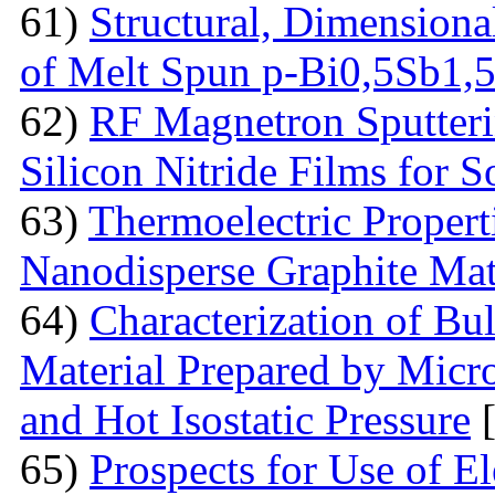
61)
Structural, Dimensiona
of Melt Spun p-Bi0,5Sb1,
62)
RF Magnetron Sputteri
Silicon Nitride Films for S
63)
Thermoelectric Proper
Nanodisperse Graphite Mat
64)
Characterization of Bu
Material Prepared by Micr
and Hot Isostatic Pressure
[
65)
Prospects for Use of E