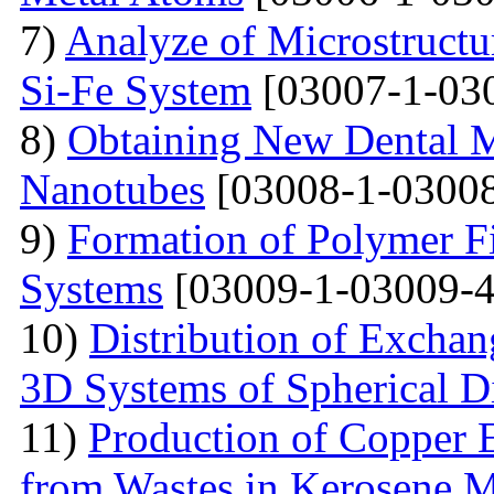
7)
Analyze of Microstructu
Si-Fe System
[03007-1-03
8)
Obtaining New Dental M
Nanotubes
[03008-1-03008
9)
Formation of Polymer Fi
Systems
[03009-1-03009-4
10)
Distribution of Exchan
3D Systems of Spherical D
11)
Production of Copper 
from Wastes in Kerosene 