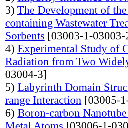
3)
The Development of the
containing Wastewater Tre
Sorbents
[03003-1-03003-
4)
Experimental Study of 
Radiation from Two Widely
03004-3]
5)
Labyrinth Domain Struc
range Interaction
[03005-1
6)
Boron-carbon Nanotube 
Metal Atoms
[03006-1-030