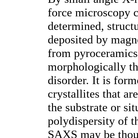
force microscopy ch
determined, structu
deposited by magne
from pyroceramics 
morphologically th
disorder. It is fo
crystallites that ar
the substrate or sit
polydispersity of t
SAXS may be thoug