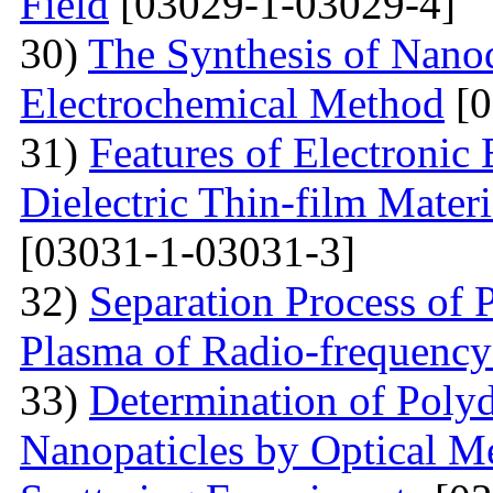
Field
[03029-1-03029-4]
30)
The Synthesis of Nano
Electrochemical Method
[0
31)
Features of Electronic
Dielectric Thin-film Mater
[03031-1-03031-3]
32)
Separation Process of P
Plasma of Radio-frequency
33)
Determination of Polyd
Nanopaticles by Optical Me