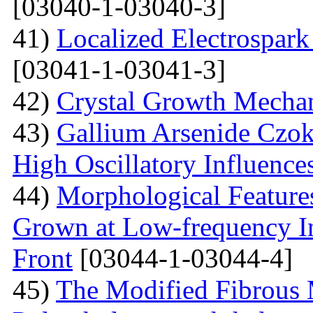
[03040-1-03040-3]
41)
Localized Electrospark
[03041-1-03041-3]
42)
Crystal Growth Mecha
43)
Gallium Arsenide Czok
High Oscillatory Influence
44)
Morphological Features
Grown at Low-frequency Inf
Front
[03044-1-03044-4]
45)
The Modified Fibrous M