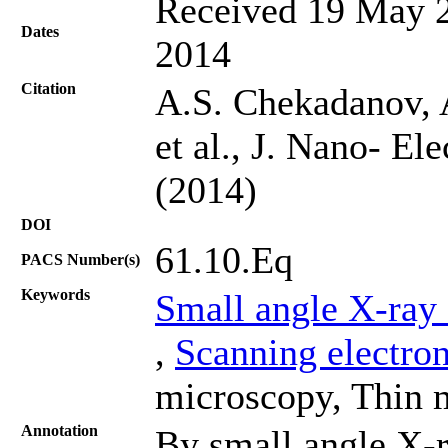
Received 19 May 2
Dates
2014
Citation
A.S. Chekadanov, 
et al., J. Nano- El
(2014)
DOI
61.10.Eq
PACS Number(s)
Keywords
Small angle X-ray 
,
Scanning electro
microscopy, Thin 
Annotation
By small angle X-