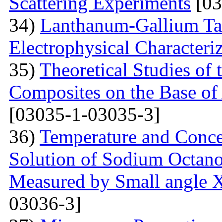
Scattering Experiments
[03
34)
Lanthanum-Gallium Tant
Electrophysical Characteri
35)
Theoretical Studies of 
Composites on the Base of 
[03035-1-03035-3]
36)
Temperature and Conce
Solution of Sodium Octano
Measured by Small angle X
03036-3]