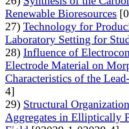
26)
Synthesis of the Carb
Renewable Bioresources
[0
27)
Technology for Produc
Laboratory Setting for Stu
28)
Influence of Electrocon
Electrode Material on Mor
Characteristics of the Lead
4]
29)
Structural Organizatio
Aggregates in Elliptically