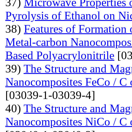
37)
Microwave Properties
Pyrolysis of Ethanol on Ni
38)
Features of Formation o
Metal-carbon Nanocomposi
Based Polyacrylonitrile
[03
39)
The Structure and Magn
Nanocomposites FeCo / C o
[03039-1-03039-4]
40)
The Structure and Magn
Nanocomposites NiCo / C o