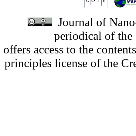
Journal of Nano-
periodical of th
offers access to the content
principles license of the 
Developed by Serapheem