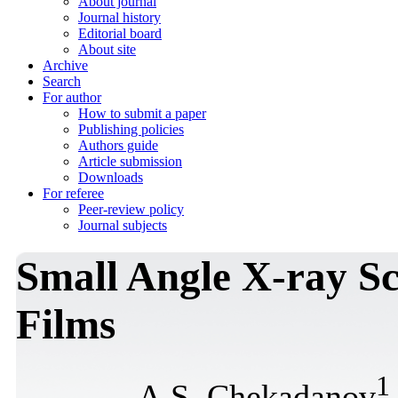
About journal
Journal history
Editorial board
About site
Archive
Search
For author
How to submit a paper
Publishing policies
Authors guide
Article submission
Downloads
For referee
Peer-review policy
Journal subjects
Small Angle X-ray Sc
Films
1
A.S. Chekadanov