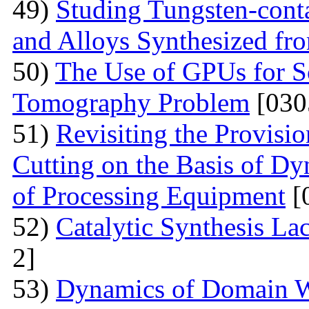
49)
Studing Tungsten-cont
and Alloys Synthesized f
50)
The Use of GPUs for S
Tomography Problem
[030
51)
Revisiting the Provisio
Cutting on the Basis of Dy
of Processing Equipment
[
52)
Catalytic Synthesis La
2]
53)
Dynamics of Domain Wa