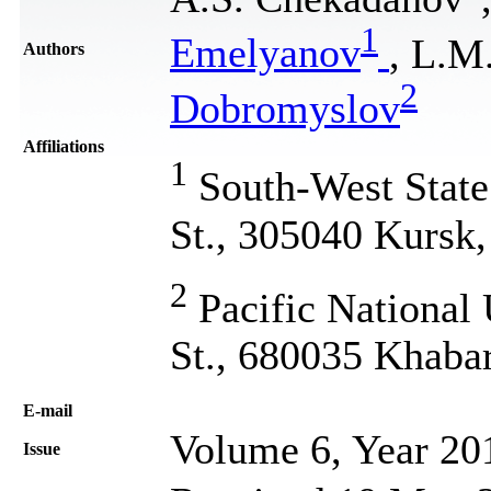
1
Emelyanov
, L.M
Authors
2
Dobromyslov
Affiliations
1
South-West State 
St., 305040 Kursk,
2
Pacific National 
St., 680035 Khaba
Е-mail
Volume 6, Year 20
Issue