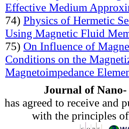
Effective Medium Approxi
74)
Physics of Hermetic Se
Using Magnetic Fluid Me
75)
On Influence of Magnet
Conditions on the Magnetiz
Magnetoimpedance Eleme
Journal of Nano- 
has agreed to receive and 
with the principles o