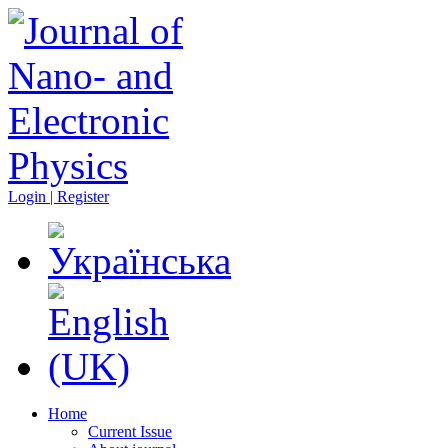
Login | Register
Home
Current Issue