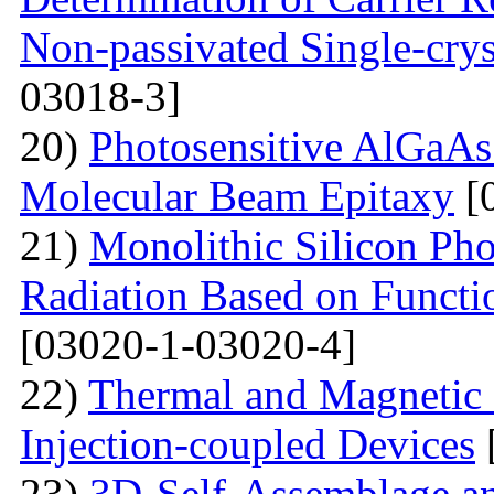
Non-passivated Single-crys
03018-3]
20)
Photosensitive AlGaAs
Molecular Beam Epitaxy
[
21)
Monolithic Silicon Pho
Radiation Based on Functi
[03020-1-03020-4]
22)
Thermal and Magnetic 
Injection-coupled Devices
23)
3D-Self-Assemblage an