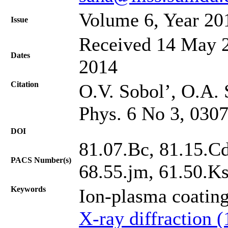
Volume 6, Year 20
Issue
Received 14 May 2
Dates
2014
Citation
O.V. Sobol’, O.A. 
Phys. 6 No 3, 030
DOI
81.07.Bc, 81.15.Cd
PACS Number(s)
68.55.jm, 61.50.K
Keywords
Ion-plasma coatin
X-ray diffraction 