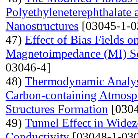
Polyethyleneterephthalate 
Nanostructures
[03045-1-0
47)
Effect of Bias Fields o
Magnetoimpedance (MI) S
03046-4]
48)
Thermodynamic Analysi
Carbon-containing Atmosph
Structures Formation
[0304
49)
Tunnel Effect in Widez
Conductivity
[03048-1-030