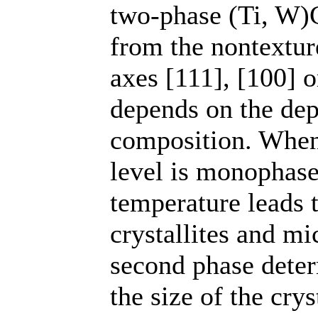
two-phase (Ti, W)C
from the nontexture
axes [111], [100] o
depends on the dep
composition. When 
level is monophase 
temperature leads t
crystallites and mi
second phase deter
the size of the cry