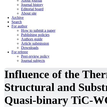
About journal
Journal history
Editorial board
About site
Archive
Search
For author
How to submit a paper
Publishing policies
Authors guide
Article submission
Downloads
For referee
Peer-review policy
Journal subjects
Influence of the The
Structural and Substr
Quasi-binary TiC-W