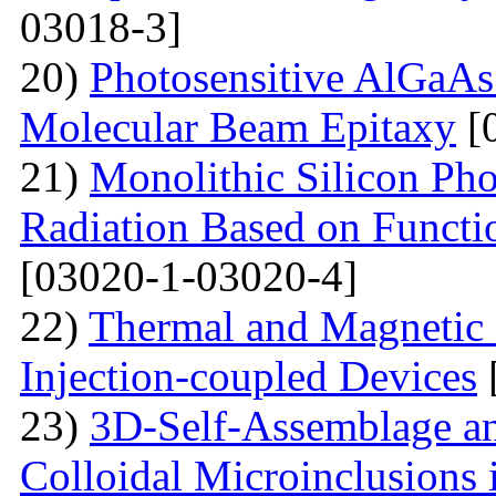
03018-3]
20)
Photosensitive AlGaAs
Molecular Beam Epitaxy
[
21)
Monolithic Silicon Pho
Radiation Based on Functi
[03020-1-03020-4]
22)
Thermal and Magnetic 
Injection-coupled Devices
23)
3D-Self-Assemblage an
Colloidal Microinclusions