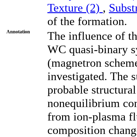
Texture (2)
,
Subst
of the formation.
Annotation
The influence of t
WC quasi-binary s
(magnetron scheme)
investigated. The s
probable structural
nonequilibrium con
from ion-plasma fl
composition chang