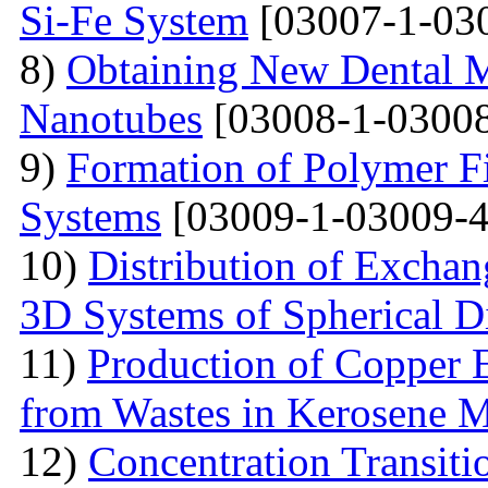
Si-Fe System
[03007-1-03
8)
Obtaining New Dental M
Nanotubes
[03008-1-03008
9)
Formation of Polymer Fi
Systems
[03009-1-03009-4
10)
Distribution of Exchan
3D Systems of Spherical D
11)
Production of Copper 
from Wastes in Kerosene 
12)
Concentration Transitio