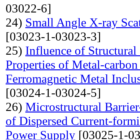
03022-6]
24)
Small Angle X-ray Scat
[03023-1-03023-3]
25)
Influence of Structura
Properties of Metal-carbo
Ferromagnetic Metal Inclu
[03024-1-03024-5]
26)
Microstructural Barri
of Dispersed Current-form
Power Supply
[03025-1-03