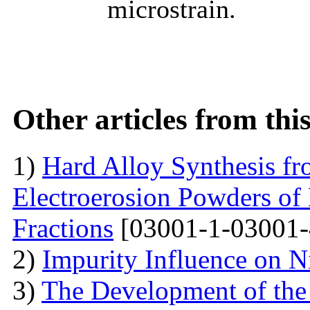
microstrain.
Other articles from th
1)
Hard Alloy Synthesis f
Electroerosion Powders of
Fractions
[03001-1-03001-
2)
Impurity Influence on N
3)
The Development of the