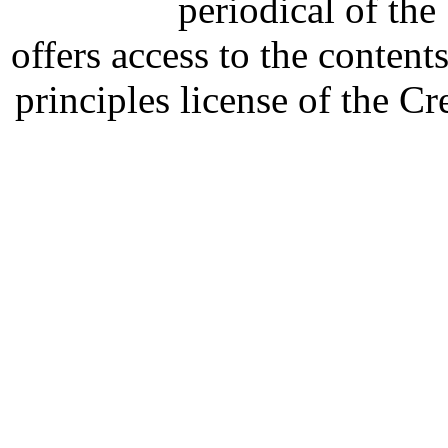
periodical of th
offers access to the content
principles license of the 
Developed by Serapheem