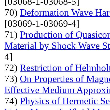
[03068-1-03068-5]
70)
Deformation Wave Hard
[03069-1-03069-4]
71)
Production of Quasicom
Material by Shock Wave St
4]
72)
Restriction of Helmho
73)
On Properties of Magne
Effective Medium Approxi
74)
Physics of Hermetic Se