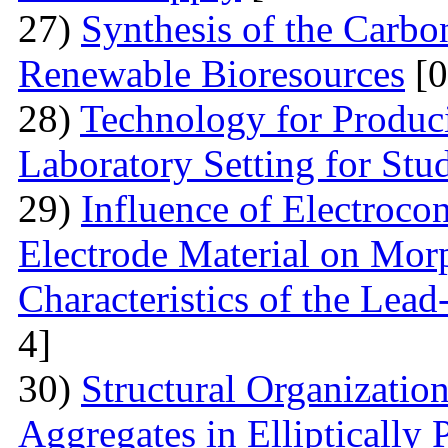
27)
Synthesis of the Carb
Renewable Bioresources
[0
28)
Technology for Produc
Laboratory Setting for Stu
29)
Influence of Electrocon
Electrode Material on Mor
Characteristics of the Lead
4]
30)
Structural Organizatio
Aggregates in Elliptically