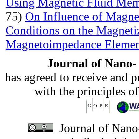
Using Magnetic Fluid Me
75)
On Influence of Magnet
Conditions on the Magnetiz
Magnetoimpedance Eleme
Journal of Nano- 
has agreed to receive and 
with the principles o
Journal of Nano-