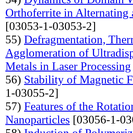
Orthoferrite in Alternatin
[03053-1-03053-2]
55)
Defragmentation, Ther
Agglomeration of Ultradisp
Metals in Laser Processing
56)
Stability of Magnetic F
1-03055-2]
57)
Features of the Rotatio
Nanoparticles
[03056-1-03
58)
Induction of Polymeriz