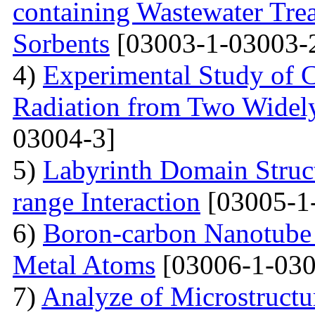
containing Wastewater Tre
Sorbents
[03003-1-03003-
4)
Experimental Study of 
Radiation from Two Widely
03004-3]
5)
Labyrinth Domain Struc
range Interaction
[03005-1
6)
Boron-carbon Nanotube 
Metal Atoms
[03006-1-030
7)
Analyze of Microstructu