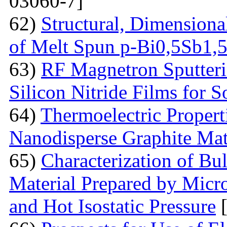
03060-7]
62)
Structural, Dimensiona
of Melt Spun p-Bi0,5Sb1,
63)
RF Magnetron Sputteri
Silicon Nitride Films for S
64)
Thermoelectric Proper
Nanodisperse Graphite Mat
65)
Characterization of Bu
Material Prepared by Micr
and Hot Isostatic Pressure
[