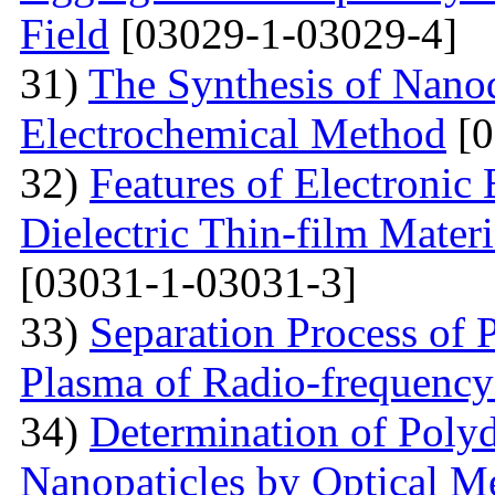
Field
[03029-1-03029-4]
31)
The Synthesis of Nano
Electrochemical Method
[0
32)
Features of Electronic
Dielectric Thin-film Mater
[03031-1-03031-3]
33)
Separation Process of P
Plasma of Radio-frequency
34)
Determination of Polyd
Nanopaticles by Optical Me