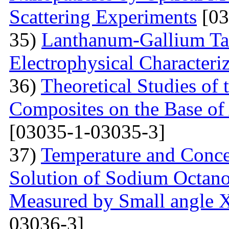
Scattering Experiments
[03
35)
Lanthanum-Gallium Tant
Electrophysical Characteri
36)
Theoretical Studies of 
Composites on the Base of 
[03035-1-03035-3]
37)
Temperature and Conce
Solution of Sodium Octano
Measured by Small angle X
03036-3]