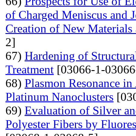
66)
Prospects for Use of E
of Charged Meniscus and J
Creation of New Materials
2]
67)
Hardening of Structura
Treatment
[03066-1-03066
68)
Plasmon Resonance in 
Platinum Nanoclusters
[03
69)
Evaluation of Silver a
Polyester Fibers by Fluore