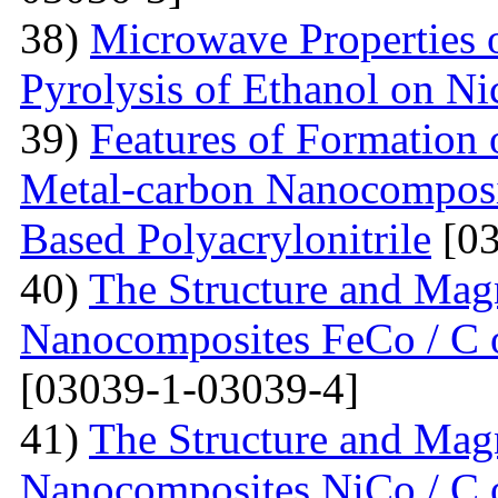
38)
Microwave Properties
Pyrolysis of Ethanol on Ni
39)
Features of Formation o
Metal-carbon Nanocomposi
Based Polyacrylonitrile
[03
40)
The Structure and Magn
Nanocomposites FeCo / C o
[03039-1-03039-4]
41)
The Structure and Magn
Nanocomposites NiCo / C o