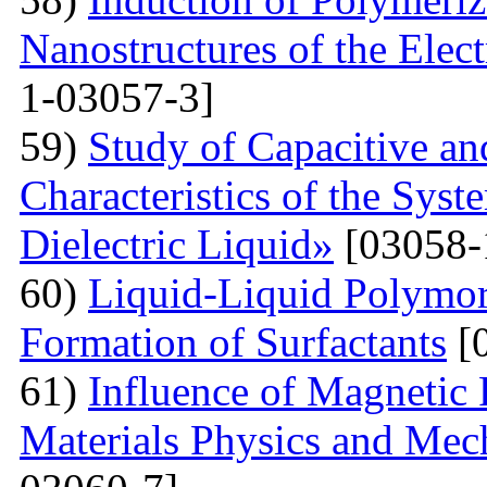
Nanostructures of the Elect
1-03057-3]
59)
Study of Capacitive an
Characteristics of the Sys
Dielectric Liquid»
[03058-
60)
Liquid-Liquid Polymor
Formation of Surfactants
[
61)
Influence of Magnetic
Materials Physics and Mech