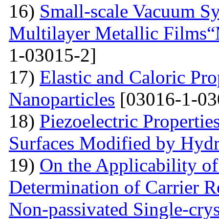
16)
Small-scale Vacuum Sy
Multilayer Metallic Fil
1-03015-2]
17)
Elastic and Caloric Pro
Nanoparticles
[03016-1-03
18)
Piezoelectric Properti
Surfaces Modified by Hyd
19)
On the Applicability 
Determination of Carrier R
Non-passivated Single-crys