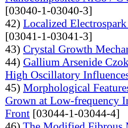
[03040-1-03040-3]
42)
Localized Electrospark
[03041-1-03041-3]
43)
Crystal Growth Mecha
44)
Gallium Arsenide Czok
High Oscillatory Influence
45)
Morphological Features
Grown at Low-frequency Inf
Front
[03044-1-03044-4]
46)
The Modified Fibrous M