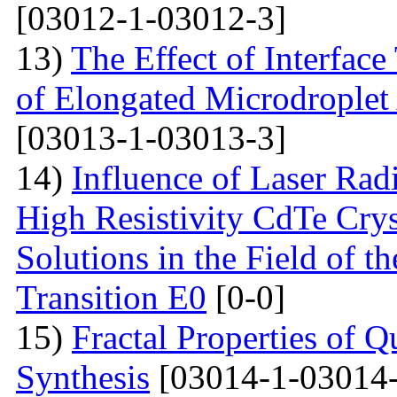
[03012-1-03012-3]
13)
The Effect of Interface
of Elongated Microdroplet
[03013-1-03013-3]
14)
Influence of Laser Radi
High Resistivity CdTe Cry
Solutions in the Field of 
Transition E0
[0-0]
15)
Fractal Properties of Q
Synthesis
[03014-1-03014-