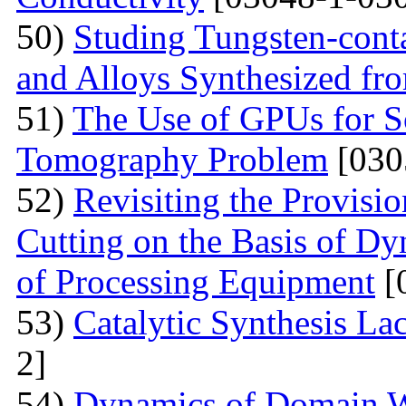
50)
Studing Tungsten-cont
and Alloys Synthesized f
51)
The Use of GPUs for S
Tomography Problem
[030
52)
Revisiting the Provisio
Cutting on the Basis of Dy
of Processing Equipment
[
53)
Catalytic Synthesis La
2]
54)
Dynamics of Domain Wa