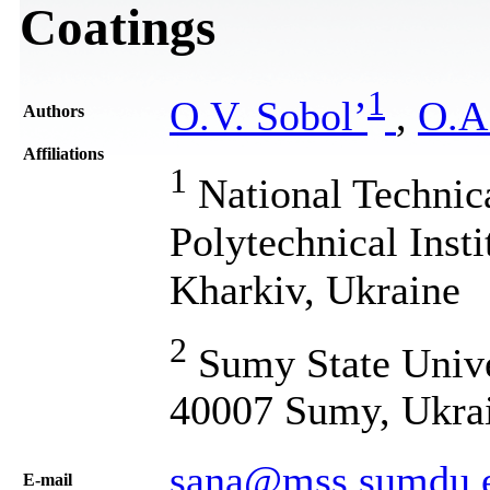
Coatings
1
O.V. Sobol’
,
O.A
Authors
Affiliations
1
National Technic
Polytechnical Insti
Kharkiv, Ukraine
2
Sumy State Unive
40007 Sumy, Ukra
sana@mss.sumdu.
Е-mail