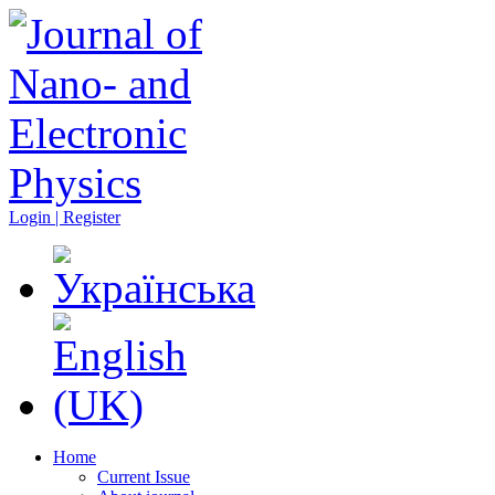
Login | Register
Home
Current Issue