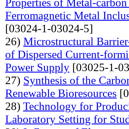
Properties of Metal-carbo
Ferromagnetic Metal Inclu
[03024-1-03024-5]
26)
Microstructural Barri
of Dispersed Current-form
Power Supply
[03025-1-03
27)
Synthesis of the Carb
Renewable Bioresources
[0
28)
Technology for Produc
Laboratory Setting for Stu