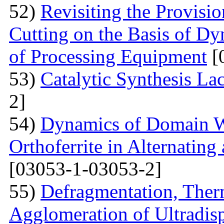
52)
Revisiting the Provisio
Cutting on the Basis of Dy
of Processing Equipment
[
53)
Catalytic Synthesis La
2]
54)
Dynamics of Domain Wa
Orthoferrite in Alternatin
[03053-1-03053-2]
55)
Defragmentation, Ther
Agglomeration of Ultradisp