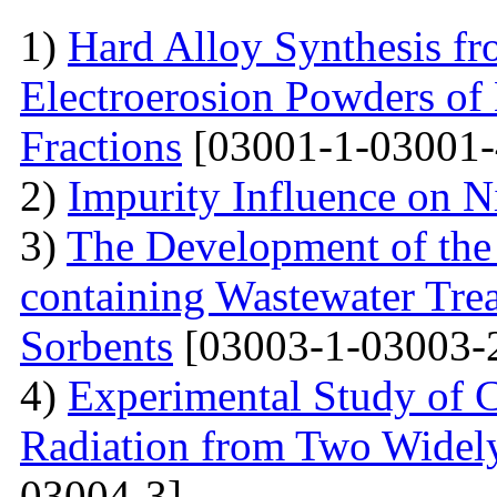
1)
Hard Alloy Synthesis f
Electroerosion Powders of
Fractions
[03001-1-03001-
2)
Impurity Influence on N
3)
The Development of the
containing Wastewater Tre
Sorbents
[03003-1-03003-
4)
Experimental Study of 
Radiation from Two Widely
03004-3]