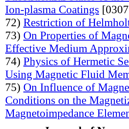
Ion-plasma Coatings
[0307
72)
Restriction of Helmho
73)
On Properties of Magne
Effective Medium Approxi
74)
Physics of Hermetic Se
Using Magnetic Fluid Me
75)
On Influence of Magnet
Conditions on the Magnetiz
Magnetoimpedance Eleme