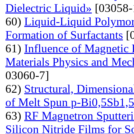
Dielectric Liquid»
[03058-
60)
Liquid-Liquid Polymor
Formation of Surfactants
[
61)
Influence of Magnetic
Materials Physics and Mech
03060-7]
62)
Structural, Dimensiona
of Melt Spun p-Bi0,5Sb1,
63)
RF Magnetron Sputteri
Silicon Nitride Films for S