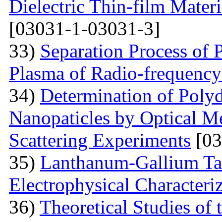
Dielectric Thin-film Mater
[03031-1-03031-3]
33)
Separation Process of P
Plasma of Radio-frequency
34)
Determination of Polyd
Nanopaticles by Optical Me
Scattering Experiments
[03
35)
Lanthanum-Gallium Tant
Electrophysical Characteri
36)
Theoretical Studies of 