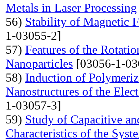
Metals in Laser Processing
56)
Stability of Magnetic F
1-03055-2]
57)
Features of the Rotatio
Nanoparticles
[03056-1-03
58)
Induction of Polymeriz
Nanostructures of the Elect
1-03057-3]
59)
Study of Capacitive an
Characteristics of the Sys