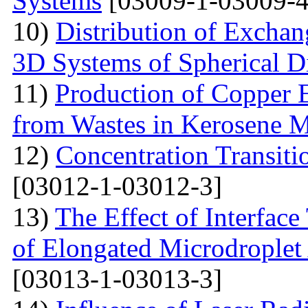
Systems
[03009-1-03009-4
10)
Distribution of Exchan
3D Systems of Spherical D
11)
Production of Copper 
from Wastes in Kerosene 
12)
Concentration Transitio
[03012-1-03012-3]
13)
The Effect of Interface
of Elongated Microdroplet
[03013-1-03013-3]