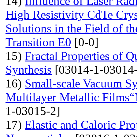
14)
Influence of Laser Radi
High Resistivity CdTe Cry
Solutions in the Field of 
Transition E0
[0-0]
15)
Fractal Properties of Q
Synthesis
[03014-1-03014-
16)
Small-scale Vacuum Sy
Multilayer Metallic Fil
1-03015-2]
17)
Elastic and Caloric Pro