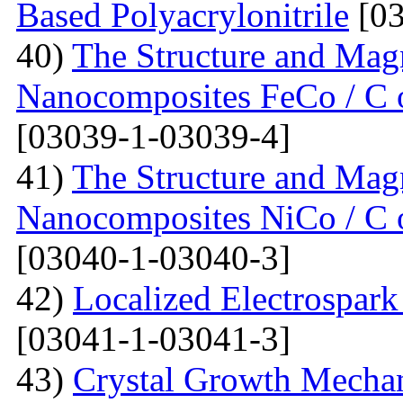
Based Polyacrylonitrile
[03
40)
The Structure and Magn
Nanocomposites FeCo / C o
[03039-1-03039-4]
41)
The Structure and Magn
Nanocomposites NiCo / C o
[03040-1-03040-3]
42)
Localized Electrospark
[03041-1-03041-3]
43)
Crystal Growth Mecha