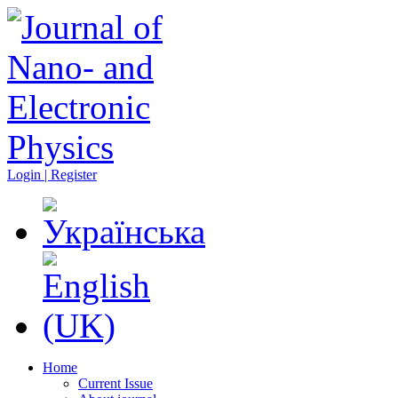
Login | Register
Home
Current Issue