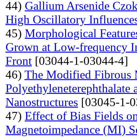
44)
Gallium Arsenide Czok
High Oscillatory Influence
45)
Morphological Features
Grown at Low-frequency Inf
Front
[03044-1-03044-4]
46)
The Modified Fibrous M
Polyethyleneterephthalate 
Nanostructures
[03045-1-0
47)
Effect of Bias Fields o
Magnetoimpedance (MI) S