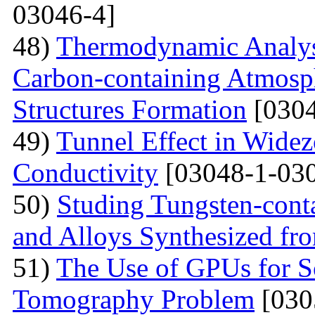
03046-4]
48)
Thermodynamic Analysi
Carbon-containing Atmosph
Structures Formation
[0304
49)
Tunnel Effect in Widez
Conductivity
[03048-1-030
50)
Studing Tungsten-cont
and Alloys Synthesized f
51)
The Use of GPUs for S
Tomography Problem
[030