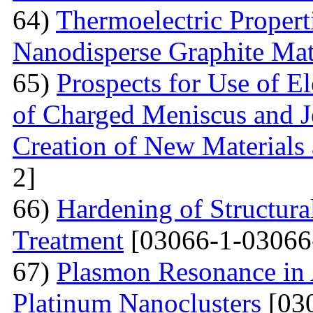
64)
Thermoelectric Proper
Nanodisperse Graphite Mat
65)
Prospects for Use of E
of Charged Meniscus and J
Creation of New Materials
2]
66)
Hardening of Structura
Treatment
[03066-1-03066
67)
Plasmon Resonance in 
Platinum Nanoclusters
[03