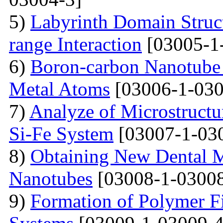
5)
Labyrinth Domain Struc
range Interaction
[03005-1
6)
Boron-carbon Nanotube 
Metal Atoms
[03006-1-030
7)
Analyze of Microstructu
Si-Fe System
[03007-1-03
8)
Obtaining New Dental M
Nanotubes
[03008-1-03008
9)
Formation of Polymer Fi