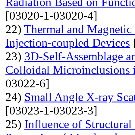
Radiation Based on Functi
[03020-1-03020-4]
22)
Thermal and Magnetic 
Injection-coupled Devices
23)
3D-Self-Assemblage an
Colloidal Microinclusions
03022-6]
24)
Small Angle X-ray Scat
[03023-1-03023-3]
25)
Influence of Structura