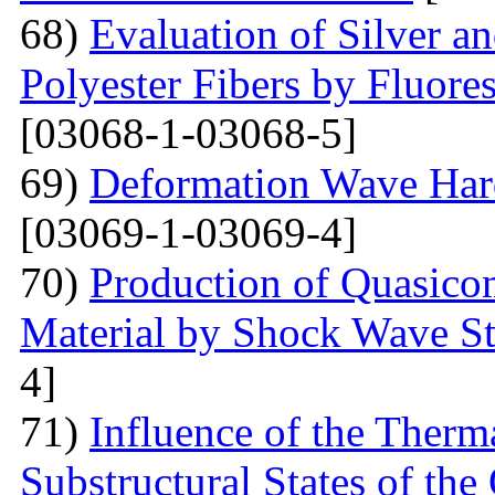
68)
Evaluation of Silver a
Polyester Fibers by Fluore
[03068-1-03068-5]
69)
Deformation Wave Hard
[03069-1-03069-4]
70)
Production of Quasicom
Material by Shock Wave St
4]
71)
Influence of the Therma
Substructural States of t