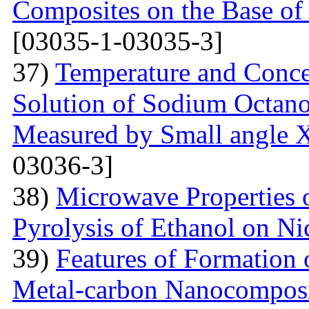
Composites on the Base of 
[03035-1-03035-3]
37)
Temperature and Conce
Solution of Sodium Octano
Measured by Small angle X
03036-3]
38)
Microwave Properties
Pyrolysis of Ethanol on Ni
39)
Features of Formation o
Metal-carbon Nanocomposi