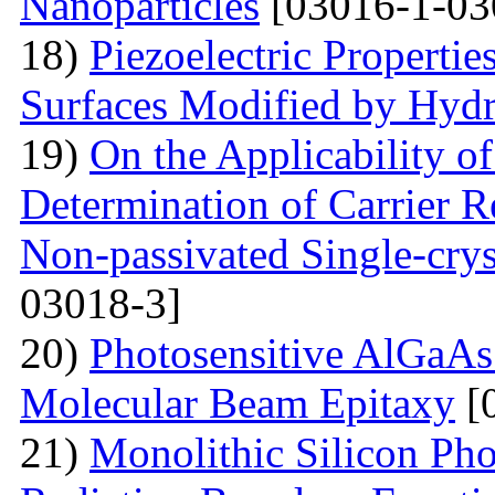
Nanoparticles
[03016-1-03
18)
Piezoelectric Properti
Surfaces Modified by Hyd
19)
On the Applicability 
Determination of Carrier R
Non-passivated Single-crys
03018-3]
20)
Photosensitive AlGaAs
Molecular Beam Epitaxy
[
21)
Monolithic Silicon Pho