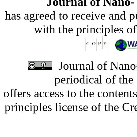
Journal of Nano- 
has agreed to receive and 
with the principles o
Journal of Nano-
periodical of th
offers access to the content
principles license of the 
Developed by Serapheem