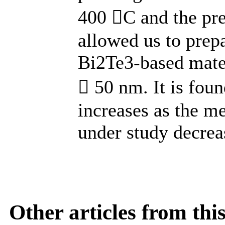
400 С and the pre
allowed us to pre
Bi2Te3-based mater
 50 nm. It is found
increases as the me
under study decrea
Other articles from th