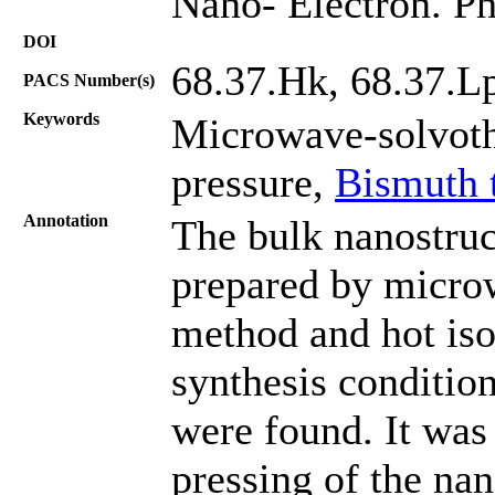
Nano- Electron. Ph
DOI
68.37.Hk, 68.37.L
PACS Number(s)
Keywords
Microwave-solvothe
pressure,
Bismuth t
Annotation
The bulk nanostruc
prepared by micro
method and hot iso
synthesis conditio
were found. It was 
pressing of the na