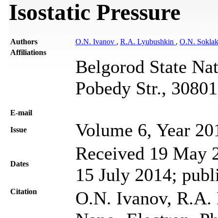
Isostatic Pressure
Authors
O.N. Ivanov
,
R.A. Lyubushkin
,
O.N. Sokla
Affiliations
Belgorod State Nat
Pobedy Str., 30801
Е-mail
Volume 6, Year 20
Issue
Received 19 May 2
Dates
15 July 2014; publ
Citation
O.N. Ivanov, R.A. 