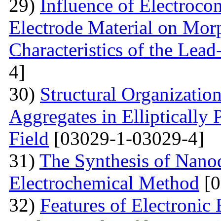
29)
Influence of Electrocon
Electrode Material on Mor
Characteristics of the Lead
4]
30)
Structural Organizatio
Aggregates in Elliptically
Field
[03029-1-03029-4]
31)
The Synthesis of Nano
Electrochemical Method
[0
32)
Features of Electronic