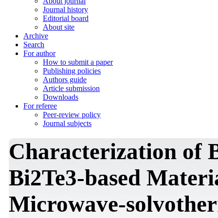
About journal
Journal history
Editorial board
About site
Archive
Search
For author
How to submit a paper
Publishing policies
Authors guide
Article submission
Downloads
For referee
Peer-review policy
Journal subjects
Characterization of 
Bi2Te3-based Materi
Microwave-solvother