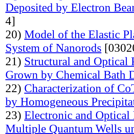
Deposited by Electron Be
4]
20)
Model of the Elastic Pl
System of Nanorods
[0302
21)
Structural and Optical
Grown by Chemical Bath D
22)
Characterization of Co
by Homogeneous Precipita
23)
Electronic and Optical
Multiple Quantum Wells un