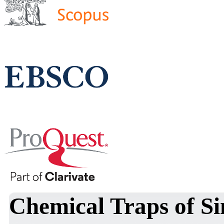
Chemical Traps of Si