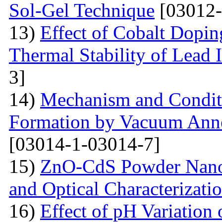
Sol-Gel Technique
[03012-
13)
Effect of Cobalt Dopi
Thermal Stability of Lead 
3]
14)
Mechanism and Conditi
Formation by Vacuum Annea
[03014-1-03014-7]
15)
ZnO-CdS Powder Nanoco
and Optical Characterizati
16)
Effect of pH Variation 