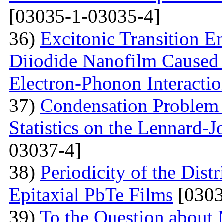
[03035-1-03035-4]
36)
Excitonic Transition E
Diiodide Nanofilm Caused b
Electron-Phonon Interacti
37)
Condensation Problem 
Statistics on the Lennard-
03037-4]
38)
Periodicity of the Distr
Epitaxial PbTe Films
[0303
39)
To the Question about 