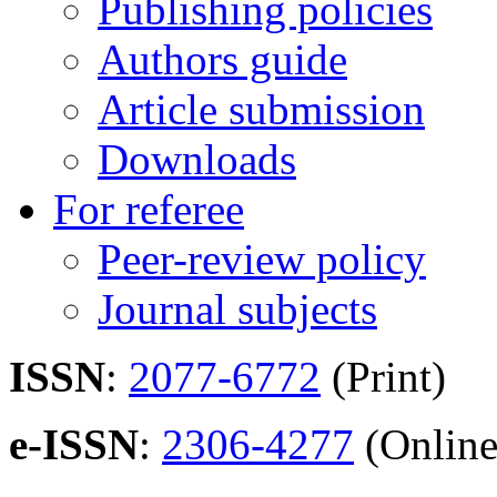
Publishing policies
Authors guide
Article submission
Downloads
For referee
Peer-review policy
Journal subjects
ISSN
:
2077-6772
(Print)
e-ISSN
:
2306-4277
(Online