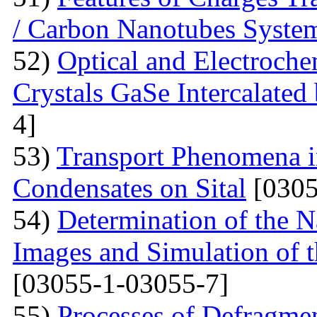
/ Carbon Nanotubes Syste
52)
Optical and Electroche
Crystals GaSe Intercalated
4]
53)
Transport Phenomena i
Condensates on Sital
[0305
54)
Determination of the 
Images and Simulation of t
[03055-1-03055-7]
55)
Processes of Defragmen