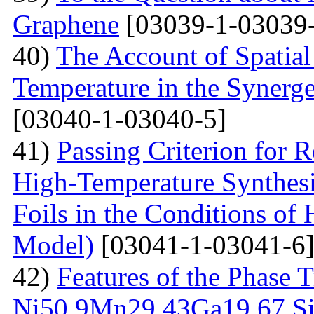
Graphene
[03039-1-03039-
40)
The Account of Spatial
Temperature in the Synerg
[03040-1-03040-5]
41)
Passing Criterion for R
High-Temperature Synthesi
Foils in the Conditions of
Model)
[03041-1-03041-6
42)
Features of the Phase T
Ni50.9Мn29.43Gа19.67 Sin