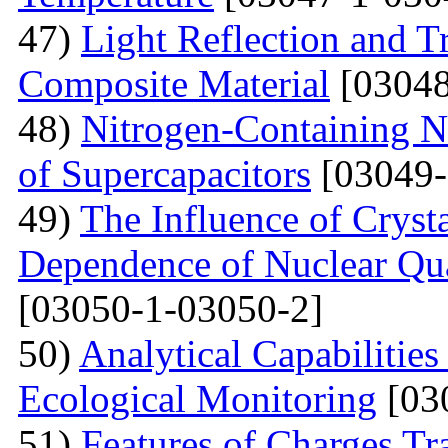
47)
Light Reflection and T
Composite Material
[03048
48)
Nitrogen-Containing N
of Supercapacitors
[03049-
49)
The Influence of Cryst
Dependence of Nuclear Qu
[03050-1-03050-2]
50)
Analytical Capabilitie
Ecological Monitoring
[03
51)
Features of Charges Tr