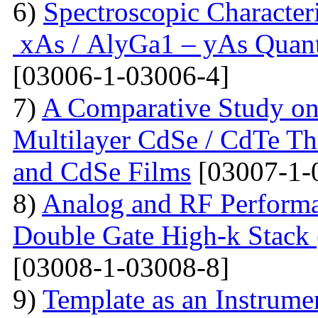
6)
Spectroscopic Character
xAs / AlyGa1 – yAs Quant
[03006-1-03006-4]
7)
A Comparative Study on 
Multilayer CdSe / CdTe Th
and CdSe Films
[03007-1-
8)
Analog and RF Performa
Double Gate High-k St
[03008-1-03008-8]
9)
Template as an Instrum