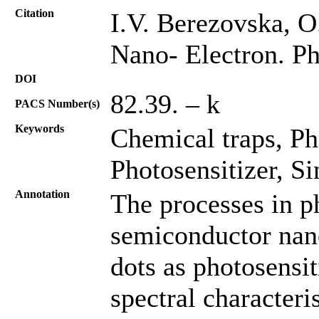
Citation
I.V. Berezovska, O
Nano- Electron. Ph
DOI
82.39. – k
PACS Number(s)
Keywords
Chemical traps, P
Photosensitizer, S
Annotation
The processes in 
semiconductor nan
dots as photosensi
spectral character