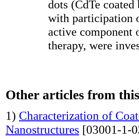
dots (CdTe coated 
with participation 
active component 
therapy, were inves
Other articles from th
1)
Characterization of Co
Nanostructures
[03001-1-0