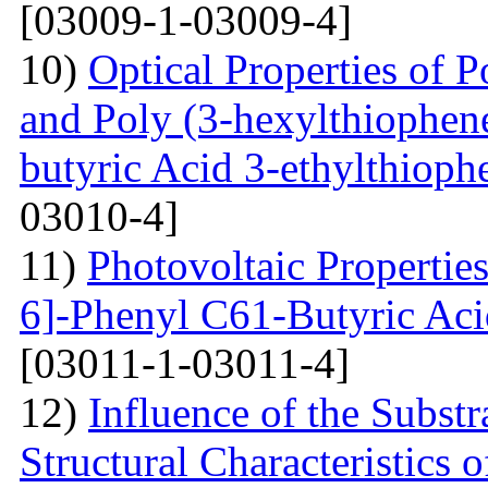
[03009-1-03009-4]
10)
Optical Properties of P
and Poly (3-hexylthiophene
butyric Acid 3-ethylthioph
03010-4]
11)
Photovoltaic Properties
6]-Phenyl C61-Butyric Aci
[03011-1-03011-4]
12)
Influence of the Substr
Structural Characteristics