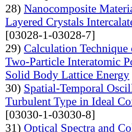
28)
Nanocomposite Materia
Layered Crystals Intercala
[03028-1-03028-7]
29)
Calculation Technique 
Two-Particle Interatomic P
Solid Body Lattice Energy
30)
Spatial-Temporal Oscil
Turbulent Type in Ideal C
[03030-1-03030-8]
31)
Optical Spectra and Col