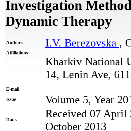
Investigation Method
Dynamic Therapy
I.V. Berezovska
, 
Authors
Affiliations
Kharkiv National U
14, Lenin Ave, 61
Е-mail
Volume 5, Year 20
Issue
Received 07 April 
Dates
October 2013