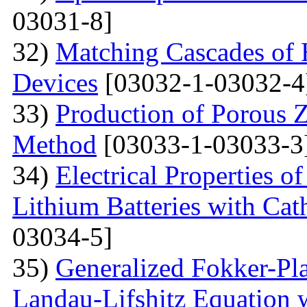
03031-8]
32)
Matching Cascades of 
Devices
[03032-1-03032-4
33)
Production of Porous 
Method
[03033-1-03033-3
34)
Electrical Properties 
Lithium Batteries with Cat
03034-5]
35)
Generalized Fokker-Pl
Landau-Lifshitz Equation 