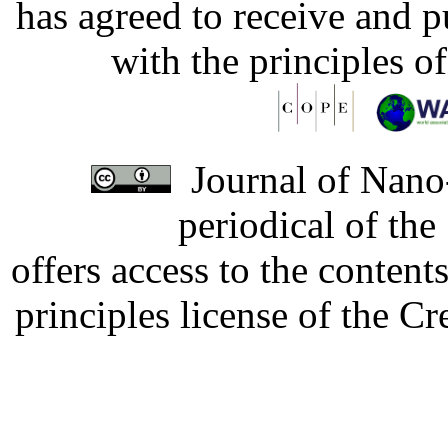
has agreed to receive and 
with the principles o
Journal of Nano-
periodical of th
offers access to the content
principles license of the 
Developed by Serapheem