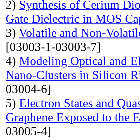
2)
Synthesis of Cerium Dio
Gate Dielectric in MOS Ca
3)
Volatile and Non-Volati
[03003-1-03003-7]
4)
Modeling Optical and Ele
Nano-Clusters in Silicon R
03004-6]
5)
Electron States and Qua
Graphene Exposed to the 
03005-4]