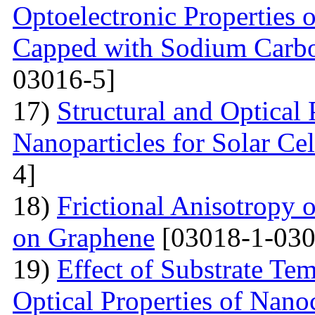
Optoelectronic Properties 
Capped with Sodium Carbo
03016-5]
17)
Structural and Optical
Nanoparticles for Solar Cel
4]
18)
Frictional Anisotropy 
on Graphene
[03018-1-030
19)
Effect of Substrate Tem
Optical Properties of Nano