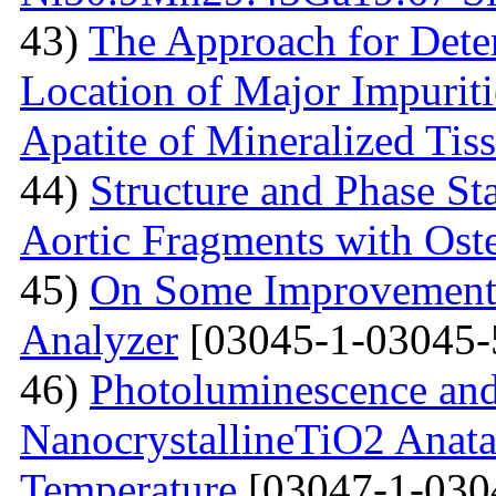
43)
The Approach for Dete
Location of Major Impuriti
Apatite of Mineralized Tis
44)
Structure and Phase Sta
Aortic Fragments with Ost
45)
On Some Improvements
Analyzer
[03045-1-03045-
46)
Photoluminescence and
NanocrystallineTiO2 Anata
Temperature
[03047-1-030