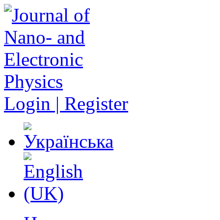
Login | Register