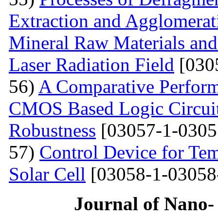
Extraction and Agglomerat
Mineral Raw Materials and
Laser Radiation Field
[030
56)
A Comparative Perform
CMOS Based Logic Circuits
Robustness
[03057-1-0305
57)
Control Device for Temp
Solar Cell
[03058-1-03058
Journal of Nano- 