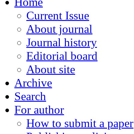
Home
Current Issue
About journal
Journal history
Editorial board
About site
Archive
Search
For author
How to submit a paper