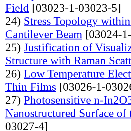
Field
[03023-1-03023-5]
24)
Stress Topology within
Cantilever Beam
[03024-1-
25)
Justification of Visua
Structure with Raman Scat
26)
Low Temperature Electr
Thin Films
[03026-1-0302
27)
Photosensitive n-In2O3
Nanostructured Surface of 
03027-4]