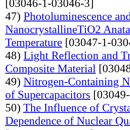
[03046-1-03046-3]
47)
Photoluminescence and
NanocrystallineTiO2 Anata
Temperature
[03047-1-030
48)
Light Reflection and T
Composite Material
[03048
49)
Nitrogen-Containing N
of Supercapacitors
[03049-
50)
The Influence of Cryst
Dependence of Nuclear Qu