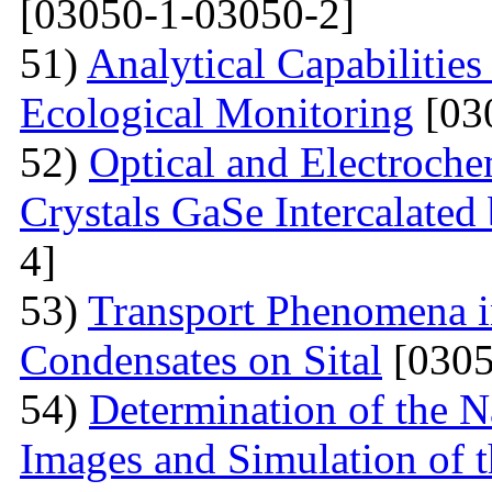
[03050-1-03050-2]
51)
Analytical Capabilitie
Ecological Monitoring
[03
52)
Optical and Electroche
Crystals GaSe Intercalated
4]
53)
Transport Phenomena i
Condensates on Sital
[0305
54)
Determination of the 
Images and Simulation of t