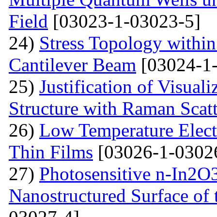
Field
[03023-1-03023-5]
24)
Stress Topology within
Cantilever Beam
[03024-1-
25)
Justification of Visua
Structure with Raman Scat
26)
Low Temperature Electr
Thin Films
[03026-1-0302
27)
Photosensitive n-In2O3
Nanostructured Surface of 