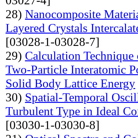
03027-4]
28)
Nanocomposite Materia
Layered Crystals Intercala
[03028-1-03028-7]
29)
Calculation Technique 
Two-Particle Interatomic P
Solid Body Lattice Energy
30)
Spatial-Temporal Oscil
Turbulent Type in Ideal C
[03030-1-03030-8]