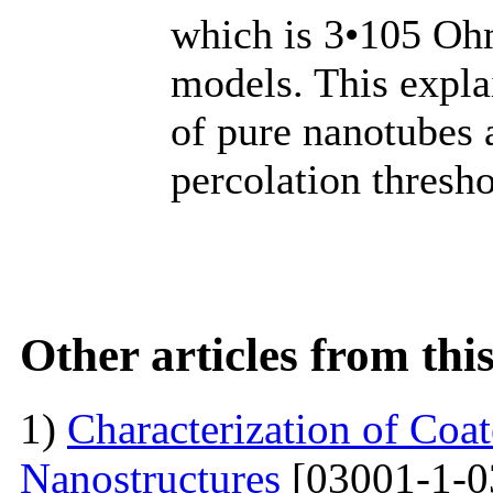
which is 3•105 Ohm
models. This explai
of pure nanotubes 
percolation thresho
Other articles from th
1)
Characterization of Co
Nanostructures
[03001-1-0