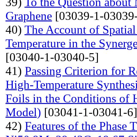
39)
To the Question about 
Graphene
[03039-1-03039-
40)
The Account of Spatial
Temperature in the Synerg
[03040-1-03040-5]
41)
Passing Criterion for R
High-Temperature Synthesi
Foils in the Conditions of
Model)
[03041-1-03041-6
42)
Features of the Phase T