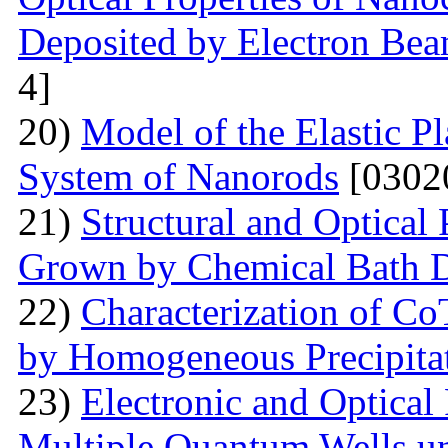
Deposited by Electron Be
4]
20)
Model of the Elastic Pl
System of Nanorods
[0302
21)
Structural and Optical
Grown by Chemical Bath D
22)
Characterization of Co
by Homogeneous Precipita
23)
Electronic and Optical
Multiple Quantum Wells un