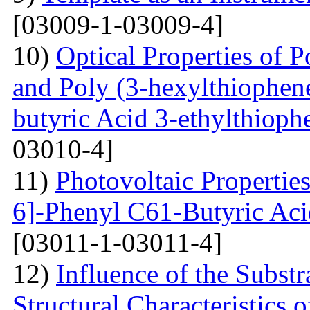
[03009-1-03009-4]
10)
Optical Properties of P
and Poly (3-hexylthiophene
butyric Acid 3-ethylthioph
03010-4]
11)
Photovoltaic Properties
6]-Phenyl C61-Butyric Aci
[03011-1-03011-4]
12)
Influence of the Substr
Structural Characteristics