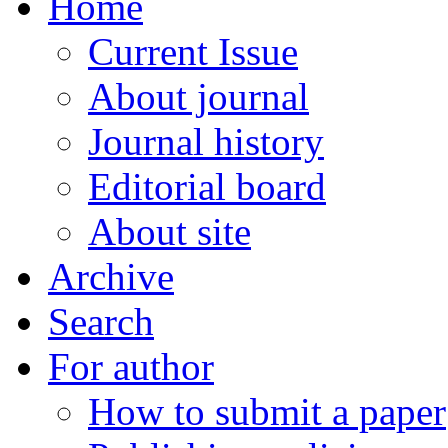
Home
Current Issue
About journal
Journal history
Editorial board
About site
Archive
Search
For author
How to submit a paper