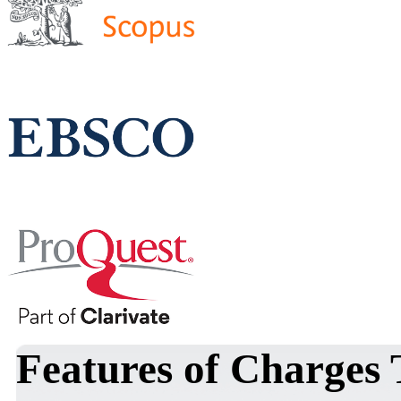
Features of Charges 