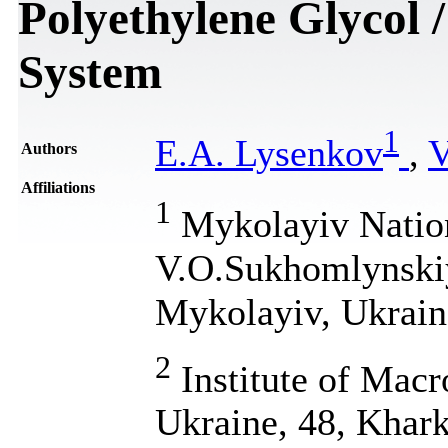
Polyethylene Glycol
System
1
E.A. Lysenkov
,
V
Authors
Affiliations
1
Mykolayiv Nation
V.O.Sukhomlynskiy
Mykolayiv, Ukrain
2
Institute of Mac
Ukraine, 48, Khark