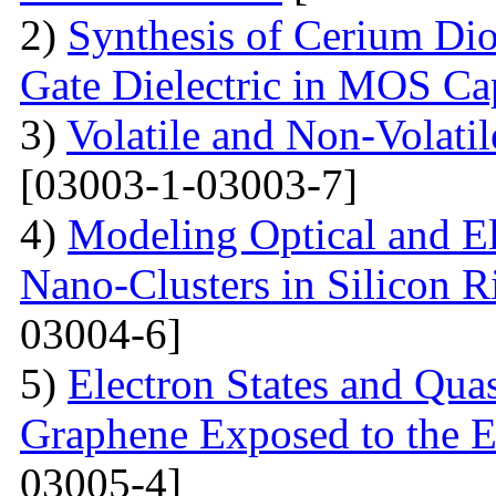
2)
Synthesis of Cerium Dio
Gate Dielectric in MOS Ca
3)
Volatile and Non-Volati
[03003-1-03003-7]
4)
Modeling Optical and Ele
Nano-Clusters in Silicon R
03004-6]
5)
Electron States and Qua
Graphene Exposed to the 
03005-4]