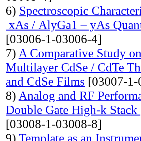
6)
Spectroscopic Character
xAs / AlyGa1 – yAs Quant
[03006-1-03006-4]
7)
A Comparative Study on 
Multilayer CdSe / CdTe Th
and CdSe Films
[03007-1-
8)
Analog and RF Performa
Double Gate High-k St
[03008-1-03008-8]
9)
Template as an Instrum