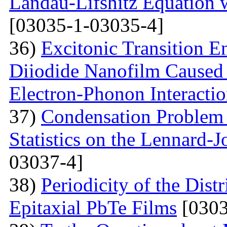
Landau-Lifshitz Equation 
[03035-1-03035-4]
36)
Excitonic Transition E
Diiodide Nanofilm Caused b
Electron-Phonon Interacti
37)
Condensation Problem 
Statistics on the Lennard-
03037-4]
38)
Periodicity of the Distr
Epitaxial PbTe Films
[0303