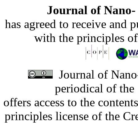
Journal of Nano- 
has agreed to receive and 
with the principles o
Journal of Nano-
periodical of th
offers access to the content
principles license of the 
Developed by Serapheem