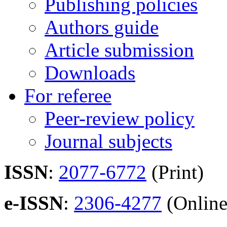
Publishing policies
Authors guide
Article submission
Downloads
For referee
Peer-review policy
Journal subjects
ISSN
:
2077-6772
(Print)
e-ISSN
:
2306-4277
(Online