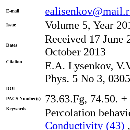
ealisenkov@mail.r
Е-mail
Volume 5, Year 20
Issue
Received 17 June 2
Dates
October 2013
Citation
E.A. Lysenkov, V.V
Phys. 5 No 3, 030
DOI
73.63.Fg, 74.50. + 
PACS Number(s)
Keywords
Percolation behav
Conductivity (43)