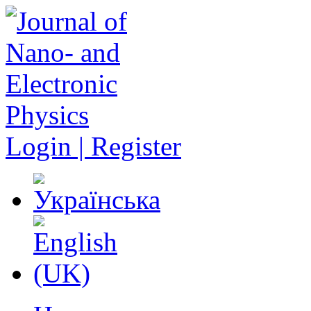
Login | Register