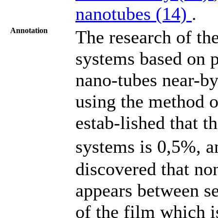
nanotubes (14)
.
Annotation
The research of the
systems based on p
nano-tubes near-by
using the method o
estab-lished that t
systems is 0,5%, and
discovered that no
appears between se
of the film which i