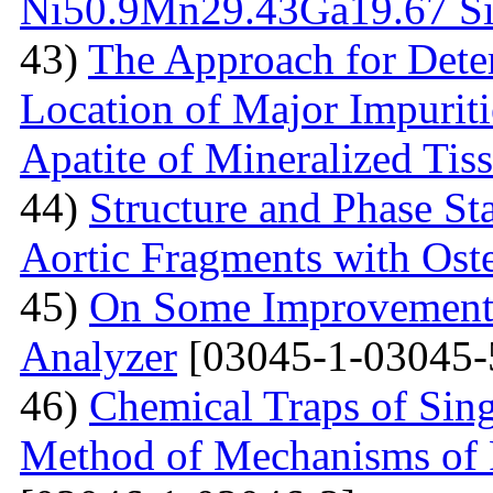
Ni50.9Мn29.43Gа19.67 Sin
43)
The Approach for Dete
Location of Major Impuriti
Apatite of Mineralized Tis
44)
Structure and Phase Sta
Aortic Fragments with Ost
45)
On Some Improvements
Analyzer
[03045-1-03045-
46)
Chemical Traps of Sing
Method of Mechanisms of