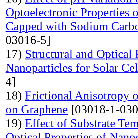
Optoelectronic Properties 
Capped with Sodium Carbo
03016-5]
17)
Structural and Optical
Nanoparticles for Solar Cel
4]
18)
Frictional Anisotropy 
on Graphene
[03018-1-030
19)
Effect of Substrate Tem
Optical Properties of Nano