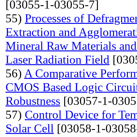
[03055-1-03055-7]
55)
Processes of Defragmen
Extraction and Agglomerat
Mineral Raw Materials and
Laser Radiation Field
[030
56)
A Comparative Perform
CMOS Based Logic Circuits
Robustness
[03057-1-0305
57)
Control Device for Temp
Solar Cell
[03058-1-03058