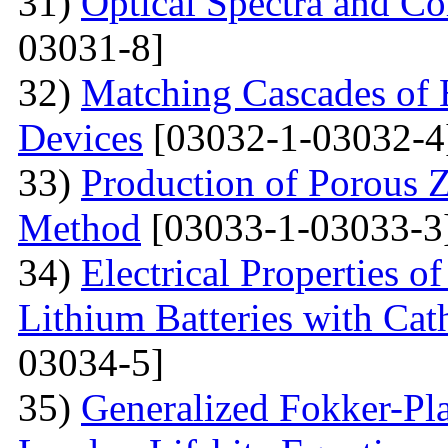
31)
Optical Spectra and Col
03031-8]
32)
Matching Cascades of 
Devices
[03032-1-03032-4
33)
Production of Porous 
Method
[03033-1-03033-3
34)
Electrical Properties 
Lithium Batteries with Cat
03034-5]
35)
Generalized Fokker-Pl