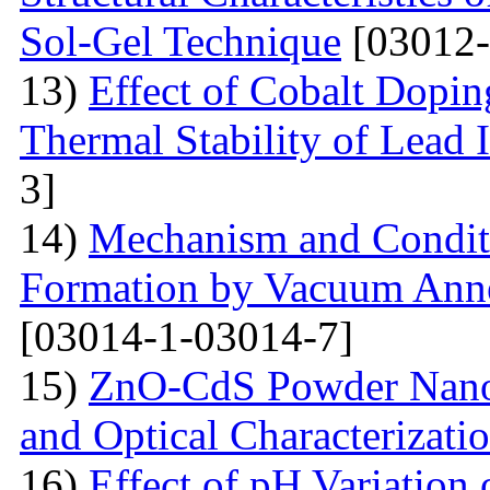
Sol-Gel Technique
[03012-
13)
Effect of Cobalt Dopi
Thermal Stability of Lead 
3]
14)
Mechanism and Conditi
Formation by Vacuum Annea
[03014-1-03014-7]
15)
ZnO-CdS Powder Nanoco
and Optical Characterizati
16)
Effect of pH Variation 