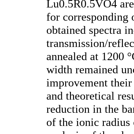
Lu0.5R0.5VO4 are s
for corresponding
obtained spectra in
transmission/refle
annealed at 1200 °
width remained un
improvement their 
and theoretical res
reduction in the b
of the ionic radius