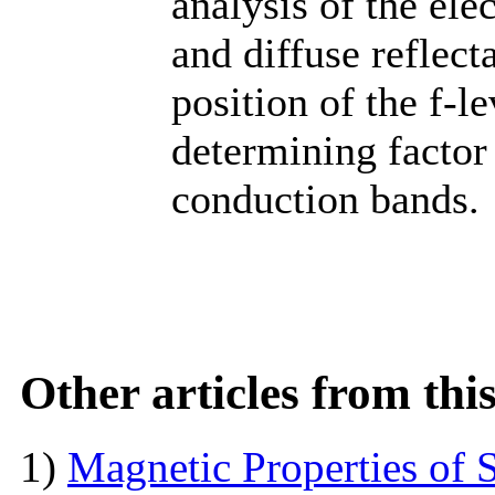
analysis of the ele
and diffuse reflect
position of the f-le
determining factor
conduction bands.
Other articles from th
1)
Magnetic Properties of 