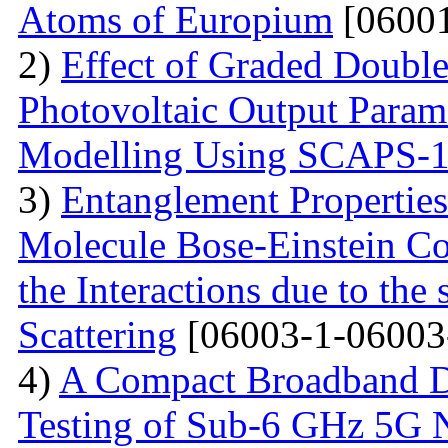
Atoms of Europium
[06001
2)
Effect of Graded Double
Photovoltaic Output Parame
Modelling Using SCAPS-
3)
Entanglement Propertie
Molecule Bose-Einstein C
the Interactions due to the
Scattering
[06003-1-06003
4)
A Compact Broadband D
Testing of Sub-6 GHz 5G 