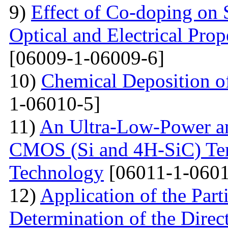
9)
Effect of Co-doping on 
Optical and Electrical Pro
[06009-1-06009-6]
10)
Chemical Deposition o
1-06010-5]
11)
An Ultra-Low-Power an
CMOS (Si and 4H-SiC) Tem
Technology
[06011-1-0601
12)
Application of the Par
Determination of the Direct