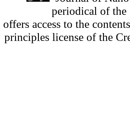
periodical of th
offers access to the content
principles license of the 
Developed by Serapheem