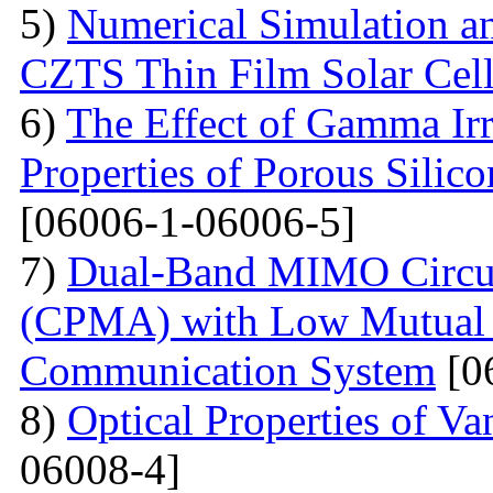
5)
Numerical Simulation a
CZTS Thin Film Solar Cell
6)
The Effect of Gamma Irr
Properties of Porous Silic
[06006-1-06006-5]
7)
Dual-Band MIMO Circul
(CPMA) with Low Mutual 
Communication System
[0
8)
Optical Properties of V
06008-4]