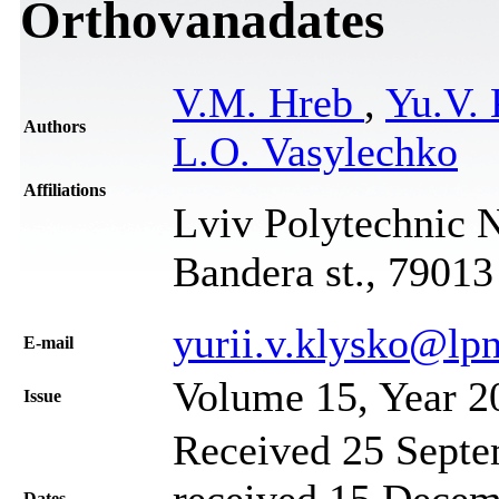
Orthovanadates
V.M. Hreb
,
Yu.V.
Authors
L.O. Vasylechko
Affiliations
Lviv Polytechnic N
Bandera st., 79013
yurii.v.klysko@lp
Е-mail
Volume 15, Year 2
Issue
Received 25 Septe
received 15 Decem
Dates