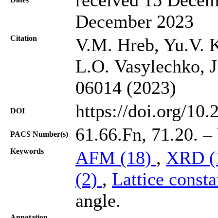
December 2023
Citation
V.M. Hreb, Yu.V. 
L.O. Vasylechko, J
06014 (2023)
https://doi.org/10
DOI
61.66.Fn, 71.20. – 
PACS Number(s)
Keywords
AFM (18)
,
XRD (
(2)
,
Lattice consta
angle.
Annotation