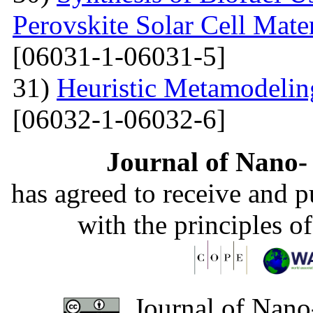
Perovskite Solar Cell Mat
[06031-1-06031-5]
31)
Heuristic Metamodelin
[06032-1-06032-6]
Journal of Nano- 
has agreed to receive and 
with the principles o
Journal of Nano-