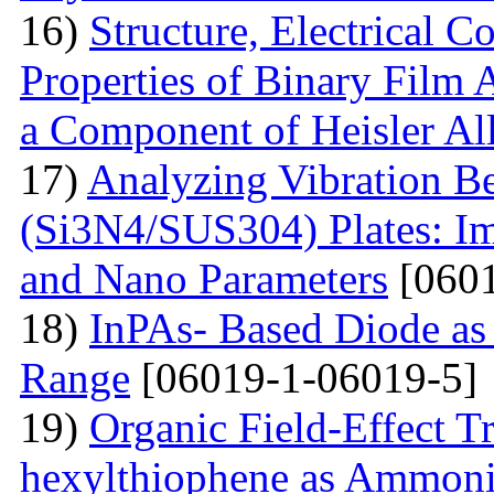
16)
Structure, Electrical C
Properties of Binary Film 
a Component of Heisler Al
17)
Analyzing Vibration 
(Si3N4/SUS304) Plates: I
and Nano Parameters
[0601
18)
InPAs- Based Diode as 
Range
[06019-1-06019-5]
19)
Organic Field-Effect T
hexylthiophene as Ammoni