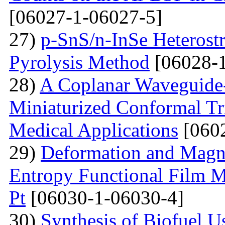
[06027-1-06027-5]
27)
p-SnS/n-InSe Heterostr
Pyrolysis Method
[06028-1
28)
A Coplanar Waveguide-
Miniaturized Conformal Tr
Medical Applications
[0602
29)
Deformation and Magne
Entropy Functional Film M
Pt
[06030-1-06030-4]
30)
Synthesis of Biofuel U