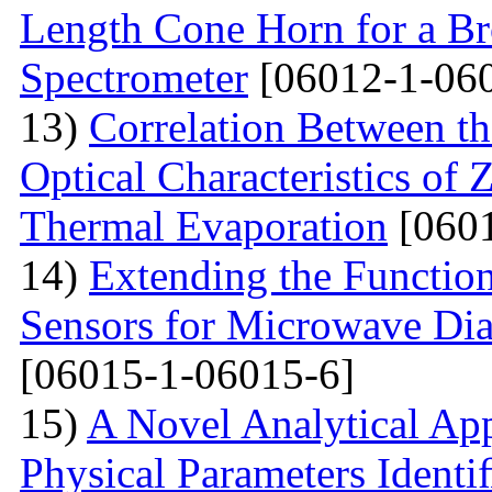
Length Cone Horn for a B
Spectrometer
[06012-1-06
13)
Correlation Between th
Optical Characteristics of
Thermal Evaporation
[0601
14)
Extending the Function
Sensors for Microwave Dia
[06015-1-06015-6]
15)
A Novel Analytical App
Physical Parameters Identi