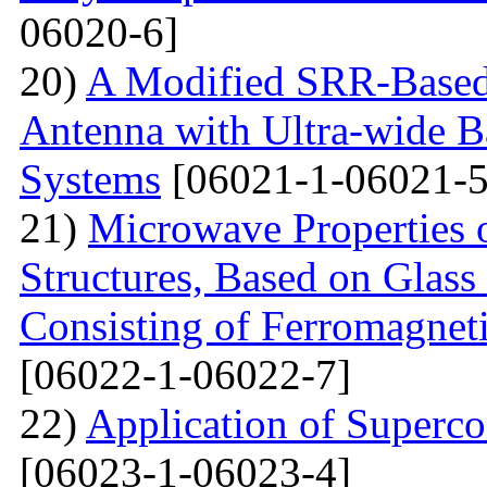
06020-6]
20)
A Modified SRR-Based
Antenna with Ultra-wide 
Systems
[06021-1-06021-5
21)
Microwave Properties 
Structures, Based on Glass
Consisting of Ferromagne
[06022-1-06022-7]
22)
Application of Superc
[06023-1-06023-4]