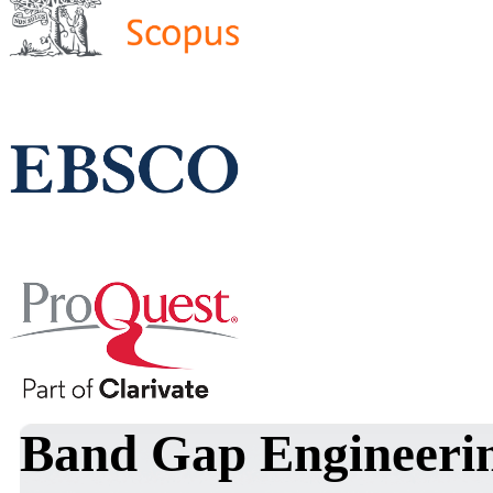
Band Gap Engineerin