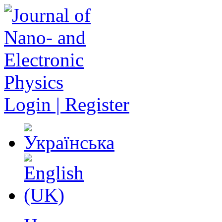
Login | Register