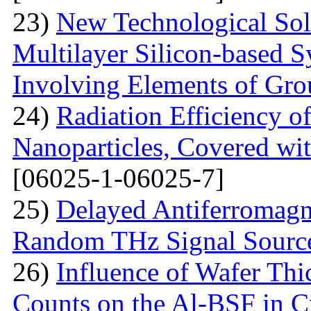
23)
New Technological Solu
Multilayer Silicon-based S
Involving Elements of Gro
24)
Radiation Efficiency of
Nanoparticles, Covered wi
[06025-1-06025-7]
25)
Delayed Antiferromagne
Random THz Signal Sourc
26)
Influence of Wafer Thi
Counts on the Al-BSF in Cr