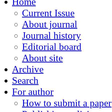
Home
Current Issue
About journal
Journal history
Editorial board
About site
Archive
Search
For author
How to submit a paper