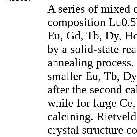
A series of mixed 
composition Lu0.5
Eu, Gd, Tb, Dy, Ho
by a solid-state re
annealing process.
smaller Eu, Tb, Dy
after the second ca
while for large Ce
calcining. Rietveld
crystal structure c