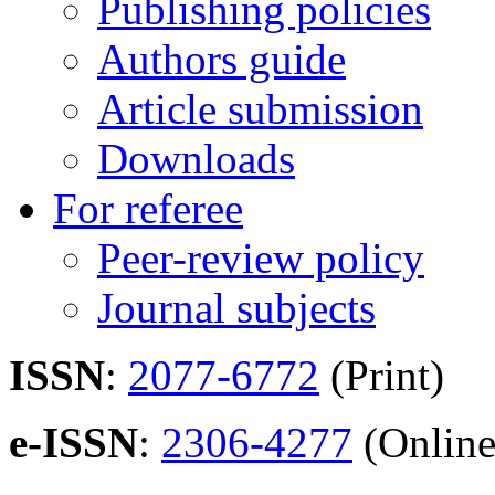
Publishing policies
Authors guide
Article submission
Downloads
For referee
Peer-review policy
Journal subjects
ISSN
:
2077-6772
(Print)
e-ISSN
:
2306-4277
(Online