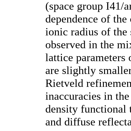
(space group I41/a
dependence of the 
ionic radius of the
observed in the m
lattice parameters
are slightly small
Rietveld refinemen
inaccuracies in the
density functional
and diffuse reflec