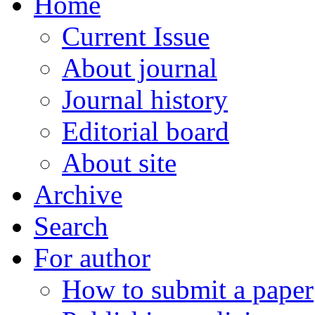
Home
Current Issue
About journal
Journal history
Editorial board
About site
Archive
Search
For author
How to submit a paper