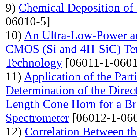
9)
Chemical Deposition of
06010-5]
10)
An Ultra-Low-Power an
CMOS (Si and 4H-SiC) Tem
Technology
[06011-1-0601
11)
Application of the Par
Determination of the Direct
Length Cone Horn for a B
Spectrometer
[06012-1-06
12)
Correlation Between th