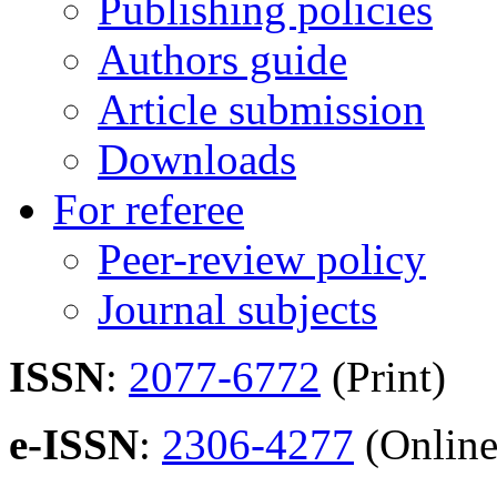
Publishing policies
Authors guide
Article submission
Downloads
For referee
Peer-review policy
Journal subjects
ISSN
:
2077-6772
(Print)
e-ISSN
:
2306-4277
(Online