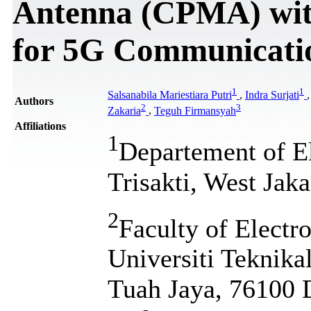
Antenna (CPMA) wit
for 5G Communicati
1
1
Salsanabila Mariestiara Putri
,
Indra Surjati
Authors
2
3
Zakaria
,
Teguh Firmansyah
Affiliations
1
Departement of El
Trisakti, West Jaka
2
Faculty of Electr
Universiti Teknik
Tuah Jaya, 76100 