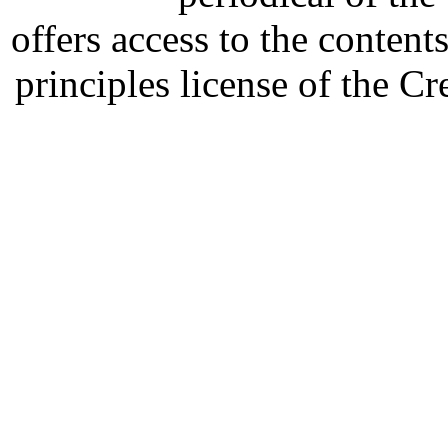
offers access to the content
principles license of the 
Developed by Serapheem