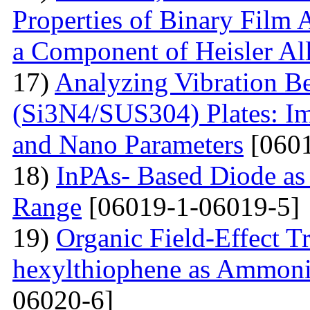
Properties of Binary Film 
a Component of Heisler Al
17)
Analyzing Vibration 
(Si3N4/SUS304) Plates: I
and Nano Parameters
[0601
18)
InPAs- Based Diode as 
Range
[06019-1-06019-5]
19)
Organic Field-Effect T
hexylthiophene as Ammoni
06020-6]