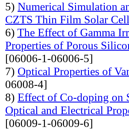
5)
Numerical Simulation a
CZTS Thin Film Solar Cell
6)
The Effect of Gamma Irr
Properties of Porous Silic
[06006-1-06006-5]
7)
Optical Properties of V
06008-4]
8)
Effect of Co-doping on 
Optical and Electrical Pro
[06009-1-06009-6]