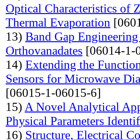
Optical Characteristics of
Thermal Evaporation
[0601
13)
Band Gap Engineering
Orthovanadates
[06014-1-
14)
Extending the Function
Sensors for Microwave Dia
[06015-1-06015-6]
15)
A Novel Analytical App
Physical Parameters Identi
16)
Structure, Electrical C