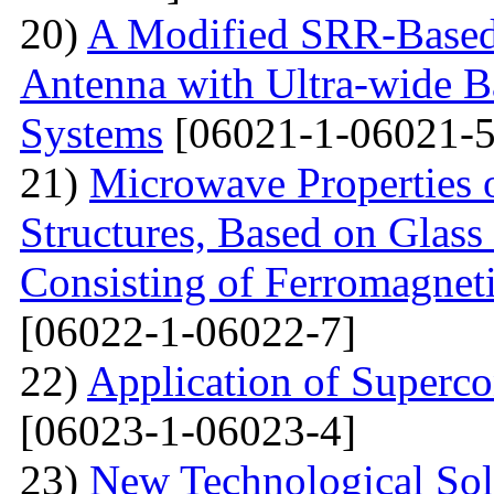
20)
A Modified SRR-Based
Antenna with Ultra-wide 
Systems
[06021-1-06021-5
21)
Microwave Properties 
Structures, Based on Glass
Consisting of Ferromagne
[06022-1-06022-7]
22)
Application of Superc
[06023-1-06023-4]
23)
New Technological Solu