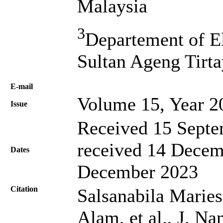
Malaysia
3
Departement of El
Sultan Ageng Tirta
Е-mail
Volume 15, Year 2
Issue
Received 15 Septe
received 14 Decem
Dates
December 2023
Citation
Salsanabila Mariest
Alam, et al., J. Na