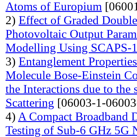
Atoms of Europium
[06001
2)
Effect of Graded Double
Photovoltaic Output Parame
Modelling Using SCAPS-
3)
Entanglement Propertie
Molecule Bose-Einstein C
the Interactions due to the
Scattering
[06003-1-06003
4)
A Compact Broadband D
Testing of Sub-6 GHz 5G 