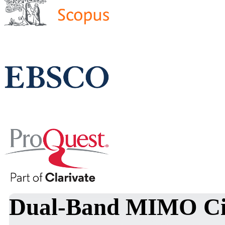
Dual-Band MIMO Cir