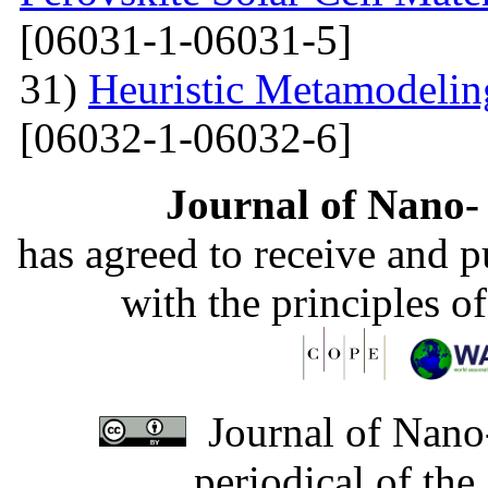
[06031-1-06031-5]
31)
Heuristic Metamodelin
[06032-1-06032-6]
Journal of Nano- 
has agreed to receive and 
with the principles o
Journal of Nano-
periodical of th