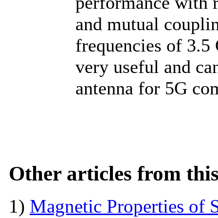
performance with r
and mutual coupli
frequencies of 3.5
very useful and ca
antenna for 5G co
Other articles from th
1)
Magnetic Properties of 