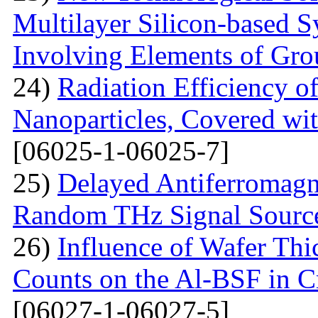
Multilayer Silicon-based S
Involving Elements of Gro
24)
Radiation Efficiency of
Nanoparticles, Covered wi
[06025-1-06025-7]
25)
Delayed Antiferromagne
Random THz Signal Sourc
26)
Influence of Wafer Thi
Counts on the Al-BSF in Cr
[06027-1-06027-5]