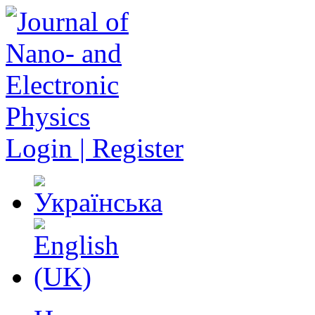
Login | Register