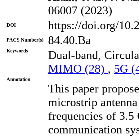
06007 (2023)
https://doi.org/10
DOI
84.40.Ba
PACS Number(s)
Keywords
Dual-band, Circula
MIMO (28)
,
5G (
Annotation
This paper propos
microstrip antenna
frequencies of 3.
communication sys