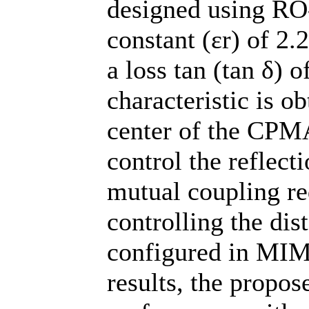
designed using RO-
constant (εr) of 2.
a loss tan (tan δ) 
characteristic is ob
center of the CPMA
control the reflect
mutual coupling re
controlling the di
configured in MIM
results, the propo