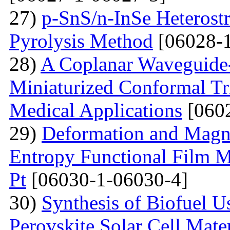
27)
p-SnS/n-InSe Heterostr
Pyrolysis Method
[06028-1
28)
A Coplanar Waveguide-
Miniaturized Conformal Tr
Medical Applications
[0602
29)
Deformation and Magne
Entropy Functional Film M
Pt
[06030-1-06030-4]
30)
Synthesis of Biofuel U
Perovskite Solar Cell Mat