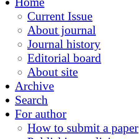
Home
Current Issue
About journal
Journal history
Editorial board
About site
Archive
Search
For author
How to submit a paper