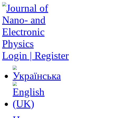
Login | Register