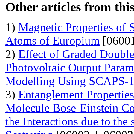
Other articles from th
1)
Magnetic Properties of 
Atoms of Europium
[06001
2)
Effect of Graded Double
Photovoltaic Output Parame
Modelling Using SCAPS-
3)
Entanglement Propertie
Molecule Bose-Einstein C
the Interactions due to the