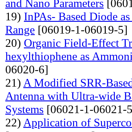
and Nano Parameters
[0601
19)
InPAs- Based Diode as 
Range
[06019-1-06019-5]
20)
Organic Field-Effect T
hexylthiophene as Ammoni
06020-6]
21)
A Modified SRR-Based
Antenna with Ultra-wide 
Systems
[06021-1-06021-5
22)
Application of Superc