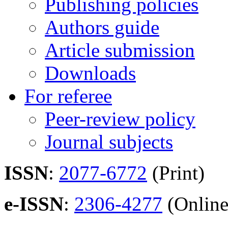
Publishing policies
Authors guide
Article submission
Downloads
For referee
Peer-review policy
Journal subjects
ISSN
:
2077-6772
(Print)
e-ISSN
:
2306-4277
(Online