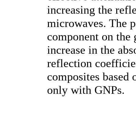
increasing the refl
microwaves. The p
component on the g
increase in the abs
reflection coeffic
composites based 
only with GNPs.