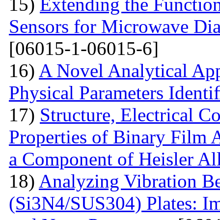
15)
Extending the Function
Sensors for Microwave Dia
[06015-1-06015-6]
16)
A Novel Analytical App
Physical Parameters Identi
17)
Structure, Electrical C
Properties of Binary Film 
a Component of Heisler Al
18)
Analyzing Vibration 
(Si3N4/SUS304) Plates: I