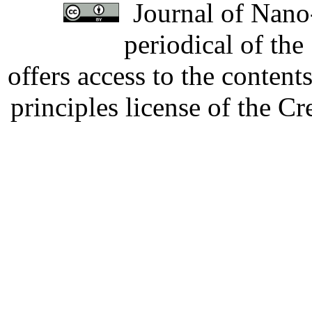
Journal of Nano-
periodical of th
offers access to the content
principles license of the 
Developed by Serapheem