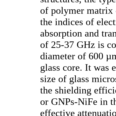
of polymer matrix 
the indices of elec
absorption and tra
of 25-37 GHz is co
diameter of 600 µ
glass core. It was e
size of glass micro
the shielding effi
or GNPs-NiFe in th
effective attenuati