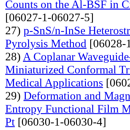
Counts on the Al-BSF in Cr
[06027-1-06027-5]
27)
p-SnS/n-InSe Heterostr
Pyrolysis Method
[06028-1
28)
A Coplanar Waveguide-
Miniaturized Conformal Tr
Medical Applications
[0602
29)
Deformation and Magne
Entropy Functional Film M
Pt
[06030-1-06030-4]