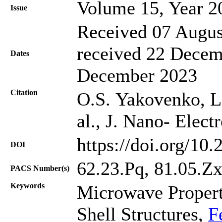
Volume 15, Year 2
Issue
Received 07 Augus
received 22 Decem
Dates
December 2023
Citation
O.S. Yakovenko, L
al., J. Nano- Elec
https://doi.org/10
DOI
62.23.Pq, 81.05.Z
PACS Number(s)
Keywords
Microwave Propert
Shell Structures,
F