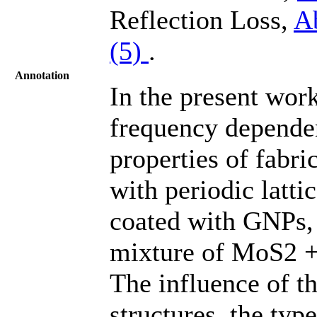
Reflection Loss,
A
(5)
.
Annotation
In the present work
frequency depende
properties of fabr
with periodic latti
coated with GNPs
mixture of MoS2 +
The influence of t
structures, the typ