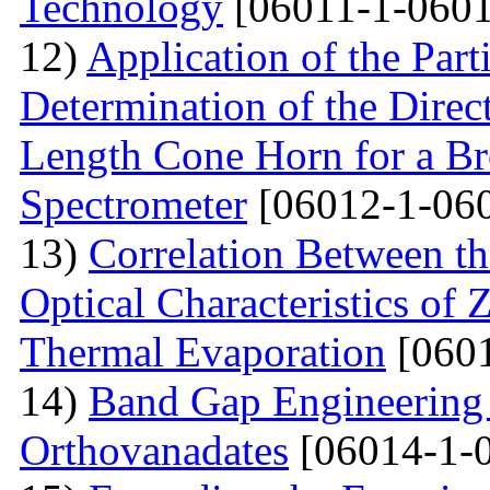
Technology
[06011-1-0601
12)
Application of the Par
Determination of the Direct
Length Cone Horn for a B
Spectrometer
[06012-1-06
13)
Correlation Between th
Optical Characteristics of
Thermal Evaporation
[0601
14)
Band Gap Engineering
Orthovanadates
[06014-1-