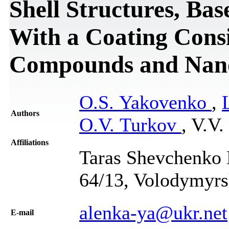
Shell Structures, Ba
With a Coating Consi
Compounds and Nan
O.S. Yakovenko
,
Authors
O.V. Turkov
, V.V
Affiliations
Taras Shevchenko N
64/13, Volodymyrs
alenka-ya@ukr.net
Е-mail