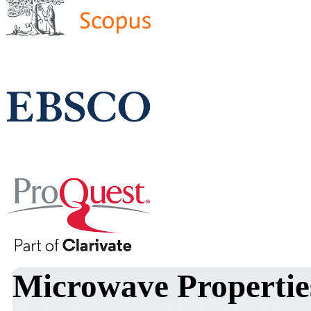
Microwave Propertie