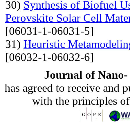
30)
Synthesis of Biofuel U
Perovskite Solar Cell Mat
[06031-1-06031-5]
31)
Heuristic Metamodelin
[06032-1-06032-6]
Journal of Nano- 
has agreed to receive and 
with the principles o