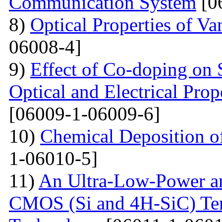
Communication System
[0
8)
Optical Properties of V
06008-4]
9)
Effect of Co-doping on 
Optical and Electrical Pro
[06009-1-06009-6]
10)
Chemical Deposition o
1-06010-5]
11)
An Ultra-Low-Power an
CMOS (Si and 4H-SiC) Tem