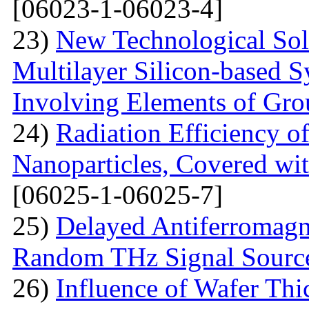
[06023-1-06023-4]
23)
New Technological Solu
Multilayer Silicon-based S
Involving Elements of Gro
24)
Radiation Efficiency of
Nanoparticles, Covered wi
[06025-1-06025-7]
25)
Delayed Antiferromagne
Random THz Signal Sourc
26)
Influence of Wafer Thi