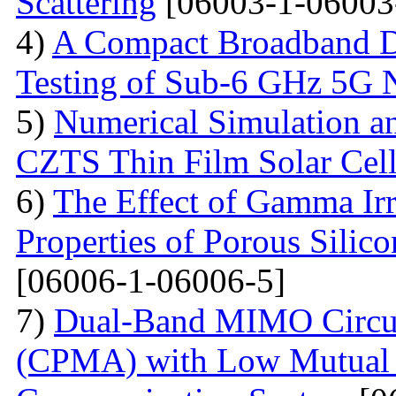
Scattering
[06003-1-06003
4)
A Compact Broadband D
Testing of Sub-6 GHz 5G 
5)
Numerical Simulation a
CZTS Thin Film Solar Cell
6)
The Effect of Gamma Irr
Properties of Porous Silic
[06006-1-06006-5]
7)
Dual-Band MIMO Circul
(CPMA) with Low Mutual 