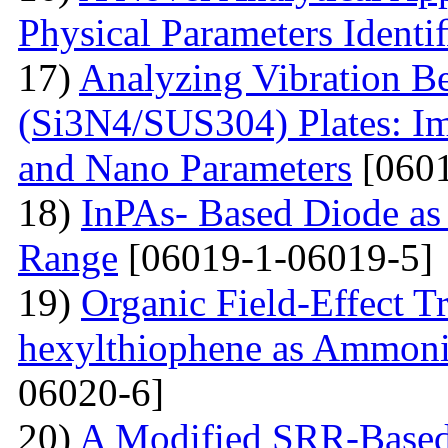
Physical Parameters Identi
17)
Analyzing Vibration 
(Si3N4/SUS304) Plates: I
and Nano Parameters
[0601
18)
InPAs- Based Diode as 
Range
[06019-1-06019-5]
19)
Organic Field-Effect T
hexylthiophene as Ammoni
06020-6]
20)
A Modified SRR-Based