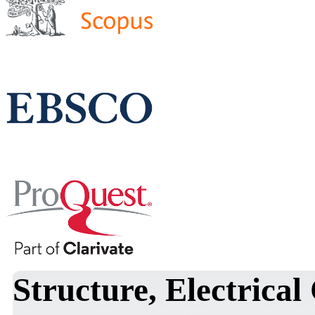
Structure, Electrical