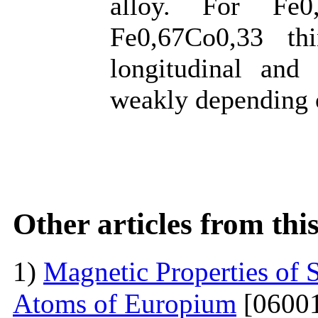
alloy. For Fe0
Fe0,67Co0,33 th
longitudinal and 
weakly depending 
Other articles from th
1)
Magnetic Properties of 
Atoms of Europium
[06001