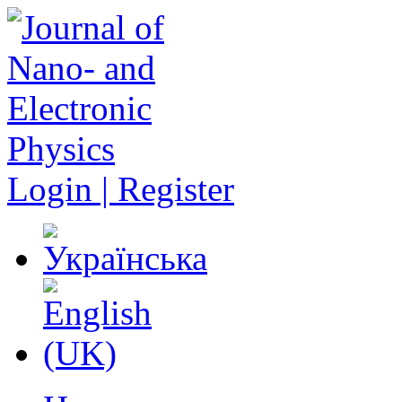
Login | Register