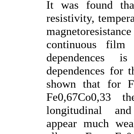
It was found tha
resistivity, temper
magnetoresistance 
continuous film 
dependences is
dependences for t
shown that for F
Fe0,67Co0,33 t
longitudinal and
appear much weak