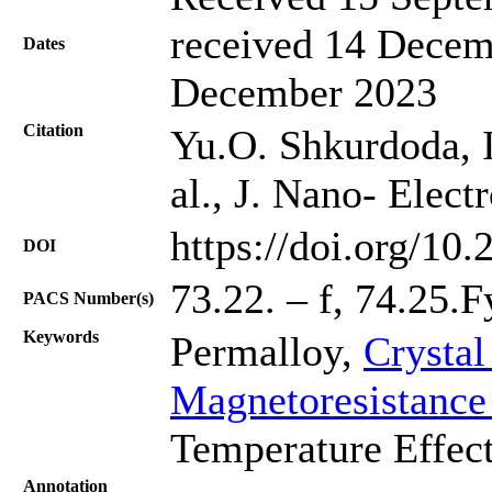
received 14 Decem
Dates
December 2023
Citation
Yu.O. Shkurdoda, I
al., J. Nano- Elec
https://doi.org/10
DOI
73.22. – f, 74.25.
PACS Number(s)
Keywords
Permalloy,
Crystal
Magnetoresistance
Temperature Effect
Annotation