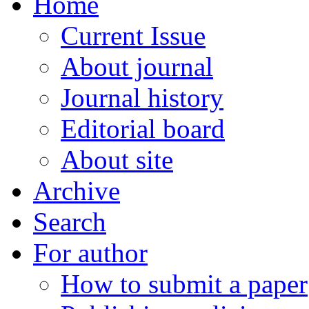
Home
Current Issue
About journal
Journal history
Editorial board
About site
Archive
Search
For author
How to submit a paper