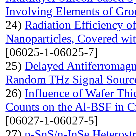
Involving Elements of Gro
24)
Radiation Efficiency of
Nanoparticles, Covered wi
[06025-1-06025-7]
25)
Delayed Antiferromagne
Random THz Signal Sourc
26)
Influence of Wafer Thi
Counts on the Al-BSF in Cr
[06027-1-06027-5]
27)
p-SnS/n-InSe Heterostr