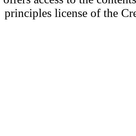
principles license of the 
Developed by Serapheem