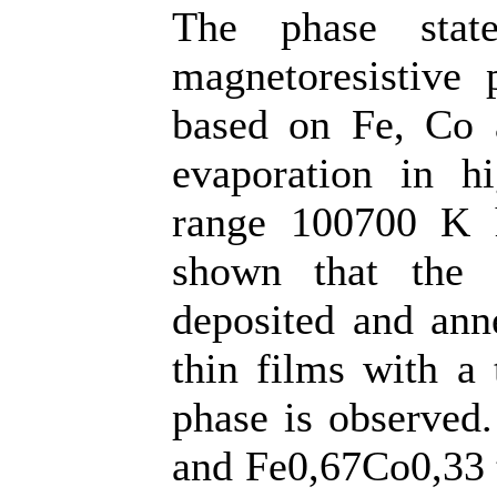
The phase state
magnetoresistive 
based on Fe, Co 
evaporation in h
range 100700 K h
shown that the 
deposited and ann
thin films with a
phase is observed
and Fe0,67Co0,33 t