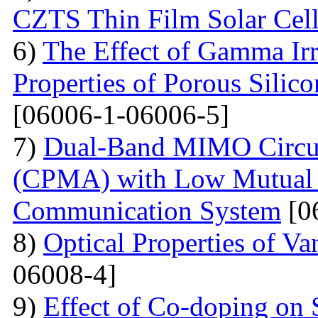
CZTS Thin Film Solar Cell
6)
The Effect of Gamma Irr
Properties of Porous Silic
[06006-1-06006-5]
7)
Dual-Band MIMO Circul
(CPMA) with Low Mutual 
Communication System
[0
8)
Optical Properties of V
06008-4]
9)
Effect of Co-doping on 