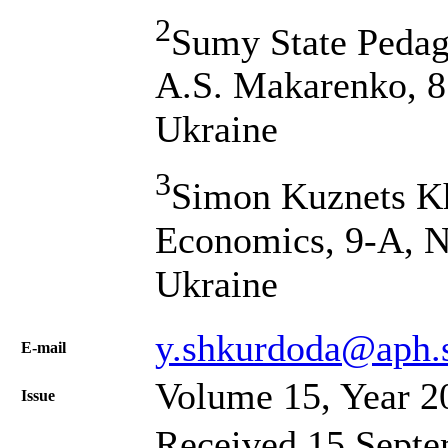
2
Sumy State Pedag
A.S. Makarenko, 8
Ukraine
3
Simon Kuznets Kh
Economics, 9-A, N
Ukraine
y.shkurdoda@aph.
Е-mail
Volume 15, Year 2
Issue
Received 15 Septe