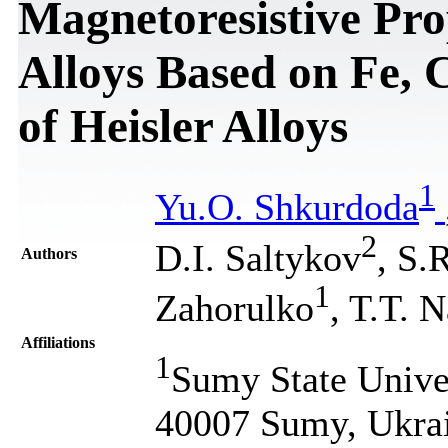
Magnetoresistive Pro
Alloys Based on Fe,
of Heisler Alloys
1
Yu.O. Shkurdoda
2
D.І. Saltykov
, S.
Authors
1
Zahorulko
, T.T. 
Affiliations
1
Sumy State Univer
40007 Sumy, Ukra