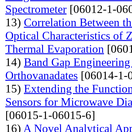
Spectrometer
[06012-1-06
13)
Correlation Between th
Optical Characteristics of
Thermal Evaporation
[0601
14)
Band Gap Engineering
Orthovanadates
[06014-1-
15)
Extending the Function
Sensors for Microwave Dia
[06015-1-06015-6]
16)
A Novel Analytical App