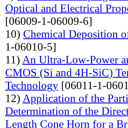
Optical and Electrical Pro
[06009-1-06009-6]
10)
Chemical Deposition o
1-06010-5]
11)
An Ultra-Low-Power an
CMOS (Si and 4H-SiC) Tem
Technology
[06011-1-0601
12)
Application of the Par
Determination of the Direct
Length Cone Horn for a B