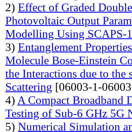
2)
Effect of Graded Double
Photovoltaic Output Parame
Modelling Using SCAPS-
3)
Entanglement Propertie
Molecule Bose-Einstein C
the Interactions due to the
Scattering
[06003-1-06003
4)
A Compact Broadband D
Testing of Sub-6 GHz 5G 
5)
Numerical Simulation a