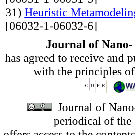
31)
Heuristic Metamodelin
[06032-1-06032-6]
Journal of Nano- 
has agreed to receive and 
with the principles o
Journal of Nano-
periodical of th
offers access to the content