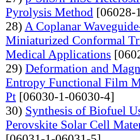
Pyrolysis Method
[06028-1
28)
A Coplanar Waveguide-
Miniaturized Conformal Tr
Medical Applications
[0602
29)
Deformation and Magne
Entropy Functional Film M
Pt
[06030-1-06030-4]
30)
Synthesis of Biofuel U
Perovskite Solar Cell Mat
[06031-1-06031-5]