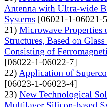
Antenna with Ultra-wide 
Systems
[06021-1-06021-5
21)
Microwave Properties 
Structures, Based on Glass
Consisting of Ferromagne
[06022-1-06022-7]
22)
Application of Superc
[06023-1-06023-4]
23)
New Technological Solu
Multilayer Silicon-based S