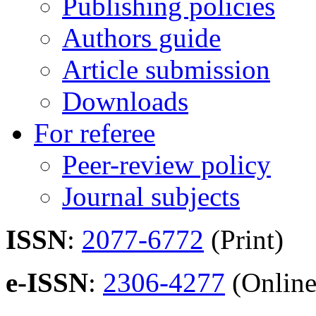
Publishing policies
Authors guide
Article submission
Downloads
For referee
Peer-review policy
Journal subjects
ISSN
:
2077-6772
(Print)
e-ISSN
:
2306-4277
(Online