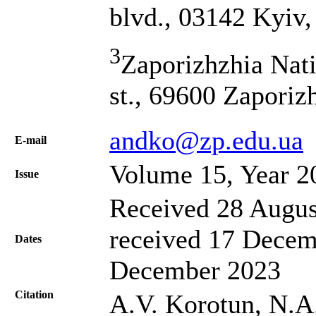
blvd., 03142 Kyiv,
3
Zaporizhzhia Nat
st., 69600 Zaporiz
andko@zp.edu.ua
Е-mail
Volume 15, Year 2
Issue
Received 28 Augus
received 17 Decem
Dates
December 2023
Citation
A.V. Korotun, N.A.