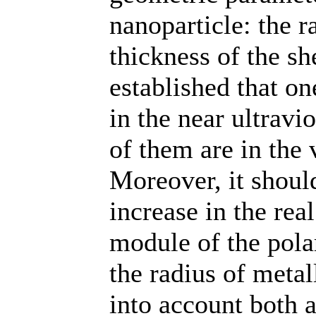
nanoparticle: the r
thickness of the sh
established that o
in the near ultravi
of them are in the 
Moreover, it should
increase in the rea
module of the polar
the radius of metal
into account both 