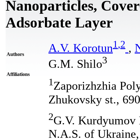
Nanoparticles, Cover
Adsorbate Layer
1
,
2
A.V. Korotun
,
Authors
3
G.M. Shilo
Affiliations
1
Zaporizhzhia Poly
Zhukovsky st., 69
2
G.V. Kurdyumov In
N.A.S. of Ukraine