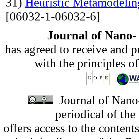
31)
Heuristic Metamodelin
[06032-1-06032-6]
Journal of Nano- 
has agreed to receive and 
with the principles o
Journal of Nano-
periodical of th
offers access to the content