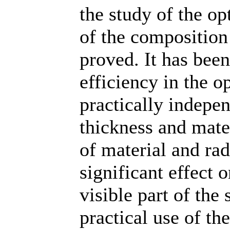
the study of the op
of the composition 
proved. It has been
efficiency in the o
practically indepe
thickness and mater
of material and rad
significant effect 
visible part of the
practical use of th