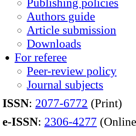
Publishing policies
Authors guide
Article submission
Downloads
For referee
Peer-review policy
Journal subjects
ISSN
:
2077-6772
(Print)
e-ISSN
:
2306-4277
(Online