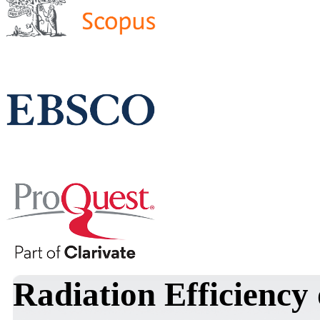
Radiation Efficiency 