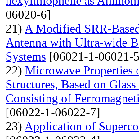
hexylthiophene as Ammoni
06020-6]
21)
A Modified SRR-Based
Antenna with Ultra-wide 
Systems
[06021-1-06021-5
22)
Microwave Properties 
Structures, Based on Glass
Consisting of Ferromagne
[06022-1-06022-7]
23)
Application of Superc