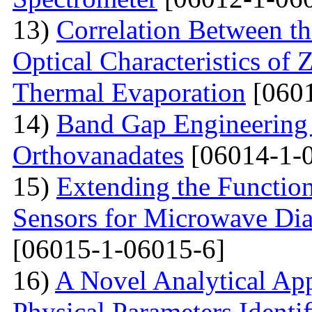
13)
Correlation Between th
Optical Characteristics of
Thermal Evaporation
[0601
14)
Band Gap Engineering
Orthovanadates
[06014-1-
15)
Extending the Function
Sensors for Microwave Dia
[06015-1-06015-6]
16)
A Novel Analytical App
Physical Parameters Identi