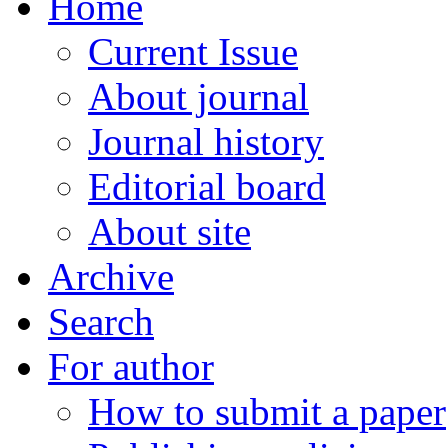
Home
Current Issue
About journal
Journal history
Editorial board
About site
Archive
Search
For author
How to submit a paper