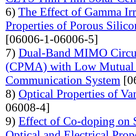
6)
The Effect of Gamma Irr
Properties of Porous Silic
[06006-1-06006-5]
7)
Dual-Band MIMO Circul
(CPMA) with Low Mutual 
Communication System
[0
8)
Optical Properties of V
06008-4]
9)
Effect of Co-doping on 
Optical and Electrical Pro