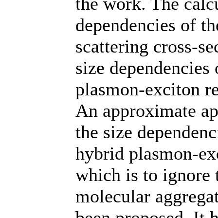
the work. The calc
dependencies of the
scattering cross-se
size dependencies o
plasmon-exciton r
An approximate app
the size dependenci
hybrid plasmon-exc
which is to ignore 
molecular aggregate
been proposed. It 