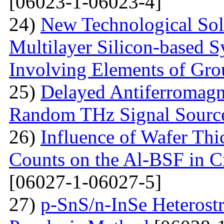
[06023-1-06023-4]
24)
New Technological Solu
Multilayer Silicon-based S
Involving Elements of Gro
25)
Delayed Antiferromagne
Random THz Signal Sourc
26)
Influence of Wafer Thi
Counts on the Al-BSF in Cr
[06027-1-06027-5]
27)
p-SnS/n-InSe Heterostr