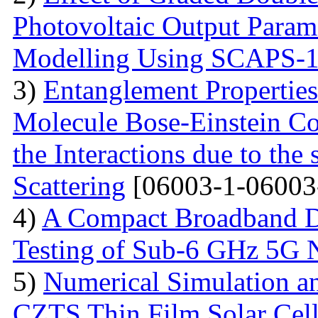
Photovoltaic Output Parame
Modelling Using SCAPS-
3)
Entanglement Propertie
Molecule Bose-Einstein C
the Interactions due to the
Scattering
[06003-1-06003
4)
A Compact Broadband D
Testing of Sub-6 GHz 5G 
5)
Numerical Simulation a
CZTS Thin Film Solar Cell