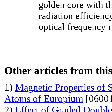
golden core with th
radiation efficiency
optical frequency r
Other articles from th
1)
Magnetic Properties of 
Atoms of Europium
[06001
2)
Effect of Graded Double