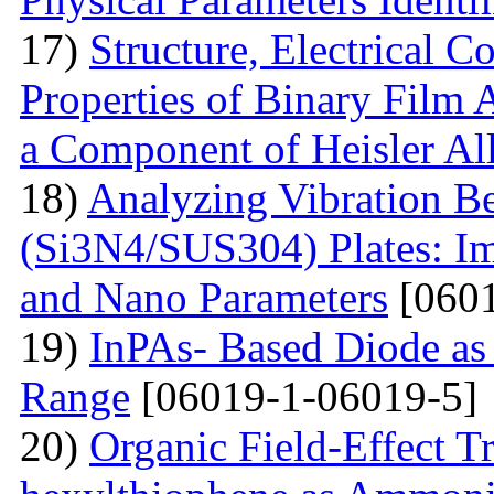
17)
Structure, Electrical C
Properties of Binary Film 
a Component of Heisler Al
18)
Analyzing Vibration 
(Si3N4/SUS304) Plates: I
and Nano Parameters
[0601
19)
InPAs- Based Diode as 
Range
[06019-1-06019-5]
20)
Organic Field-Effect T