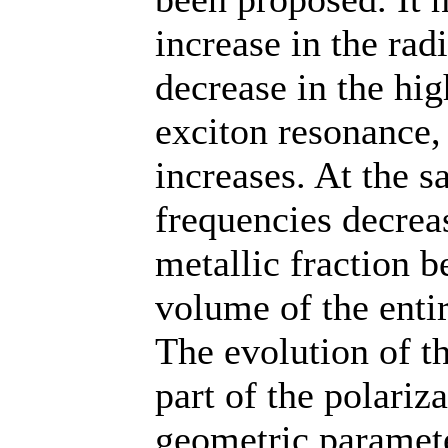
increase in the radi
decrease in the hi
exciton resonance,
increases. At the s
frequencies decreas
metallic fraction 
volume of the entire
The evolution of 
part of the polariz
geometric paramete