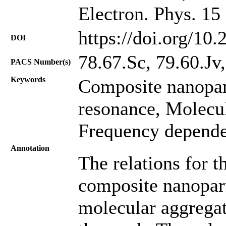
Electron. Phys. 15
https://doi.org/10
DOI
78.67.Sc, 79.60.Jv,
PACS Number(s)
Keywords
Composite nanopar
resonance, Molecul
Frequency depende
Annotation
The relations for th
composite nanopart
molecular aggregat