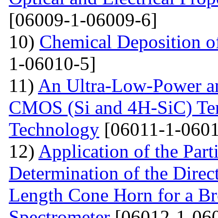
[06009-1-06009-6]
10)
Chemical Deposition o
1-06010-5]
11)
An Ultra-Low-Power an
CMOS (Si and 4H-SiC) Tem
Technology
[06011-1-0601
12)
Application of the Par
Determination of the Direct
Length Cone Horn for a B
Spectrometer
[06012-1-06