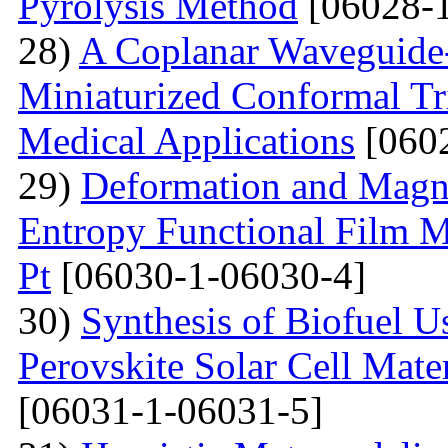
Pyrolysis Method
[06028-1
28)
A Coplanar Waveguide-
Miniaturized Conformal Tr
Medical Applications
[0602
29)
Deformation and Magne
Entropy Functional Film M
Pt
[06030-1-06030-4]
30)
Synthesis of Biofuel U
Perovskite Solar Cell Mat
[06031-1-06031-5]