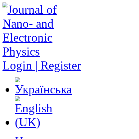
Login | Register