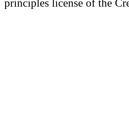
principles license of the 
Developed by Serapheem