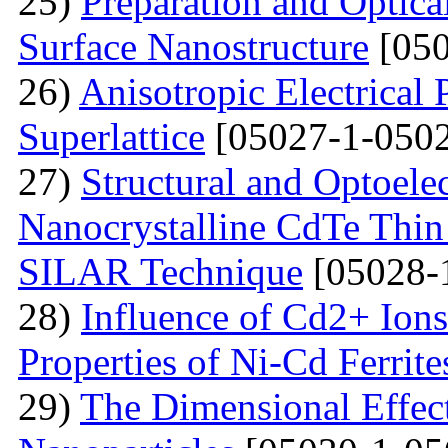
25)
Preparation and Optical
Surface Nanostructure
[050
26)
Anisotropic Electrical 
Superlattice
[05027-1-0502
27)
Structural and Optoelec
Nanocrystalline CdTe Thin
SILAR Technique
[05028-
28)
Influence of Cd2+ Ions
Properties of Ni-Cd Ferrite
29)
The Dimensional Effect 