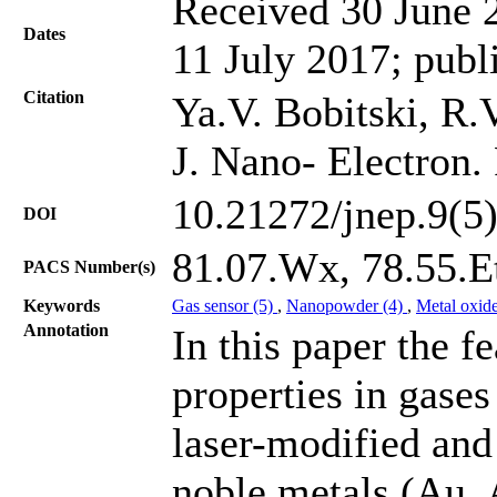
Received 30 June 2
Dates
11 July 2017; publ
Citation
Ya.V. Bobitski, R.V
J. Nano- Electron.
10.21272/jnep.9(5
DOI
81.07.Wx, 78.55.Et
PACS Number(s)
Keywords
Gas sensor (5)
,
Nanopowder (4)
,
Metal oxid
Annotation
In this paper the f
properties in gase
laser-modified and
noble metals (Au, 