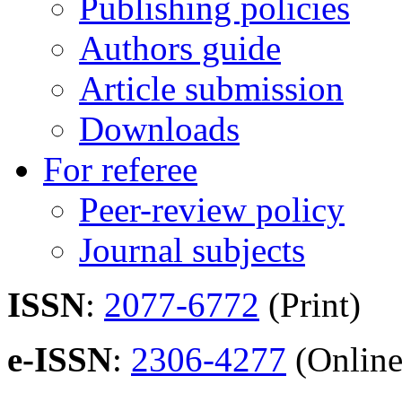
Publishing policies
Authors guide
Article submission
Downloads
For referee
Peer-review policy
Journal subjects
ISSN
:
2077-6772
(Print)
e-ISSN
:
2306-4277
(Online