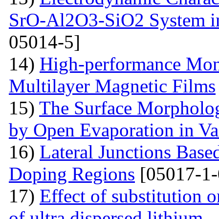
SrO-Al2O3-SiO2 System i
05014-5]
14)
High-performance Mont
Multilayer Magnetic Films
15)
The Surface Morpholog
by Open Evaporation in V
16)
Lateral Junctions Base
Doping Regions
[05017-1-
17)
Effect of substitution
of ultra dispersed lithium -