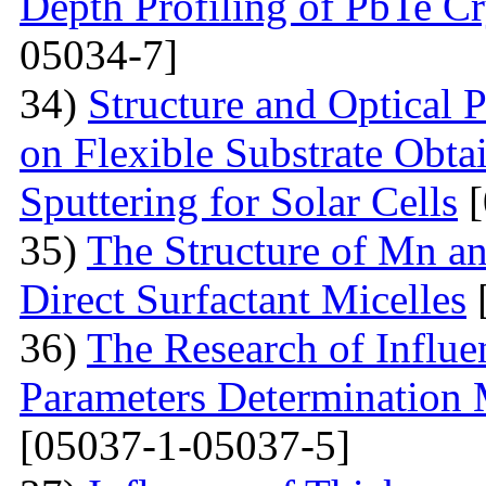
Depth Profiling of PbTe Cr
05034-7]
34)
Structure and Optical 
on Flexible Substrate Obt
Sputtering for Solar Cells
[
35)
The Structure of Mn an
Direct Surfactant Micelles
36)
The Research of Influen
Parameters Determination 
[05037-1-05037-5]