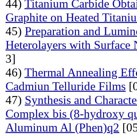
44)
Titanium Carbide Obta
Graphite on Heated Titani
45)
Preparation and Lumine
Heterolayers with Surface 
3]
46)
Thermal Annealing Effe
Cadmiun Telluride Films
[
47)
Synthesis and Charact
Complex bis (8-hydroxy qu
Aluminum Al (Phen)q2
[05