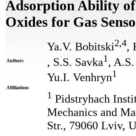
Adsorption Ability 
Oxides for Gas Senso
2
,
4
Ya.V. Bobitski
,
1
, S.S. Savka
, A.S
Authors
1
Yu.I. Venhryn
Affiliations
1
Pidstryhach Insti
Mechanics and Ma
Str., 79060 Lviv, 