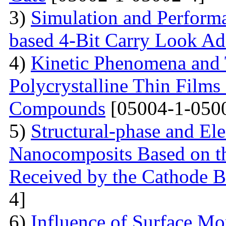
3)
Simulation and Perform
based 4-Bit Carry Look Ad
4)
Kinetic Phenomena and T
Polycrystalline Thin Film
Compounds
[05004-1-050
5)
Structural-phase and Ele
Nanocomposits Based on t
Received by the Cathode 
4]
6)
Influence of Surface Mo