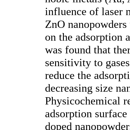
influence of laser
ZnO nanopowders w
on the adsorption a
was found that ther
sensitivity to gase
reduce the adsorpt
decreasing size na
Physicochemical re
adsorption surface e
doped nanopowders