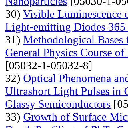
Nanoparticles
[05030-1-05
30)
Visible Luminescence 
Light-emitting Diodes 365
31)
Methodological Bases 
General Physics Course of 
[05032-1-05032-8]
32)
Optical Phenomena and
Ultrashort Light Pulses in
Glassy Semiconductors
[05
33)
Growth of Surface Mic