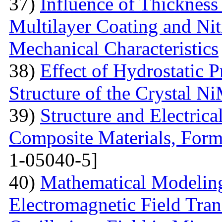
37)
Influence of Thicknes
Multilayer Coating and Nit
Mechanical Characteristics
38)
Effect of Hydrostatic P
Structure of the Crystal 
39)
Structure and Electric
Composite Materials, Form
1-05040-5]
40)
Mathematical Modeling
Electromagnetic Field Tran