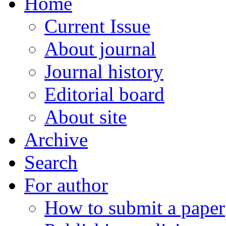
Home
Current Issue
About journal
Journal history
Editorial board
About site
Archive
Search
For author
How to submit a paper