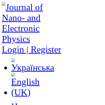
Login | Register