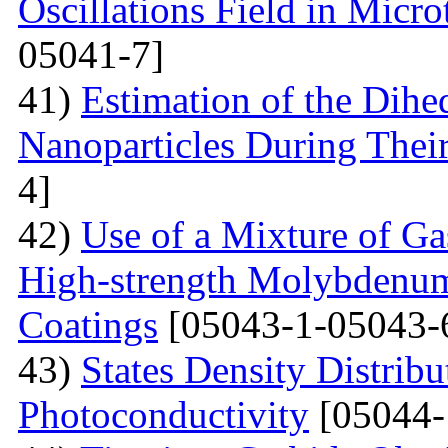
Oscillations Field in Micro
05041-7]
41)
Estimation of the Dih
Nanoparticles During Thei
4]
42)
Use of a Mixture of G
High-strength Molybdenum
Coatings
[05043-1-05043-
43)
States Density Distribu
Photoconductivity
[05044-