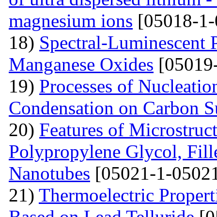
magnesium ions
[05018-1-
18)
Spectral-Luminescent P
Manganese Oxides
[05019-
19)
Processes of Nucleati
Condensation on Carbon Su
20)
Features of Microstruc
Polypropylene Glycol, Fil
Nanotubes
[05021-1-05021
21)
Thermoelectric Propert
Based on Lead Telluride
[0