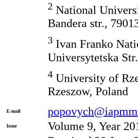
2
National Universi
Bandera str., 7901
3
Ivan Franko Natio
Universytetska Str
4
University of Rze
Rzeszow, Poland
popovych@iapmm.
Е-mail
Volume 9, Year 20
Issue