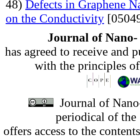
48)
Defects in Graphene Na
on the Conductivity
[05049
Journal of Nano- 
has agreed to receive and 
with the principles o
Journal of Nano-
periodical of th
offers access to the content