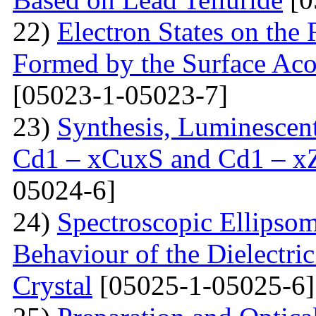
22)
Electron States on the
Formed by the Surface Ac
[05023-1-05023-7]
23)
Synthesis, Luminescent 
Cd1 – xCuxS and Cd1 – x
05024-6]
24)
Spectroscopic Ellipsom
Behaviour of the Dielectri
Crystal
[05025-1-05025-6]