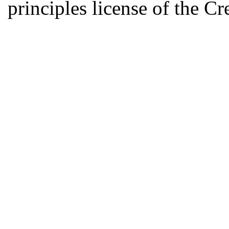
principles license of the 
Developed by Serapheem