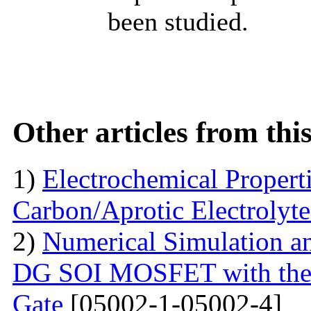
been studied.
Other articles from th
1)
Electrochemical Propert
Carbon/Aprotic Electrolyt
2)
Numerical Simulation a
DG SOI MOSFET with the I
Gate
[05002-1-05002-4]