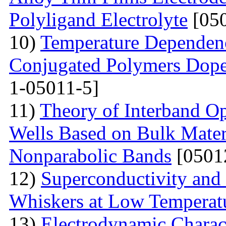
Polyligand Electrolyte
[050
10)
Temperature Dependenc
Conjugated Polymers Dop
1-05011-5]
11)
Theory of Interband O
Wells Based on Bulk Mater
Nonparabolic Bands
[0501
12)
Superconductivity and
Whiskers at Low Temperat
13)
Electrodynamic Charact