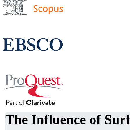
The Influence of Sur