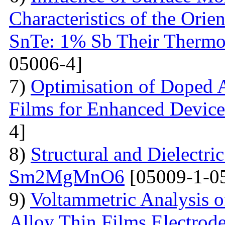
Characteristics of the Ori
SnTe: 1% Sb Their Thermoe
05006-4]
7)
Optimisation of Doped 
Films for Enhanced Device
4]
8)
Structural and Dielectric
Sm2MgMnO6
[05009-1-0
9)
Voltammetric Analysis 
Alloy Thin Films Electrod