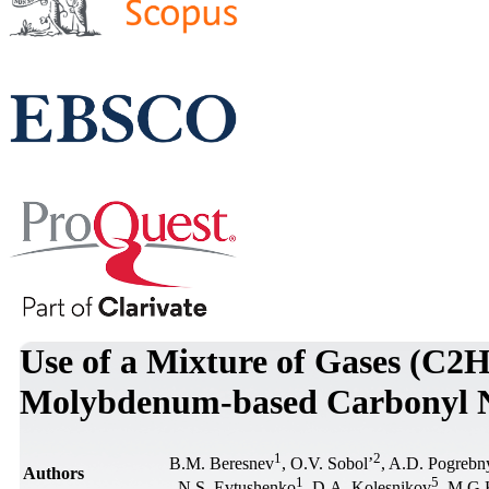
Use of a Mixture of Gases (C2H
Molybdenum-based Carbonyl N
1
2
В.М. Beresnev
, О.V. Sobol’
, A.D. Pogrebn
Authors
1
5
, N.S. Evtushenko
, D.A. Kolesnikov
, M.G.