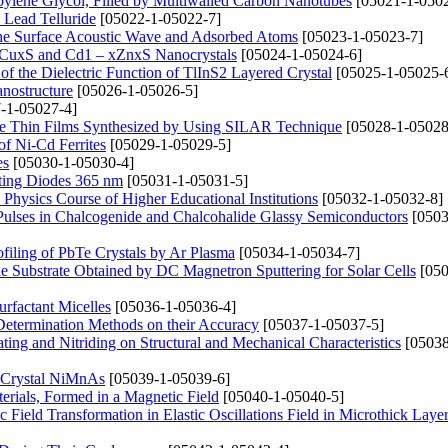
opylene Glycol, Filled by Multiwalled Carbon Nanotubes
[05021-1-0502
 Lead Telluride
[05022-1-05022-7]
the Surface Acoustic Wave and Adsorbed Atoms
[05023-1-05023-7]
– xCuxS and Cd1 – xZnxS Nanocrystals
[05024-1-05024-6]
f the Dielectric Function of TlInS2 Layered Crystal
[05025-1-05025-
anostructure
[05026-1-05026-5]
-1-05027-4]
CdTe Thin Films Synthesized by Using SILAR Technique
[05028-1-05028
of Ni-Cd Ferrites
[05029-1-05029-5]
es
[05030-1-05030-4]
tting Diodes 365 nm
[05031-1-05031-5]
Physics Course of Higher Educational Institutions
[05032-1-05032-8]
Pulses in Chalcogenide and Chalcohalide Glassy Semiconductors
[0503
filing of PbTe Crystals by Ar Plasma
[05034-1-05034-7]
le Substrate Obtained by DC Magnetron Sputtering for Solar Cells
[050
rfactant Micelles
[05036-1-05036-4]
 Determination Methods on their Accuracy
[05037-1-05037-5]
ing and Nitriding on Structural and Mechanical Characteristics
[05038
he Crystal NiMnAs
[05039-1-05039-6]
erials, Formed in a Magnetic Field
[05040-1-05040-5]
Field Transformation in Elastic Oscillations Field in Microthick Layer