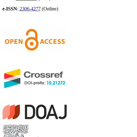
e-ISSN
:
2306-4277
(Online)