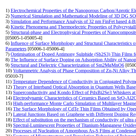
1)
Electrochemical Properties of the Nanoporous Carbon/Aprotic El
2)
Numerical Simulation and Mathematical Modeling of 3D DG SOI
3)
Simulation and Performance Analysis of 32 nm FinFet based 4-B
4)
Kinetic Phenomena and Thermoelectric Properties of Polycryst
5)
Structural-phase and Electrophysical Properties of Nanocompos
[05005-1-05005-4]
6)
Influence of Surface Morphology and Structural Characteristics
Parameters
[05006-1-05006-4]
7)
Optimisation of Doped Antimony Sulphide (Sb2S3) Thin Films f
8)
The Influence of Surface Doping on Adsorption Ability of Nano
9)
Structural and Dielectric Characterization of Sm2MgMnO6
[0500
10)
Voltammetric Analysis of Phase Composition of Zn-Ni Alloy Thi
05010-7]
11)
Temperature Dependence of Conductivity in Conjugated Poly
12)
Theory of Interband Optical Absorption in Quantum Wells Base
13)
Superconductivity and Kondo Effect of PdxBi2Se3 Whiskers a
14)
Electrodynamic Characteristics of Ceramics Based on SrO-Al
15)
High-performance Monte Carlo Simulation of Multilayer Magne
16)
The Surface Morphology of CdTe Thin Films Obtained by Ope
17)
Lateral Junctions Based on Graphene with Different Doping Re
18)
Effect of substitution on the mechanism of conductivity of ultra 
19)
Spectral-Luminescent Properties of Titanium-Manganese Oxide
20)
Processes of Nucleation of Amorphous As-S Films at Condensat