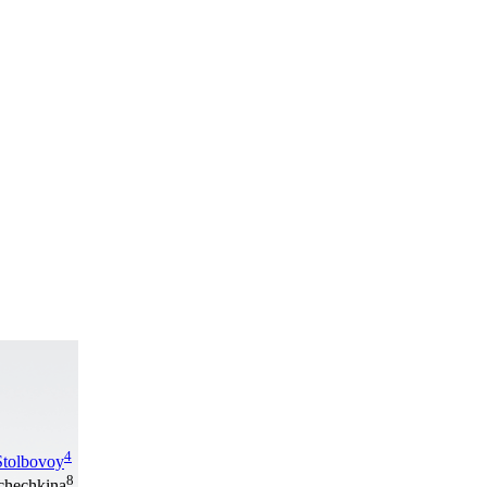
4
Stolbovoy
8
hchechkina