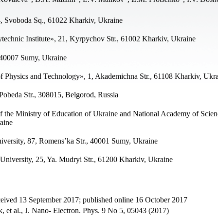
4, Svoboda Sq., 61022 Kharkiv, Ukraine
technic Institute», 21, Kyrpychov Str., 61002 Kharkiv, Ukraine
, 40007 Sumy, Ukraine
of Physics and Technology», 1, Akademichna Str., 61108 Kharkiv, Ukr
Pobeda Str., 308015, Belgorod, Russia
 the Ministry of Education of Ukraine and National Academy of Scien
aine
versity, 87, Romens’ka Str., 40001 Sumy, Ukraine
iversity, 25, Ya. Mudryi Str., 61200 Kharkiv, Ukraine
ceived 13 September 2017; published online 16 October 2017
 et al., J. Nano- Electron. Phys. 9 No 5, 05043 (2017)