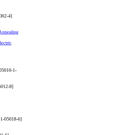
002-4]
 Annealing
ectric
05010-1-
012-8]
1-05018-6]