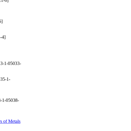
1-6]
6]
-4]
3-1-05033-
35-1-
-1-05038-
s of Metals