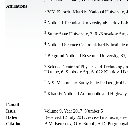
Affiliations
1
V.N. Karazin Kharkiv National University, 
2
National Technical University «Kharkiv Poly
3
Sumy State University, 2, R.-Korsakov Str.
4
National Science Centre «Kharkiv Institute 
5
Belgorod National Research University, 85, 
6
Science Сentre of Physics and Technology of
Ukraine, 6, Svobody Sq., 61022 Kharkiv, Ukr
7
A.S. Makarenko Sumy State Pedagogical Uni
8
Kharkiv National Automobile and Highway Un
Е-mail
Issue
Volume 9, Year 2017, Number 5
Dates
Received 12 July 2017; revised manuscript re
Citation
В.М. Beresnev, О.V. Sobol’, A.D. Pogrebnyak,