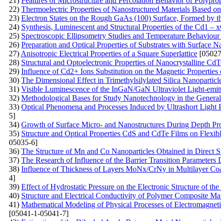
21)
Features of Microstructure and Percolation Behavior of Polypr
22)
Thermoelectric Properties of Nanostructured Materials Based on
23)
Electron States on the Rough GaAs (100) Surface, Formed by 
24)
Synthesis, Luminescent and Structural Properties of the Cd1 
25)
Spectroscopic Ellipsometry Studies and Temperature Behaviour o
26)
Preparation and Optical Properties of Substrates with Surface N
27)
Anisotropic Electrical Properties of a Square Superlattice
[05027
28)
Structural and Optoelectronic Properties of Nanocrystalline 
29)
Influence of Cd2+ Ions Substitution on the Magnetic Properties 
30)
The Dimensional Effect in Trimethylsilylated Silica Nanoparticl
31)
Visible Luminescence of the InGaN/GaN Ultraviolet Light-emi
32)
Methodological Bases for Study Nanotechnology in the General 
33)
Optical Phenomena and Processes Induced by Ultrashort Light 
5]
34)
Growth of Surface Micro- and Nanostructures During Depth Pro
35)
Structure and Optical Properties CdS and CdTe Films on Flexib
05035-6]
36)
The Structure of Mn and Co Nanoparticles Obtained in Direct Su
37)
The Research of Influence of the Barrier Transition Parameters
38)
Influence of Thickness of Layers MoNх/CrNy in Multilayer Coat
4]
39)
Effect of Hydrostatic Pressure on the Electronic Structure of t
40)
Structure and Electrical Conductivity of Polymer Composite Mat
41)
Mathematical Modeling of Physical Processes of Electromagnetic 
[05041-1-05041-7]