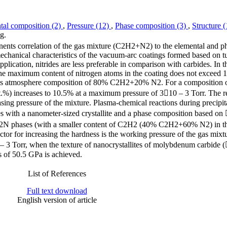
tal composition (2)
,
Pressure (12)
,
Phase composition (3)
,
Structure 
g.
nents correlation of the gas mixture (C2H2+N2) to the elemental and p
echanical characteristics of the vacuum-arc coatings formed based on t
pplication, nitrides are less preferable in comparison with carbides. In t
he maximum content of nitrogen atoms in the coating does not exceed 1
a gas atmosphere composition of 80% C2H2+20% N2. For a composition
) increases to 10.5% at a maximum pressure of 310 – 3 Torr. The re
sing pressure of the mixture. Plasma-chemical reactions during precipita
ses with a nanometer-sized crystallite and a phase composition based o
hases (with a smaller content of C2H2 (40% C2H2+60% N2) in th
factor for increasing the hardness is the working pressure of the gas mixt
0 – 3 Torr, when the texture of nanocrystallites of molybdenum carbide 
s of 50.5 GPa is achieved.
List of References
Full text download
English version of article