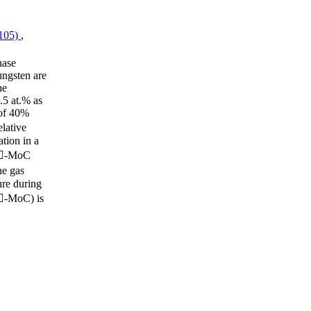
(105)
,
hase
ungsten are
he
.5 at.% as
 of 40%
lative
tion in a
n -MoC
e gas
ure during
(-MoC) is