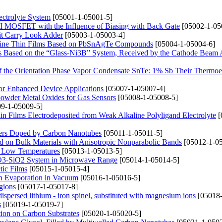
ectrolyte System
[05001-1-05001-5]
 MOSFET with the Influence of Biasing with Back Gate
[05002-1-05
it Carry Look Adder
[05003-1-05003-4]
alline Thin Films Based on PbSnAgTe Compounds
[05004-1-05004-6]
its Based on the “Glass-Ni3B” System, Received by the Cathode Beam
 of the Orientation Phase Vapor Condensate SnTe: 1% Sb Their Thermoel
or Enhanced Device Applications
[05007-1-05007-4]
powder Metal Oxides for Gas Sensors
[05008-1-05008-5]
9-1-05009-5]
n Films Electrodeposited from Weak Alkaline Polyligand Electrolyte
[
mers Doped by Carbon Nanotubes
[05011-1-05011-5]
d on Bulk Materials with Anisotropic Nonparabolic Bands
[05012-1-05
t Low Temperatures
[05013-1-05013-5]
2O3-SiO2 System in Microwave Range
[05014-1-05014-5]
tic Films
[05015-1-05015-4]
n Evaporation in Vacuum
[05016-1-05016-5]
gions
[05017-1-05017-8]
dispersed lithium - iron spinel, substituted with magnesium ions
[05018-
s
[05019-1-05019-7]
ion on Carbon Substrates
[05020-1-05020-5]