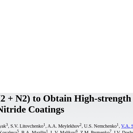
2 + N2) to Obtain High-strength
itride Coatings
3
1
2
1
yak
, S.V. Litovchenko
, A.A. Meylekhov
, U.S. Nemchenko
,
V.A. 
5
1
6
7
Kovaleva
, B.A. Mazilin
, L.V. Malikov
, Z.M. Protsenko
, I.V. Dos