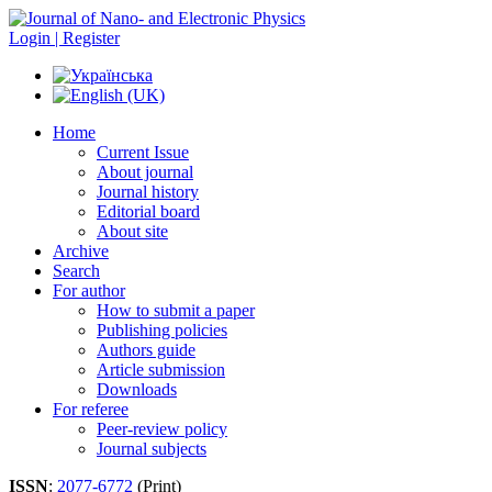
Login | Register
Home
Current Issue
About journal
Journal history
Editorial board
About site
Archive
Search
For author
How to submit a paper
Publishing policies
Authors guide
Article submission
Downloads
For referee
Peer-review policy
Journal subjects
ISSN
:
2077-6772
(Print)