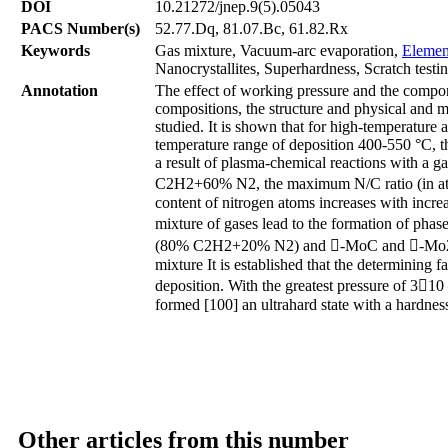
DOI
10.21272/jnep.9(5).05043
PACS Number(s)
52.77.Dq, 81.07.Bc, 61.82.Rx
Keywords
Gas mixture, Vacuum-arc evaporation,
Elemen
Nanocrystallites, Superhardness, Scratch testin
Annotation
The effect of working pressure and the compo
compositions, the structure and physical and m
studied. It is shown that for high-temperature a
temperature range of deposition 400-550 °С, t
a result of plasma-chemical reactions with 
C2H2+60% N2, the maximum N/C ratio (in at.%
content of nitrogen atoms increases with increa
mixture of gases lead to the formation of pha
(80% C2H2+20% N2) and -MoC and -Mo2N p
mixture It is established that the determining 
deposition. With the greatest pressure of 31
formed [100] an ultrahard state with a hardnes
Other articles from this number