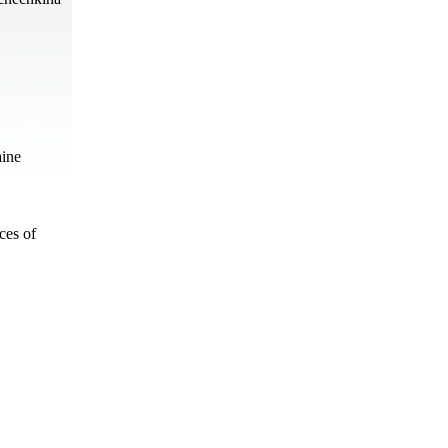
aine
ces of