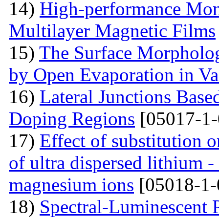
14)
High-performance Mont
Multilayer Magnetic Films
15)
The Surface Morpholog
by Open Evaporation in V
16)
Lateral Junctions Base
Doping Regions
[05017-1-
17)
Effect of substitution
of ultra dispersed lithium -
magnesium ions
[05018-1-
18)
Spectral-Luminescent P