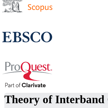
Theory of Interband 