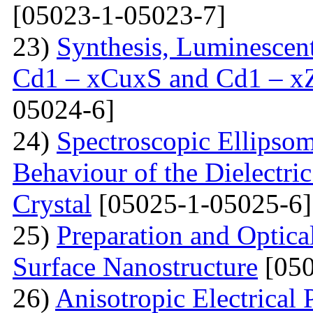
[05023-1-05023-7]
23)
Synthesis, Luminescent 
Cd1 – xCuxS and Cd1 – x
05024-6]
24)
Spectroscopic Ellipsom
Behaviour of the Dielectri
Crystal
[05025-1-05025-6]
25)
Preparation and Optical
Surface Nanostructure
[050
26)
Anisotropic Electrical 