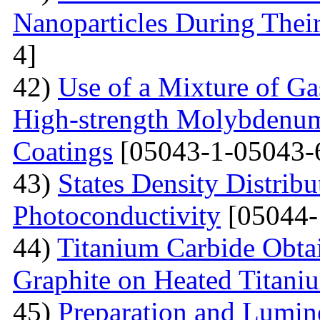
Nanoparticles During Thei
4]
42)
Use of a Mixture of G
High-strength Molybdenum
Coatings
[05043-1-05043-
43)
States Density Distribu
Photoconductivity
[05044-
44)
Titanium Carbide Obta
Graphite on Heated Titani
45)
Preparation and Lumine