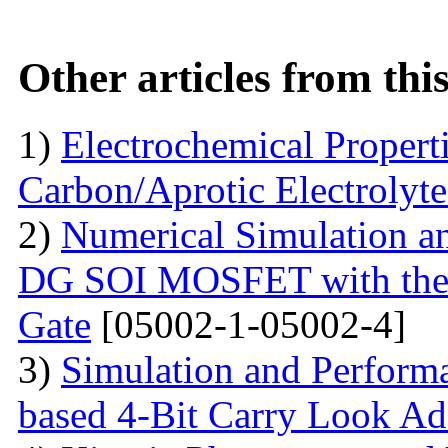
Other articles from th
1)
Electrochemical Propert
Carbon/Aprotic Electrolyt
2)
Numerical Simulation a
DG SOI MOSFET with the I
Gate
[05002-1-05002-4]
3)
Simulation and Perform
based 4-Bit Carry Look Ad