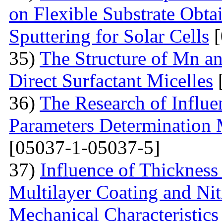
on Flexible Substrate Obt
Sputtering for Solar Cells
[
35)
The Structure of Mn an
Direct Surfactant Micelles
36)
The Research of Influen
Parameters Determination 
[05037-1-05037-5]
37)
Influence of Thicknes
Multilayer Coating and Nit
Mechanical Characteristics