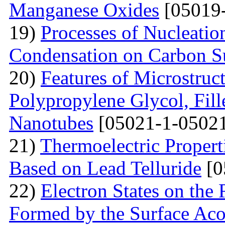
Manganese Oxides
[05019-
19)
Processes of Nucleati
Condensation on Carbon Su
20)
Features of Microstruc
Polypropylene Glycol, Fil
Nanotubes
[05021-1-05021
21)
Thermoelectric Propert
Based on Lead Telluride
[0
22)
Electron States on the
Formed by the Surface Ac