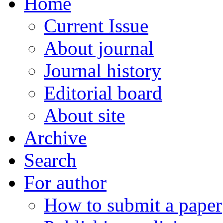
Home
Current Issue
About journal
Journal history
Editorial board
About site
Archive
Search
For author
How to submit a paper