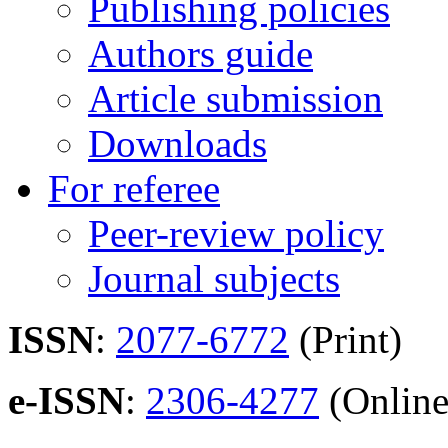
Publishing policies
Authors guide
Article submission
Downloads
For referee
Peer-review policy
Journal subjects
ISSN
:
2077-6772
(Print)
e-ISSN
:
2306-4277
(Online