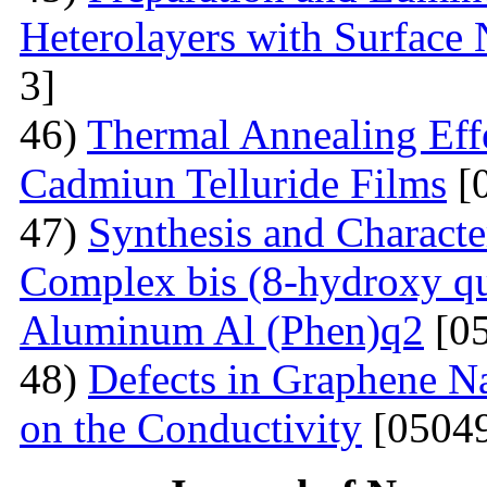
Heterolayers with Surface 
3]
46)
Thermal Annealing Effe
Cadmiun Telluride Films
[
47)
Synthesis and Charact
Complex bis (8-hydroxy qu
Aluminum Al (Phen)q2
[05
48)
Defects in Graphene Na
on the Conductivity
[05049