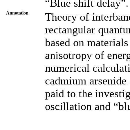
“Blue shift delay”.
Annotation
Theory of interban
rectangular quantum
based on materials
anisotropy of ener
numerical calculat
cadmium arsenide a
paid to the investi
oscillation and “blu