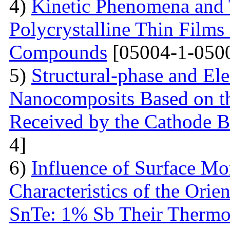
4)
Kinetic Phenomena and T
Polycrystalline Thin Film
Compounds
[05004-1-050
5)
Structural-phase and Ele
Nanocomposits Based on t
Received by the Cathode 
4]
6)
Influence of Surface Mo
Characteristics of the Ori
SnTe: 1% Sb Their Thermoe