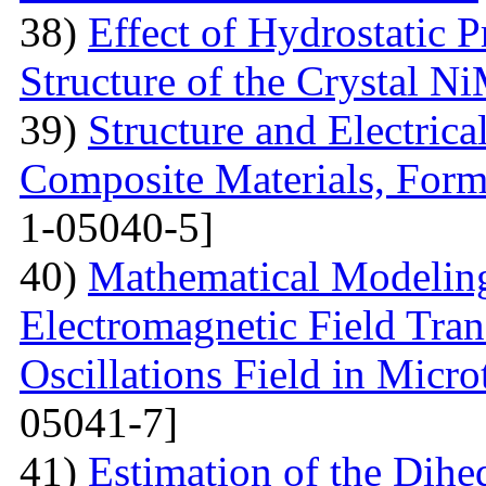
38)
Effect of Hydrostatic P
Structure of the Crystal 
39)
Structure and Electric
Composite Materials, Form
1-05040-5]
40)
Mathematical Modeling
Electromagnetic Field Tran
Oscillations Field in Micro
05041-7]
41)
Estimation of the Dih