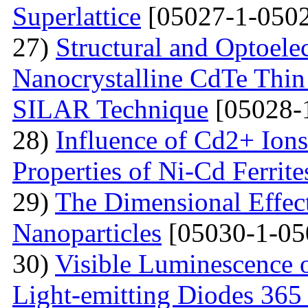
Superlattice
[05027-1-0502
27)
Structural and Optoelec
Nanocrystalline CdTe Thin
SILAR Technique
[05028-
28)
Influence of Cd2+ Ions
Properties of Ni-Cd Ferrite
29)
The Dimensional Effect 
Nanoparticles
[05030-1-05
30)
Visible Luminescence 
Light-emitting Diodes 365