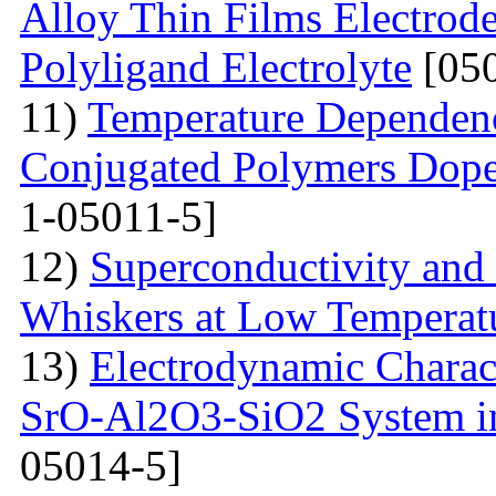
Alloy Thin Films Electrod
Polyligand Electrolyte
[050
11)
Temperature Dependenc
Conjugated Polymers Dop
1-05011-5]
12)
Superconductivity and
Whiskers at Low Temperat
13)
Electrodynamic Charact
SrO-Al2O3-SiO2 System i
05014-5]