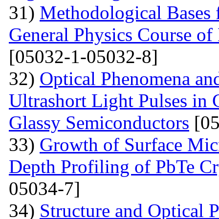
31)
Methodological Bases 
General Physics Course of 
[05032-1-05032-8]
32)
Optical Phenomena and
Ultrashort Light Pulses in
Glassy Semiconductors
[05
33)
Growth of Surface Mic
Depth Profiling of PbTe Cr
05034-7]
34)
Structure and Optical 