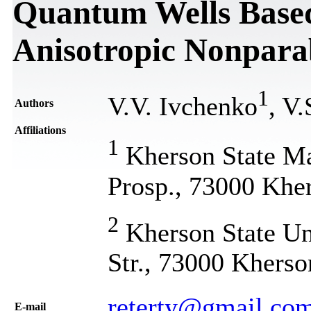
Quantum Wells Based
Anisotropic Nonpara
1
V.V. Ivchenko
, V
Authors
Affiliations
1
Kherson State M
Prosp., 73000 Khe
2
Kherson State Uni
Str., 73000 Kherso
reterty@gmail.co
Е-mail