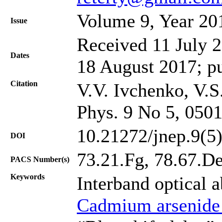
Volume 9, Year 20
Issue
Received 11 July 2
Dates
18 August 2017; p
Citation
V.V. Ivchenko, V.S
Phys. 9 No 5, 050
10.21272/jnep.9(5
DOI
73.21.Fg, 78.67.D
PACS Number(s)
Keywords
Interband optical 
Cadmium arsenide