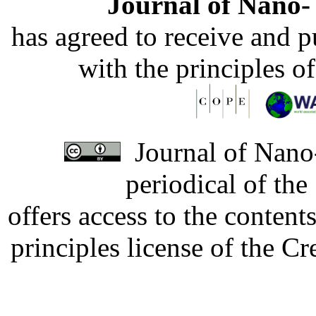
Journal of Nano- 
has agreed to receive and 
with the principles o
Journal of Nano-
periodical of th
offers access to the content
principles license of the 
Developed by Serapheem