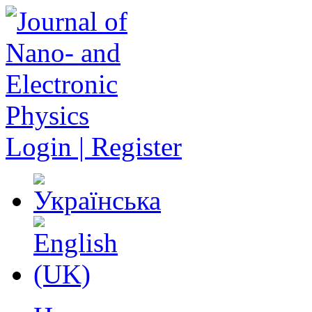
Login | Register