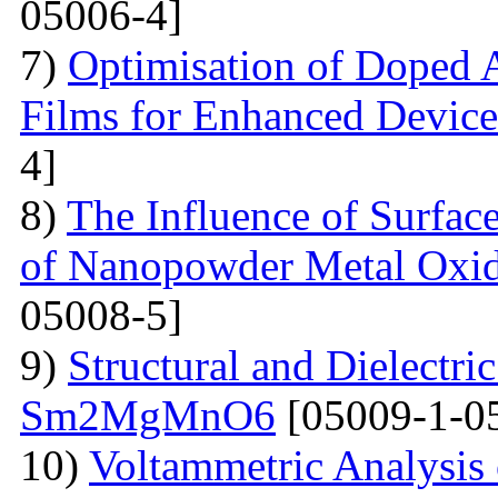
05006-4]
7)
Optimisation of Doped 
Films for Enhanced Device
4]
8)
The Influence of Surfac
of Nanopowder Metal Oxid
05008-5]
9)
Structural and Dielectric
Sm2MgMnO6
[05009-1-0
10)
Voltammetric Analysis