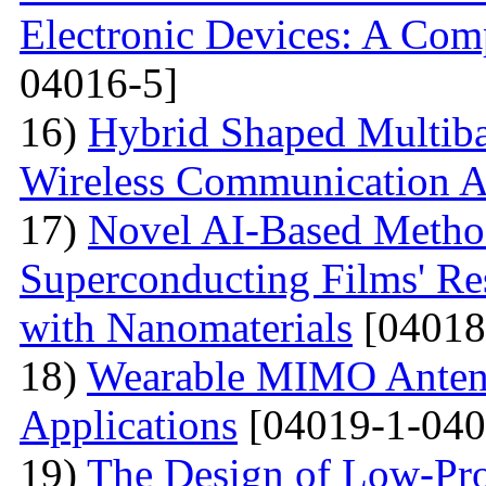
Electronic Devices: A Com
04016-5]
16)
Hybrid Shaped Multiba
Wireless Communication A
17)
Novel AI-Based Method
Superconducting Films' Re
with Nanomaterials
[04018
18)
Wearable MIMO Antenn
Applications
[04019-1-040
19)
The Design of Low-Pro