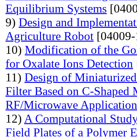
Equilibrium Systems
[0400
9)
Design and Implementati
Agriculture Robot
[04009-
10)
Modification of the G
for Oxalate Ions Detection
11)
Design of Miniaturize
Filter Based on C-Shaped 
RF/Microwave Application
12)
A Computational Study
Field Plates of a Polymer 