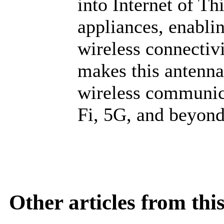
into Internet of Th
appliances, enabli
wireless connecti
makes this antenna
wireless communica
Fi, 5G, and beyond
Other articles from th