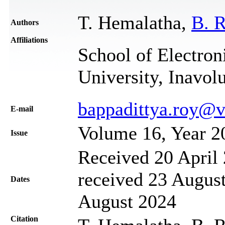
T. Hemalatha,
B. 
Authors
Affiliations
School of Electron
University, Inavol
bappadittya.roy@vi
Е-mail
Volume 16, Year 2
Issue
Received 20 April 
received 23 August
Dates
August 2024
Citation