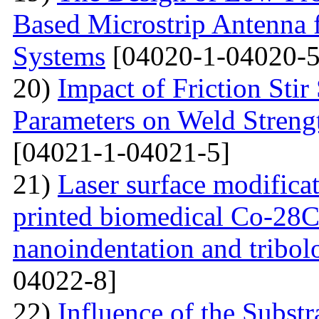
Based Microstrip Antenna
Systems
[04020-1-04020-5
20)
Impact of Friction Sti
Parameters on Weld Streng
[04021-1-04021-5]
21)
Laser surface modifica
printed biomedical Co-28C
nanoindentation and tribol
04022-8]
22)
Influence of the Substr