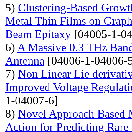
5)
Clustering-Based Growth
Metal Thin Films on Graph
Beam Epitaxy
[04005-1-04
6)
A Massive 0.3 THz Ban
Antenna
[04006-1-04006-5
7)
Non Linear Lie derivati
Improved Voltage Regulati
1-04007-6]
8)
Novel Approach Based M
Action for Predicting Rare