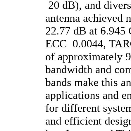
20 dB), and divers
antenna achieved 
22.77 dB at 6.945 
ECC 0.0044, TARC 
of approximately 
bandwidth and comp
bands make this an
applications and e
for different syst
and efficient desig