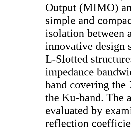
Output (MIMO) ant
simple and compact
isolation between
innovative design s
L-Slotted structure
impedance bandwid
band covering the 
the Ku-band. The a
evaluated by exami
reflection coefficie