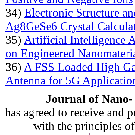
34)
Electronic Structure an
Ag8GeSe6 Crystal Calcula
35)
Artificial Intelligence
on Engineered Nanomateri
36)
A FSS Loaded High Ga
Antenna for 5G Applicatio
Journal of Nano- 
has agreed to receive and 
with the principles o