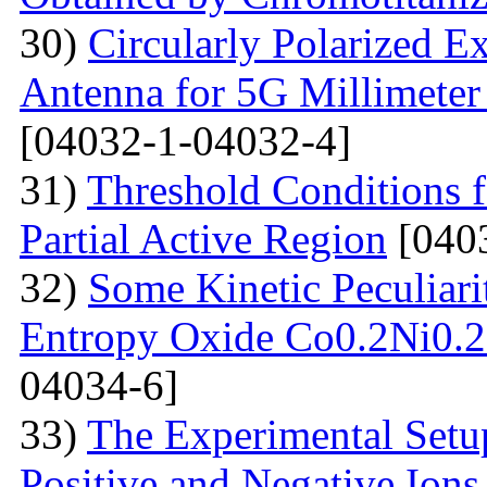
30)
Circularly Polarized E
Antenna for 5G Millimete
[04032-1-04032-4]
31)
Threshold Conditions 
Partial Active Region
[040
32)
Some Kinetic Peculiari
Entropy Oxide Co0.2Ni0
04034-6]
33)
The Experimental Setup
Positive and Negative Ions