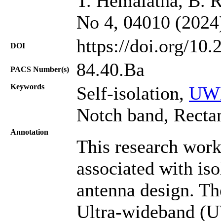
T. Hemalatha, B. R
No 4, 04010 (2024
https://doi.org/10
DOI
84.40.Ba
PACS Number(s)
Keywords
Self-isolation,
UWB
Notch band, Rectan
Annotation
This research work
associated with is
antenna design. Th
Ultra-wideband (U