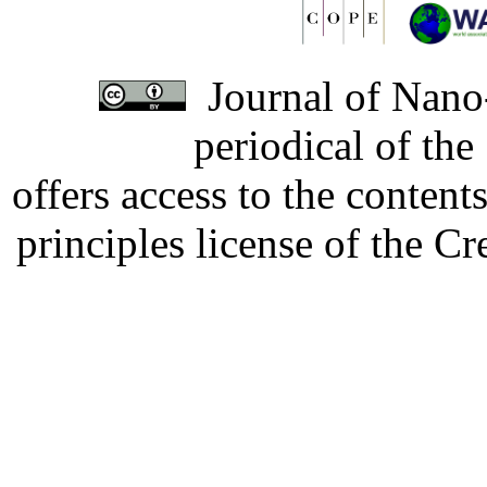
Journal of Nano-
periodical of th
offers access to the content
principles license of the 
Developed by Serapheem