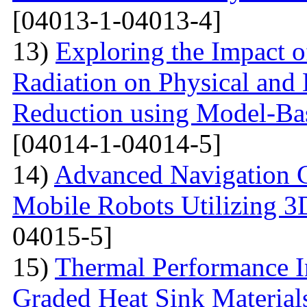
[04013-1-04013-4]
13)
Exploring the Impact o
Radiation on Physical and 
Reduction using Model-Bas
[04014-1-04014-5]
14)
Advanced Navigation 
Mobile Robots Utilizing 3
04015-5]
15)
Thermal Performance In
Graded Heat Sink Materials