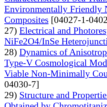
Environmentally Friendly
Composites
[04027-1-0402
27)
Electrical and Photores
NiFe2O4/InSe Heterojunct
28)
Dynamics of Anisotrop
Type-V Cosmological Model
Viable Non-Minimally Coup
04030-7]
29)
Structure and Propertie
Obtained by Chromotitani