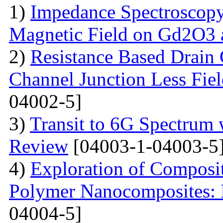
1)
Impedance Spectroscopy
Magnetic Field on Gd2O3 
2)
Resistance Based Drain
Channel Junction Less Fiel
04002-5]
3)
Transit to 6G Spectru
Review
[04003-1-04003-5
4)
Exploration of Composit
Polymer Nanocomposites: I
04004-5]