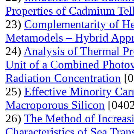
Properties of Cadmium Tel
23)
Complementarity of He
Metamodels – Hybrid App
24)
Analysis of Thermal Pr
Unit of a Combined Photovo
Radiation Concentration
[0
25)
Effective Minority Car
Macroporous Silicon
[0402
26)
The Method of Increas
Characteristics of Sea Tran