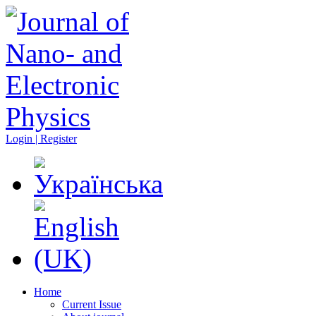
Login | Register
Home
Current Issue