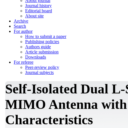
About journal
Journal history
Editorial board
About site
Archive
Search
For author
How to submit a paper
Publishing policies
Authors guide
Article submission
Downloads
For referee
Peer-review policy
Journal subjects
Self-Isolated Dual L
MIMO Antenna with
Characteristics