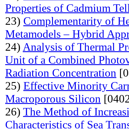
Properties of Cadmium Tel
23)
Complementarity of He
Metamodels – Hybrid App
24)
Analysis of Thermal Pr
Unit of a Combined Photovo
Radiation Concentration
[0
25)
Effective Minority Car
Macroporous Silicon
[0402
26)
The Method of Increas
Characteristics of Sea Tran