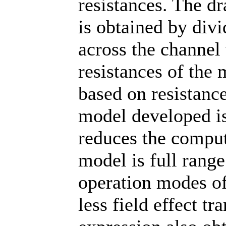
resistances. The d
is obtained by divi
across the channel
resistances of the 
based on resistance
model developed is
reduces the comput
model is full range
operation modes of
less field effect t