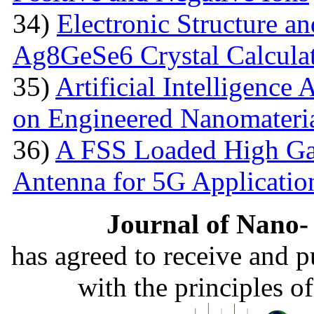
34)
Electronic Structure an
Ag8GeSe6 Crystal Calcula
35)
Artificial Intelligence
on Engineered Nanomateri
36)
A FSS Loaded High Ga
Antenna for 5G Applicatio
Journal of Nano- 
has agreed to receive and 
with the principles o