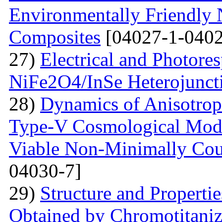
Environmentally Friendly
Composites
[04027-1-0402
27)
Electrical and Photores
NiFe2O4/InSe Heterojunct
28)
Dynamics of Anisotrop
Type-V Cosmological Model
Viable Non-Minimally Coup
04030-7]
29)
Structure and Propertie
Obtained by Chromotitani