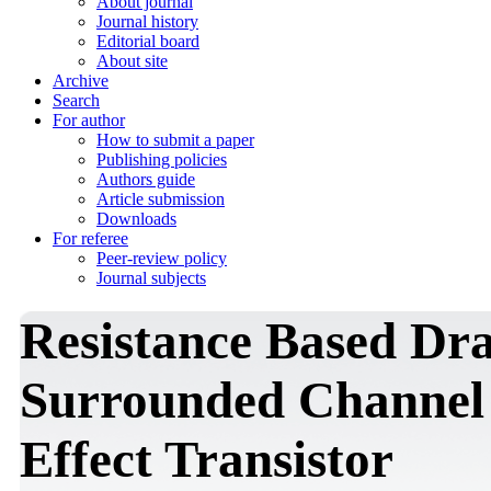
About journal
Journal history
Editorial board
About site
Archive
Search
For author
How to submit a paper
Publishing policies
Authors guide
Article submission
Downloads
For referee
Peer-review policy
Journal subjects
Resistance Based Dr
Surrounded Channel 
Effect Transistor