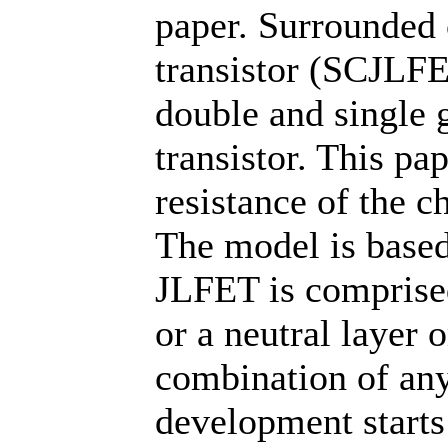
paper. Surrounded c
transistor (SCJLFE
double and single g
transistor. This pap
resistance of the c
The model is based
JLFET is comprised
or a neutral layer 
combination of any
development starts