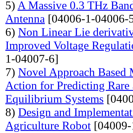
5)
A Massive 0.3 THz Ban
Antenna
[04006-1-04006-5
6)
Non Linear Lie derivati
Improved Voltage Regulati
1-04007-6]
7)
Novel Approach Based M
Action for Predicting Rare
Equilibrium Systems
[0400
8)
Design and Implementati
Agriculture Robot
[04009-