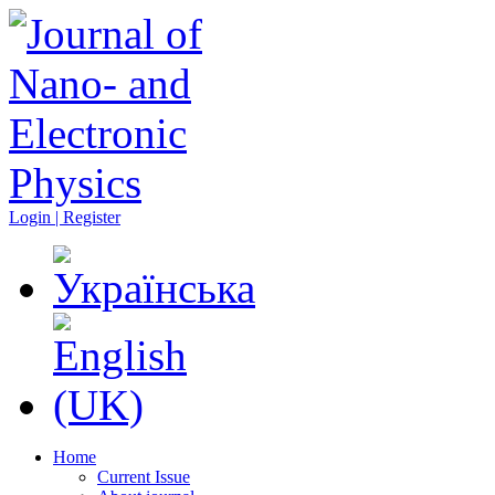
Login | Register
Home
Current Issue