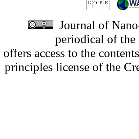
Journal of Nano-
periodical of th
offers access to the content
principles license of the 
Developed by Serapheem