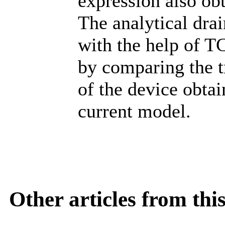
expression also ob
The analytical dra
with the help of T
by comparing the tr
of the device obta
current model.
Other articles from th