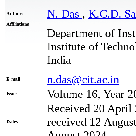
N. Das
,
K.C.D. S
Authors
Affiliations
Department of Inst
Institute of Techn
India
n.das@cit.ac.in
Е-mail
Volume 16, Year 2
Issue
Received 20 April 
received 12 August
Dates
August 2024