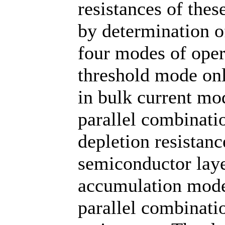
resistances of thes
by determination of
four modes of oper
threshold mode onl
in bulk current mod
parallel combinati
depletion resistanc
semiconductor laye
accumulation mode 
parallel combinati