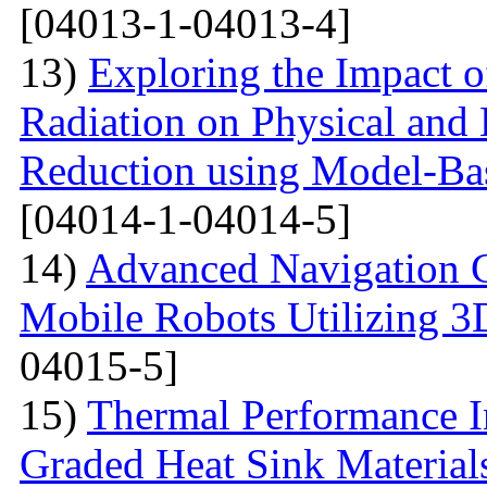
[04013-1-04013-4]
13)
Exploring the Impact o
Radiation on Physical and 
Reduction using Model-Bas
[04014-1-04014-5]
14)
Advanced Navigation 
Mobile Robots Utilizing 3
04015-5]
15)
Thermal Performance In
Graded Heat Sink Materials