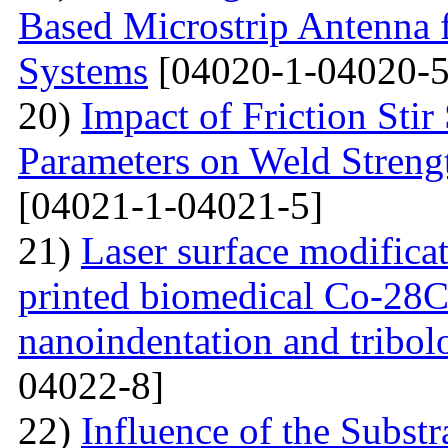
Based Microstrip Antenna
Systems
[04020-1-04020-5
20)
Impact of Friction Sti
Parameters on Weld Streng
[04021-1-04021-5]
21)
Laser surface modifica
printed biomedical Co-28C
nanoindentation and tribol
04022-8]
22)
Influence of the Substr