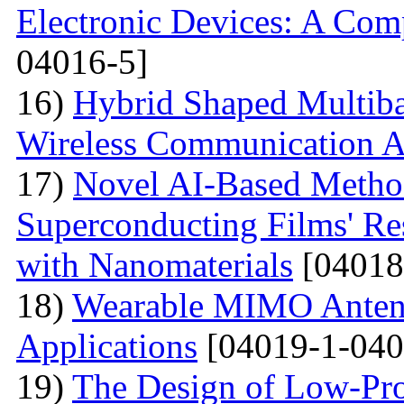
Electronic Devices: A Com
04016-5]
16)
Hybrid Shaped Multiba
Wireless Communication A
17)
Novel AI-Based Method
Superconducting Films' Re
with Nanomaterials
[04018
18)
Wearable MIMO Antenn
Applications
[04019-1-040
19)
The Design of Low-Pro