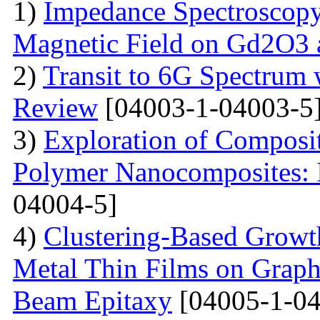
1)
Impedance Spectroscopy
Magnetic Field on Gd2O3 
2)
Transit to 6G Spectru
Review
[04003-1-04003-5
3)
Exploration of Composit
Polymer Nanocomposites: I
04004-5]
4)
Clustering-Based Growth
Metal Thin Films on Graph
Beam Epitaxy
[04005-1-04