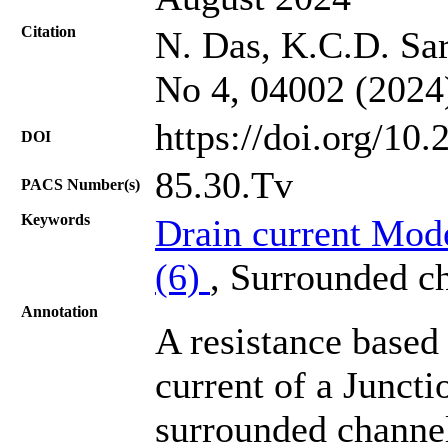
Citation
N. Das, K.C.D. Sar
No 4, 04002 (2024
https://doi.org/10
DOI
85.30.Tv
PACS Number(s)
Keywords
Drain current Mod
(6)
, Surrounded 
Annotation
A resistance based
current of a Junctio
surrounded channel