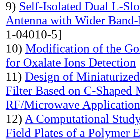
9)
Self-Isolated Dual L-
Antenna with Wider Band-N
1-04010-5]
10)
Modification of the G
for Oxalate Ions Detection
11)
Design of Miniaturize
Filter Based on C-Shaped 
RF/Microwave Application
12)
A Computational Study
Field Plates of a Polymer 