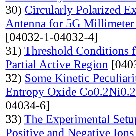
30)
Circularly Polarized E
Antenna for 5G Millimete
[04032-1-04032-4]
31)
Threshold Conditions 
Partial Active Region
[040
32)
Some Kinetic Peculiari
Entropy Oxide Co0.2Ni0
04034-6]
33)
The Experimental Setup
Positive and Negative Ions