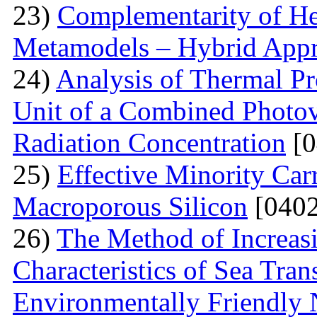
23)
Complementarity of He
Metamodels – Hybrid App
24)
Analysis of Thermal Pr
Unit of a Combined Photovo
Radiation Concentration
[0
25)
Effective Minority Car
Macroporous Silicon
[0402
26)
The Method of Increas
Characteristics of Sea Tran
Environmentally Friendly