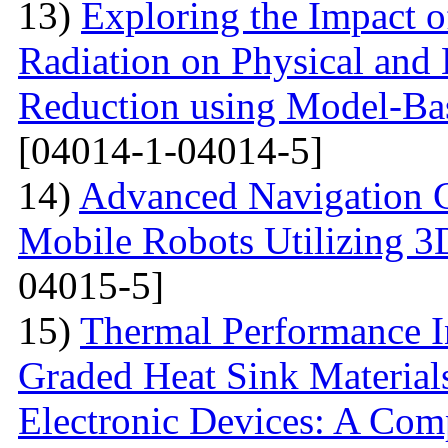
13)
Exploring the Impact o
Radiation on Physical and 
Reduction using Model-Bas
[04014-1-04014-5]
14)
Advanced Navigation 
Mobile Robots Utilizing 3
04015-5]
15)
Thermal Performance In
Graded Heat Sink Materials
Electronic Devices: A Com