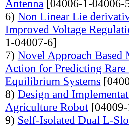
Antenna
[04006-1-04006-5
6)
Non Linear Lie derivati
Improved Voltage Regulati
1-04007-6]
7)
Novel Approach Based M
Action for Predicting Rare
Equilibrium Systems
[0400
8)
Design and Implementati
Agriculture Robot
[04009-
9)
Self-Isolated Dual L-