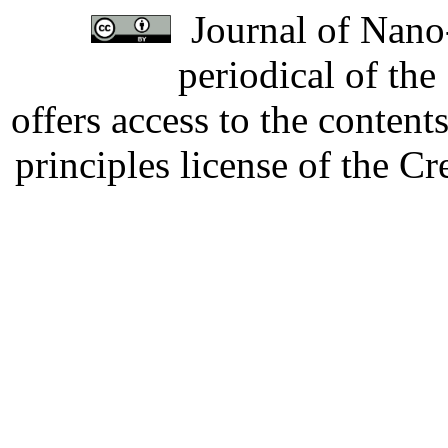
Journal of Nano-
periodical of th
offers access to the content
principles license of the 
Developed by Serapheem