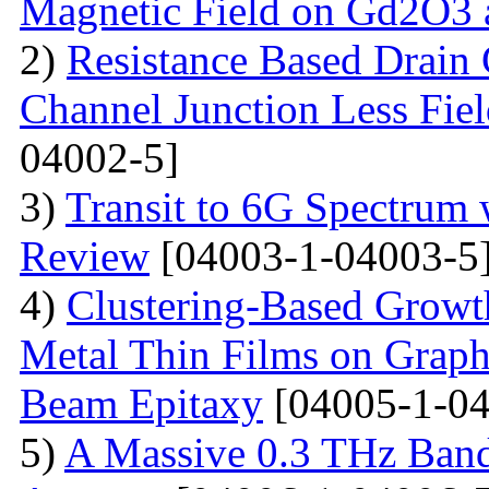
Magnetic Field on Gd2O3 
2)
Resistance Based Drain
Channel Junction Less Fiel
04002-5]
3)
Transit to 6G Spectru
Review
[04003-1-04003-5
4)
Clustering-Based Growth
Metal Thin Films on Graph
Beam Epitaxy
[04005-1-04
5)
A Massive 0.3 THz Ban