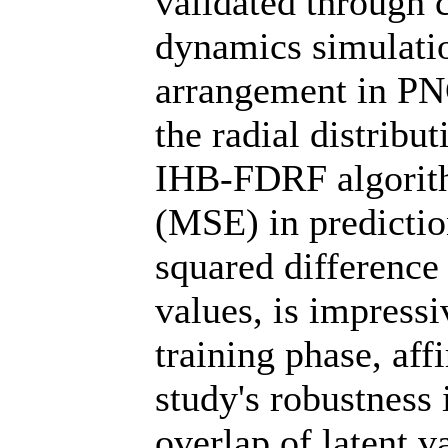
validated through 
dynamics simulati
arrangement in PNCs
the radial distribu
IHB-FDRF algorit
(MSE) in predictio
squared difference
values, is impressi
training phase, af
study's robustness 
overlap of latent v