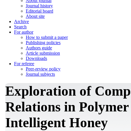
About journal
Journal history
Editorial board
About site
Archive
Search
For author
How to submit a paper
Publishing policies
Authors guide
Article submission
Downloads
For referee
Peer-review policy
Journal subjects
Exploration of Comp
Relations in Polyme
Intelligent Honey