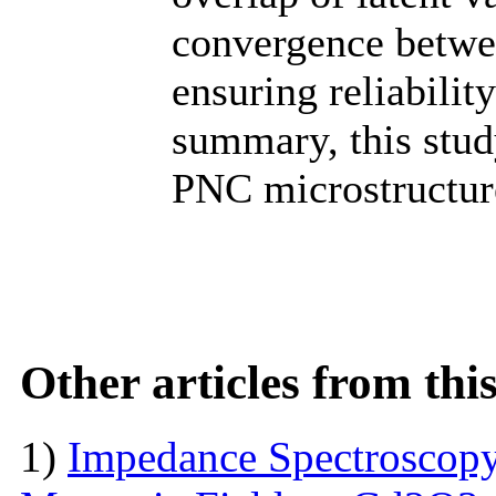
convergence betwee
ensuring reliabilit
summary, this stud
PNC microstructure
Other articles from th
1)
Impedance Spectroscopy