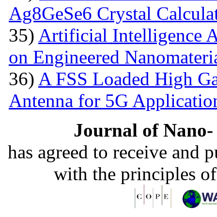
Ag8GeSe6 Crystal Calcula
35)
Artificial Intelligence
on Engineered Nanomateri
36)
A FSS Loaded High Ga
Antenna for 5G Applicatio
Journal of Nano- 
has agreed to receive and 
with the principles o