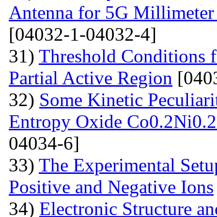
Antenna for 5G Millimete
[04032-1-04032-4]
31)
Threshold Conditions 
Partial Active Region
[040
32)
Some Kinetic Peculiari
Entropy Oxide Co0.2Ni0
04034-6]
33)
The Experimental Setup
Positive and Negative Ions
34)
Electronic Structure an