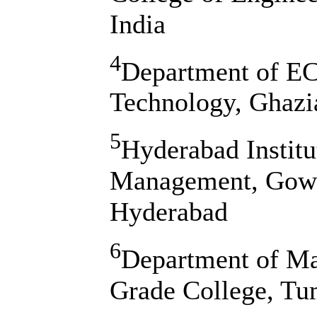
India
4
Department of EC
Technology, Ghazi
5
Hyderabad Institu
Management, Gowda
Hyderabad
6
Department of Ma
Grade College, Tu