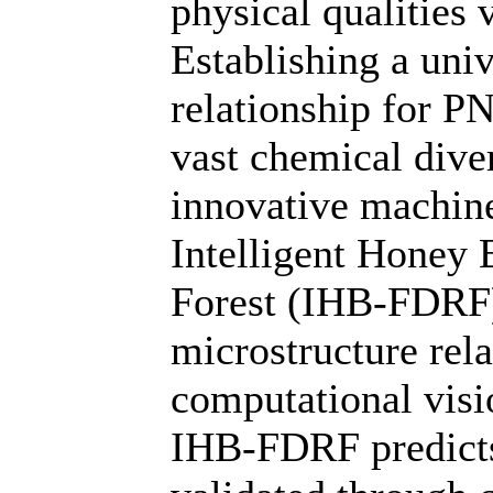
physical qualities
Establishing a uni
relationship for PN
vast chemical dive
innovative machine
Intelligent Hone
Forest (IHB-FDRF),
microstructure rel
computational visi
IHB-FDRF predicts 