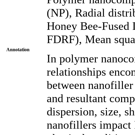
(NP), Radial distri
Honey Bee-Fused 
FDRF), Mean squa
Annotation
In polymer nanoco
relationships enco
between nanofiller
and resultant compo
dispersion, size, s
nanofillers impac