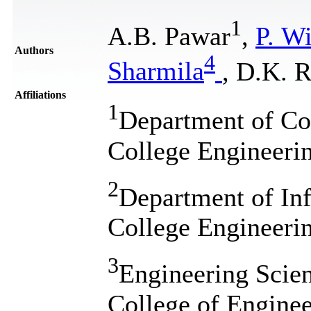
1
A.B. Pawar
,
P. W
Authors
4
Sharmila
, D.K. 
Affiliations
1
Department of Co
College Engineeri
2
Department of In
College Engineeri
3
Engineering Scien
College of Engine