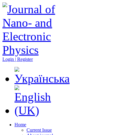
Login | Register
Home
Current Issue