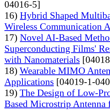
04016-5]
16)
Hybrid Shaped Multiba
Wireless Communication A
17)
Novel AI-Based Method
Superconducting Films' Re
with Nanomaterials
[04018
18)
Wearable MIMO Antenn
Applications
[04019-1-040
19)
The Design of Low-Pro
Based Microstrip Antenna