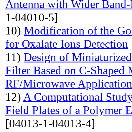
Antenna with Wider Band-N
1-04010-5]
10)
Modification of the G
for Oxalate Ions Detection
11)
Design of Miniaturize
Filter Based on C-Shaped 
RF/Microwave Application
12)
A Computational Study
Field Plates of a Polymer 
[04013-1-04013-4]