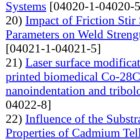
Systems
[04020-1-04020-5
20)
Impact of Friction Sti
Parameters on Weld Streng
[04021-1-04021-5]
21)
Laser surface modifica
printed biomedical Co-28C
nanoindentation and tribol
04022-8]
22)
Influence of the Substr
Properties of Cadmium Tel