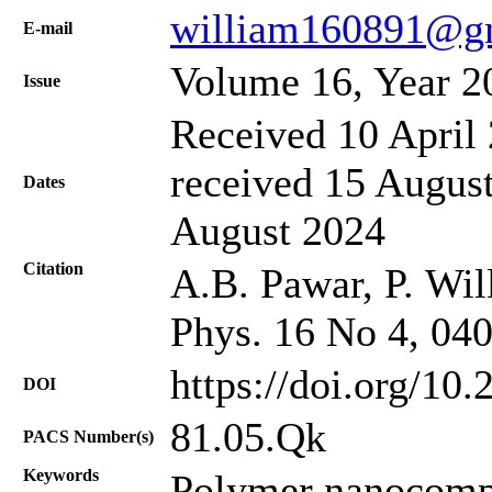
william160891@g
Е-mail
Volume 16, Year 2
Issue
Received 10 April 
received 15 August
Dates
August 2024
Citation
A.B. Pawar, P. Will
Phys. 16 No 4, 04
https://doi.org/10
DOI
81.05.Qk
PACS Number(s)
Keywords
Polymer nanocompo