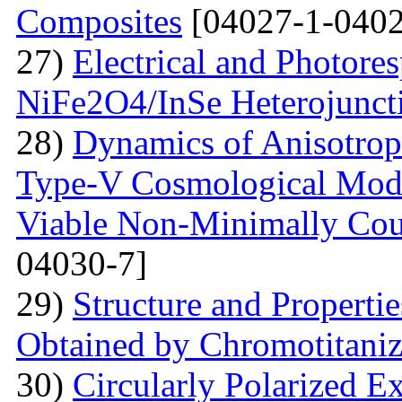
Composites
[04027-1-0402
27)
Electrical and Photores
NiFe2O4/InSe Heterojunct
28)
Dynamics of Anisotrop
Type-V Cosmological Model
Viable Non-Minimally Coup
04030-7]
29)
Structure and Propertie
Obtained by Chromotitani
30)
Circularly Polarized E