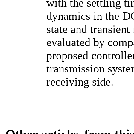
with the settling t
dynamics in the DC
state and transient
evaluated by compa
proposed controlle
transmission syste
receiving side.