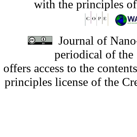
with the principles o
Journal of Nano-
periodical of th
offers access to the content
principles license of the 
Developed by Serapheem