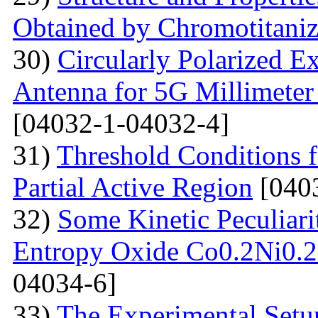
Obtained by Chromotitani
30)
Circularly Polarized E
Antenna for 5G Millimete
[04032-1-04032-4]
31)
Threshold Conditions 
Partial Active Region
[040
32)
Some Kinetic Peculiari
Entropy Oxide Co0.2Ni0
04034-6]
33)
The Experimental Setup