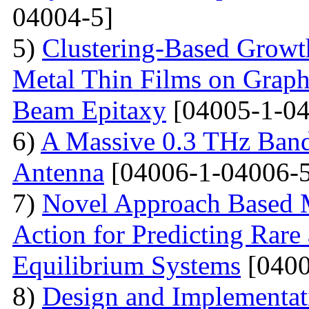
04004-5]
5)
Clustering-Based Growth
Metal Thin Films on Graph
Beam Epitaxy
[04005-1-04
6)
A Massive 0.3 THz Ban
Antenna
[04006-1-04006-5
7)
Novel Approach Based M
Action for Predicting Rare
Equilibrium Systems
[0400
8)
Design and Implementati