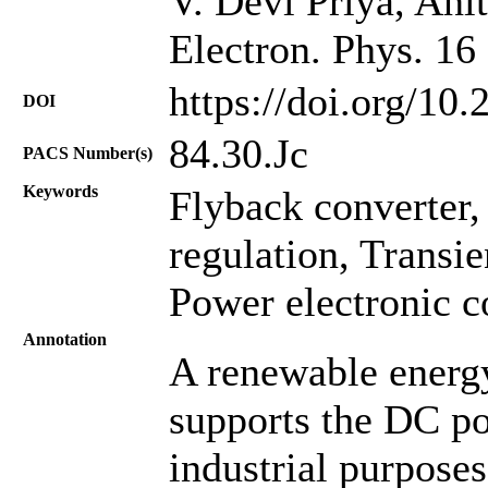
V. Devi Priya, Ani
Electron. Phys. 16
https://doi.org/10
DOI
84.30.Jc
PACS Number(s)
Keywords
Flyback converter, 
regulation, Transi
Power electronic c
Annotation
A renewable energ
supports the DC p
industrial purpose