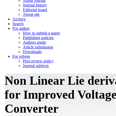
About journal
Journal history
Editorial board
About site
Archive
Search
For author
How to submit a paper
Publishing policies
Authors guide
Article submission
Downloads
For referee
Peer-review policy
Journal subjects
Non Linear Lie deriv
for Improved Voltage
Converter