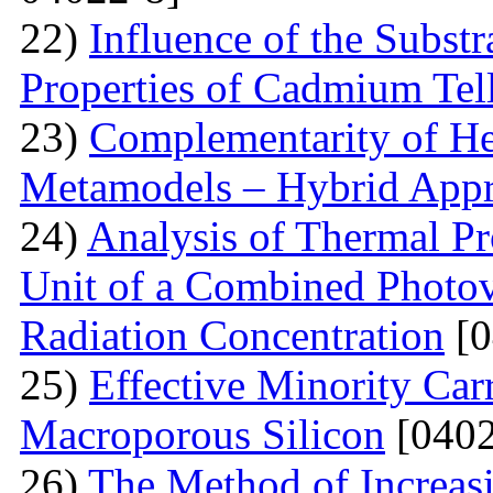
22)
Influence of the Substr
Properties of Cadmium Tel
23)
Complementarity of He
Metamodels – Hybrid App
24)
Analysis of Thermal Pr
Unit of a Combined Photovo
Radiation Concentration
[0
25)
Effective Minority Car
Macroporous Silicon
[0402
26)
The Method of Increas