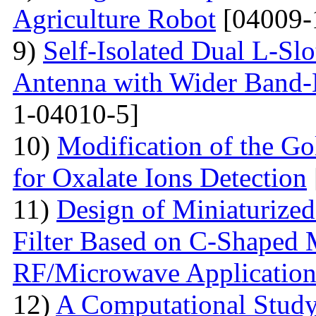
Agriculture Robot
[04009-
9)
Self-Isolated Dual L-
Antenna with Wider Band-N
1-04010-5]
10)
Modification of the G
for Oxalate Ions Detection
11)
Design of Miniaturize
Filter Based on C-Shaped 
RF/Microwave Application
12)
A Computational Study