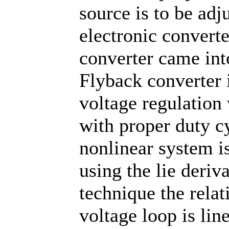
source is to be adj
electronic converte
converter came into
Flyback converter i
voltage regulation 
with proper duty cy
nonlinear system is
using the lie deriv
technique the relat
voltage loop is lin