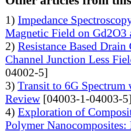
Other articles from th
1)
Impedance Spectroscopy
Magnetic Field on Gd2O3 
2)
Resistance Based Drain
Channel Junction Less Fiel
04002-5]
3)
Transit to 6G Spectru
Review
[04003-1-04003-5
4)
Exploration of Composit
Polymer Nanocomposites: I