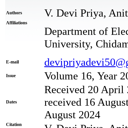
V. Devi Priya, An
Authors
Affiliations
Department of Elec
University, Chida
devipriyadevi50@
Е-mail
Volume 16, Year 2
Issue
Received 20 April 
received 16 August
Dates
August 2024
Citation