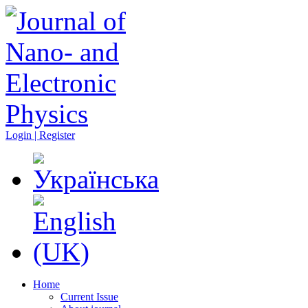
Login | Register
Home
Current Issue