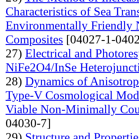
Characteristics of Sea Tran
Environmentally Friendly
Composites
[04027-1-0402
27)
Electrical and Photores
NiFe2O4/InSe Heterojunct
28)
Dynamics of Anisotrop
Type-V Cosmological Model
Viable Non-Minimally Coup
04030-7]
29)
Structure and Propertie