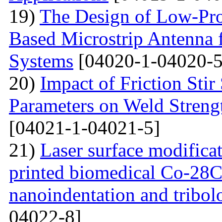
19)
The Design of Low-Pro
Based Microstrip Antenna
Systems
[04020-1-04020-5
20)
Impact of Friction Sti
Parameters on Weld Streng
[04021-1-04021-5]
21)
Laser surface modifica
printed biomedical Co-28C
nanoindentation and tribol
04022-8]