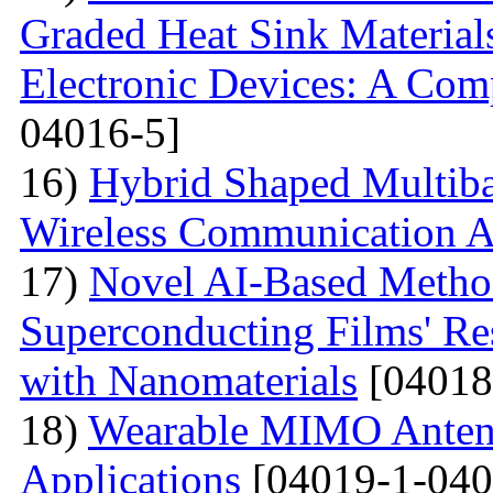
Graded Heat Sink Materials
Electronic Devices: A Com
04016-5]
16)
Hybrid Shaped Multiba
Wireless Communication A
17)
Novel AI-Based Method
Superconducting Films' Re
with Nanomaterials
[04018
18)
Wearable MIMO Antenn
Applications
[04019-1-040