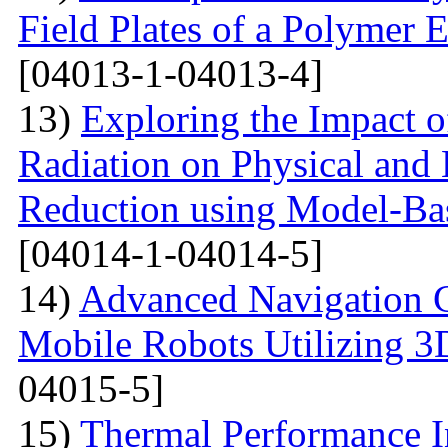
Field Plates of a Polymer 
[04013-1-04013-4]
13)
Exploring the Impact o
Radiation on Physical and 
Reduction using Model-Bas
[04014-1-04014-5]
14)
Advanced Navigation 
Mobile Robots Utilizing 3
04015-5]
15)
Thermal Performance In