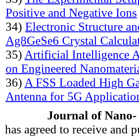
Positive and Negative Ions
34)
Electronic Structure an
Ag8GeSe6 Crystal Calcula
35)
Artificial Intelligence
on Engineered Nanomateri
36)
A FSS Loaded High Ga
Antenna for 5G Applicatio
Journal of Nano- 
has agreed to receive and 