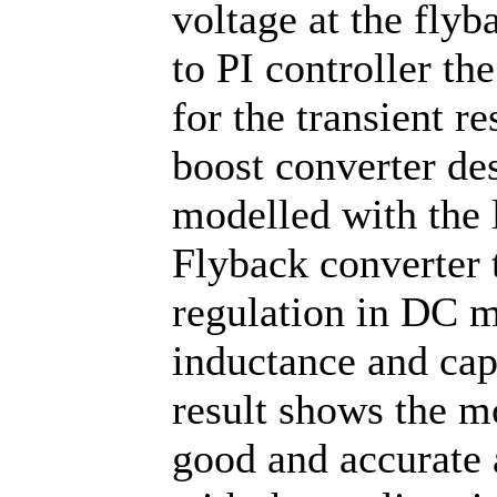
voltage at the fly
to PI controller th
for the transient 
boost converter des
modelled with the 
Flyback converter t
regulation in DC m
inductance and cap
result shows the m
good and accurate 