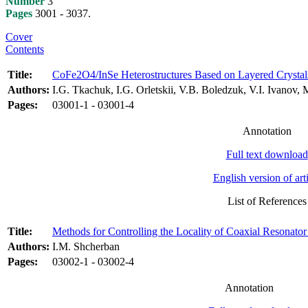
Number
3
Pages
3001 - 3037.
Cover
Contents
Title:
CoFe2O4/InSe Heterostructures Based on Layered Crystals: 
Authors:
I.G. Tkachuk, I.G. Orletskii, V.B. Boledzuk, V.I. Ivanov,
Pages:
03001-1 - 03001-4
Annotation
Full text download
English version of art
List of References
Title:
Methods for Controlling the Locality of Coaxial Resonato
Authors:
I.M. Shcherban
Pages:
03002-1 - 03002-4
Annotation