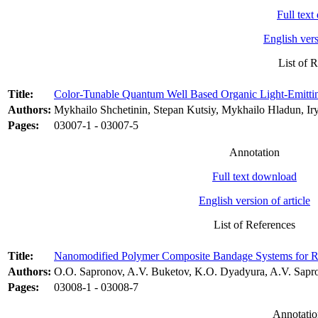
Full tex
English vers
List of 
Title:
Color-Tunable Quantum Well Based Organic Light-Emitti
Authors:
Mykhailo Shchetinin, Stepan Kutsiy, Mykhailo Hladun, Ir
Pages:
03007-1 - 03007-5
Annotation
Full text download
English version of article
List of References
Title:
Nanomodified Polymer Composite Bandage Systems for Rep
Authors:
O.O. Sapronov, A.V. Buketov, K.O. Dyadyura, A.V. Sapro
Pages:
03008-1 - 03008-7
Annotatio