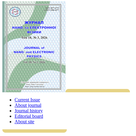
Current Issue
About journal
Journal history
Editorial board
About site