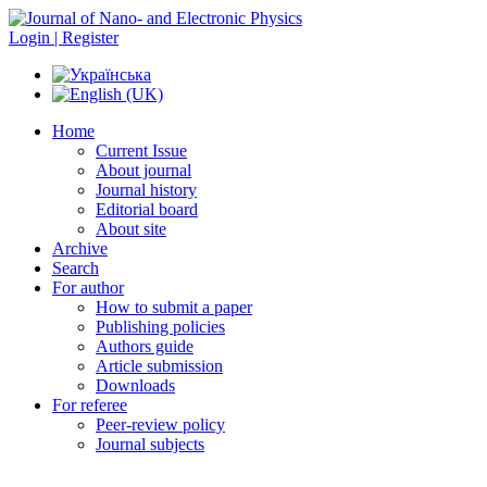
Login | Register
Home
Current Issue
About journal
Journal history
Editorial board
About site
Archive
Search
For author
How to submit a paper
Publishing policies
Authors guide
Article submission
Downloads
For referee
Peer-review policy
Journal subjects