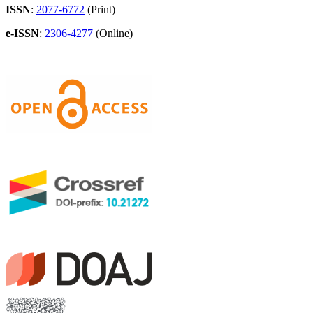
ISSN
:
2077-6772
(Print)
e-ISSN
:
2306-4277
(Online)