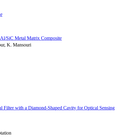
le
f Al/SiC Metal Matrix Composite
our, K. Mansouri
l Filter with a Diamond-Shaped Cavity for Optical Sensing
tation