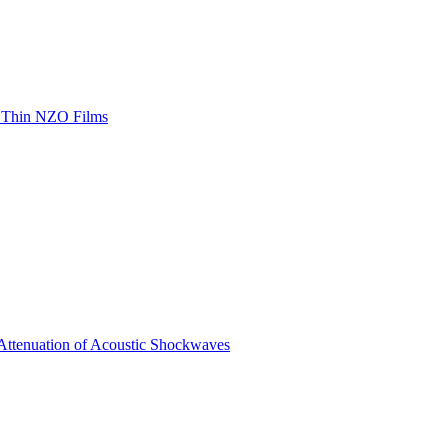
th Thin NZO Films
 Attenuation of Acoustic Shockwaves