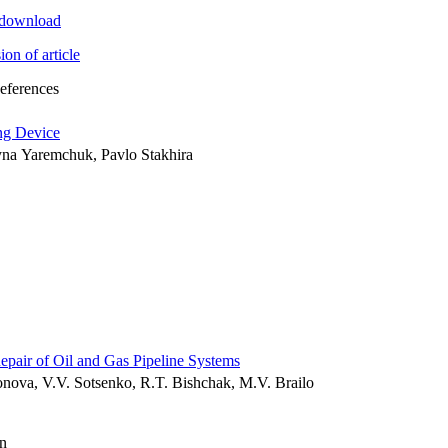
t download
ion of article
References
ng Device
yna Yaremchuk, Pavlo Stakhira
air of Oil and Gas Pipeline Systems
nova, V.V. Sotsenko, R.T. Bishchak, M.V. Brailo
n