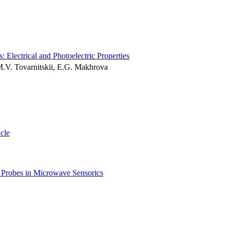
Electrical and Photoelectric Properties
 M.V. Tovarnitskii, E.G. Makhrova
icle
r Probes in Microwave Sensorics