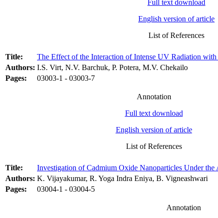
Full text download
English version of article
List of References
Title:
The Effect of the Interaction of Intense UV Radiation wi
Authors:
I.S. Virt, N.V. Barchuk, P. Potera, M.V. Chekailo
Pages:
03003-1 - 03003-7
Annotation
Full text download
English version of article
List of References
Title:
Investigation of Cadmium Oxide Nanoparticles Under the
Authors:
K. Vijayakumar, R. Yoga Indra Eniya, B. Vigneashwari
Pages:
03004-1 - 03004-5
Annotation