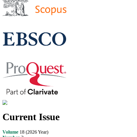
Current Issue
Volume
18 (2026 Year)