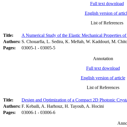
Full text download
English version of artic
List of References
Title:
A Numerical Study of the Elastic Mechanical Properties o
Authors:
S. Chouarfia, L. Sedira, K. Meftah, W. Kaddouri, M. Chit
Pages:
03005-1 - 03005-5
Annotation
Full text download
English version of article
List of References
Title:
Design and Optimization of a Compact 2D Photonic Crysta
Authors:
F. Kebaili, A. Harhouz, H. Tayoub, A. Hocini
Pages:
03006-1 - 03006-6
Anno